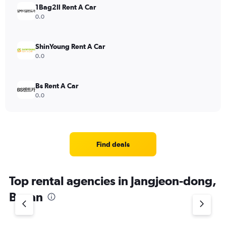
1Bag2Il Rent A Car
0.0
ShinYoung Rent A Car
0.0
Bs Rent A Car
0.0
Find deals
Top rental agencies in Jangjeon-dong,
Busan