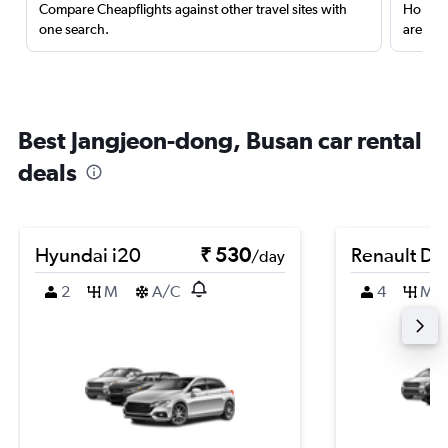
Compare Cheapflights against other travel sites with
Holding
one search.
are red
Best Jangjeon-dong, Busan car rental
deals
Hyundai i20
₹ 530
Renault Du
/day
2
M
A/C
4
M