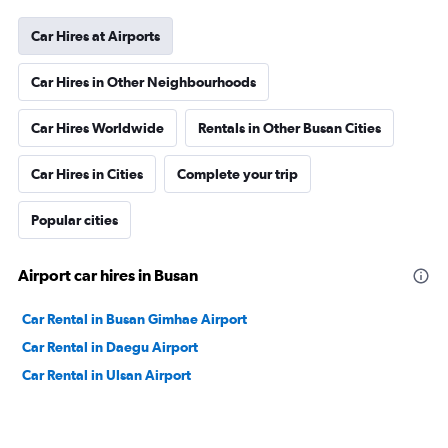
Car Hires at Airports
Car Hires in Other Neighbourhoods
Car Hires Worldwide
Rentals in Other Busan Cities
Car Hires in Cities
Complete your trip
Popular cities
Airport car hires in Busan
Car Rental in Busan Gimhae Airport
Car Rental in Daegu Airport
Car Rental in Ulsan Airport