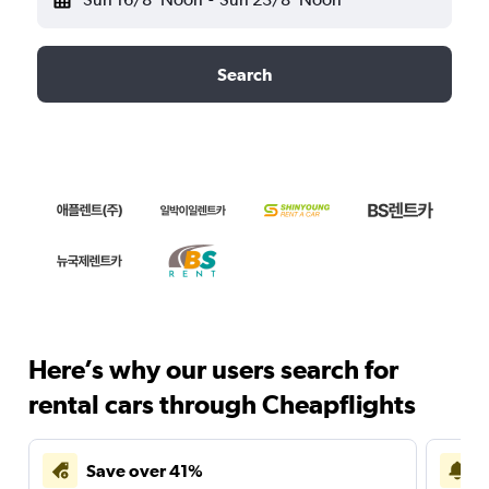
Search
Here’s why our users search for
rental cars through Cheapflights
Save over 41%