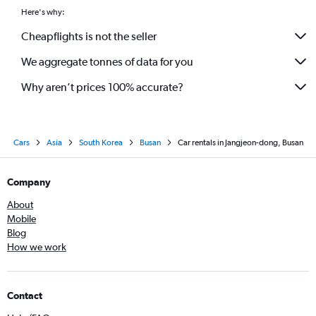
Here's why:
Cheapflights is not the seller
We aggregate tonnes of data for you
Why aren’t prices 100% accurate?
Cars
Asia
South Korea
Busan
Car rentals in Jangjeon-dong, Busan
Company
About
Mobile
Blog
How we work
Contact