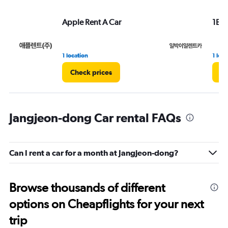
Apple Rent A Car
1Bag
1 location
1 loca
Check prices
Ch
Jangjeon-dong Car rental FAQs
Can I rent a car for a month at Jangjeon-dong?
Browse thousands of different
options on Cheapflights for your next
trip