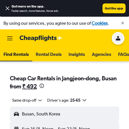
Get more on the app
.
Get the app
Faster search, more features, fewer ads.
By using our services, you agree to our use of
Cookies
.
Find Rentals
Rental Deals
Insights
Agencies
FAQs
Cheap Car Rentals in Jangjeon-dong, Busan
from
₹ 492
Same drop-off
Driver's age:
25-65
Busan, South Korea
Sun 16/8
Noon
-
Sun 23/8
Noon