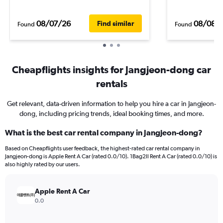
08/07/26
08/08/
Find similar
Found
Found
Cheapflights insights for Jangjeon-dong car
rentals
Get relevant, data-driven information to help you hire a car in Jangjeon-
dong, including pricing trends, ideal booking times, and more.
What is the best car rental company in Jangjeon-dong?
Based on Cheapflights user feedback, the highest-rated car rental company in
Jangjeon-dong is Apple Rent A Car (rated 0.0/10). 1Bag2Il Rent A Car (rated 0.0/10) is
also highly rated by our users.
Apple Rent A Car
0.0