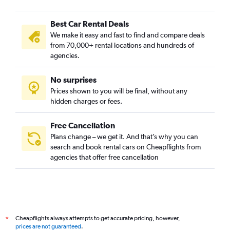
Best Car Rental Deals
We make it easy and fast to find and compare deals
from 70,000+ rental locations and hundreds of
agencies.
No surprises
Prices shown to you will be final, without any
hidden charges or fees.
Free Cancellation
Plans change – we get it. And that’s why you can
search and book rental cars on Cheapflights from
agencies that offer free cancellation
Cheapflights always attempts to get accurate pricing, however,
*
prices are not guaranteed
.