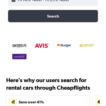
Search
Here’s why our users search for
rental cars through Cheapflights
Save over 41%