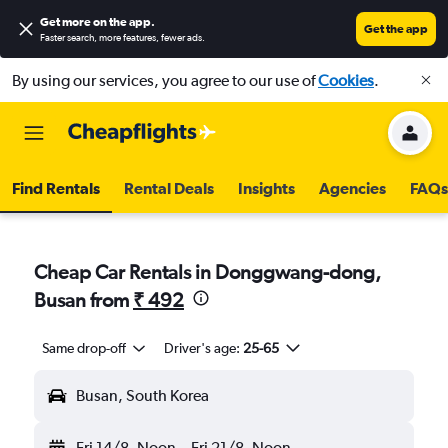
Get more on the app
.
Get the app
Faster search, more features, fewer ads.
By using our services, you agree to our use of
Cookies
.
Find Rentals
Rental Deals
Insights
Agencies
FAQs
Cheap Car Rentals in Donggwang-dong,
Busan from
₹ 492
Same drop-off
Driver's age:
25-65
Busan, South Korea
Fri 14/8
Noon
-
Fri 21/8
Noon