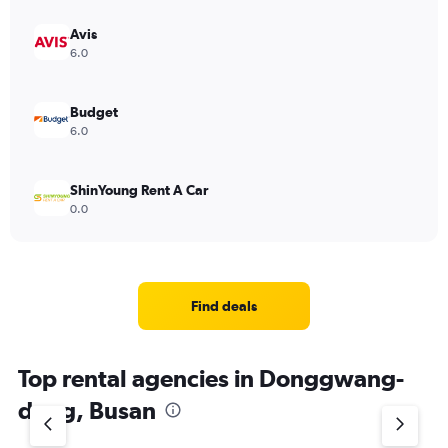
Avis
6.0
Budget
6.0
ShinYoung Rent A Car
0.0
Find deals
Top rental agencies in Donggwang-
dong, Busan