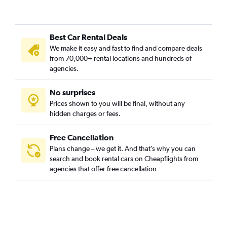
Best Car Rental Deals
We make it easy and fast to find and compare deals
from 70,000+ rental locations and hundreds of
agencies.
No surprises
Prices shown to you will be final, without any
hidden charges or fees.
Free Cancellation
Plans change – we get it. And that’s why you can
search and book rental cars on Cheapflights from
agencies that offer free cancellation