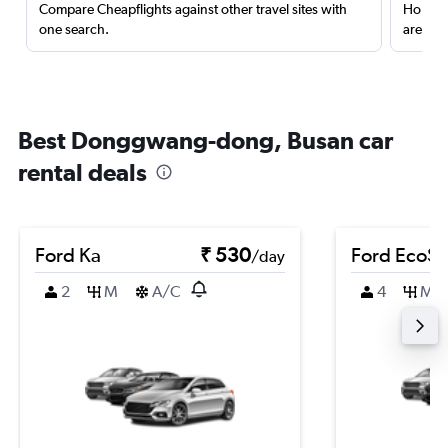
Compare Cheapflights against other travel sites with
Holding
one search.
are red
Best Donggwang-dong, Busan car
rental deals
Ford Ka
₹ 530
Ford EcoSp
/day
2
M
A/C
4
M