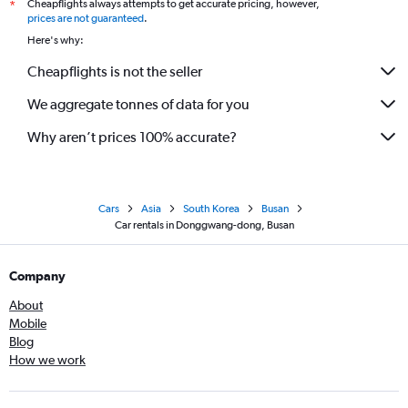
Cheapflights always attempts to get accurate pricing, however,
*
prices are not guaranteed
.
Here's why:
Cheapflights is not the seller
We aggregate tonnes of data for you
Why aren’t prices 100% accurate?
Cars
Asia
South Korea
Busan
Car rentals in Donggwang-dong, Busan
Company
About
Mobile
Blog
How we work