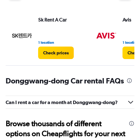
Sk Rent A Car
Avis
1 location
1 location
Check prices
Check
Donggwang-dong Car rental FAQs
Can I rent a car for a month at Donggwang-dong?
Browse thousands of different
options on Cheapflights for your next