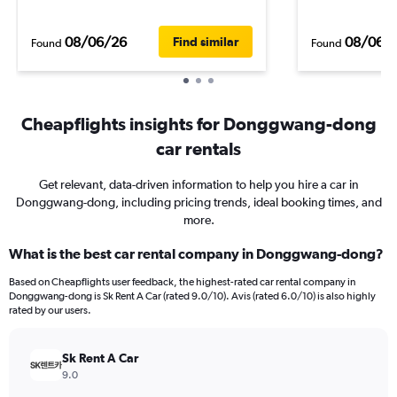
08/06/26
08/06/
Find similar
Found
Found
Cheapflights insights for Donggwang-dong
car rentals
Get relevant, data-driven information to help you hire a car in
Donggwang-dong, including pricing trends, ideal booking times, and
more.
What is the best car rental company in Donggwang-dong?
Based on Cheapflights user feedback, the highest-rated car rental company in
Donggwang-dong is Sk Rent A Car (rated 9.0/10). Avis (rated 6.0/10) is also highly
rated by our users.
Sk Rent A Car
9.0