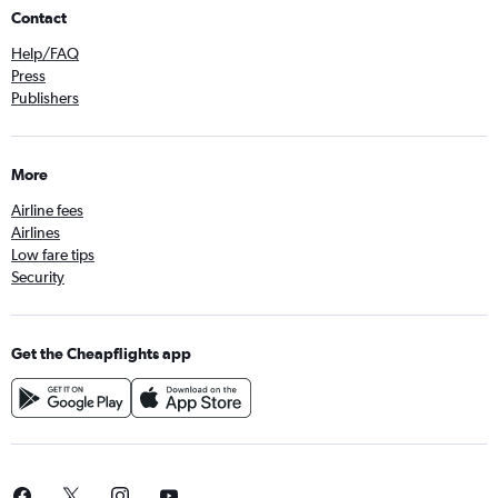
Contact
Help/FAQ
Press
Publishers
More
Airline fees
Airlines
Low fare tips
Security
Get the Cheapflights app