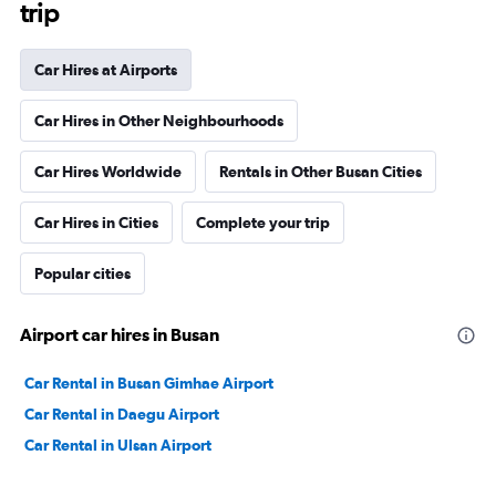
trip
Car Hires at Airports
Car Hires in Other Neighbourhoods
Car Hires Worldwide
Rentals in Other Busan Cities
Car Hires in Cities
Complete your trip
Popular cities
Airport car hires in Busan
Car Rental in Busan Gimhae Airport
Car Rental in Daegu Airport
Car Rental in Ulsan Airport