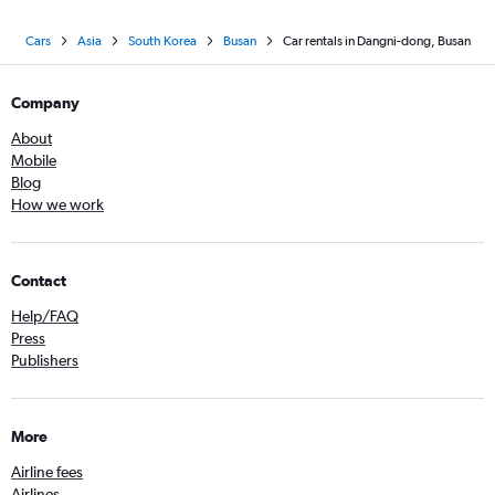
Cars
Asia
South Korea
Busan
Car rentals in Dangni-dong, Busan
Company
About
Mobile
Blog
How we work
Contact
Help/FAQ
Press
Publishers
More
Airline fees
Airlines