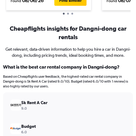
08/06/26
08/07/
Find similar
Found
Found
Cheapflights insights for Dangni-dong car
rentals
Get relevant, data-driven information to help you hire a car in Dangni-
dong, including pricing trends, ideal booking times, and more.
What is the best car rental company in Dangni-dong?
Based on Cheapflights user feedback, the highest-rated car rental company in
Dangni-dong is Sk Rent A Car (rated 9.0/10). Budget (rated 6.0/10 with 1 review) is
also highly rated by our users.
Sk Rent A Car
9.0
Budget
6.0