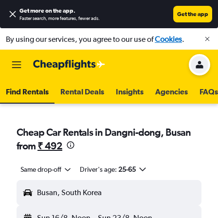
Get more on the app
.
Get the app
Faster search, more features, fewer ads.
By using our services, you agree to our use of
Cookies
.
Find Rentals
Rental Deals
Insights
Agencies
FAQs
Cheap Car Rentals in Dangni-dong, Busan
from
₹ 492
Same drop-off
Driver's age:
25-65
Busan, South Korea
Sun 16/8
Noon
-
Sun 23/8
Noon