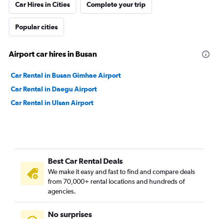
Car Hires in Cities
Complete your trip
Popular cities
Airport car hires in Busan
Car Rental in Busan Gimhae Airport
Car Rental in Daegu Airport
Car Rental in Ulsan Airport
Best Car Rental Deals
We make it easy and fast to find and compare deals
from 70,000+ rental locations and hundreds of
agencies.
No surprises