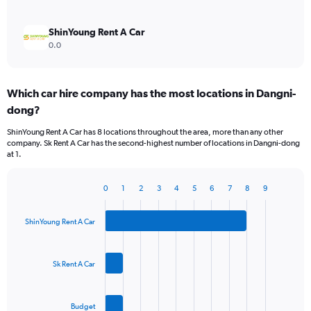
ShinYoung Rent A Car
0.0
Which car hire company has the most locations in Dangni-
dong?
ShinYoung Rent A Car has 8 locations throughout the area, more than any other
company. Sk Rent A Car has the second-highest number of locations in Dangni-dong
at 1.
0
1
2
3
4
5
6
7
8
9
Bar
Chart
graphic.
chart
with
ShinYoung Rent A Car
3
bars.
Sk Rent A Car
The
chart
has
Budget
1