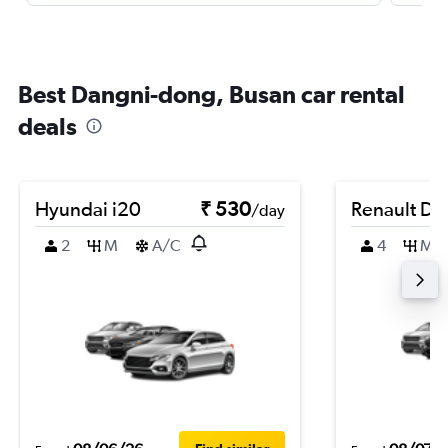
Best Dangni-dong, Busan car rental
deals
Hyundai i20
₹ 530
Renault Du
/day
2
M
A/C
4
M