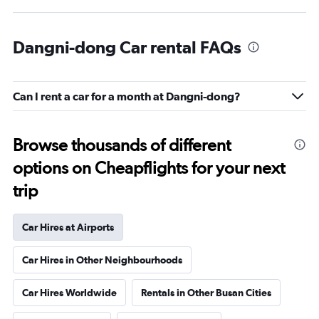
Dangni-dong Car rental FAQs
Can I rent a car for a month at Dangni-dong?
Browse thousands of different
options on Cheapflights for your next
trip
Car Hires at Airports
Car Hires in Other Neighbourhoods
Car Hires Worldwide
Rentals in Other Busan Cities