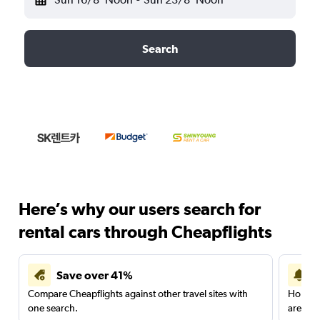
Search
Here’s why our users search for
rental cars through Cheapflights
Save over 41%
Compare Cheapflights against other travel sites with
Holding
one search.
are red