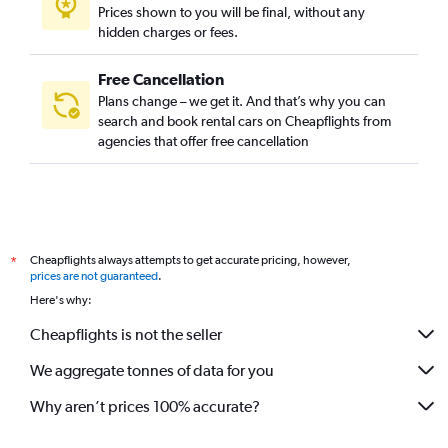
Prices shown to you will be final, without any
hidden charges or fees.
Free Cancellation
Plans change – we get it. And that’s why you can
search and book rental cars on Cheapflights from
agencies that offer free cancellation
Cheapflights always attempts to get accurate pricing, however,
*
prices are not guaranteed
.
Here's why:
Cheapflights is not the seller
We aggregate tonnes of data for you
Why aren’t prices 100% accurate?