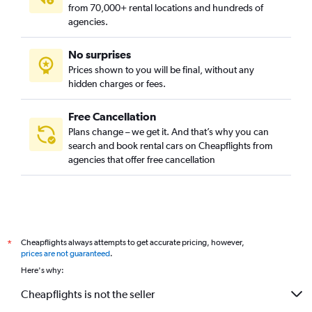
from 70,000+ rental locations and hundreds of
agencies.
No surprises
Prices shown to you will be final, without any
hidden charges or fees.
Free Cancellation
Plans change – we get it. And that’s why you can
search and book rental cars on Cheapflights from
agencies that offer free cancellation
Cheapflights always attempts to get accurate pricing, however,
*
prices are not guaranteed
.
Here's why:
Cheapflights is not the seller