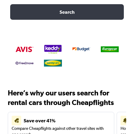
Search
Here’s why our users search for
rental cars through Cheapflights
Save over 41%
Compare Cheapflights against other travel sites with
Holding