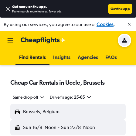
Get more on the app
.
Get the app
Faster search, more features, fewer ads.
By using our services, you agree to our use of
Cookies
.
Find Rentals
Insights
Agencies
FAQs
Cheap Car Rentals in Uccle, Brussels
Same drop-off
Driver's age:
25-65
Brussels, Belgium
Sun 16/8
Noon
-
Sun 23/8
Noon