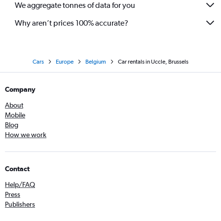
We aggregate tonnes of data for you
Why aren’t prices 100% accurate?
Cars
Europe
Belgium
Car rentals in Uccle, Brussels
Company
About
Mobile
Blog
How we work
Contact
Help/FAQ
Press
Publishers