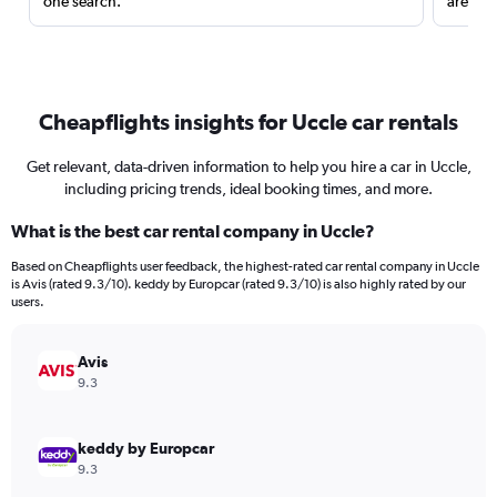
one search.
are red
Cheapflights insights for Uccle car rentals
Get relevant, data-driven information to help you hire a car in Uccle,
including pricing trends, ideal booking times, and more.
What is the best car rental company in Uccle?
Based on Cheapflights user feedback, the highest-rated car rental company in Uccle
is Avis (rated 9.3/10). keddy by Europcar (rated 9.3/10) is also highly rated by our
users.
Avis
9.3
keddy by Europcar
9.3