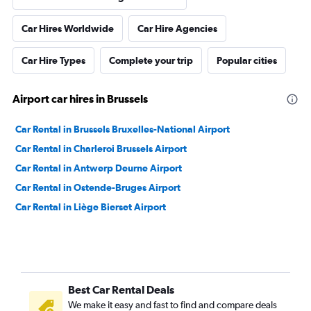
Car Hires Worldwide
Car Hire Agencies
Car Hire Types
Complete your trip
Popular cities
Airport car hires in Brussels
Car Rental in Brussels Bruxelles-National Airport
Car Rental in Charleroi Brussels Airport
Car Rental in Antwerp Deurne Airport
Car Rental in Ostende-Bruges Airport
Car Rental in Liège Bierset Airport
Best Car Rental Deals
We make it easy and fast to find and compare deals