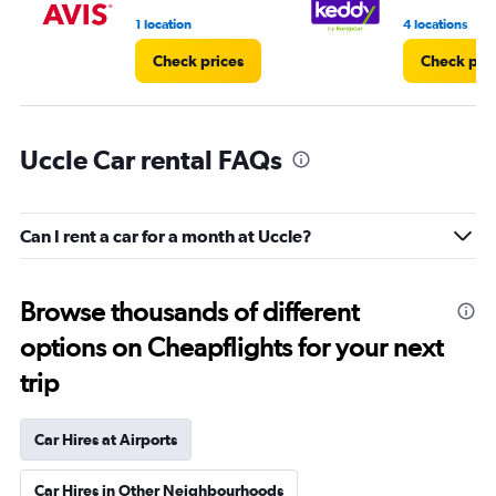
1 location
4 locations
Check prices
Check pri
Uccle Car rental FAQs
Can I rent a car for a month at Uccle?
Browse thousands of different
options on Cheapflights for your next
trip
Car Hires at Airports
Car Hires in Other Neighbourhoods