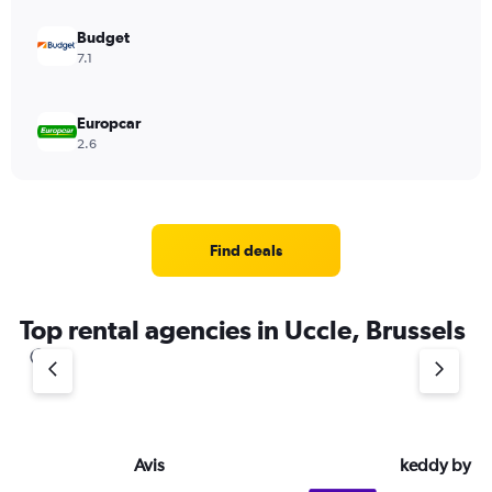
Budget
7.1
Europcar
2.6
Find deals
Top rental agencies in Uccle, Brussels
Avis
keddy by E