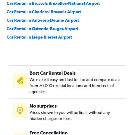
Car Rental in Brussels Bruxelles-National Airport
Car Rental in Charleroi Brussels Airport
Car Rental in Antwerp Deurne Airport
Car Rental in Ostende-Bruges Airport
Car Rental in Liège Bierset Airport
Best Car Rental Deals
We make it easy and fast to find and compare deals
from 70,000+ rental locations and hundreds of
agencies.
No surprises
Prices shown to you will be final, without any
hidden charges or fees.
Free Cancellation