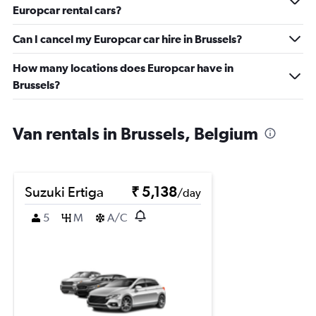
Europcar rental cars?
Can I cancel my Europcar car hire in Brussels?
How many locations does Europcar have in
Brussels?
Van rentals in Brussels, Belgium
Suzuki Ertiga
₹ 5,138
/day
5
M
A/C