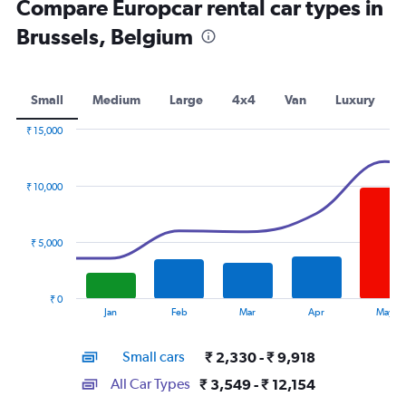
Compare Europcar rental car types in
Brussels, Belgium
Small
Medium
Large
4x4
Van
Luxury
₹ 15,000
Combination
Chart
graphic.
chart
with
₹ 10,000
2
data
series.
₹ 5,000
The
chart
has
₹ 0
1
End
Jan
Feb
Mar
Apr
May
of
X
interactive
axis
chart
Small cars
₹ 2,330 - ₹ 9,918
displaying
categories.
All Car Types
₹ 3,549 - ₹ 12,154
Range: