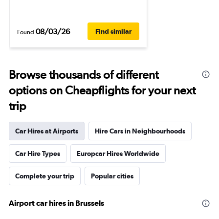
08/03/26
Find similar
Found
Browse thousands of different
options on Cheapflights for your next
trip
Car Hires at Airports
Hire Cars in Neighbourhoods
Car Hire Types
Europcar Hires Worldwide
Complete your trip
Popular cities
Airport car hires in Brussels