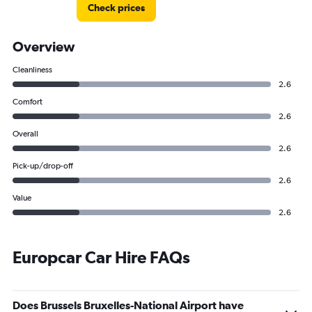
Check prices
Overview
Cleanliness
2.6
Comfort
2.6
Overall
2.6
Pick-up/drop-off
2.6
Value
2.6
Europcar Car Hire FAQs
Does Brussels Bruxelles-National Airport have