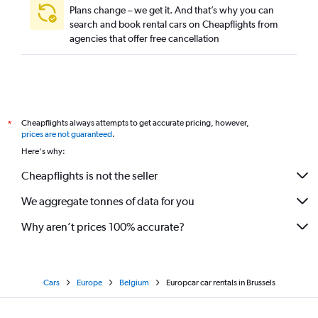
Plans change – we get it. And that’s why you can
search and book rental cars on Cheapflights from
agencies that offer free cancellation
Cheapflights always attempts to get accurate pricing, however,
*
prices are not guaranteed
.
Here's why:
Cheapflights is not the seller
We aggregate tonnes of data for you
Why aren’t prices 100% accurate?
Cars
Europe
Belgium
Europcar car rentals in Brussels