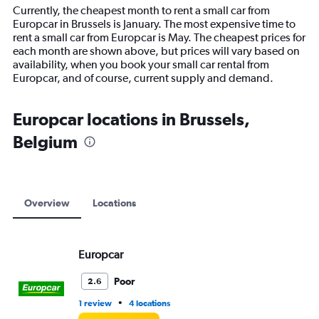
14
Currently, the cheapest month to rent a small car from
categories.
Europcar in Brussels is January. The most expensive time to
The
rent a small car from Europcar is May. The cheapest prices for
chart
each month are shown above, but prices will vary based on
has
availability, when you book your small car rental from
1
Europcar, and of course, current supply and demand.
Y
axis
displaying
Europcar locations in Brussels,
values.
Belgium
Range:
0
to
15000.
Overview
Locations
Europcar
Poor
2.6
•
1 review
4 locations