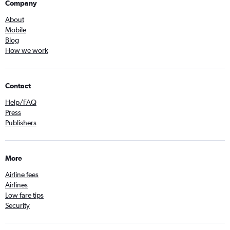
Company
About
Mobile
Blog
How we work
Contact
Help/FAQ
Press
Publishers
More
Airline fees
Airlines
Low fare tips
Security