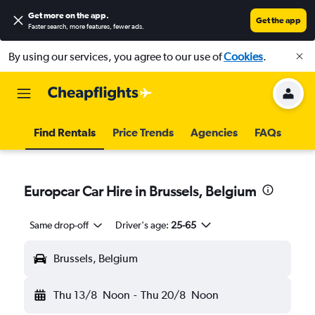
Get more on the app
.
Get the app
Faster search, more features, fewer ads.
By using our services, you agree to our use of
Cookies
.
Find Rentals
Price Trends
Agencies
FAQs
Europcar Car Hire in Brussels, Belgium
Same drop-off
Driver's age:
25-65
Brussels, Belgium
Thu 13/8
Noon
-
Thu 20/8
Noon