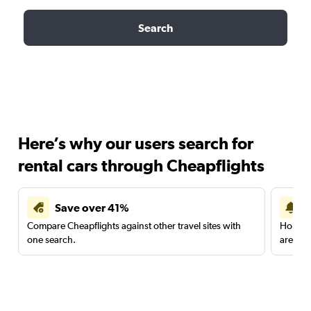
Search
Here’s why our users search for
rental cars through Cheapflights
Save over 41%
Compare Cheapflights against other travel sites with
Holding
one search.
are red