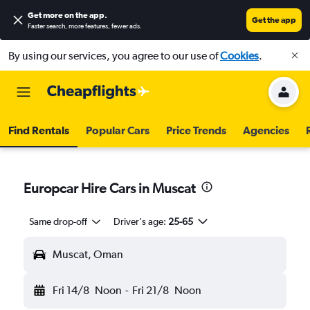
Get more on the app
.
Get the app
Faster search, more features, fewer ads.
By using our services, you agree to our use of
Cookies
.
Find Rentals
Popular Cars
Price Trends
Agencies
Europcar Hire Cars in Muscat
Same drop-off
Driver's age:
25-65
Muscat, Oman
Fri 14/8
Noon
-
Fri 21/8
Noon