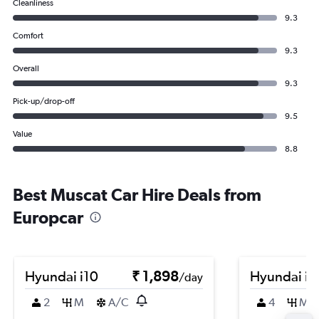
Cleanliness
9.3
Comfort
9.3
Overall
9.3
Pick-up/drop-off
9.5
Value
8.8
Best Muscat Car Hire Deals from
Europcar
Hyundai i10
₹ 1,898
Hyundai i2
/day
2
M
A/C
4
M