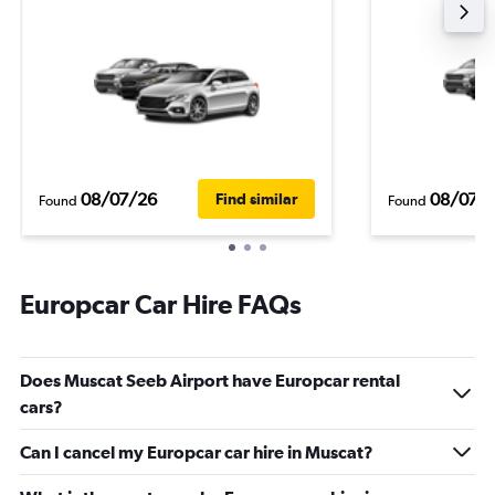
08/07/26
08/07/
Find similar
Found
Found
Europcar Car Hire FAQs
Does Muscat Seeb Airport have Europcar rental
cars?
Can I cancel my Europcar car hire in Muscat?