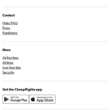
Contact
Help/FAQ
Press
Publishers
More
Airline fees
Airlines
Low fare tips
Security
Get the Cheapflights app