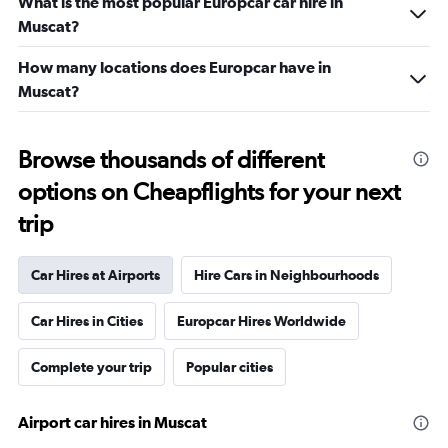
What is the most popular Europcar car hire in
Muscat?
How many locations does Europcar have in
Muscat?
Browse thousands of different
options on Cheapflights for your next
trip
Car Hires at Airports
Hire Cars in Neighbourhoods
Car Hires in Cities
Europcar Hires Worldwide
Complete your trip
Popular cities
Airport car hires in Muscat