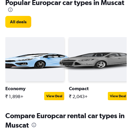
Popular Europcar car types in Muscat
All deals
Economy
Compact
₹ 1,898+
₹ 2,043+
View Deal
View Deal
Compare Europcar rental car types in
Muscat