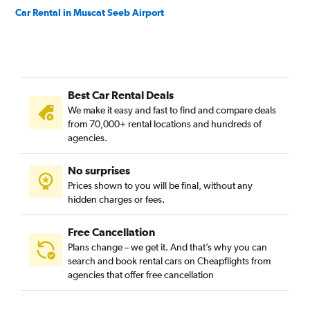
Car Rental in Muscat Seeb Airport
Best Car Rental Deals
We make it easy and fast to find and compare deals
from 70,000+ rental locations and hundreds of
agencies.
No surprises
Prices shown to you will be final, without any
hidden charges or fees.
Free Cancellation
Plans change – we get it. And that’s why you can
search and book rental cars on Cheapflights from
agencies that offer free cancellation