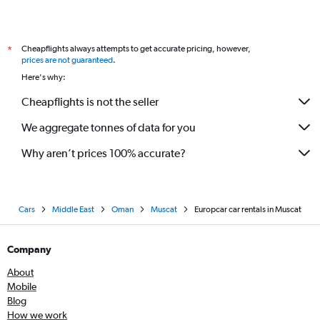
Cheapflights always attempts to get accurate pricing, however,
*
prices are not guaranteed
.
Here's why:
Cheapflights is not the seller
We aggregate tonnes of data for you
Why aren’t prices 100% accurate?
Cars
Middle East
Oman
Muscat
Europcar car rentals in Muscat
Company
About
Mobile
Blog
How we work