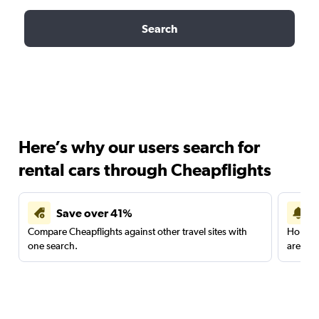
Search
Here’s why our users search for
rental cars through Cheapflights
Save over 41%
Compare Cheapflights against other travel sites with
Holding
one search.
are red