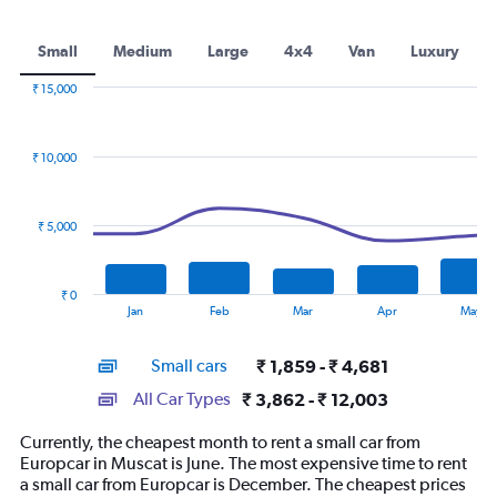
Small
Medium
Large
4x4
Van
Luxury
₹ 15,000
Combination
Chart
graphic.
chart
with
₹ 10,000
2
data
series.
₹ 5,000
The
chart
has
₹ 0
1
End
Jan
Feb
Mar
Apr
May
of
X
interactive
axis
chart
Small cars
₹ 1,859 - ₹ 4,681
displaying
categories.
All Car Types
₹ 3,862 - ₹ 12,003
Range:
14
Currently, the cheapest month to rent a small car from
categories.
Europcar in Muscat is June. The most expensive time to rent
The
a small car from Europcar is December. The cheapest prices
chart