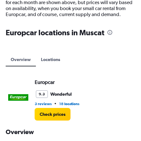
for each month are shown above, but prices will vary based
has
on availability, when you book your small car rental from
1
Europcar, and of course, current supply and demand.
Y
axis
displaying
Europcar locations in Muscat
values.
Range:
0
to
15000.
Overview
Locations
Europcar
Wonderful
9.3
•
3 reviews
18 locations
Check prices
Overview