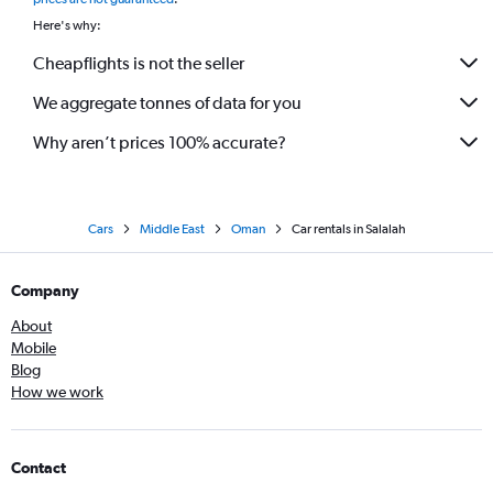
Here's why:
Cheapflights is not the seller
We aggregate tonnes of data for you
Why aren’t prices 100% accurate?
Cars
Middle East
Oman
Car rentals in Salalah
Company
About
Mobile
Blog
How we work
Contact