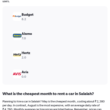
The
users.
chart
has
Budget
1
Y
8.2
axis
displaying
values.
Alamo
Range:
7.0
0
to
4212.
Hertz
2.0
Avis
0.0
What is the cheapest month to rent a car in Salalah?
Planning to hire a car in Salalah? May is the cheapest month, costing about ₹ 2,380
per day. In contrast, August is the most expensive, with an average daily rate of
₹ 4,760. Monthly average car hire prices are listed below. Remember, prices can