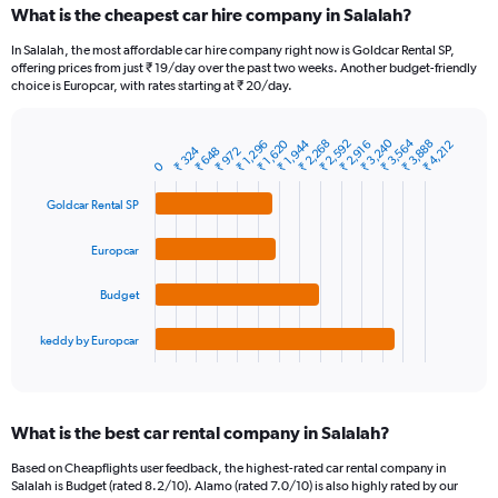
What is the cheapest car hire company in Salalah?
Range:
91
In Salalah, the most affordable car hire company right now is Goldcar Rental SP,
categories.
offering prices from just ₹ 19/day over the past two weeks. Another budget-friendly
The
choice is Europcar, with rates starting at ₹ 20/day.
chart
has
₹ 3,564
₹ 3,240
₹ 2,592
₹ 1,944
₹ 3,888
₹ 2,268
₹ 1,620
1
₹ 2,916
₹ 1,296
₹ 4,212
₹ 324
₹ 972
₹ 648
Bar
Chart
Y
0
graphic.
chart
axis
with
Goldcar Rental SP
4
displaying
bars.
values.
Range:
Europcar
The
0
chart
to
Budget
has
12000.
1
keddy by Europcar
X
End
of
axis
interactive
displaying
chart
categories.
What is the best car rental company in Salalah?
Range:
4
Based on Cheapflights user feedback, the highest-rated car rental company in
categories.
Salalah is Budget (rated 8.2/10). Alamo (rated 7.0/10) is also highly rated by our