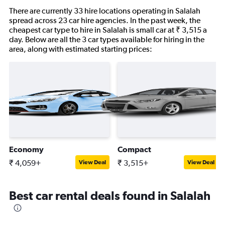
There are currently 33 hire locations operating in Salalah
spread across 23 car hire agencies. In the past week, the
cheapest car type to hire in Salalah is small car at ₹ 3,515 a
day. Below are all the 3 car types available for hiring in the
area, along with estimated starting prices:
Economy
Compact
₹ 4,059+
₹ 3,515+
View Deal
View Deal
Best car rental deals found in Salalah