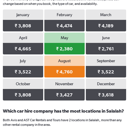
change based on when you book, the type of car, and availability.
January
February
March
₹ 3,808
₹ 4,474
₹ 4,189
April
May
June
₹ 4,665
₹ 2,380
₹ 2,761
July
August
September
₹ 3,522
₹ 4,760
₹ 3,522
October
November
December
₹ 3,808
₹ 3,427
₹ 3,618
Which car hire company has the most locations in Salalah?
Both Avis and AST Car Rentals and Tours have 2 locations in Salalah, more than any
other rental company in the area.