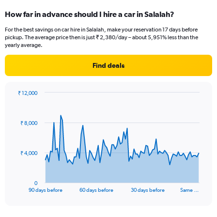
How far in advance should I hire a car in Salalah?
For the best savings on car hire in Salalah, make your reservation 17 days before
pickup. The average price then is just ₹ 2,380/day – about 5,951% less than the
yearly average.
Find deals
₹ 12,000
Chart
Chart
graphic.
with
91
₹ 8,000
data
points.
The
₹ 4,000
chart
has
1
0
X
End
90 days before
60 days before
30 days before
Same …
of
axis
interactive
displaying
chart
categories.