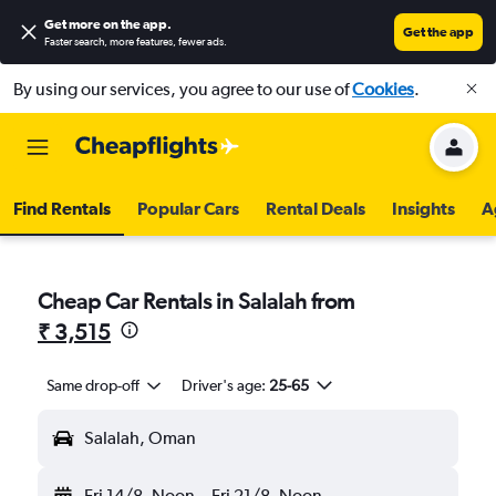
Get more on the app
.
Get the app
Faster search, more features, fewer ads.
By using our services, you agree to our use of
Cookies
.
Find Rentals
Popular Cars
Rental Deals
Insights
A
Cheap Car Rentals in Salalah from
₹ 3,515
Same drop-off
Driver's age:
25-65
Salalah, Oman
Fri 14/8
Noon
-
Fri 21/8
Noon