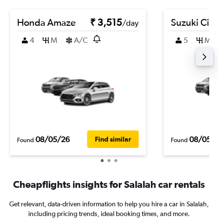
Honda Amaze
₹ 3,515
Suzuki Cia
/day
4
M
A/C
5
M
08/05/26
08/05/
Find similar
Found
Found
Cheapflights insights for Salalah car rentals
Get relevant, data-driven information to help you hire a car in Salalah,
including pricing trends, ideal booking times, and more.