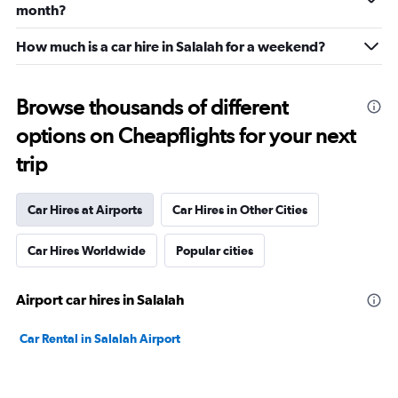
month?
How much is a car hire in Salalah for a weekend?
Browse thousands of different
options on Cheapflights for your next
trip
Car Hires at Airports
Car Hires in Other Cities
Car Hires Worldwide
Popular cities
Airport car hires in Salalah
Car Rental in Salalah Airport