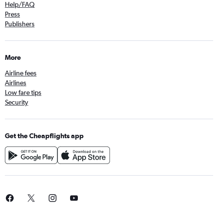
Help/FAQ
Press
Publishers
More
Airline fees
Airlines
Low fare tips
Security
Get the Cheapflights app