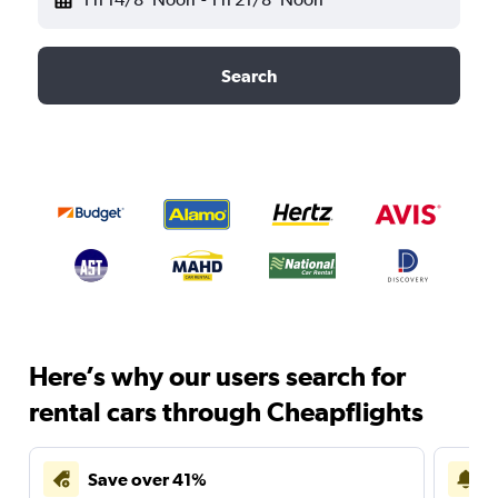
Search
Here’s why our users search for
rental cars through Cheapflights
Save over 41%