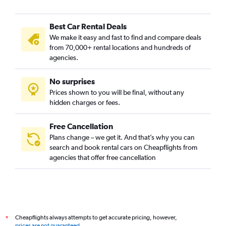
Best Car Rental Deals
We make it easy and fast to find and compare deals
from 70,000+ rental locations and hundreds of
agencies.
No surprises
Prices shown to you will be final, without any
hidden charges or fees.
Free Cancellation
Plans change – we get it. And that’s why you can
search and book rental cars on Cheapflights from
agencies that offer free cancellation
Cheapflights always attempts to get accurate pricing, however,
*
prices are not guaranteed
.