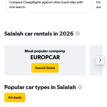
Compare Cheapflights against other travel sites with
Holding
one search.
are red
Salalah car rentals in 2026
Most popular company
EUROPCAR
Search Deals
Popular car types in Salalah
All deals