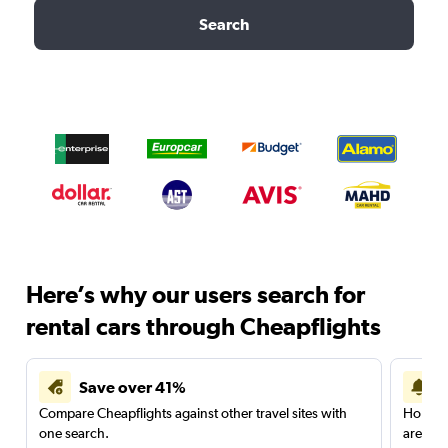
Search
Here’s why our users search for
rental cars through Cheapflights
Save over 41%
Compare Cheapflights against other travel sites with
Holding
one search.
are red