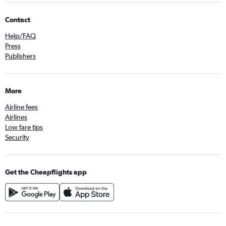
Contact
Help/FAQ
Press
Publishers
More
Airline fees
Airlines
Low fare tips
Security
Get the Cheapflights app