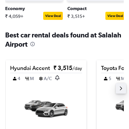
Economy
Compact
₹ 4,059+
₹ 3,515+
View Deal
View Deal
Best car rental deals found at Salalah
Airport
Hyundai Accent
₹ 3,515
Toyota For
/day
4
M
A/C
5
M