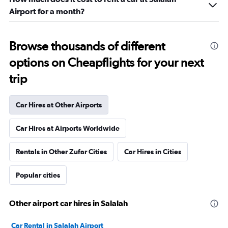
Airport for a month?
Browse thousands of different
options on Cheapflights for your next
trip
Car Hires at Other Airports
Car Hires at Airports Worldwide
Rentals in Other Zufar Cities
Car Hires in Cities
Popular cities
Other airport car hires in Salalah
Car Rental in Salalah Airport