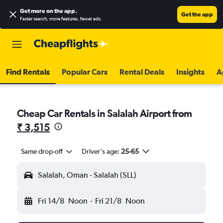
Get more on the app
.
Get the app
Faster search, more features, fewer ads.
Find Rentals
Popular Cars
Rental Deals
Insights
A
Cheap Car Rentals in Salalah Airport from
₹ 3,515
Same drop-off
Driver's age:
25-65
Salalah, Oman - Salalah (SLL)
Fri 14/8
Noon
-
Fri 21/8
Noon