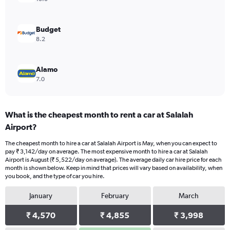
0
to
6000.
Budget
8.2
Alamo
7.0
What is the cheapest month to rent a car at Salalah
Airport?
The cheapest month to hire a car at Salalah Airport is May, when you can expect to
pay ₹ 3,142/day on average. The most expensive month to hire a car at Salalah
Airport is August (₹ 5,522/day on average). The average daily car hire price for each
month is shown below. Keep in mind that prices will vary based on availability, when
you book, and the type of car you hire.
January
February
March
₹ 4,570
₹ 4,855
₹ 3,998