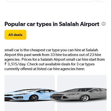
Popular car types in Salalah Airport
All deals
small car is the cheapest car type you can hire at Salalah
Airport this past week from 33 hire locations out of 23 hire
agencies. Prices for a Salalah Airport small car hire start from
₹ 3,515/day. Check out available deals for 3 car types
currently offered at listed car hire agencies here: