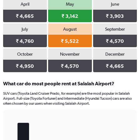
April
May
June
₹ 4,665
₹ 3,142
₹ 3,903
July
August
September
₹ 4,760
₹ 5,522
₹ 4,570
October
November
December
₹ 4,950
₹ 4,570
₹ 4,665
What car do most people rent at Salalah Airport?
SUV cars (Toyota Land Cruiser Prado, for example) are the most popular in Salalah
Airport. Full-size (Toyota Fortuner) and Intermediate (Hyundai Tucson) cars are also
often chosen by our users when visiting Salalah Airport.
Bar
Chart
graphic.
chart
with
5