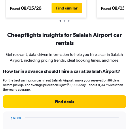
08/05/26
08/05/
Find similar
Found
Found
Cheapflights insights for Salalah Airport car
rentals
Get relevant, data-driven information to help you hire a car in Salalah
Airport, including pricing trends, ideal booking times, and more.
How far in advance should I hire a car at Salalah Airport?
For the best savings on car hire at Salalah Airport, make your reservation 86 days
before pickup. The average price then is just ₹ 3,998/day – about 8,347% less than
the yearly average.
Find deals
₹ 6,000
Chart
Chart
graphic.
with