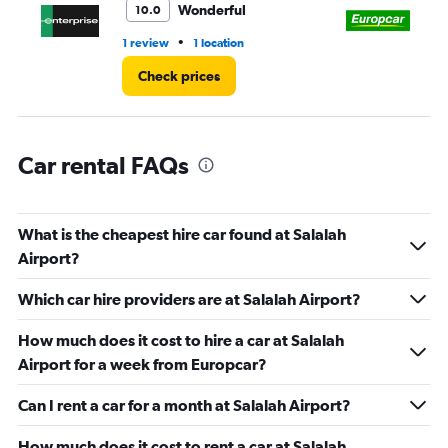
Wonderful
10.0
60.
•
1 review
1 location
1 l
Check prices
Car rental FAQs
What is the cheapest hire car found at Salalah
Airport?
Which car hire providers are at Salalah Airport?
How much does it cost to hire a car at Salalah
Airport for a week from Europcar?
Can I rent a car for a month at Salalah Airport?
How much does it cost to rent a car at Salalah