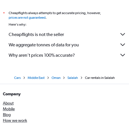
Cheapflights always attempts to get accurate pricing, however,
*
prices are not guaranteed
.
Here's why:
Cheapflights is not the seller
We aggregate tonnes of data for you
Why aren’t prices 100% accurate?
Cars
Middle East
Oman
Salalah
Car rentals in Salalah
Company
About
Mobile
Blog
How we work