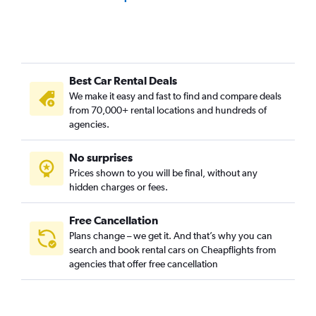
Best Car Rental Deals
We make it easy and fast to find and compare deals
from 70,000+ rental locations and hundreds of
agencies.
No surprises
Prices shown to you will be final, without any
hidden charges or fees.
Free Cancellation
Plans change – we get it. And that’s why you can
search and book rental cars on Cheapflights from
agencies that offer free cancellation