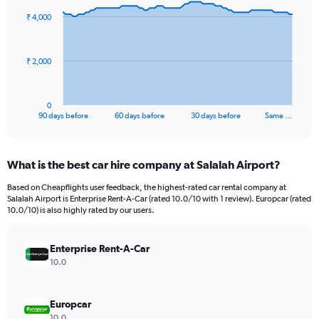
91
₹ 4,000
data
points.
The
₹ 2,000
chart
has
1
0
X
End
90 days before
60 days before
30 days before
Same …
of
axis
interactive
displaying
chart
categories.
What is the best car hire company at Salalah Airport?
Range:
91
Based on Cheapflights user feedback, the highest-rated car rental company at
categories.
Salalah Airport is Enterprise Rent-A-Car (rated 10.0/10 with 1 review). Europcar (rated
The
10.0/10) is also highly rated by our users.
chart
has
Enterprise Rent-A-Car
1
Y
10.0
axis
displaying
values.
Europcar
Range:
10.0