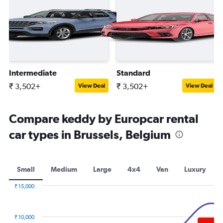
Intermediate
Standard
₹ 3,502+
₹ 3,502+
View Deal
View Deal
Compare keddy by Europcar rental
car types in Brussels, Belgium
Small
Medium
Large
4x4
Van
Luxury
₹ 15,000
Combination
Chart
graphic.
chart
with
₹ 10,000
2