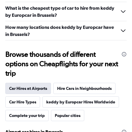
What is the cheapest type of car to hire from keddy
by Europcar in Brussels?
How many locations does keddy by Europcar have
in Brussels?
Browse thousands of different
options on Cheapflights for your next
trip
Car Hires at Airports
Hire Cars in Neighbourhoods
Car Hire Types
keddy by Europcar Hires Worldwide
Complete your trip
Popular cities
Airport car hires in Brussels