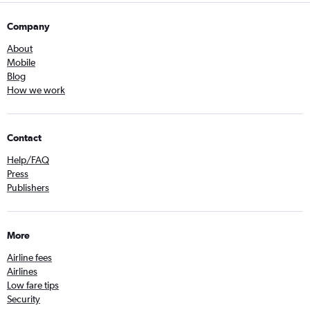
Company
About
Mobile
Blog
How we work
Contact
Help/FAQ
Press
Publishers
More
Airline fees
Airlines
Low fare tips
Security