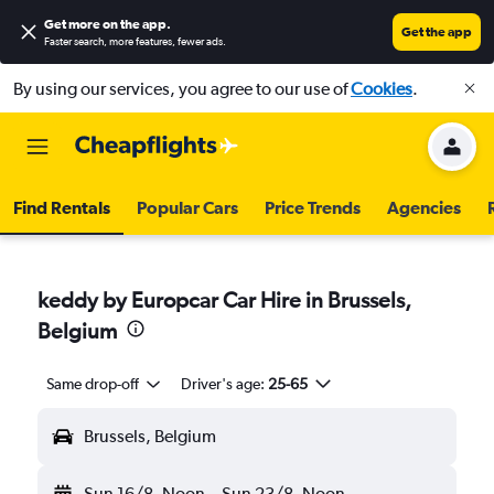
Get more on the app
.
Get the app
Faster search, more features, fewer ads.
By using our services, you agree to our use of
Cookies
.
Find Rentals
Popular Cars
Price Trends
Agencies
keddy by Europcar Car Hire in Brussels,
Belgium
Same drop-off
Driver's age:
25-65
Brussels, Belgium
Sun 16/8
Noon
-
Sun 23/8
Noon