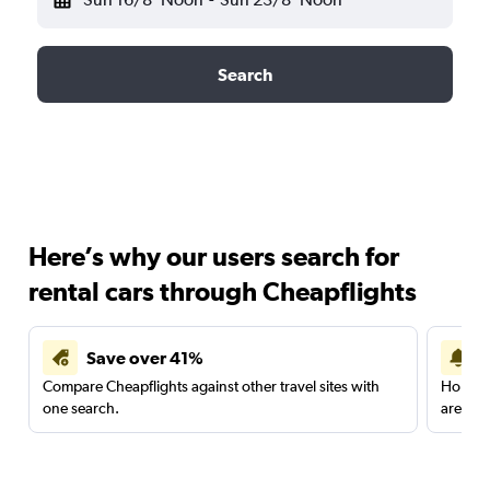
Search
Here’s why our users search for
rental cars through Cheapflights
Save over 41%
Compare Cheapflights against other travel sites with
Holding
one search.
are red