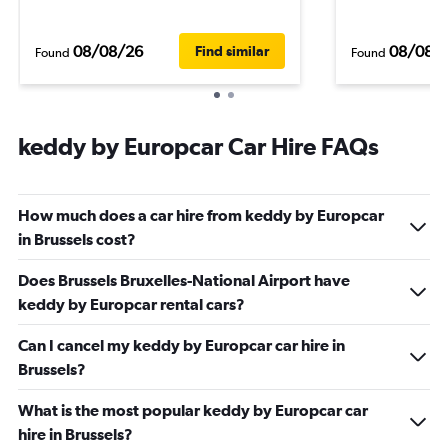
08/08/26
08/08/
Find similar
Found
Found
keddy by Europcar Car Hire FAQs
How much does a car hire from keddy by Europcar
in Brussels cost?
Does Brussels Bruxelles-National Airport have
keddy by Europcar rental cars?
Can I cancel my keddy by Europcar car hire in
Brussels?
What is the most popular keddy by Europcar car
hire in Brussels?