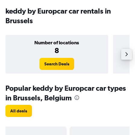
keddy by Europcar car rentals in
Brussels
Number of locations
8
Search Deals
Popular keddy by Europcar car types
in Brussels, Belgium
All deals