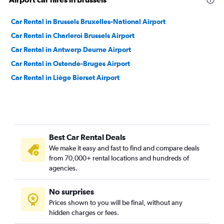
Car Rental in Brussels Bruxelles-National Airport
Car Rental in Charleroi Brussels Airport
Car Rental in Antwerp Deurne Airport
Car Rental in Ostende-Bruges Airport
Car Rental in Liège Bierset Airport
Best Car Rental Deals
We make it easy and fast to find and compare deals
from 70,000+ rental locations and hundreds of
agencies.
No surprises
Prices shown to you will be final, without any
hidden charges or fees.