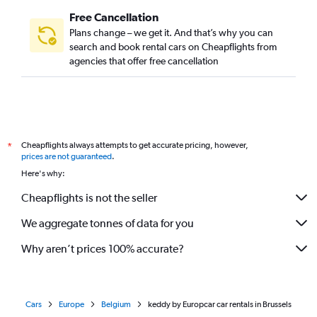
Free Cancellation
Plans change – we get it. And that’s why you can
search and book rental cars on Cheapflights from
agencies that offer free cancellation
Cheapflights always attempts to get accurate pricing, however,
*
prices are not guaranteed
.
Here's why:
Cheapflights is not the seller
We aggregate tonnes of data for you
Why aren’t prices 100% accurate?
Cars
Europe
Belgium
keddy by Europcar car rentals in Brussels