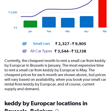
data
series.
₹ 5,000
The
chart
has
₹ 0
1
End
Jan
Feb
Mar
Apr
May
of
X
interactive
axis
chart
Small cars
₹ 2,327 - ₹ 9,905
displaying
categories.
All Car Types
₹ 3,544 - ₹ 12,138
Range:
14
Currently, the cheapest month to rent a small car from keddy
categories.
by Europcar in Brussels is January. The most expensive time
The
to rent a small car from keddy by Europcar is May. The
chart
cheapest prices for each month are shown above, but prices
has
will vary based on availability, when you book your small car
1
rental from keddy by Europcar, and of course, current
Y
supply and demand.
axis
displaying
values.
keddy by Europcar locations in
Range:
0