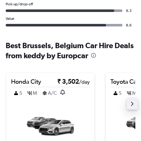
Pick-up/drop-off
9.3
Value
8.6
Best Brussels, Belgium Car Hire Deals
from keddy by Europcar
Honda City
₹ 3,502
Toyota Cam
/day
5
M
A/C
5
M