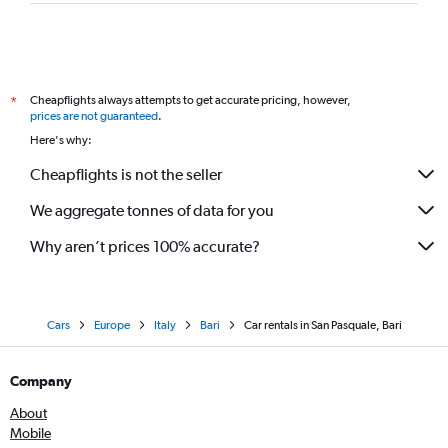
Cheapflights always attempts to get accurate pricing, however,
*
prices are not guaranteed
.
Here's why:
Cheapflights is not the seller
We aggregate tonnes of data for you
Why aren’t prices 100% accurate?
Cars
Europe
Italy
Bari
Car rentals in San Pasquale, Bari
Company
About
Mobile