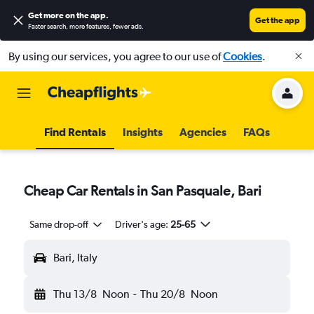
Get more on the app
.
Get the app
Faster search, more features, fewer ads.
By using our services, you agree to our use of
Cookies
.
Find Rentals
Insights
Agencies
FAQs
Cheap Car Rentals in San Pasquale, Bari
Same drop-off
Driver's age:
25-65
Bari, Italy
Thu 13/8
Noon
-
Thu 20/8
Noon