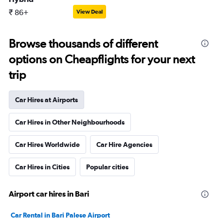
₹ 86+
View Deal
Browse thousands of different
options on Cheapflights for your next
trip
Car Hires at Airports
Car Hires in Other Neighbourhoods
Car Hires Worldwide
Car Hire Agencies
Car Hires in Cities
Popular cities
Airport car hires in Bari
Car Rental in Bari Palese Airport