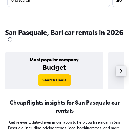
one search.
are red
San Pasquale, Bari car rentals in 2026
Most popular company
Budget
Search Deals
Cheapflights insights for San Pasquale car
rentals
Get relevant, data-driven information to help you hire a car in San
Pasquale, including pricing trends, ideal booking times, and more.