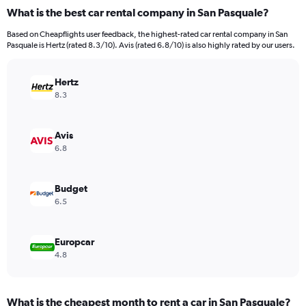
categories.
What is the best car rental company in San Pasquale?
Range:
91
Based on Cheapflights user feedback, the highest-rated car rental company in San
categories.
Pasquale is Hertz (rated 8.3/10). Avis (rated 6.8/10) is also highly rated by our users.
The
chart
has
Hertz
1
8.3
Y
axis
displaying
Avis
values.
6.8
Range:
0
to
Budget
12000.
6.5
Europcar
4.8
What is the cheapest month to rent a car in San Pasquale?