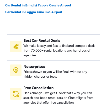
Car Rental in Brindisi Papola Casale Airport
Car Rental in Foggia Gino Lisa Airport
Best Car Rental Deals
We make it easy and fast to find and compare deals
from 70,000+ rental locations and hundreds of
agencies.
No surprises
Prices shown to you will be final, without any
hidden charges or fees.
Free Cancellation
Plans change – we get it. And that’s why you can
search and book rental cars on Cheapflights from
agencies that offer free cancellation