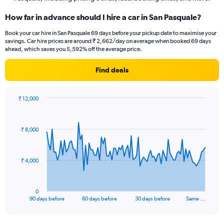
How far in advance should I hire a car in San Pasquale?
Book your car hire in San Pasquale 69 days before your pickup date to maximise your
savings. Car hire prices are around ₹ 2,662/day on average when booked 69 days
ahead, which saves you 5,592% off the average price.
Find deals
₹ 12,000
Chart
Chart
graphic.
with
91
₹ 8,000
data
points.
The
₹ 4,000
chart
has
1
0
X
End
90 days before
60 days before
30 days before
Same …
of
axis
interactive
displaying
chart