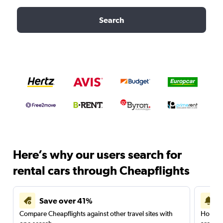
Search
Here’s why our users search for
rental cars through Cheapflights
Save over 41%
Compare Cheapflights against other travel sites with
Holding