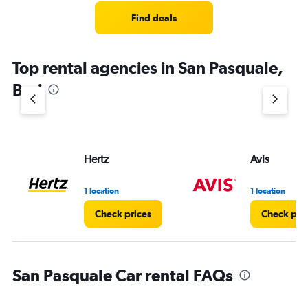
Find deals
Top rental agencies in San Pasquale,
Bari
Hertz
Avis
1 location
1 location
Check prices
Check pri
San Pasquale Car rental FAQs