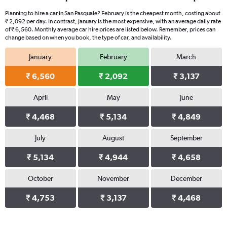
Planning to hire a car in San Pasquale? February is the cheapest month, costing about
₹ 2,092 per day. In contrast, January is the most expensive, with an average daily rate
of ₹ 6,560. Monthly average car hire prices are listed below. Remember, prices can
change based on when you book, the type of car, and availability.
January
February
March
₹ 6,560
₹ 2,092
₹ 3,137
April
May
June
₹ 4,468
₹ 5,134
₹ 4,849
July
August
September
₹ 5,134
₹ 4,944
₹ 4,658
October
November
December
₹ 4,753
₹ 3,137
₹ 4,468