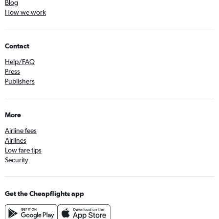
Blog
How we work
Contact
Help/FAQ
Press
Publishers
More
Airline fees
Airlines
Low fare tips
Security
Get the Cheapflights app