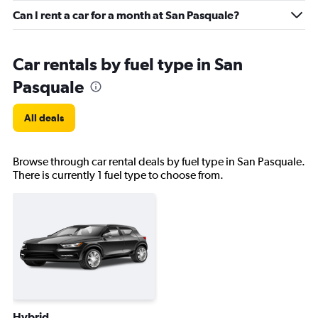
Can I rent a car for a month at San Pasquale?
Car rentals by fuel type in San
Pasquale
All deals
Browse through car rental deals by fuel type in San Pasquale.
There is currently 1 fuel type to choose from.
Hybrid