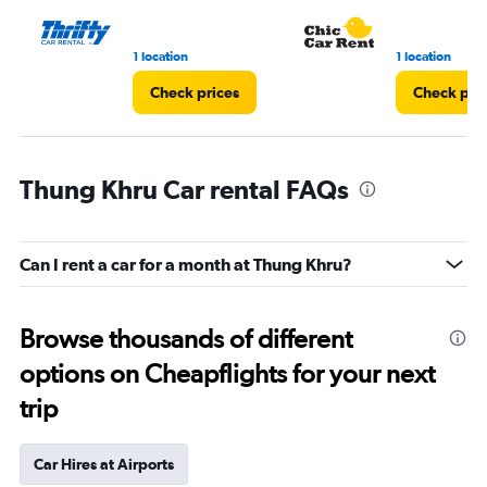
3.
1 location
1 location
Check prices
Check pri
Thung Khru Car rental FAQs
Can I rent a car for a month at Thung Khru?
Browse thousands of different
options on Cheapflights for your next
trip
Car Hires at Airports