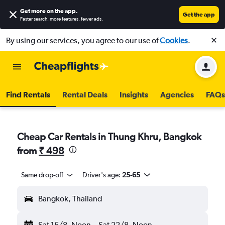
Get more on the app
.
Get the app
Faster search, more features, fewer ads.
By using our services, you agree to our use of
Cookies
.
Find Rentals
Rental Deals
Insights
Agencies
FAQs
Cheap Car Rentals in Thung Khru, Bangkok
from
₹ 498
Same drop-off
Driver's age:
25-65
Bangkok, Thailand
Sat 15/8
Noon
-
Sat 22/8
Noon