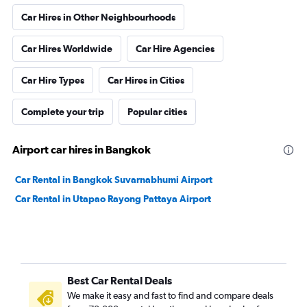
Car Hires in Other Neighbourhoods
Car Hires Worldwide
Car Hire Agencies
Car Hire Types
Car Hires in Cities
Complete your trip
Popular cities
Airport car hires in Bangkok
Car Rental in Bangkok Suvarnabhumi Airport
Car Rental in Utapao Rayong Pattaya Airport
Best Car Rental Deals
We make it easy and fast to find and compare deals