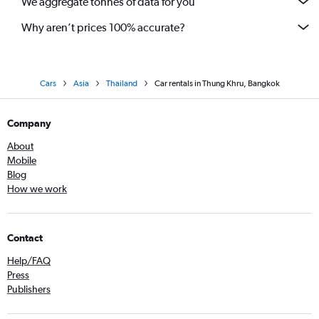
We aggregate tonnes of data for you
Why aren’t prices 100% accurate?
Cars
Asia
Thailand
Car rentals in Thung Khru, Bangkok
Company
About
Mobile
Blog
How we work
Contact
Help/FAQ
Press
Publishers