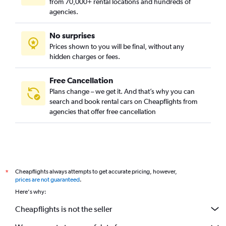
from 70,000+ rental locations and hundreds of
agencies.
No surprises
Prices shown to you will be final, without any
hidden charges or fees.
Free Cancellation
Plans change – we get it. And that’s why you can
search and book rental cars on Cheapflights from
agencies that offer free cancellation
Cheapflights always attempts to get accurate pricing, however,
*
prices are not guaranteed
.
Here's why:
Cheapflights is not the seller