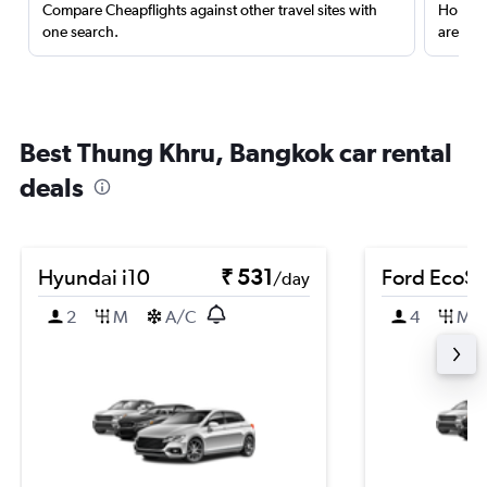
Compare Cheapflights against other travel sites with
Holding
one search.
are red
Best Thung Khru, Bangkok car rental
deals
Hyundai i10
₹ 531
Ford EcoSp
/day
2
M
A/C
4
M