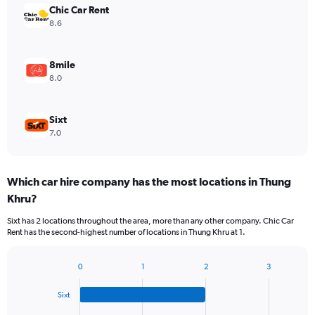
Chic Car Rent
8.6
8mile
8.0
Sixt
7.0
Which car hire company has the most locations in Thung
Khru?
Sixt has 2 locations throughout the area, more than any other company. Chic Car
Rent has the second-highest number of locations in Thung Khru at 1.
0
1
2
3
Bar
Chart
graphic.
chart
Sixt
with
4