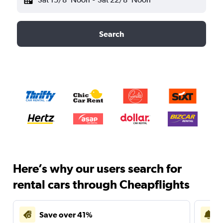
Search
Here’s why our users search for
rental cars through Cheapflights
Save over 41%