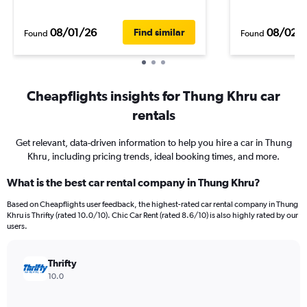
08/01/26
08/02/
Find similar
Found
Found
Cheapflights insights for Thung Khru car
rentals
Get relevant, data-driven information to help you hire a car in Thung
Khru, including pricing trends, ideal booking times, and more.
What is the best car rental company in Thung Khru?
Based on Cheapflights user feedback, the highest-rated car rental company in Thung
Khru is Thrifty (rated 10.0/10). Chic Car Rent (rated 8.6/10) is also highly rated by our
users.
Thrifty
10.0