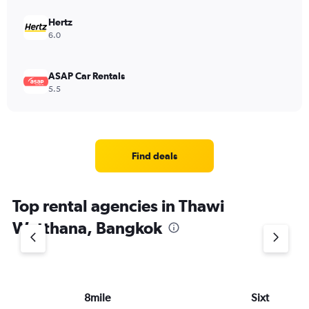
Hertz
6.0
ASAP Car Rentals
5.5
Find deals
Top rental agencies in Thawi
Watthana, Bangkok
8mile
Sixt