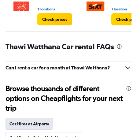
2 locations
1 location
Check prices
Check pri
Thawi Watthana Car rental FAQs
Can I rent a car for a month at Thawi Watthana?
Browse thousands of different
options on Cheapflights for your next
trip
Car Hires at Airports