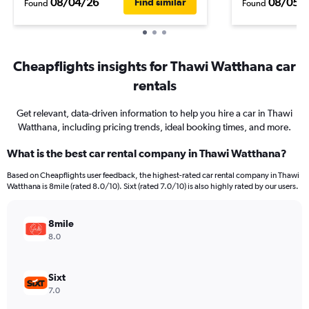
08/04/26
08/05/
Find similar
Found
Found
Cheapflights insights for Thawi Watthana car
rentals
Get relevant, data-driven information to help you hire a car in Thawi
Watthana, including pricing trends, ideal booking times, and more.
What is the best car rental company in Thawi Watthana?
Based on Cheapflights user feedback, the highest-rated car rental company in Thawi
Watthana is 8mile (rated 8.0/10). Sixt (rated 7.0/10) is also highly rated by our users.
8mile
8.0
Sixt
7.0