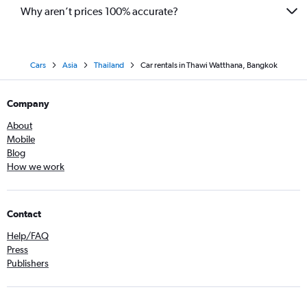
Why aren’t prices 100% accurate?
Cars
Asia
Thailand
Car rentals in Thawi Watthana, Bangkok
Company
About
Mobile
Blog
How we work
Contact
Help/FAQ
Press
Publishers