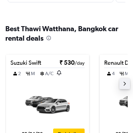
Best Thawi Watthana, Bangkok car
rental deals
Suzuki Swift
₹ 530
Renault Du
/day
2
M
A/C
4
M