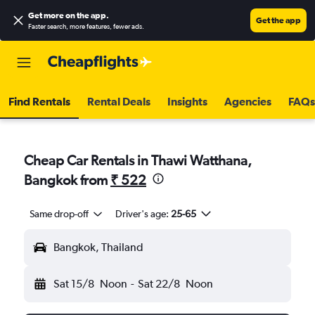
Get more on the app
.
Get the app
Faster search, more features, fewer ads.
Find Rentals
Rental Deals
Insights
Agencies
FAQs
Cheap Car Rentals in Thawi Watthana,
Bangkok from
₹ 522
Same drop-off
Driver's age:
25-65
Bangkok, Thailand
Sat 15/8
Noon
-
Sat 22/8
Noon