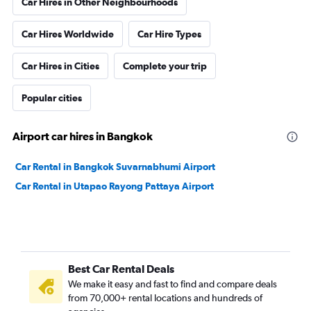
Car Hires in Other Neighbourhoods
Car Hires Worldwide
Car Hire Types
Car Hires in Cities
Complete your trip
Popular cities
Airport car hires in Bangkok
Car Rental in Bangkok Suvarnabhumi Airport
Car Rental in Utapao Rayong Pattaya Airport
Best Car Rental Deals
We make it easy and fast to find and compare deals
from 70,000+ rental locations and hundreds of