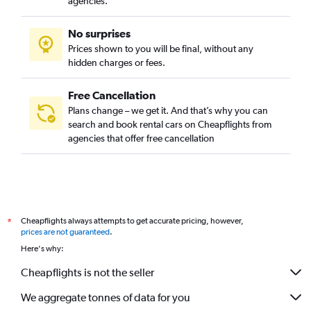
agencies.
No surprises
Prices shown to you will be final, without any
hidden charges or fees.
Free Cancellation
Plans change – we get it. And that’s why you can
search and book rental cars on Cheapflights from
agencies that offer free cancellation
Cheapflights always attempts to get accurate pricing, however,
*
prices are not guaranteed
.
Here's why:
Cheapflights is not the seller
We aggregate tonnes of data for you