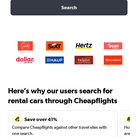
Search
Here’s why our users search for
rental cars through Cheapflights
Save over 41%
Compare Cheapflights against other travel sites with
Holding
one search.
are red