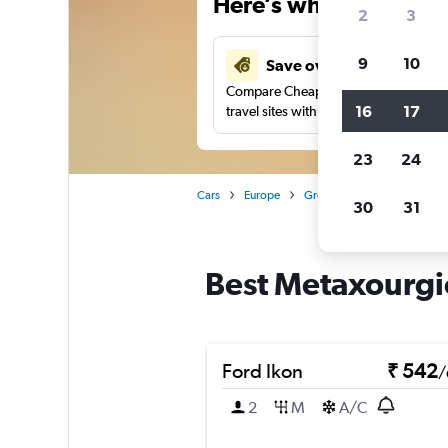
Here’s why our users 
2
3
9
10
Save over 27%
Compare Cheapflights against other
16
17
travel sites with one search.
23
24
Cars
Europe
Greece
Athens
Car 
30
31
Best Metaxourgio
Ford Ikon
₹ 542
/
2
M
A/C