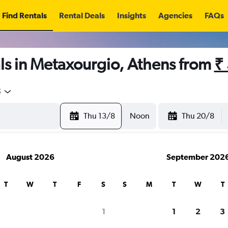
Find Rentals
Rental Deals
Insights
Agencies
FAQs
ls in Metaxourgio, Athens from
₹
5
Thu 13/8
Noon
Thu 20/8
August 2026
September 202
T
W
T
F
S
S
M
T
W
T
1
1
2
3