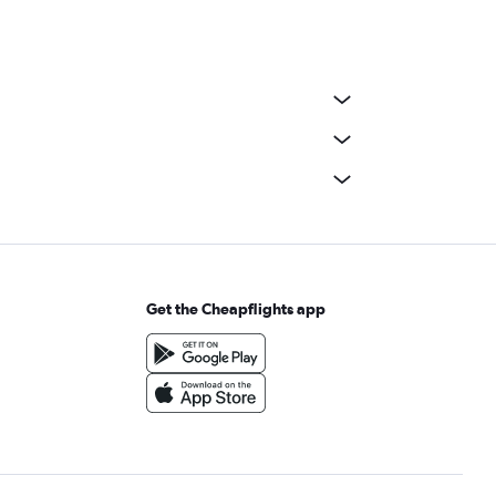
Get the Cheapflights app