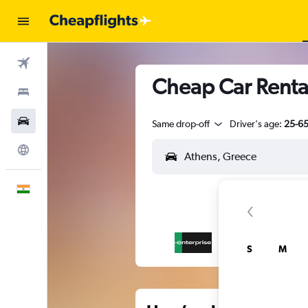
Flights
Cheap Car Renta
Stays
Car Rental
Same drop-off
Driver's age:
25-6
Explore
English
S
M