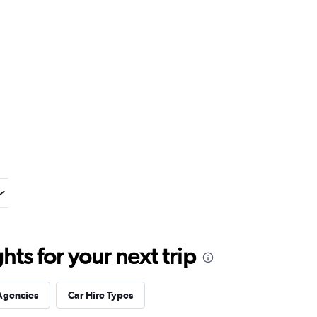
ts for your next trip
Agencies
Car Hire Types