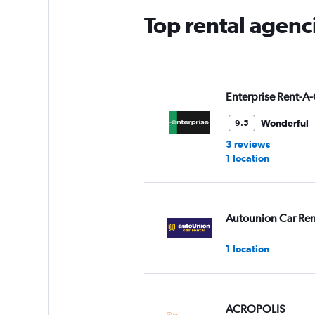
Top rental agenc
Enterprise Rent-A-
Wonderful
9.5
3 reviews
1 location
Autounion Car Ren
1 location
ACROPOLIS