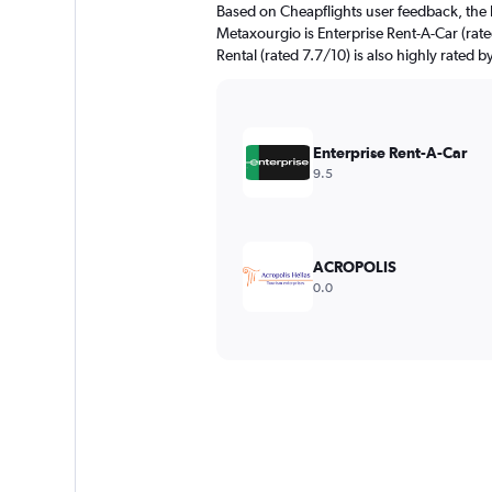
Based on Cheapflights user feedback, the 
Metaxourgio is Enterprise Rent-A-Car (rat
Rental (rated 7.7/10) is also highly rated b
Enterprise Rent-A-Car
9.5
ACROPOLIS
0.0