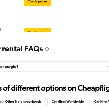
Check prices
l
Check prices
 rental FAQs
Check prices
etaxourgio?
f different options on Cheapfligh
Check prices
s in Other Neighbourhoods
Car Hires Worldwide
Car Hire 