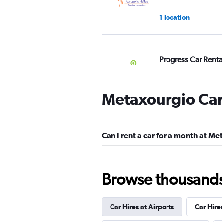
1 location
Progress Car Renta
1 location
Metaxourgio Car
TcRentals
Can I rent a car for a month at M
1 location
Browse thousands o
Wheels 2 Go
Car Hires at Airports
Car Hire
2 locations