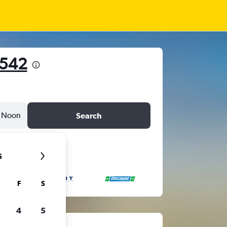
 542
Noon
Search
6
F
S
4
5