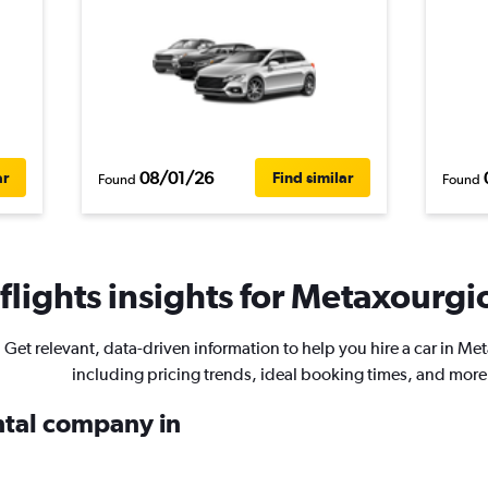
08/01/26
ar
Find similar
Found
Found
lights insights for Metaxourgio
Get relevant, data-driven information to help you hire a car in Me
including pricing trends, ideal booking times, and more
ental company in