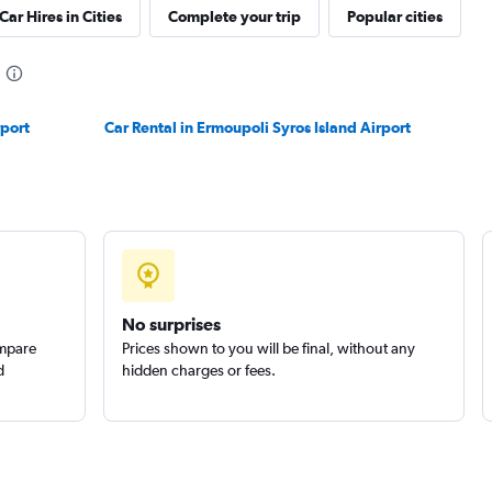
Car Hires in Cities
Complete your trip
Popular cities
Check prices
rport
Car Rental in Ermoupoli Syros Island Airport
EC
Check prices
No surprises
ompare
Prices shown to you will be final, without any
d
hidden charges or fees.