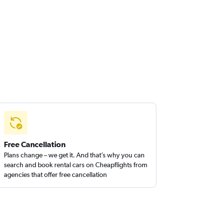
Free Cancellation
Plans change – we get it. And that’s why you can
search and book rental cars on Cheapflights from
agencies that offer free cancellation