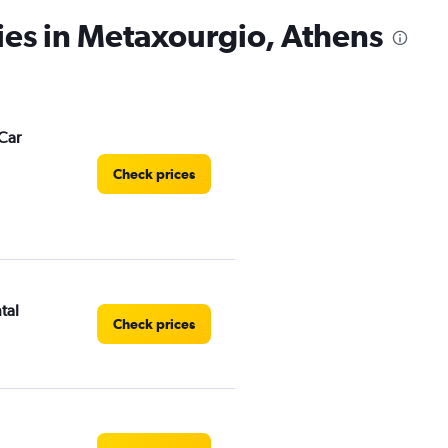
ies in Metaxourgio, Athens
Car
Check prices
tal
Check prices