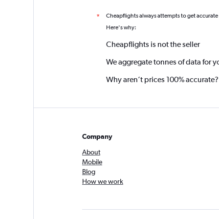
Cheapflights always attempts to get accurate
*
Here's why:
Cheapflights is not the seller
We aggregate tonnes of data for y
Why aren’t prices 100% accurate?
Company
About
Mobile
Blog
How we work