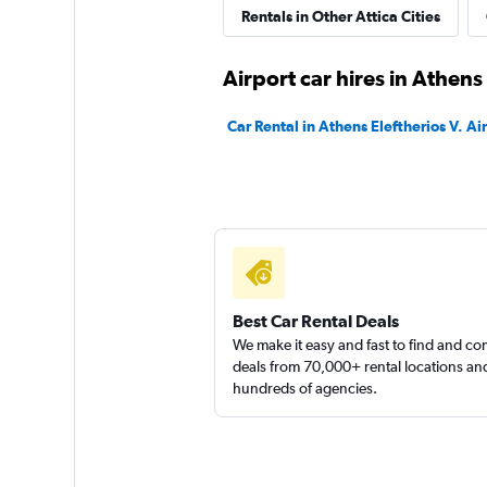
Rentals in Other Attica Cities
diRENT
Airport car hires in Athens
1 location
Car Rental in Athens Eleftherios V. Ai
DISCOUNT.QUEB
1 location
Best Car Rental Deals
We make it easy and fast to find and c
deals from 70,000+ rental locations an
hundreds of agencies.