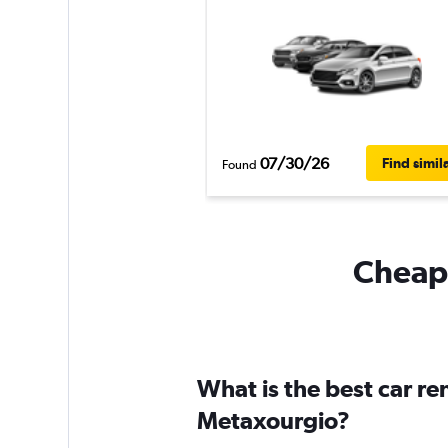
07/30/26
Find simil
Found
Cheapf
What is the best car r
Metaxourgio?