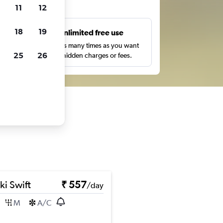
ts
11
12
18
19
s
Unlimited free use
pe,
Search as many times as you want
25
26
with no hidden charges or fees.
ki Swift
₹ 557
/day
M
A/C