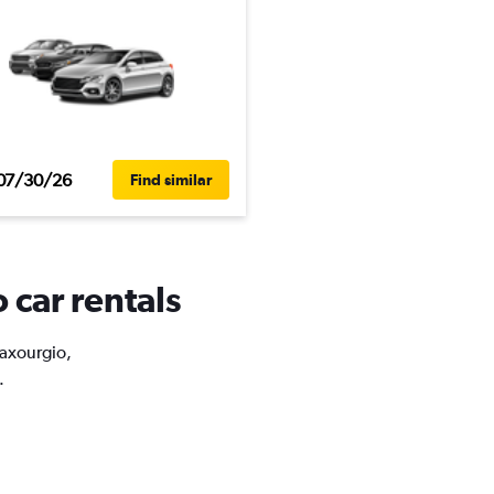
07/30/26
Find similar
 car rentals
taxourgio,
.