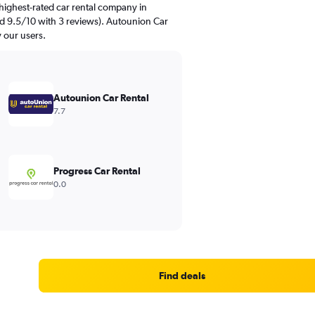
highest-rated car rental company in
ed 9.5/10 with 3 reviews). Autounion Car
y our users.
Autounion Car Rental
7.7
Progress Car Rental
0.0
Find deals