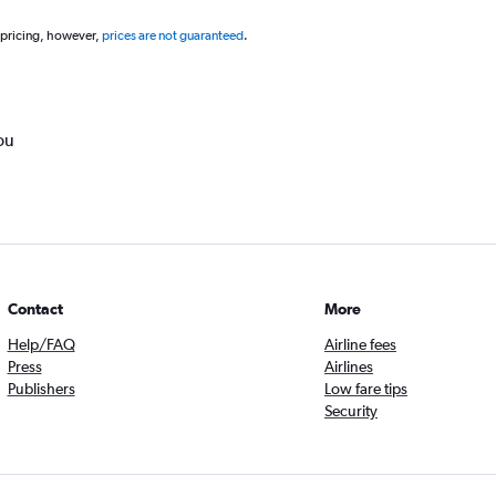
 pricing, however,
prices are not guaranteed
.
ou
Contact
More
Help/FAQ
Airline fees
Press
Airlines
Publishers
Low fare tips
Security