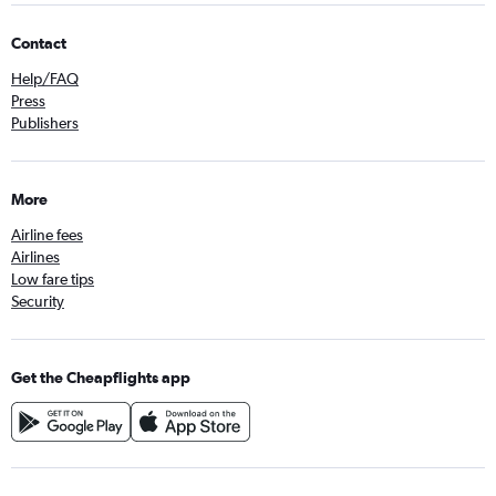
Contact
Help/FAQ
Press
Publishers
More
Airline fees
Airlines
Low fare tips
Security
Get the Cheapflights app