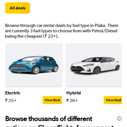
All deals
Browse through car rental deals by fuel type in Plaka. There
are currently 3 fuel types to choose from with Petrol/Diesel
being the cheapest (₹ 23+).
Electric
Hybrid
₹ 25+
₹ 26+
View Deal
View Deal
Browse thousands of different