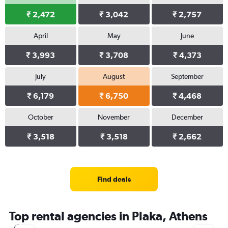
₹ 2,472
₹ 3,042
₹ 2,757
April
May
June
₹ 3,993
₹ 3,708
₹ 4,373
July
August
September
₹ 6,179
₹ 6,750
₹ 4,468
October
November
December
₹ 3,518
₹ 3,518
₹ 2,662
Find deals
Top rental agencies in Plaka, Athens