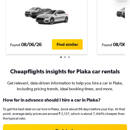
08/06/26
08/06/
Find similar
Found
Found
Cheapflights insights for Plaka car rentals
Get relevant, data-driven information to help you hire a car in Plaka,
including pricing trends, ideal booking times, and more.
How far in advance should I hire a car in Plaka?
To get the best deal on car hire in Plaka, book about 88 days before your trip. At that
point, average daily prices are around ₹ 3,137, which is about 7,444% cheaper than
the typical rate.