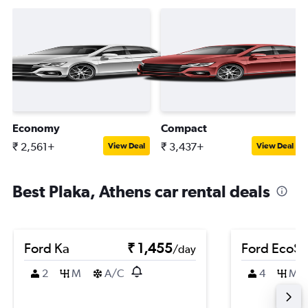
Economy
Compact
₹ 2,561+
₹ 3,437+
View Deal
View Deal
Best Plaka, Athens car rental deals
Ford Ka
₹ 1,455
Ford EcoSp
/day
2
M
A/C
4
M