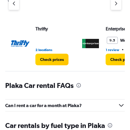
Thrifty
Enterprise 
Wond
9.5
•
2 locations
1 review
1 
Check prices
Check pri
Plaka Car rental FAQs
Can I rent a car for a month at Plaka?
Car rentals by fuel type in Plaka