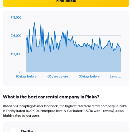
Find deals
₹ 9,000
Chart
Chart
graphic.
with
91
₹ 6,000
data
points.
The
₹ 3,000
chart
has
1
0
X
End
90 days before
60 days before
30 days before
Same …
of
axis
interactive
displaying
chart
categories.
What is the best car rental company in Plaka?
Range:
91
Based on Cheapflights user feedback, the highest-rated car rental company in Plaka
categories.
is Thrifty (rated 10.0/10). Enterprise Rent-A-Car (rated 9.5/10 with 1 review) is also
The
highly rated by our users.
chart
has
Thrifty
1