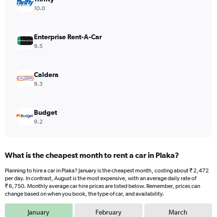
Y
10.0
axis
displaying
values.
Enterprise Rent-A-Car
Range:
9.5
0
to
9000.
Caldera
9.3
Budget
9.2
What is the cheapest month to rent a car in Plaka?
Planning to hire a car in Plaka? January is the cheapest month, costing about ₹ 2,472
per day. In contrast, August is the most expensive, with an average daily rate of
₹ 6,750. Monthly average car hire prices are listed below. Remember, prices can
change based on when you book, the type of car, and availability.
January
February
March