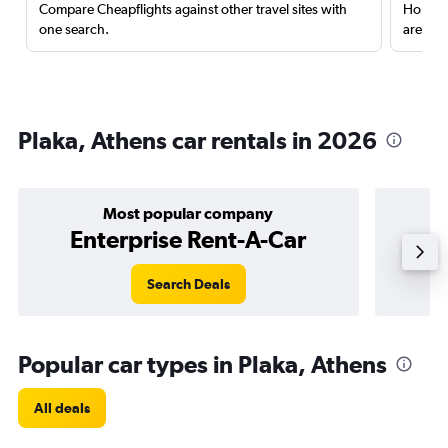
Compare Cheapflights against other travel sites with
Holding
one search.
are red
Plaka, Athens car rentals in 2026
Most popular company
Enterprise Rent-A-Car
Search Deals
Popular car types in Plaka, Athens
All deals