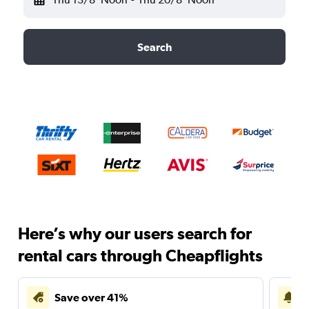
Search
Here’s why our users search for
rental cars through Cheapflights
Save over 41%