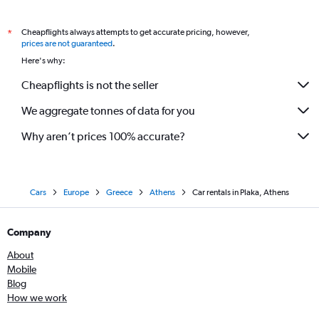
Cheapflights always attempts to get accurate pricing, however,
*
prices are not guaranteed
.
Here's why:
Cheapflights is not the seller
We aggregate tonnes of data for you
Why aren’t prices 100% accurate?
Cars
Europe
Greece
Athens
Car rentals in Plaka, Athens
Company
About
Mobile
Blog
How we work