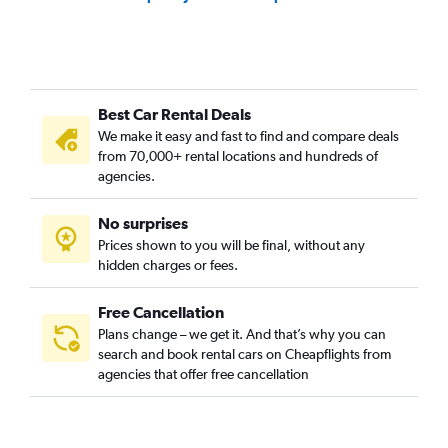
Best Car Rental Deals
We make it easy and fast to find and compare deals
from 70,000+ rental locations and hundreds of
agencies.
No surprises
Prices shown to you will be final, without any
hidden charges or fees.
Free Cancellation
Plans change – we get it. And that’s why you can
search and book rental cars on Cheapflights from
agencies that offer free cancellation