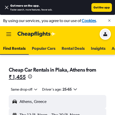
Get more on the app
.
Get the app
Faster search, more features, fewer ads.
By using our services, you agree to our use of
Cookies
.
Find Rentals
Popular Cars
Rental Deals
Insights
A
Cheap Car Rentals in Plaka, Athens from
₹ 1,455
Same drop-off
Driver's age:
25-65
Athens, Greece
Thu 13/8
Noon
-
Thu 20/8
Noon