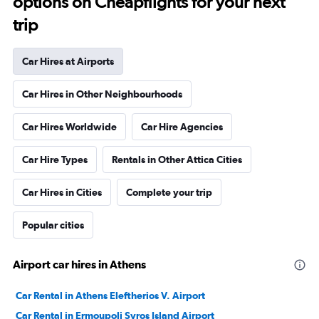
options on Cheapflights for your next
trip
Car Hires at Airports
Car Hires in Other Neighbourhoods
Car Hires Worldwide
Car Hire Agencies
Car Hire Types
Rentals in Other Attica Cities
Car Hires in Cities
Complete your trip
Popular cities
Airport car hires in Athens
Car Rental in Athens Eleftherios V. Airport
Car Rental in Ermoupoli Syros Island Airport