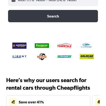
Search
Here’s why our users search for
rental cars through Cheapflights
Save over 41%