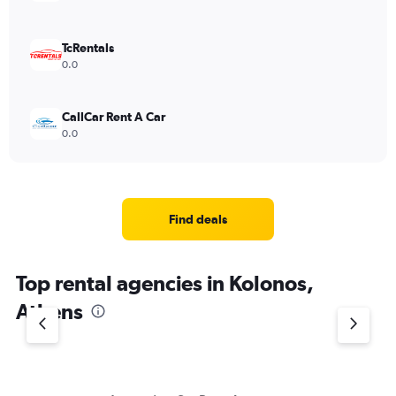
TcRentals
0.0
CallCar Rent A Car
0.0
Find deals
Top rental agencies in Kolonos,
Athens