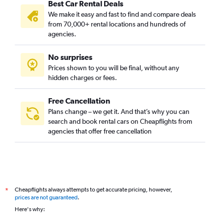
Best Car Rental Deals
We make it easy and fast to find and compare deals
from 70,000+ rental locations and hundreds of
agencies.
No surprises
Prices shown to you will be final, without any
hidden charges or fees.
Free Cancellation
Plans change – we get it. And that’s why you can
search and book rental cars on Cheapflights from
agencies that offer free cancellation
Cheapflights always attempts to get accurate pricing, however,
*
prices are not guaranteed
.
Here's why: