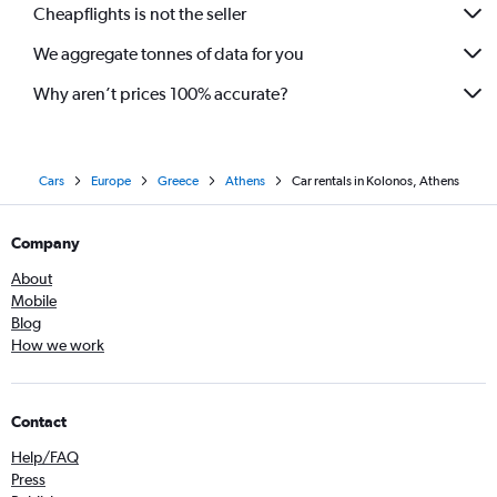
Cheapflights is not the seller
We aggregate tonnes of data for you
Why aren’t prices 100% accurate?
Cars
Europe
Greece
Athens
Car rentals in Kolonos, Athens
Company
About
Mobile
Blog
How we work
Contact
Help/FAQ
Press