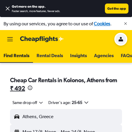
Get more on the app
.
Get the app
Faster search, more features, fewer ads.
By using our services, you agree to our use of
Cookies
.
Find Rentals
Rental Deals
Insights
Agencies
FAQs
Cheap Car Rentals in Kolonos, Athens from
₹ 492
Same drop-off
Driver's age:
25-65
Athens, Greece
Mon 17/8
Noon
-
Mon 24/8
Noon