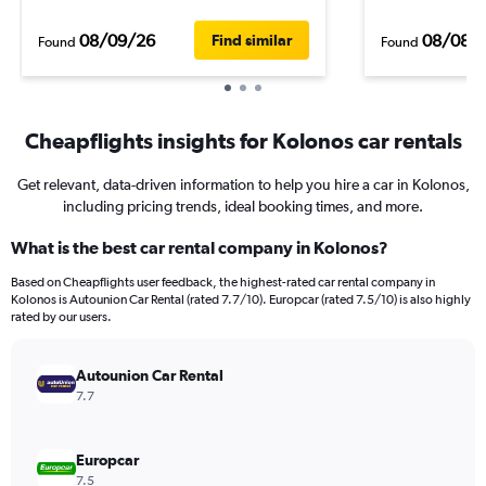
08/09/26
08/08/
Find similar
Found
Found
Cheapflights insights for Kolonos car rentals
Get relevant, data-driven information to help you hire a car in Kolonos,
including pricing trends, ideal booking times, and more.
What is the best car rental company in Kolonos?
Based on Cheapflights user feedback, the highest-rated car rental company in
Kolonos is Autounion Car Rental (rated 7.7/10). Europcar (rated 7.5/10) is also highly
rated by our users.
Autounion Car Rental
7.7
Europcar
7.5