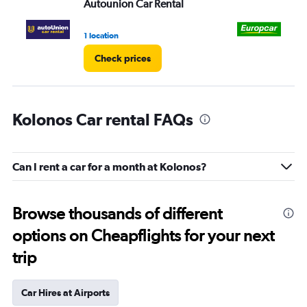
Autounion Car Rental
Eu
1 location
1 l
Check prices
Kolonos Car rental FAQs
Can I rent a car for a month at Kolonos?
Browse thousands of different
options on Cheapflights for your next
trip
Car Hires at Airports