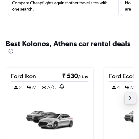
Compare Cheapflights against other travel sites with
Holding
one search.
are red
Best Kolonos, Athens car rental deals
Ford Ikon
₹ 530
Ford EcoSp
/day
2
M
A/C
4
M