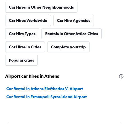
Car Hires in Other Neighbourhoods
Car Hires Worldwide
Car Hire Agencies
Car Hire Types
Rentals in Other Attica Cities
Car Hires in Cities
Complete your trip
Popular cities
Airport car hires in Athens
Car Rental in Athens Eleftherios V. Airport
Car Rental in Ermoupoli Syros Island Airport