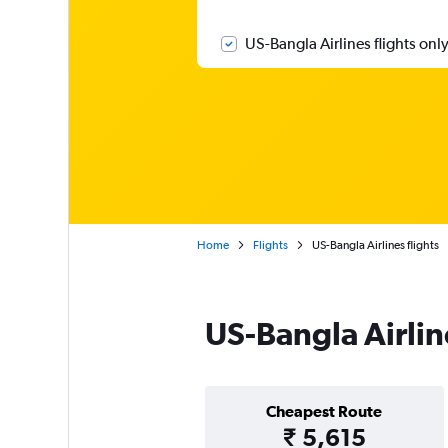
US-Bangla Airlines flights onl
Home
Flights
US-Bangla Airlines flights
US-Bangla Airlin
Cheapest Route
₹ 5,615