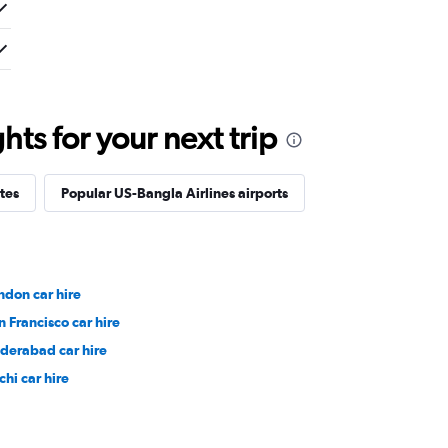
ts for your next trip
tes
Popular US-Bangla Airlines airports
ndon car hire
n Francisco car hire
derabad car hire
chi car hire