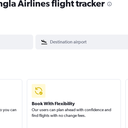
la Airlines flight tracker
Book With Flexibility
so you can
Our users can plan ahead with confidence and
find flights with no change fees.