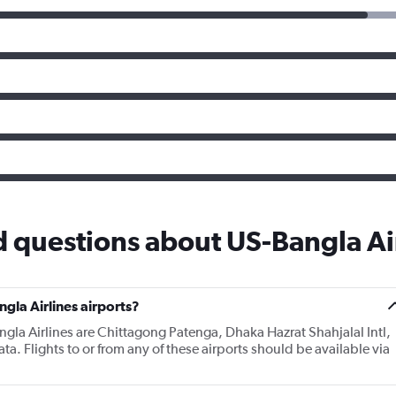
 questions about US-Bangla Ai
gla Airlines airports?
ngla Airlines are Chittagong Patenga, Dhaka Hazrat Shahjalal Intl,
a. Flights to or from any of these airports should be available via