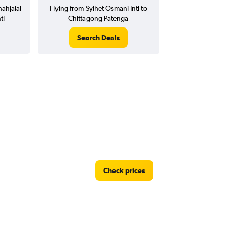
ahjalal
Flying from Sylhet Osmani Intl to
tl
Chittagong Patenga
Search Deals
Check prices