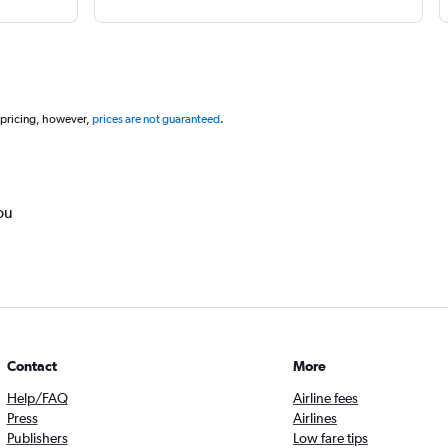
 pricing, however,
prices are not guaranteed
.
ou
Contact
More
Help/FAQ
Airline fees
Press
Airlines
Publishers
Low fare tips