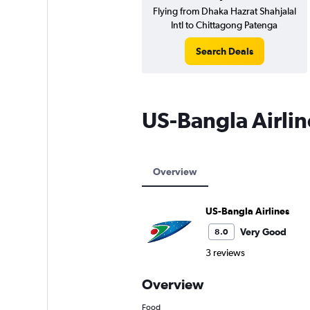
Flying from Dhaka Hazrat Shahjalal
Intl to Chittagong Patenga
Search Deals
US-Bangla Airli
Overview
US-Bangla Airlines
Very Good
8.0
3 reviews
Overview
Food