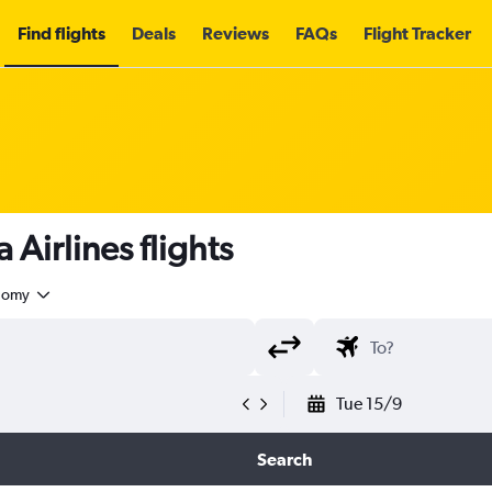
Find flights
Deals
Reviews
FAQs
Flight Tracker
Airlines flights
nomy
Tue 15/9
Search