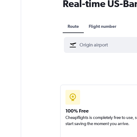
Real-time US-Bang
Route
Flight number
100% Free
Cheapflights is completely free to use, 
start saving the moment you arrive.