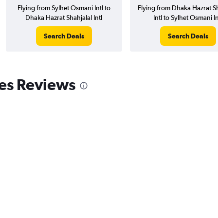
Flying from Sylhet Osmani Intl to
Flying from Dhaka Hazrat Sh
Dhaka Hazrat Shahjalal Intl
Intl to Sylhet Osmani In
Search Deals
Search Deals
nes Reviews