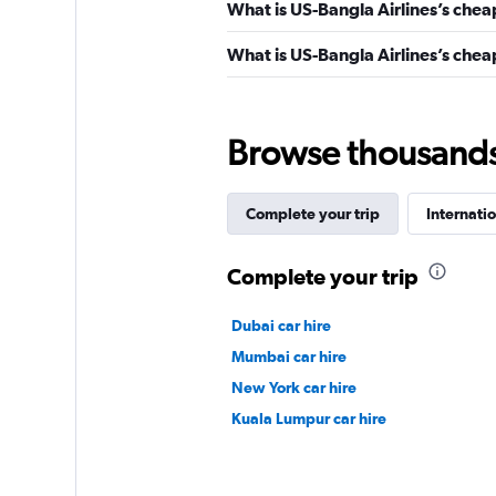
What is US-Bangla Airlines’s chea
What is US-Bangla Airlines’s cheap
Browse thousands o
Complete your trip
Internatio
Complete your trip
Dubai car hire
Mumbai car hire
New York car hire
Kuala Lumpur car hire