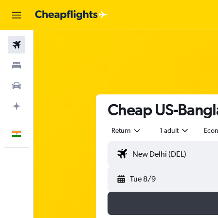
Flights
Stays
Car Rental
Cheap US-Bangla 
Plan with AI
Return
1 adult
Eco
English
Tue 8/9