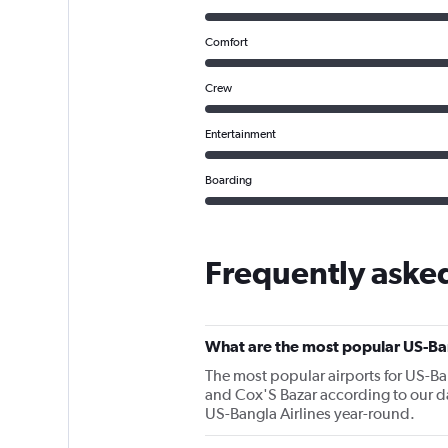
Comfort
Crew
Entertainment
Boarding
Frequently asked
What are the most popular US-Ban
The most popular airports for US-Ba
and Cox'S Bazar according to our dat
US-Bangla Airlines year-round.