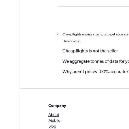
Cheapflights always attempts to get accurate
*
Here's why:
Cheapflights is not the seller
We aggregate tonnes of data for y
Why aren’t prices 100% accurate?
Company
About
Mobile
Blog