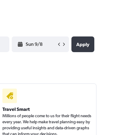
YYYY-MM-DD
Apply
Travel Smart
Millions of people come to us for their flight needs
every year. We help make travel planning easy by
providing useful insights and data-driven graphs
that can inform your decisions.