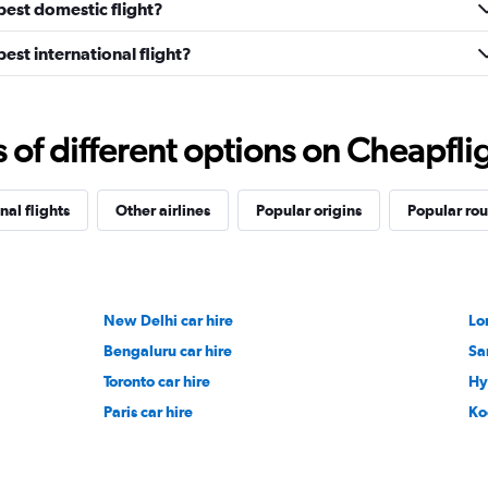
pest domestic flight?
est international flight?
f different options on Cheapfligh
nal flights
Other airlines
Popular origins
Popular rou
New Delhi car hire
Lo
Bengaluru car hire
Sa
Toronto car hire
Hy
Paris car hire
Ko