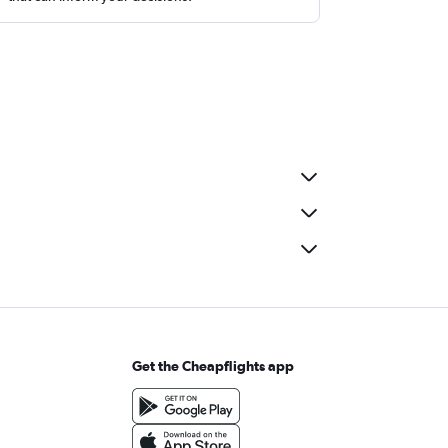
Get the Cheapflights app