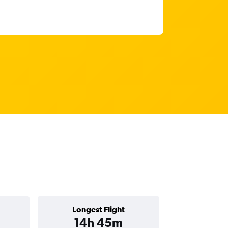
Longest Flight
14h 45m