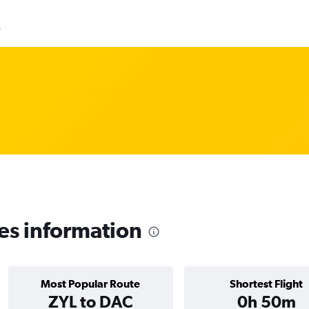
y
es information
Most Popular Route
Shortest Flight
ZYL to DAC
0h 50m