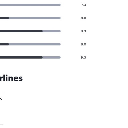
7.3
8.0
9.3
8.0
9.3
rlines