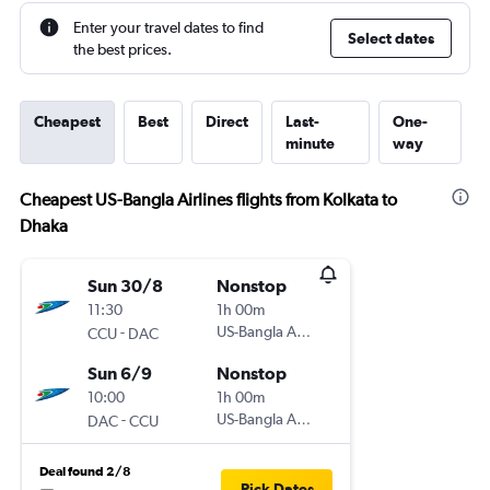
Enter your travel dates to find
Select dates
the best prices.
Cheapest
Best
Direct
Last-
One-
minute
way
Cheapest US-Bangla Airlines flights from Kolkata to
Dhaka
Sun 30/8
Nonstop
11:30
1h 00m
-
US-Bangla Airlines
CCU
DAC
Sun 6/9
Nonstop
10:00
1h 00m
-
US-Bangla Airlines
DAC
CCU
Deal found 2/8
Pick Dates