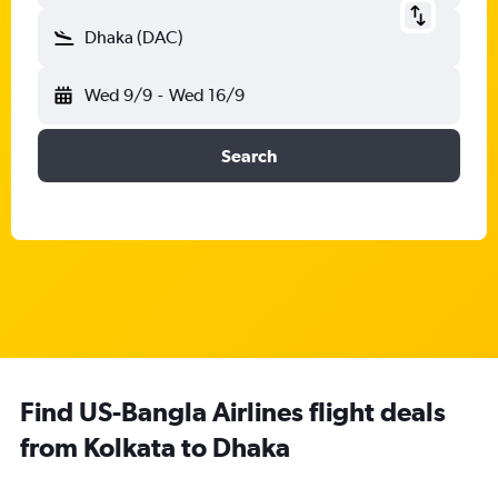
Dhaka (DAC)
Wed 9/9
-
Wed 16/9
Search
Find US-Bangla Airlines flight deals
from Kolkata to Dhaka