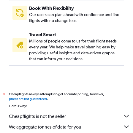
Book With Flexibility
Our users can plan ahead with confidence and find
flights with no change fees.
Travel Smart
Millions of people come to us for their flight needs
every year. We help make travel planning easy by
providing useful insights and data-driven graphs
that can inform your decisions.
Cheapflights always attempts to get accurate pricing, however,
*
prices are not guaranteed
.
Here's why:
Cheapflights is not the seller
We aggregate tonnes of data for you