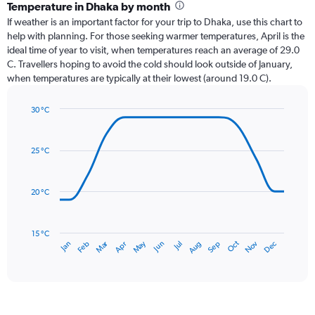
categories.
Temperature in Dhaka by month
Range:
If weather is an important factor for your trip to Dhaka, use this chart to
12
help with planning. For those seeking warmer temperatures, April is the
categories.
ideal time of year to visit, when temperatures reach an average of 29.0
The
C. Travellers hoping to avoid the cold should look outside of January,
chart
when temperatures are typically at their lowest (around 19.0 C).
has
1
30 °C
Y
Line
axis
Chart
graphic.
chart
displaying
with
values.
25 °C
14
Range:
data
0
points.
to
20 °C
450.
The
chart
has
15 °C
Dec
Oct
May
Nov
Mar
Jun
Sep
Jan
Apr
Jul
Feb
Aug
1
End
of
X
interactive
axis
chart
displaying
categories.
Range: