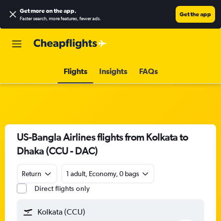
Get more on the app
.
Get the app
Faster search, more features, fewer ads.
Flights
Insights
FAQs
US-Bangla Airlines flights from Kolkata to
Dhaka (CCU - DAC)
Return
1 adult, Economy, 0 bags
Direct flights only
Kolkata (CCU)