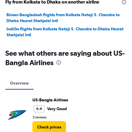
Fly from Kolkata to Dhaka on another airline
Biman Bangladesh flights from Kolkata Netaji S. Chandra to
Dhaka Hazrat Shahjalal Intl
IndiGo flights from Kolkata Netaji S. Chandra to Dhaka Hazrat
Shahjalal Intl
See what others are saying about US-
Bangla Airlines
Overview
US-Bangla Airlines
Very Good
8.0
3 reviews
Check prices