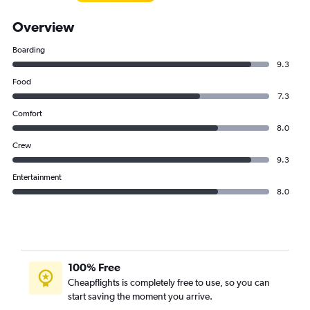
Overview
Boarding
9.3
Food
7.3
Comfort
8.0
Crew
9.3
Entertainment
8.0
100% Free
Cheapflights is completely free to use, so you can
start saving the moment you arrive.