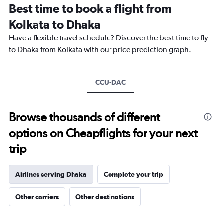
Best time to book a flight from
14
categories.
Kolkata to Dhaka
The
chart
Have a flexible travel schedule? Discover the best time to fly
has
to Dhaka from Kolkata with our price prediction graph.
1
Y
axis
CCU-DAC
displaying
values.
Range:
15
Browse thousands of different
to
options on Cheapflights for your next
30.
trip
Airlines serving Dhaka
Complete your trip
Other carriers
Other destinations