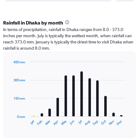
Rainfall in Dhaka by month
In terms of precipitation, rainfall in Dhaka ranges from 8.0 - 373.0
inches per month. July is typically the wettest month, when rainfall can
reach 373.0 mm. January is typically the driest time to visit Dhaka when
rainfall is around 8.0 mm.
450 mm
Bar
Chart
graphic.
chart
with
300 mm
12
bars.
150 mm
The
chart
has
0 mm
1
Oct
Dec
May
Nov
Jan
Apr
Jul
Mar
Jun
Sep
Feb
Aug
X
End
of
axis
interactive
displaying
chart