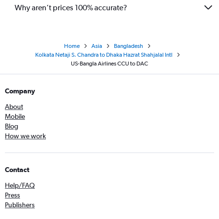
Why aren’t prices 100% accurate?
Home
Asia
Bangladesh
Kolkata Netaji S. Chandra to Dhaka Hazrat Shahjalal Intl
US-Bangla Airlines CCU to DAC
Company
About
Mobile
Blog
How we work
Contact
Help/FAQ
Press
Publishers