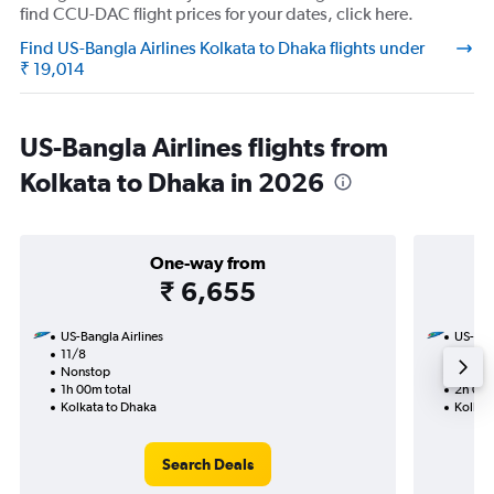
find CCU-DAC flight prices for your dates, click here.
Find US-Bangla Airlines Kolkata to Dhaka flights under
₹ 19,014
US-Bangla Airlines flights from
Kolkata to Dhaka in 2026
One-way from
₹ 6,655
US-Bangla Airlines
US-Bang
11/8
30/8-
Nonstop
Nonst
1h 00m total
2h 00m
Kolkata to Dhaka
Kolkat
Search Deals