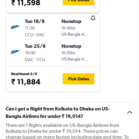
₹ 11,598
Tue 18/8
Nonstop
11:30
1h 00m
-
US-Bangla Airlines
CCU
DAC
Tue 25/8
Nonstop
10:00
1h 00m
-
US-Bangla Airlines
DAC
CCU
Deal found 2/8
Pick Dates
₹ 11,884
Can I get a flight from Kolkata to Dhaka on US-
Bangla Airlines for under ₹ 19,014?
There are 1 flights available on US-Bangla Airlines from
Kolkata to Dhaka for under ₹ 19,014. These prices can
change based on many factors including date and time. To