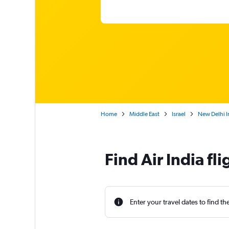
Home
Middle East
Israel
New Delhi In
Find Air India fl
Enter your travel dates to find th