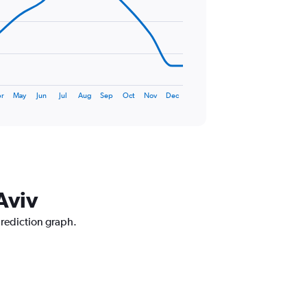
r
May
Jun
Jul
Aug
Sep
Oct
Nov
Dec
Aviv
prediction graph.