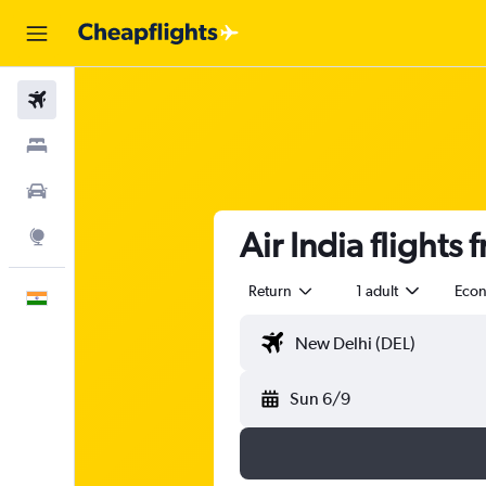
Flights
Stays
Car Rental
Air India flights
Explore
Return
1 adult
Eco
English
Sun 6/9