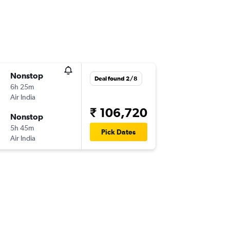
Nonstop
Deal found 2/8
6h 25m
Air India
₹ 106,720
Nonstop
5h 45m
Pick Dates
Air India