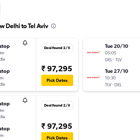
w Delhi to Tel Aviv
stop
Tue 20/10
Deal found 2/8
0m
05:05
dia
-
DEL
TLV
₹ 97,295
stop
Tue 27/10
0m
10:30
Pick Dates
dia
-
TLV
DEL
stop
Deal found 2/8
0m
dia
₹ 97,295
stop
0m
Pick Dates