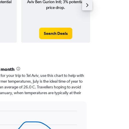
tential
Aviv Ben Gurion Intl; 3% potential
Gurion Intl flig
price drop.
round-
Search Deals
Search
y month
for your trip to Tel Aviv, use this chart to help with
er temperatures, July is the ideal time of year to
an average of 26.0 C. Travellers hoping to avoid
January, when temperatures are typically at their