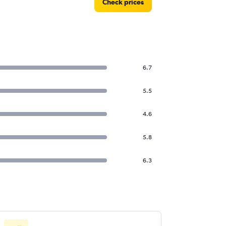
Check prices
6.7
5.5
4.6
5.8
6.3