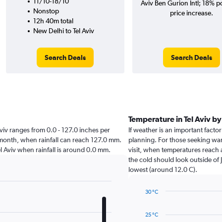
11/10-18/10
Aviv Ben Gurion Intl; 18% po
Nonstop
price increase.
12h 40m total
New Delhi to Tel Aviv
Search Deals
Search Deals
Temperature in Tel Aviv b
l Aviv ranges from 0.0 - 127.0 inches per
If weather is an important factor 
t month, when rainfall can reach 127.0 mm.
planning. For those seeking warm
 Tel Aviv when rainfall is around 0.0 mm.
visit, when temperatures reach 
the cold should look outside of 
lowest (around 12.0 C).
30 °C
Line
Chart
graphic.
chart
25 °C
with