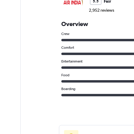
Fair
5.5
2,952 reviews
Overview
Crew
Comfort
Entertainment
Food
Boarding