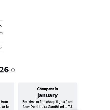
es
026
Cheapest in
Average price 
January
₹ 86
s from
Best time to find cheap flights from
Average price f
 to Tel
New Delhi Indira Gandhi Intl to Tel
Indira Gandhi Int