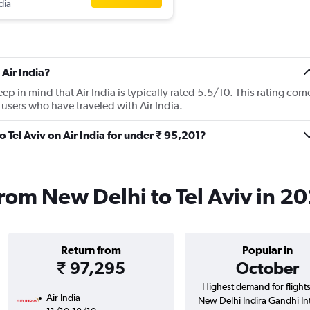
dia
Air India?
p in mind that Air India is typically rated 5.5/10. This rating com
users who have traveled with Air India.
o Tel Aviv on Air India for under ₹ 95,201?
 from New Delhi to Tel Aviv in 2
Return from
Popular in
₹ 97,295
October
Highest demand for flight
Air India
New Delhi Indira Gandhi Intl