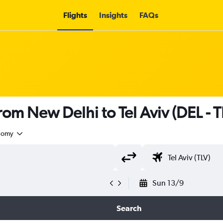
Flights
Insights
FAQs
 from New Delhi to Tel Aviv (DEL - T
nomy
Sun 13/9
Search