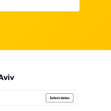
 Aviv
Select dates