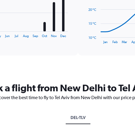
14
data
20 °C
points.
The
15 °C
chart
has
y
Jun
Jul
Aug
Sep
Oct
Nov
Dec
10 °C
1
End
Jan
Feb
Mar
Ap
of
X
interactive
axis
chart
displaying
categories.
Range:
14
categories.
 a flight from New Delhi to Tel 
The
chart
cover the best time to fly to Tel Aviv from New Delhi with our price 
has
1
Y
axis
DEL-TLV
displaying
values.
Range: