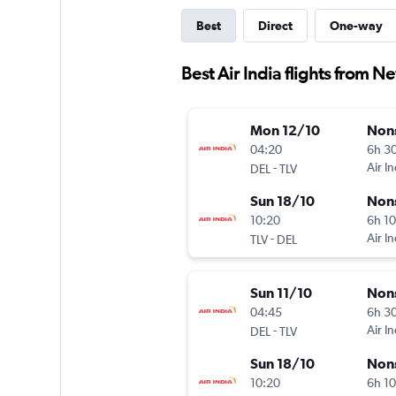
Best
Direct
One-way
Best Air India flights from Ne
Mon 12/10
Non
04:20
6h 3
-
Air In
DEL
TLV
Sun 18/10
Non
10:20
6h 1
-
Air In
TLV
DEL
Sun 11/10
Non
04:45
6h 3
-
Air In
DEL
TLV
Sun 18/10
Non
10:20
6h 1