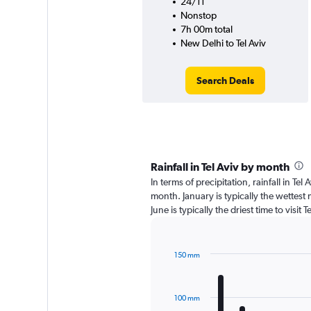
24/11
Nonstop
7h 00m total
New Delhi to Tel Aviv
Search Deals
Rainfall in Tel Aviv by month
In terms of precipitation, rainfall in Te
month. January is typically the wettes
June is typically the driest time to visit
150 mm
Bar
Chart
graphic.
chart
with
100 mm
12