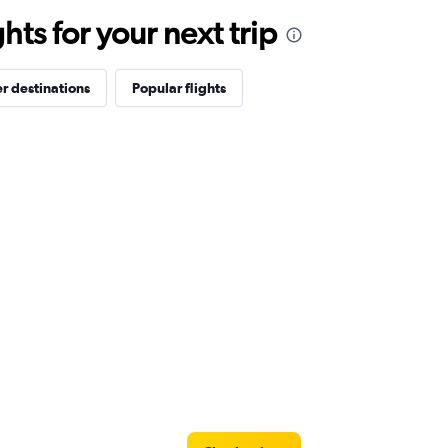
ts for your next trip
r destinations
Popular flights