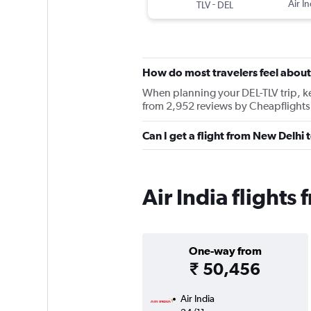
-
Air In
TLV
DEL
How do most travelers feel about 
When planning your DEL-TLV trip, kee
from 2,952 reviews by Cheapflights 
Can I get a flight from New Delhi t
Air India flights
One-way from
₹ 50,456
Air India