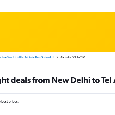
dira Gandhi Intl to Tel Aviv Ben Gurion Intl
Air India DEL to TLV
ight deals from New Delhi to Tel
e best prices.