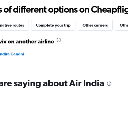
10
f different options on Cheapfligh
to
30.
native routes
Complete your trip
Other carriers
Othe
viv on another airline
Indira Gandhi
are saying about Air India