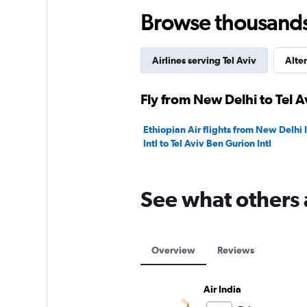
150.
Browse thousands o
Airlines serving Tel Aviv
Alter
Fly from New Delhi to Tel A
Ethiopian Air flights from New Delhi 
Intl to Tel Aviv Ben Gurion Intl
See what others 
Overview
Reviews
Air India