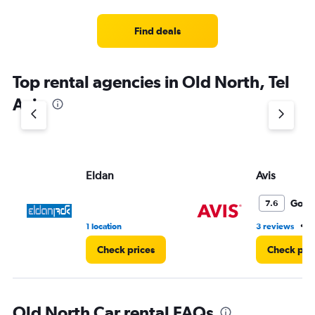
Find deals
Top rental agencies in Old North, Tel
Aviv
Eldan
Avis
Good
7.6
•
1 location
3 reviews
1
Check prices
Check pri
Old North Car rental FAQs