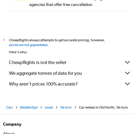
agencies that offer free cancellation
Cheapflights always attempts to get accurate pricing, however,
*
prices are not guaranteed
.
Here's why:
Cheapflights is not the seller
We aggregate tonnes of data for you
Why aren’t prices 100% accurate?
Cars
Middle East
Israel
Tel Aviv
Car rentals in Old North, Tel Aviv
Company
About