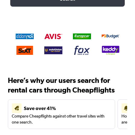
Here’s why our users search for
rental cars through Cheapflights
Save over 41%
Compare Cheapflights against other travel sites with
Holding
one search.
are red