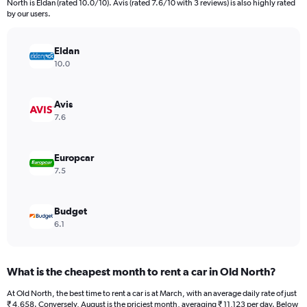
North is Eldan (rated 10.0/10). Avis (rated 7.6/10 with 3 reviews) is also highly rated
The
by our users.
chart
has
Eldan
1
Y
10.0
axis
displaying
values.
Avis
Range:
7.6
0
to
60000.
Europcar
7.5
Budget
6.1
What is the cheapest month to rent a car in Old North?
At Old North, the best time to rent a car is at March, with an average daily rate of just
₹ 4,658. Conversely, August is the priciest month, averaging ₹ 11,123 per day. Below