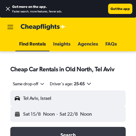
Get more on the app
.
Get the app
Faster search, more features, fewer ads.
Find Rentals
Insights
Agencies
FAQs
Cheap Car Rentals in Old North, Tel Aviv
Same drop-off
Driver's age:
25-65
Tel Aviv, Israel
Sat 15/8
Noon
-
Sat 22/8
Noon
Search