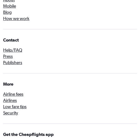
Mobile
Blog
How we work
Contact
Help/FAQ
Press
Publishers
More
Airline fees
Airlines
Low fare tips
Security
Get the Cheapflights app