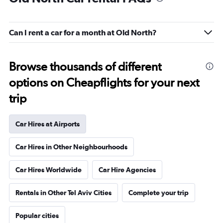
Can I rent a car for a month at Old North?
Browse thousands of different
options on Cheapflights for your next
trip
Car Hires at Airports
Car Hires in Other Neighbourhoods
Car Hires Worldwide
Car Hire Agencies
Rentals in Other Tel Aviv Cities
Complete your trip
Popular cities