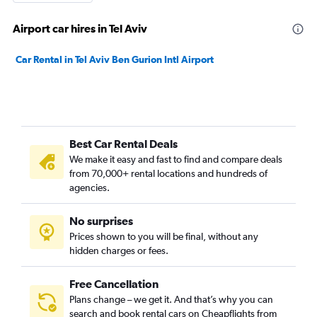
Airport car hires in Tel Aviv
Car Rental in Tel Aviv Ben Gurion Intl Airport
Best Car Rental Deals
We make it easy and fast to find and compare deals
from 70,000+ rental locations and hundreds of
agencies.
No surprises
Prices shown to you will be final, without any
hidden charges or fees.
Free Cancellation
Plans change – we get it. And that’s why you can
search and book rental cars on Cheapflights from