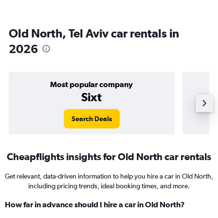
Old North, Tel Aviv car rentals in
2026
Most popular company
Sixt
Search Deals
Cheapflights insights for Old North car rentals
Get relevant, data-driven information to help you hire a car in Old North,
including pricing trends, ideal booking times, and more.
How far in advance should I hire a car in Old North?