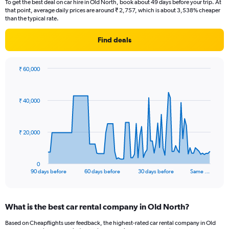
To get the best deal on car hire in Old North, book about 49 days before your trip. At
that point, average daily prices are around ₹ 2,757, which is about 3,538% cheaper
than the typical rate.
Find deals
₹ 60,000
Chart
Chart
graphic.
with
91
₹ 40,000
data
points.
The
₹ 20,000
chart
has
1
0
X
End
90 days before
60 days before
30 days before
Same …
of
axis
interactive
displaying
chart
categories.
What is the best car rental company in Old North?
Range:
91
Based on Cheapflights user feedback, the highest-rated car rental company in Old
categories.