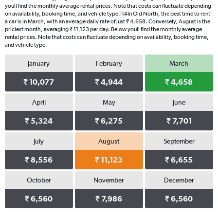
youll find the monthly average rental prices. Note that costs can fluctuate depending
on availability, booking time, and vehicle type.|1#In Old North, the best time to rent
a car is in March, with an average daily rate of just ₹ 4,658. Conversely, August is the
priciest month, averaging ₹ 11,123 per day. Below youll find the monthly average
rental prices. Note that costs can fluctuate depending on availability, booking time,
and vehicle type.
January
February
March
₹ 10,077
₹ 4,944
₹ 4,658
April
May
June
₹ 5,324
₹ 6,275
₹ 7,701
July
August
September
₹ 8,556
₹ 11,123
₹ 6,655
October
November
December
₹ 6,560
₹ 7,986
₹ 6,560