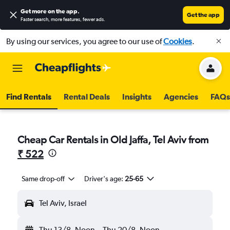
Get more on the app
.
Get the app
Faster search, more features, fewer ads.
By using our services, you agree to our use of
Cookies
.
Find Rentals
Rental Deals
Insights
Agencies
FAQs
Cheap Car Rentals in Old Jaffa, Tel Aviv from
₹ 522
Same drop-off
Driver's age:
25-65
Tel Aviv, Israel
Thu 13/8
Noon
-
Thu 20/8
Noon