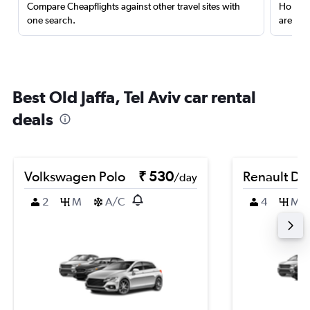
Compare Cheapflights against other travel sites with
Holding
one search.
are red
Best Old Jaffa, Tel Aviv car rental
deals
Volkswagen Polo
₹ 530
Renault Du
/day
2
M
A/C
4
M