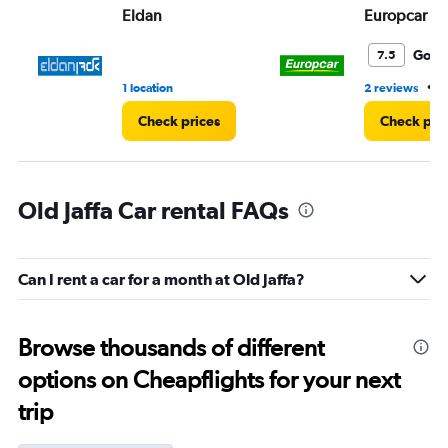
Eldan
Europcar
Good
7.5
•
1 location
2 reviews
1
Check prices
Check pri
Old Jaffa Car rental FAQs
Can I rent a car for a month at Old Jaffa?
Browse thousands of different
options on Cheapflights for your next
trip