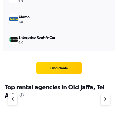
7.5
Alamo
7.0
Enterprise Rent-A-Car
6.0
Find deals
Top rental agencies in Old Jaffa, Tel
Aviv