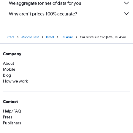
We aggregate tonnes of data for you
Why aren’t prices 100% accurate?
Cars
Middle East
Israel
Tel Aviv
Car rentals in Old Jaffa, Tel Aviv
Company
About
Mobile
Blog
How we work
Contact
Help/FAQ
Press
Publishers