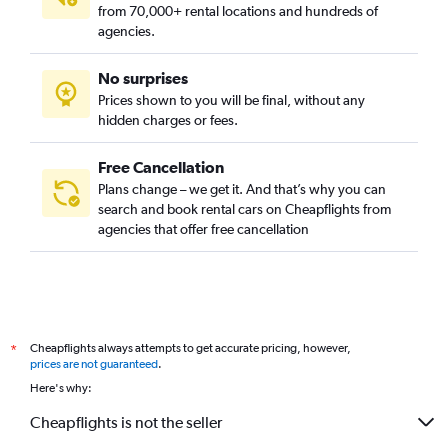
from 70,000+ rental locations and hundreds of
agencies.
No surprises
Prices shown to you will be final, without any
hidden charges or fees.
Free Cancellation
Plans change – we get it. And that’s why you can
search and book rental cars on Cheapflights from
agencies that offer free cancellation
Cheapflights always attempts to get accurate pricing, however,
*
prices are not guaranteed
.
Here's why:
Cheapflights is not the seller