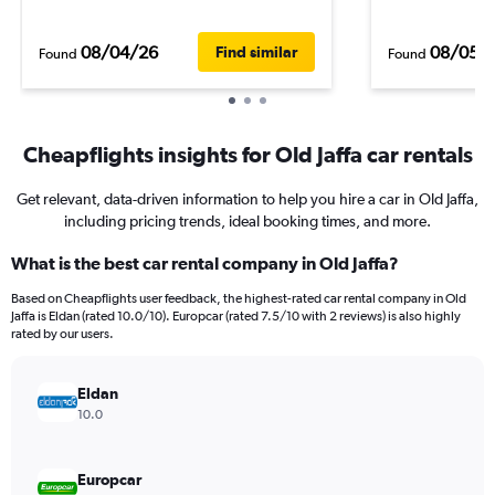
08/04/26
08/05/
Find similar
Found
Found
Cheapflights insights for Old Jaffa car rentals
Get relevant, data-driven information to help you hire a car in Old Jaffa,
including pricing trends, ideal booking times, and more.
What is the best car rental company in Old Jaffa?
Based on Cheapflights user feedback, the highest-rated car rental company in Old
Jaffa is Eldan (rated 10.0/10). Europcar (rated 7.5/10 with 2 reviews) is also highly
rated by our users.
Eldan
10.0
Europcar