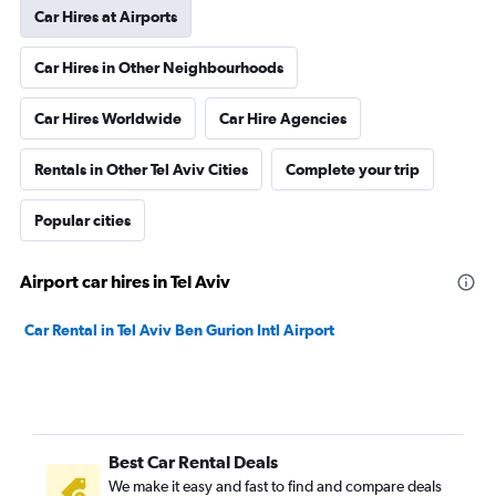
Car Hires at Airports
Car Hires in Other Neighbourhoods
Car Hires Worldwide
Car Hire Agencies
Rentals in Other Tel Aviv Cities
Complete your trip
Popular cities
Airport car hires in Tel Aviv
Car Rental in Tel Aviv Ben Gurion Intl Airport
Best Car Rental Deals
We make it easy and fast to find and compare deals