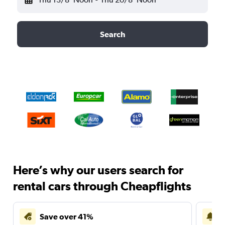
Search
Here’s why our users search for
rental cars through Cheapflights
Save over 41%