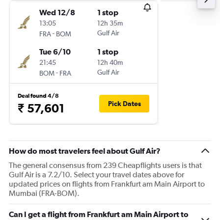
Wed 12/8
1 stop
13:05
12h 35m
-
Gulf Air
FRA
BOM
Tue 6/10
1 stop
21:45
12h 40m
-
Gulf Air
BOM
FRA
Deal found 4/8
Pick Dates
₹ 57,601
How do most travelers feel about Gulf Air?
The general consensus from 239 Cheapflights users is that
Gulf Air is a 7.2/10. Select your travel dates above for
updated prices on flights from Frankfurt am Main Airport to
Mumbai (FRA-BOM).
Can I get a flight from Frankfurt am Main Airport to