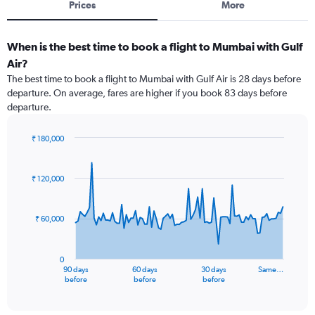
Prices
More
When is the best time to book a flight to Mumbai with Gulf
Air?
The best time to book a flight to Mumbai with Gulf Air is 28 days before
departure. On average, fares are higher if you book 83 days before
departure.
₹ 180,000
Chart
Chart
graphic.
with
91
₹ 120,000
data
points.
₹ 60,000
The
chart
has
0
1
90 days
60 days
30 days
Same…
X
End
before
before
before
of
axis
interactive
displaying
chart