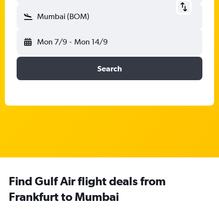
Mumbai (BOM)
Mon 7/9
-
Mon 14/9
Search
Find Gulf Air flight deals from
Frankfurt to Mumbai