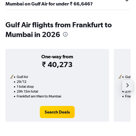
Mumbai on Gulf Air for under ₹ 66,646?
Gulf Air flights from Frankfurt to
Mumbai in 2026
One-way from
₹ 40,273
Gulf Air
Gulf Ai
29/12
20/11-
1 total stop
2 total
29h 15m total
27h 15
Frankfurt am Main to Mumbai
Frankf
Search Deals