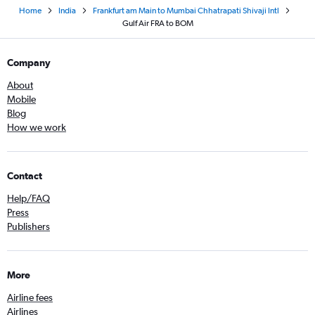
Home
India
Frankfurt am Main to Mumbai Chhatrapati Shivaji Intl
Gulf Air FRA to BOM
Company
About
Mobile
Blog
How we work
Contact
Help/FAQ
Press
Publishers
More
Airline fees
Airlines