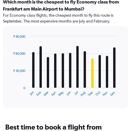
categories.
Which month is the cheapest to fly Economy class from
Range:
Frankfurt am Main Airport to Mumbai?
91
For Economy class flights, the cheapest month to fly this route is
categories.
September. The most expensive months are July and February.
The
chart
has
₹ 90,000
1
Bar
Chart
Y
graphic.
chart
axis
with
₹ 60,000
12
displaying
bars.
values.
Range:
₹ 30,000
The
0
chart
to
has
180000.
0
1
May
Oct
Nov
Dec
Jan
Feb
Mar
Apr
Jun
Jul
Aug
Sep
X
End
of
axis
interactive
displaying
chart
categories.
Range:
12
Best time to book a flight from
categories.