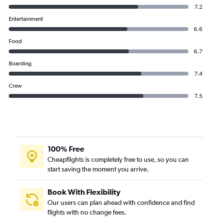
7.2
Entertainment
6.6
Food
6.7
Boarding
7.4
Crew
7.5
100% Free
Cheapflights is completely free to use, so you can
start saving the moment you arrive.
Book With Flexibility
Our users can plan ahead with confidence and find
flights with no change fees.