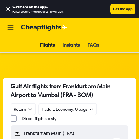
Get more on the app
.
Get the app
Faster search, more features, fewer ads.
Flights
Insights
FAQs
Gulf Air flights from Frankfurt am Main
Airport to Mumbai (FRA - BOM)
Return
1 adult, Economy, 0 bags
Direct flights only
Frankfurt am Main (FRA)