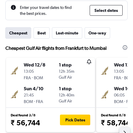
Enter your travel dates to find
Select dates
the best prices.
Cheapest
Best
Last-minute
One-way
Cheapest Gulf Air flights from Frankfurt to Mumbai
Wed 12/8
1 stop
Wed 12/
13:05
12h 35m
13:05
-
Gulf Air
-
FRA
BOM
FRA
BO
Sun 4/10
1 stop
Wed 16/
21:45
12h 40m
06:05
-
Gulf Air
-
BOM
FRA
BOM
FR
Deal found 3/8
Deal found 8/8
Pick Dates
₹ 56,744
₹ 58,744