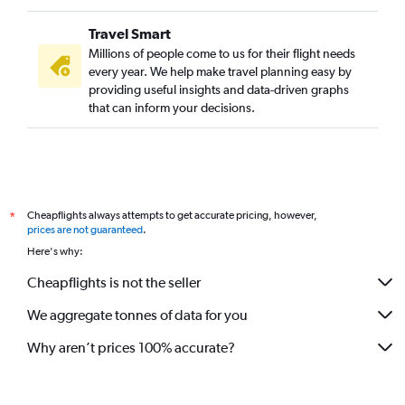
Travel Smart
Millions of people come to us for their flight needs
every year. We help make travel planning easy by
providing useful insights and data-driven graphs
that can inform your decisions.
Cheapflights always attempts to get accurate pricing, however,
*
prices are not guaranteed
.
Here's why:
Cheapflights is not the seller
We aggregate tonnes of data for you
Why aren’t prices 100% accurate?