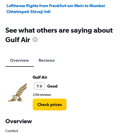
Lufthansa flights from Frankfurt am Main to Mumbai
Chhatrapati Shivaji Intl
See what others are saying about
Gulf Air
Overview
Reviews
Gulf Air
Good
7.2
239 reviews
Check prices
Overview
Comfort