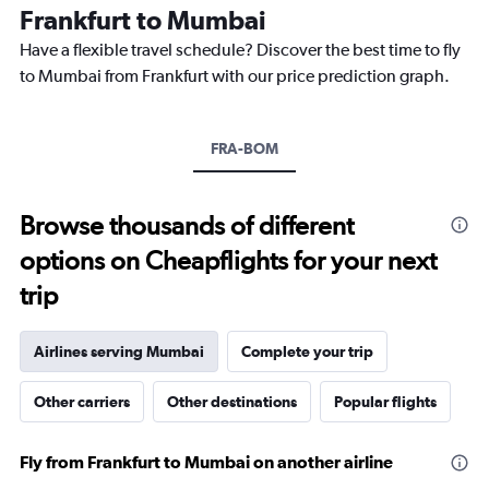
The
Frankfurt to Mumbai
chart
Have a flexible travel schedule? Discover the best time to fly
has
1
to Mumbai from Frankfurt with our price prediction graph.
Y
axis
displaying
FRA-BOM
values.
Range:
0
to
Browse thousands of different
90000.
options on Cheapflights for your next
trip
Airlines serving Mumbai
Complete your trip
Other carriers
Other destinations
Popular flights
Fly from Frankfurt to Mumbai on another airline