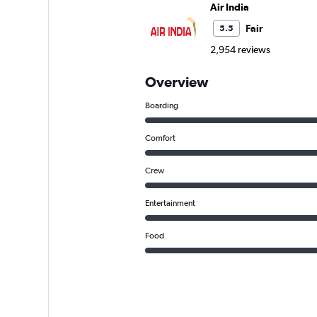
Air India
Fair
5.5
2,954 reviews
Overview
Boarding
Comfort
Crew
Entertainment
Food