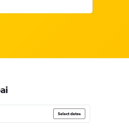
ai
Select dates