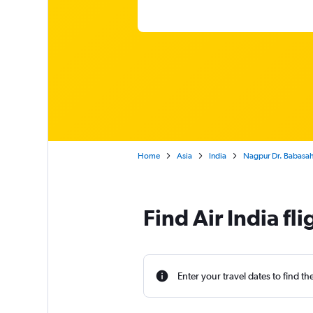
Home
Asia
India
Nagpur Dr. Babasahe
Find Air India f
Enter your travel dates to find th