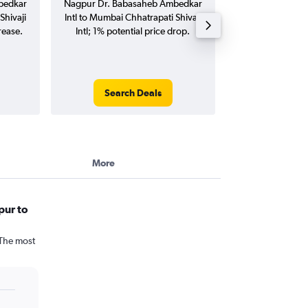
bedkar
Nagpur Dr. Babasaheb Ambedkar
Babasaheb Amb
Shivaji
Intl to Mumbai Chhatrapati Shivaji
Mumbai Chhatrap
rease.
Intl; 1% potential price drop.
flights (one-way
Search Deals
Search
More
pur to
 The most