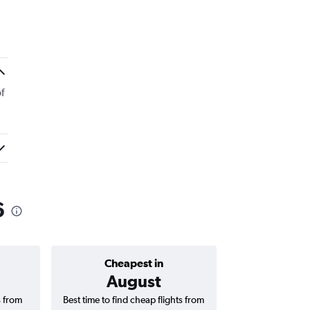
f
6
Cheapest in
Average price 
August
₹ 9
s from
Best time to find cheap flights from
Average price fo