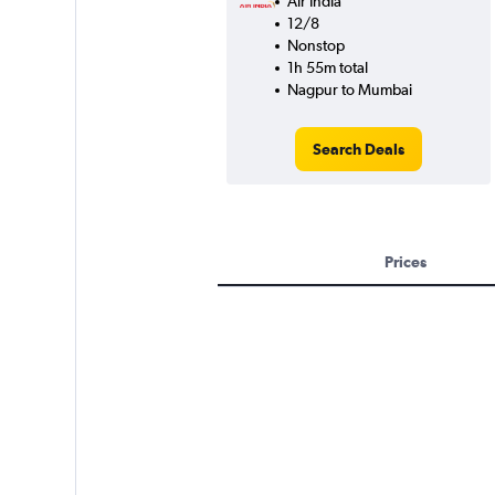
Air India
12/8
Nonstop
1h 55m total
Nagpur to Mumbai
Search Deals
Prices