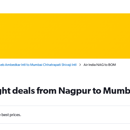
b Ambedkar Intl to Mumbai Chhatrapati Shivaji Intl
Air India NAG to BOM
light deals from Nagpur to Mumb
e best prices.