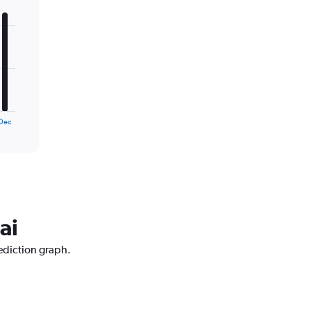
Dec
ai
ediction graph.