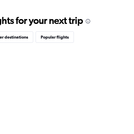
ts for your next trip
er destinations
Popular flights