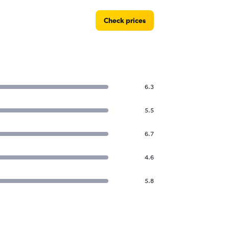
Check prices
6.3
5.5
6.7
4.6
5.8