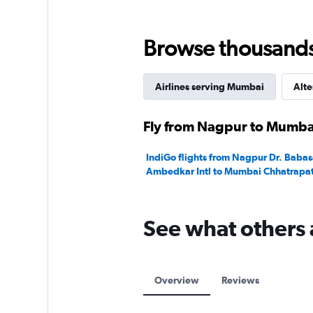
Browse thousands o
Airlines serving Mumbai
Alte
Fly from Nagpur to Mumbai
IndiGo flights from Nagpur Dr. Baba
Ambedkar Intl to Mumbai Chhatrapati 
See what others 
Overview
Reviews