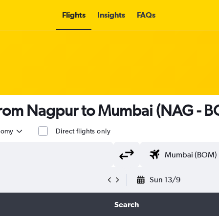
Flights
Insights
FAQs
s from Nagpur to Mumbai (NAG - 
nomy
Direct flights only
Sun 13/9
Search