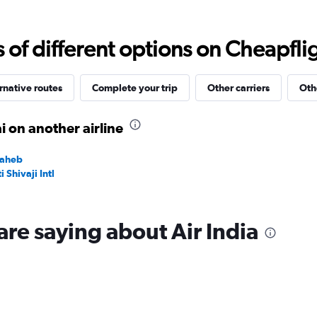
Range:
0
to
f different options on Cheapfligh
15000.
rnative routes
Complete your trip
Other carriers
Oth
 on another airline
saheb
Shivaji Intl
are saying about Air India