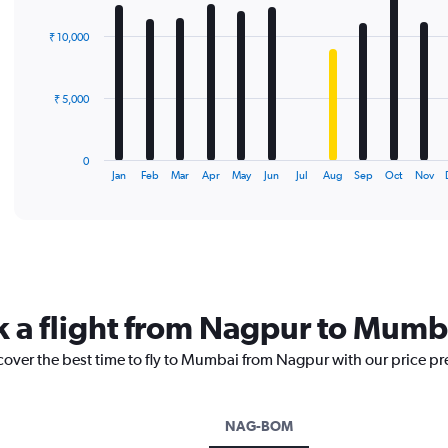
graphic.
chart
with
₹ 10,000
12
bars.
The
₹ 5,000
chart
has
1
0
X
End
Jan
Feb
Mar
Apr
May
Jun
Jul
Aug
Sep
Oct
Nov
of
axis
interactive
displaying
chart
categories.
Range:
12
categories.
The
k a flight from Nagpur to Mumb
chart
has
scover the best time to fly to Mumbai from Nagpur with our price pr
1
Y
axis
displaying
NAG-BOM
values.