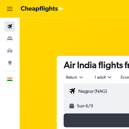
Flights
Stays
Car Rental
Air India flight
Explore
Return
1 adult
Eco
English
Sun 6/9