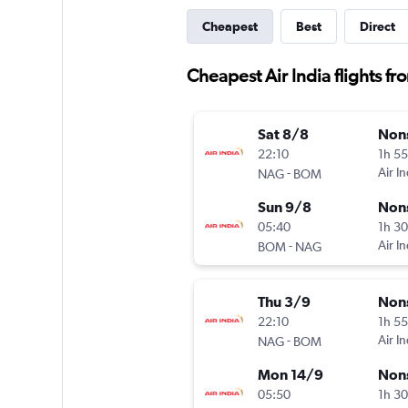
Cheapest
Best
Direct
Cheapest Air India flights 
Sat 8/8
Non
22:10
1h 5
-
Air In
NAG
BOM
Sun 9/8
Non
05:40
1h 3
-
Air In
BOM
NAG
Thu 3/9
Non
22:10
1h 5
-
Air In
NAG
BOM
Mon 14/9
Non
05:50
1h 3