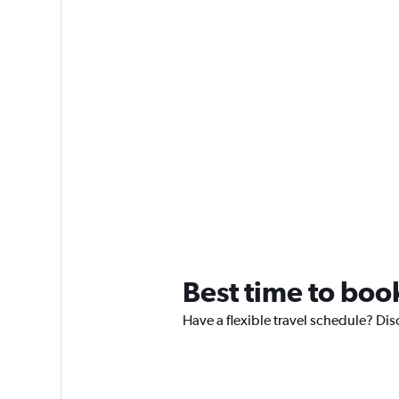
Best time to boo
Have a flexible travel schedule? Di