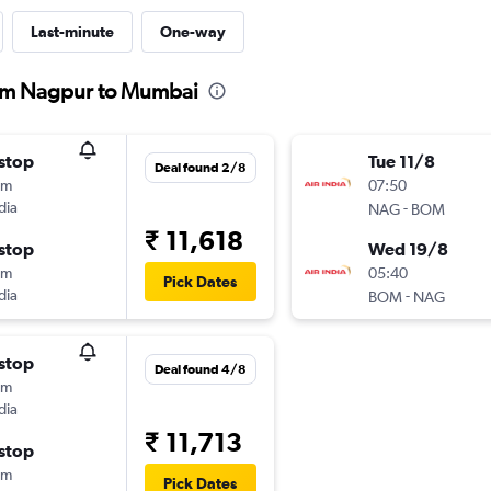
Last-minute
One-way
from Nagpur to Mumbai
stop
Tue 11/8
Deal found 2/8
5m
07:50
dia
-
NAG
BOM
₹ 11,618
stop
Wed 19/8
0m
05:40
Pick Dates
dia
-
BOM
NAG
stop
Deal found 4/8
5m
dia
₹ 11,713
stop
0m
Pick Dates