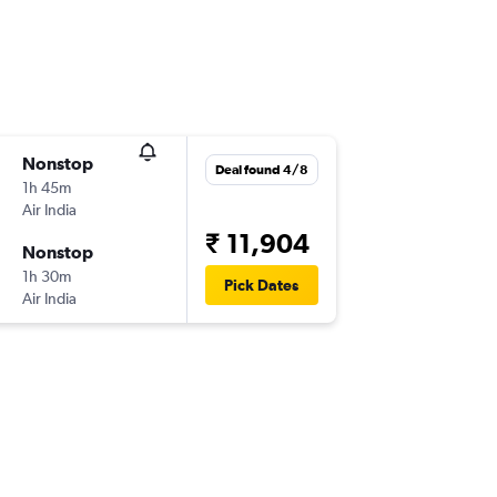
Nonstop
Deal found 4/8
1h 45m
Air India
₹ 11,904
Nonstop
1h 30m
Pick Dates
Air India