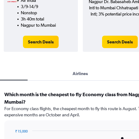
Air India
Nagpur Dr. Babasaheb Am
3/9-14/9
Intl to Mumbai Chhatrapati 
Nonstop
Intl; 3% potential price inc
3h 40m total
Nagpur to Mumbai
Search Deals
Search Deals
Airlines
Which month is the cheapest to fly Economy class from Nag
Mumbai?
For Economy class flights, the cheapest month to fly this route is August.
expensive months are October and April.
₹ 15,000
Bar
Chart