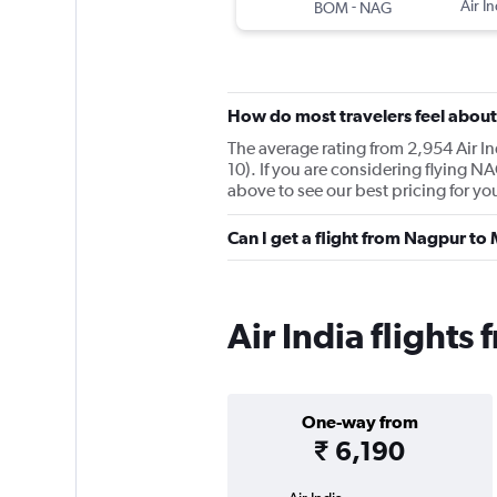
-
Air In
BOM
NAG
How do most travelers feel about 
The average rating from 2,954 Air In
10). If you are considering flying 
above to see our best pricing for yo
Can I get a flight from Nagpur to
Air India flight
One-way from
₹ 6,190