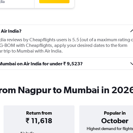
dia
Air India?
dia reviews by Cheapflights users is 5.5 (out of a maximum rating o
NAG-BOM with Cheapflights, apply your desired dates to the form
ur trip to Mumbai with Air India.
 Mumbai on Air India for under ₹ 9,523?
s from Nagpur to Mumbai in 202
Return from
Popular in
₹ 11,618
October
Highest demand for flight