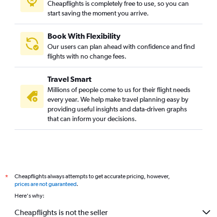
Cheapflights is completely free to use, so you can
start saving the moment you arrive.
Book With Flexibility
Our users can plan ahead with confidence and find
flights with no change fees.
Travel Smart
Millions of people come to us for their flight needs
every year. We help make travel planning easy by
providing useful insights and data-driven graphs
that can inform your decisions.
Cheapflights always attempts to get accurate pricing, however,
*
prices are not guaranteed
.
Here's why:
Cheapflights is not the seller