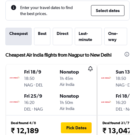
Enter your travel dates to find
Select dates
the best prices.
Cheapest
Best
Direct
Last-
One-
minute
way
Cheapest Air India flights from Nagpur to New Delhi
Fri 18/9
Nonstop
Sun 13/
18:50
1h 45m
18:50
-
Air India
-
NAG
DEL
NAG
DEL
Fri 25/9
Nonstop
Fri 18/9
16:20
1h 50m
16:20
-
Air India
-
DEL
NAG
DEL
NAG
Deal found 4/8
Deal found 31/7
Pick Dates
₹ 12,189
₹ 13,047