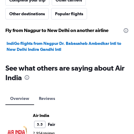
Complete your trip
Other carriers
Other destinations
Popular flights
Fly from Nagpur to New Delhi on another airline
IndiGo flights from Nagpur Dr. Babasaheb Ambedkar Intl to
New Delhi Indira Gandhi Intl
See what others are saying about Air
India
Overview
Reviews
Air India
Fair
5.5
2,954 reviews