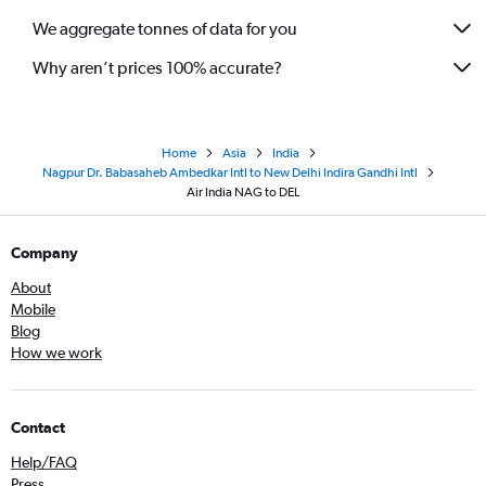
We aggregate tonnes of data for you
Why aren’t prices 100% accurate?
Home
Asia
India
Nagpur Dr. Babasaheb Ambedkar Intl to New Delhi Indira Gandhi Intl
Air India NAG to DEL
Company
About
Mobile
Blog
How we work
Contact
Help/FAQ
Press