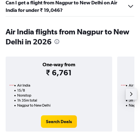
Can I get a flight from Nagpur to New Delhi on Air
India for under ₹ 19,046?
Air India flights from Nagpur to New
Delhi in 2026
One-way from
₹ 6,761
Air India
Air Ind
15/8
18/9-
Nonstop
Nonst
1h 35m total
3h 35m
Nagpur to New Delhi
Nagpur
Search Deals