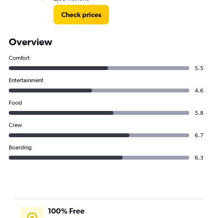
Check prices
Overview
Comfort
5.5
Entertainment
4.6
Food
5.8
Crew
6.7
Boarding
6.3
100% Free