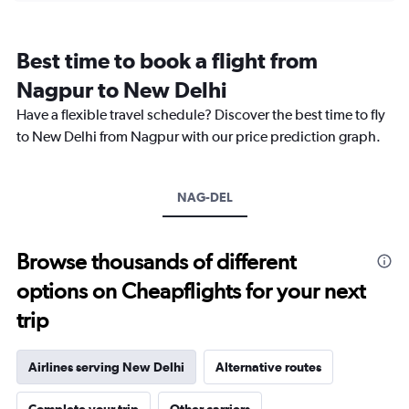
categories.
Range:
12
Best time to book a flight from
categories.
The
Nagpur to New Delhi
chart
Have a flexible travel schedule? Discover the best time to fly
has
1
to New Delhi from Nagpur with our price prediction graph.
Y
axis
displaying
NAG-DEL
values.
Range:
0
to
Browse thousands of different
15000.
options on Cheapflights for your next
trip
Airlines serving New Delhi
Alternative routes