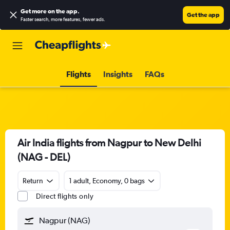
Get more on the app
.
Get the app
Faster search, more features, fewer ads.
Flights
Insights
FAQs
Air India flights from Nagpur to New Delhi
(NAG - DEL)
Return
1 adult, Economy, 0 bags
Direct flights only
Nagpur (NAG)