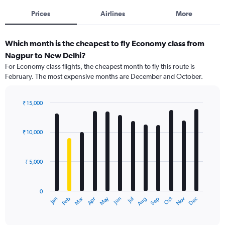
Prices
Airlines
More
Which month is the cheapest to fly Economy class from
Nagpur to New Delhi?
For Economy class flights, the cheapest month to fly this route is
February. The most expensive months are December and October.
₹ 15,000
Bar
Chart
graphic.
chart
with
₹ 10,000
12
bars.
₹ 5,000
The
chart
has
0
1
Dec
Oct
May
Nov
Mar
Jun
Sep
Jan
Apr
Jul
Feb
Aug
X
End
of
axis
interactive
displaying
chart