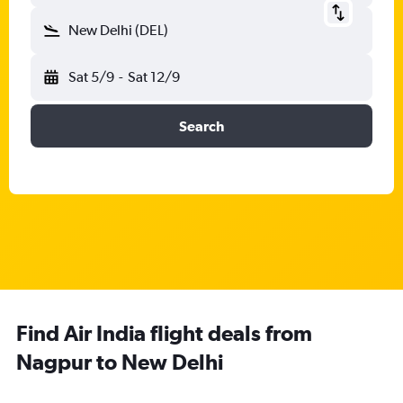
New Delhi (DEL)
Sat 5/9
-
Sat 12/9
Search
Find Air India flight deals from
Nagpur to New Delhi