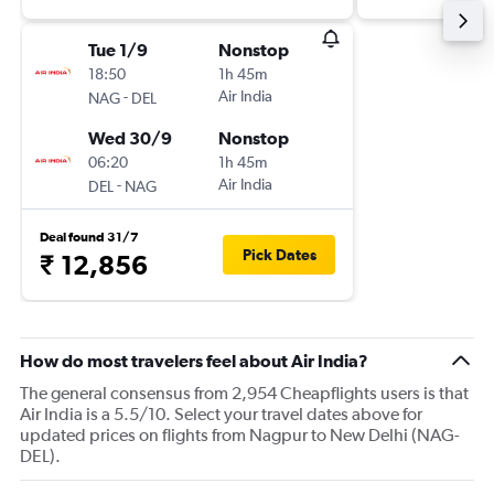
Tue 1/9
Nonstop
18:50
1h 45m
-
Air India
NAG
DEL
Wed 30/9
Nonstop
06:20
1h 45m
-
Air India
DEL
NAG
Deal found 31/7
Pick Dates
₹ 12,856
How do most travelers feel about Air India?
The general consensus from 2,954 Cheapflights users is that
Air India is a 5.5/10. Select your travel dates above for
updated prices on flights from Nagpur to New Delhi (NAG-
DEL).