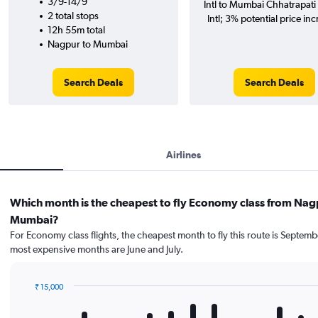
3/9-14/9
Intl to Mumbai Chhatrapati 
2 total stops
Intl; 3% potential price inc
12h 55m total
Nagpur to Mumbai
Search Deals
Search Deals
Airlines
Which month is the cheapest to fly Economy class from Nag
Mumbai?
For Economy class flights, the cheapest month to fly this route is Septemb
most expensive months are June and July.
₹ 15,000
Bar
Chart
graphic.
chart