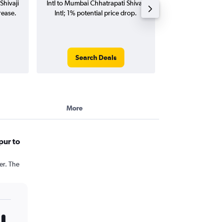
Shivaji
Intl to Mumbai Chhatrapati Shivaji
Mumbai Chhatrap
rease.
Intl; 1% potential price drop.
flights (one-way
Search Deals
Search
More
pur to
er. The