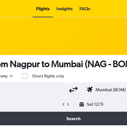
Flights
Insights
FAQs
from Nagpur to Mumbai (NAG - BO
nomy
Direct flights only
Sat 12/9
Search