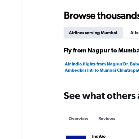
Browse thousands o
Airlines serving Mumbai
Alte
Fly from Nagpur to Mumbai
Air India flights from Nagpur Dr. Ba
Ambedkar Intl to Mumbai Chhatrapati 
See what others 
Overview
Reviews
IndiGo