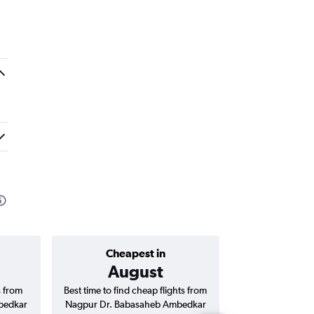
Cheapest in
Average price 
August
₹ 9
s from
Best time to find cheap flights from
Average price fo
bedkar
Nagpur Dr. Babasaheb Ambedkar
Babasaheb Amb