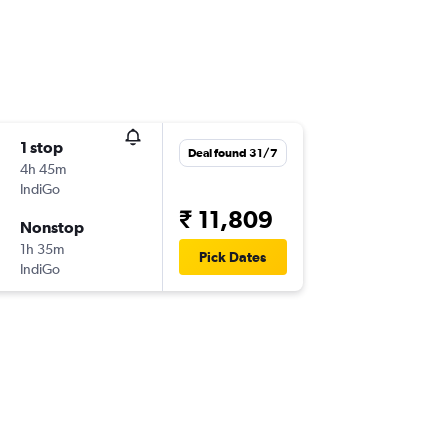
1 stop
Deal found 31/7
4h 45m
IndiGo
₹ 11,809
Nonstop
1h 35m
Pick Dates
IndiGo