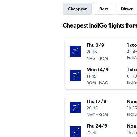
Cheapest
Best
Direct
Cheapest IndiGo flights fr
Thu 3/9
1 st
20:15
4h 4
-
IndiG
NAG
BOM
Mon 14/9
1 st
11:45
8h 1
-
IndiG
BOM
NAG
Thu 17/9
Non
20:45
1h 3
-
IndiG
NAG
BOM
Thu 24/9
Non
22:45
1h 3