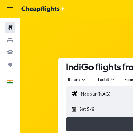
Flights
Stays
Car Rental
IndiGo flights 
Explore
Return
1 adult
Eco
English
Sat 5/9