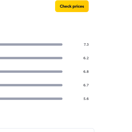
Check prices
7.3
6.2
6.8
6.7
5.6