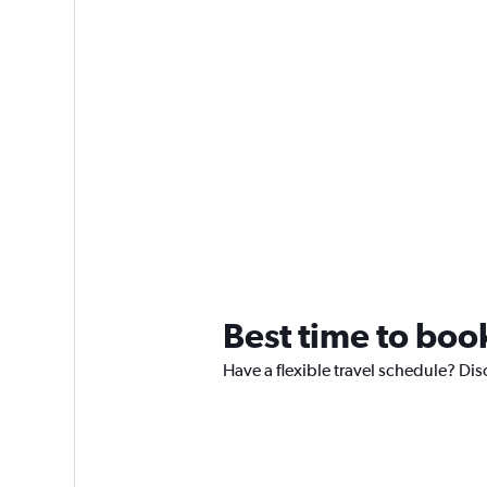
Best time to boo
Have a flexible travel schedule? Di