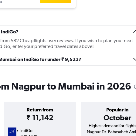
o
 IndiGo?
from 582 Cheapflights user reviews. If you wish to plan your next
iGo, enter your preferred travel dates above!
o Mumbai on IndiGo for under ₹ 9,523?
from Nagpur to Mumbai in 2026
Return from
Popular in
₹ 11,142
October
Highest demand for flight
IndiGo
Nagpur Dr. Babasaheb Am