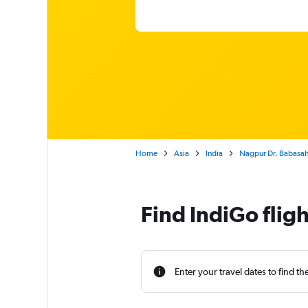
Home
Asia
India
Nagpur Dr. Babasahe
Find IndiGo flig
Enter your travel dates to find th