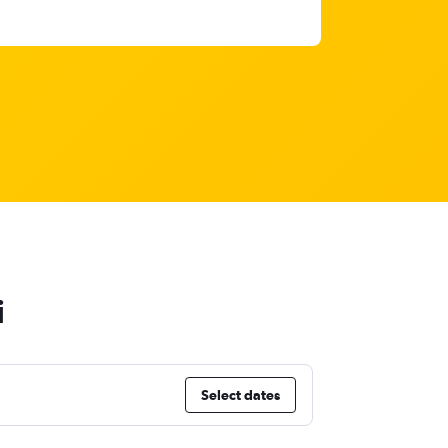
i
Select dates