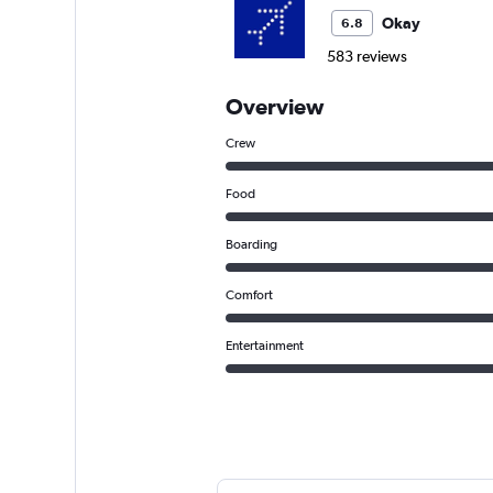
Okay
6.8
583 reviews
Overview
Crew
Food
Boarding
Comfort
Entertainment