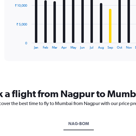
with
₹ 10,000
12
bars.
The
₹ 5,000
chart
has
1
0
X
End
Jan
Feb
Mar
Apr
May
Jun
Jul
Aug
Sep
Oct
Nov
of
axis
interactive
displaying
chart
categories.
Range:
12
categories.
The
k a flight from Nagpur to Mumb
chart
has
scover the best time to fly to Mumbai from Nagpur with our price pr
1
Y
axis
displaying
NAG-BOM
values.
Range: