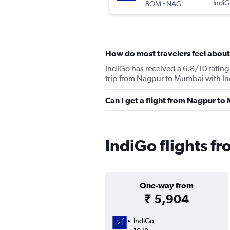
-
IndiG
BOM
NAG
How do most travelers feel about
IndiGo has received a 6.8/10 rating 
trip from Nagpur to Mumbai with Ind
Can I get a flight from Nagpur t
IndiGo flights 
One-way from
₹ 5,904
IndiGo