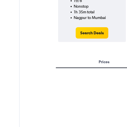
19/8
Nonstop
1h 35m total
Nagpur to Mumbai
Search Deals
Prices