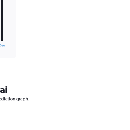
Dec
ai
ediction graph.