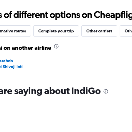
0
to
f different options on Cheapfligh
15000.
rnative routes
Complete your trip
Other carriers
Oth
 on another airline
basaheb
Shivaji Intl
are saying about IndiGo