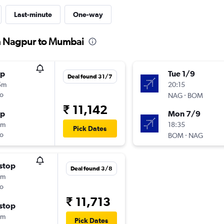
Last-minute
One-way
om Nagpur to Mumbai
op
Tue 1/9
Deal found 31/7
5m
20:15
o
-
NAG
BOM
₹ 11,142
op
Mon 7/9
0m
18:35
Pick Dates
o
-
BOM
NAG
stop
Deal found 3/8
5m
o
₹ 11,713
stop
5m
Pick Dates