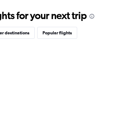
ts for your next trip
er destinations
Popular flights