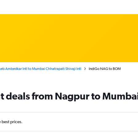
b Ambedkar Intl to Mumbai Chhatrapati Shivaji Intl
IndiGo NAG to BOM
ht deals from Nagpur to Mumba
e best prices.