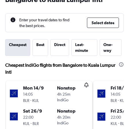
Enter your travel dates to find
Select dates
the best prices.
Cheapest
Best
Direct
Last-
One-
minute
way
Cheapest IndiGo flights from Bangalore to Kuala Lumpur
Intl
Mon 14/9
Nonstop
Fri 18/9
14:05
4h 25m
14:05
-
IndiGo
-
BLR
KUL
BLR
KUL
Sat 26/9
Nonstop
Fri 25/9
22:00
4h 20m
22:00
-
IndiGo
-
KUL
BLR
KUL
BLR