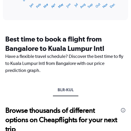
0
1
Dec
Oct
May
Nov
Mar
Jun
Sep
Jan
Apr
Jul
Feb
Aug
X
End
of
axis
interactive
displaying
chart
categories.
Range:
12
Best time to book a flight from
categories.
The
Bangalore to Kuala Lumpur Intl
chart
Have a flexible travel schedule? Discover the best time to fly
has
1
to Kuala Lumpur Intl from Bangalore with our price
Y
prediction graph.
axis
displaying
values.
Range:
BLR-KUL
0
to
45000.
Browse thousands of different
options on Cheapflights for your next
trip