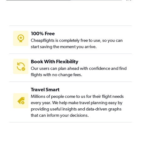
100% Free
Cheapflights is completely free to use, so you can
start saving the moment you arrive.
Book With Flexibility
Our users can plan ahead with confidence and find
flights with no change fees.
Travel Smart
Millions of people come to us for their flight needs
every year. We help make travel planning easy by
providing useful insights and data-driven graphs
that can inform your decisions.