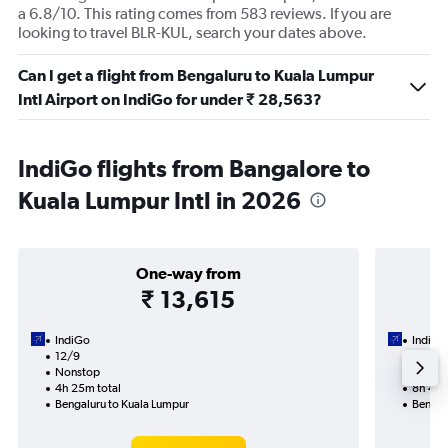
a 6.8/10. This rating comes from 583 reviews. If you are
looking to travel BLR-KUL, search your dates above.
Can I get a flight from Bengaluru to Kuala Lumpur
Intl Airport on IndiGo for under ₹ 28,563?
IndiGo flights from Bangalore to
Kuala Lumpur Intl in 2026
One-way from
₹ 13,615
IndiGo
IndiGo
12/9
14/9-
Nonstop
Nonst
4h 25m total
8h 45m
Bengaluru to Kuala Lumpur
Bengal