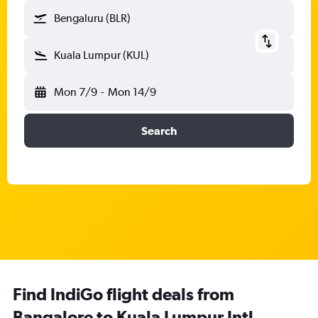
Bengaluru (BLR)
Kuala Lumpur (KUL)
Mon 7/9
-
Mon 14/9
Search
Find IndiGo flight deals from
Bangalore to Kuala Lumpur Intl