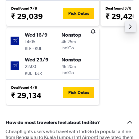
Deal found 7/8
Deal found 3/8
Pick Dates
₹ 29,039
₹ 29,420
Wed 16/9
Nonstop
14:05
4h 25m
-
IndiGo
BLR
KUL
Wed 23/9
Nonstop
22:00
4h 20m
-
IndiGo
KUL
BLR
Deal found 4/8
Pick Dates
₹ 29,134
How do most travelers feel about IndiGo?
Cheapflights users who travel with IndiGo (a popular airline
from Bengaluru to Kuala Lumpur Intl Airport) have rated them