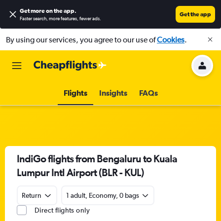
Get more on the app
.
Get the app
Faster search, more features, fewer ads.
By using our services, you agree to our use of
Cookies
.
Flights
Insights
FAQs
IndiGo flights from Bengaluru to Kuala
Lumpur Intl Airport (BLR - KUL)
Return
1 adult, Economy, 0 bags
Direct flights only