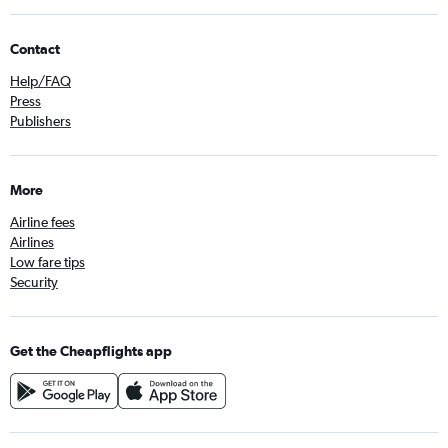
Contact
Help/FAQ
Press
Publishers
More
Airline fees
Airlines
Low fare tips
Security
Get the Cheapflights app