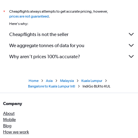
Cheapflights always attempts to get accurate pricing, however,
*
prices are not guaranteed
.
Here's why:
Cheapflights is not the seller
We aggregate tonnes of data for you
Why aren’t prices 100% accurate?
Home
Asia
Malaysia
Kuala Lumpur
Bangalore to Kuala Lumpur Intl
IndiGo BLR to KUL
Company
About
Mobile
Blog
How we work