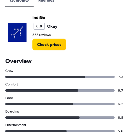
Overview
Reviews
IndiGo
Okay
6.8
583 reviews
Check prices
Overview
Crew
7.3
Comfort
6.7
Food
6.2
Boarding
6.8
Entertainment
5.6