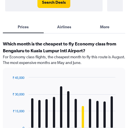
Search Deals
Prices
Airlines
More
Which month is the cheapest to fly Economy class from
Bengaluru to Kuala Lumpur Intl Airport?
For Economy class flights, the cheapest month to fly this route is August.
The most expensive months are May and June.
₹ 45,000
Bar
Chart
graphic.
chart
with
₹ 30,000
12
bars.
₹ 15,000
The
chart
has