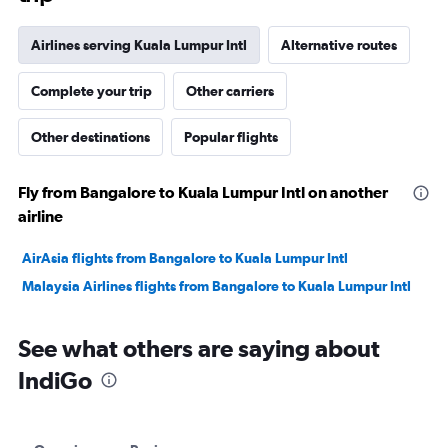
Airlines serving Kuala Lumpur Intl
Alternative routes
Complete your trip
Other carriers
Other destinations
Popular flights
Fly from Bangalore to Kuala Lumpur Intl on another
airline
AirAsia flights from Bangalore to Kuala Lumpur Intl
Malaysia Airlines flights from Bangalore to Kuala Lumpur Intl
See what others are saying about
IndiGo