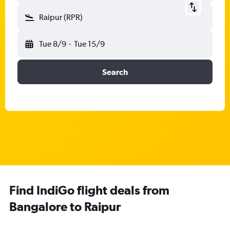
Raipur (RPR)
Tue 8/9
-
Tue 15/9
Search
Find IndiGo flight deals from
Bangalore to Raipur