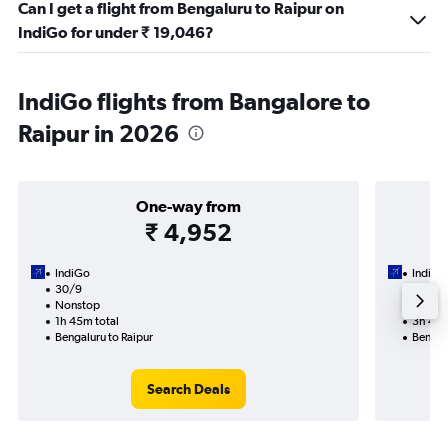
Can I get a flight from Bengaluru to Raipur on
IndiGo for under ₹ 19,046?
IndiGo flights from Bangalore to
Raipur in 2026
One-way from
₹ 4,952
IndiGo
IndiGo
30/9
18/9-
Nonstop
Nonst
1h 45m total
3h 40m
Bengaluru to Raipur
Bengalu
Search Deals