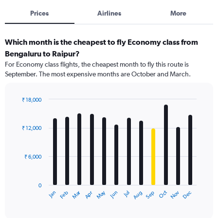
Prices
Airlines
More
Which month is the cheapest to fly Economy class from
Bengaluru to Raipur?
For Economy class flights, the cheapest month to fly this route is
September. The most expensive months are October and March.
₹ 18,000
Bar
Chart
graphic.
chart
with
₹ 12,000
12
bars.
₹ 6,000
The
chart
has
0
1
Dec
Oct
May
Nov
Mar
Jun
Sep
Jan
Apr
Jul
Feb
Aug
X
End
of
axis
interactive
displaying
chart