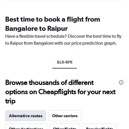
categories.
Range:
12
Best time to book a flight from
categories.
The
Bangalore to Raipur
chart
Have a flexible travel schedule? Discover the best time to fly
has
1
to Raipur from Bangalore with our price prediction graph.
Y
axis
displaying
BLR-RPR
values.
Range:
0
to
Browse thousands of different
18000.
options on Cheapflights for your next
trip
Alternative routes
Other carriers