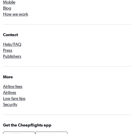
Mobile
Blog
How we work
Contact
Help/FAQ
Press
Publishers
More
Airline fees
Airlines
Low fare tips
Security
Get the Cheapflights app