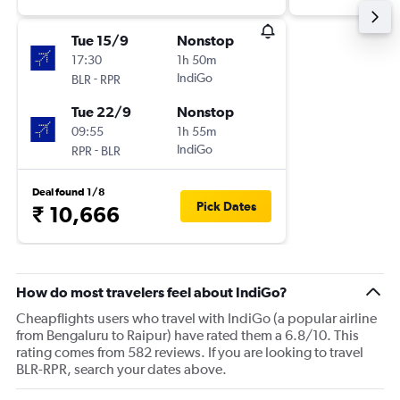
Tue 15/9
Nonstop
17:30
1h 50m
-
IndiGo
BLR
RPR
Tue 22/9
Nonstop
09:55
1h 55m
-
IndiGo
RPR
BLR
Deal found 1/8
Pick Dates
₹ 10,666
How do most travelers feel about IndiGo?
Cheapflights users who travel with IndiGo (a popular airline
from Bengaluru to Raipur) have rated them a 6.8/10. This
rating comes from 582 reviews. If you are looking to travel
BLR-RPR, search your dates above.