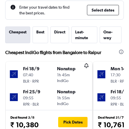
Enter your travel dates to find
Select dates
the best prices.
Cheapest
Best
Direct
Last-
One-
minute
way
Cheapest IndiGo flights from Bangalore to Raipur
Fri 18/9
Nonstop
Mon 14/
07:40
1h 45m
17:30
-
IndiGo
-
BLR
RPR
BLR
RPR
Fri 25/9
Nonstop
Fri 18/9
09:55
1h 55m
09:55
-
IndiGo
-
RPR
BLR
RPR
BLR
Deal found 3/8
Deal found 31/7
Pick Dates
₹ 10,380
₹ 10,761