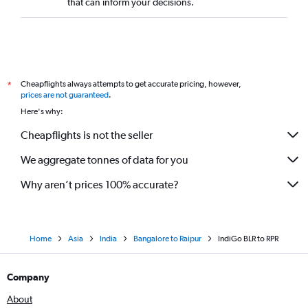
that can inform your decisions.
Cheapflights always attempts to get accurate pricing, however,
*
prices are not guaranteed
.
Here's why:
Cheapflights is not the seller
We aggregate tonnes of data for you
Why aren’t prices 100% accurate?
Home
Asia
India
Bangalore to Raipur
IndiGo BLR to RPR
Company
About