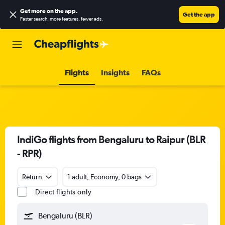
Get more on the app
.
Get the app
Faster search, more features, fewer ads.
Flights
Insights
FAQs
IndiGo flights from Bengaluru to Raipur (BLR
- RPR)
Return
1 adult, Economy, 0 bags
Direct flights only
Bengaluru (BLR)