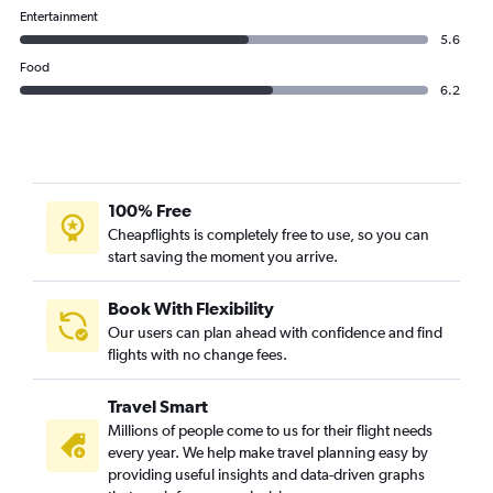
IndiGo flights from Bangalore to Udaipur
Entertainment
5.6
Food
6.2
100% Free
Cheapflights is completely free to use, so you can
start saving the moment you arrive.
Book With Flexibility
Our users can plan ahead with confidence and find
flights with no change fees.
Travel Smart
Millions of people come to us for their flight needs
every year. We help make travel planning easy by
providing useful insights and data-driven graphs