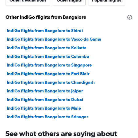
Other destinations
Other flights
Popular flights
Other IndiGo flights from Bangalore
IndiGo flights from Bangalore to Shirdi
IndiGo flights from Bangalore to Vasco da Gama
IndiGo flights from Bangalore to Kolkata
IndiGo flights from Bangalore to Colombo
IndiGo flights from Bangalore to Singapore
IndiGo flights from Bangalore to Port Blair
IndiGo flights from Bangalore to Chandigarh
IndiGo flights from Bangalore to Jaipur
IndiGo flights from Bangalore to Dubai
IndiGo flights from Bangalore to Malé
IndiGo flights from Bangalore to Srinagar
IndiGo flights from Bangalore to Bhubaneswar
See what others are saying about
IndiGo flights from Bangalore to Indore