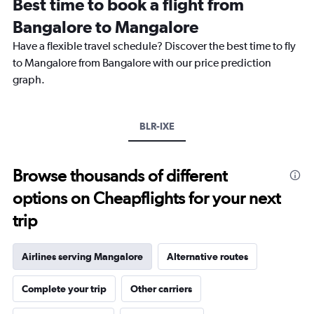
Best time to book a flight from
categories.
The
Bangalore to Mangalore
chart
Have a flexible travel schedule? Discover the best time to fly
has
1
to Mangalore from Bangalore with our price prediction
Y
graph.
axis
displaying
values.
Range:
BLR-IXE
0
to
12000.
Browse thousands of different
options on Cheapflights for your next
trip
Airlines serving Mangalore
Alternative routes
Complete your trip
Other carriers