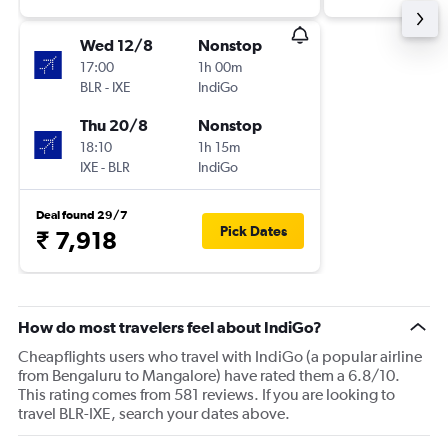
Wed 12/8
Nonstop
17:00
1h 00m
BLR
-
IXE
IndiGo
Thu 20/8
Nonstop
18:10
1h 15m
IXE
-
BLR
IndiGo
Deal found 29/7
Pick Dates
₹ 7,918
How do most travelers feel about IndiGo?
Cheapflights users who travel with IndiGo (a popular airline
from Bengaluru to Mangalore) have rated them a 6.8/10.
This rating comes from 581 reviews. If you are looking to
travel BLR-IXE, search your dates above.