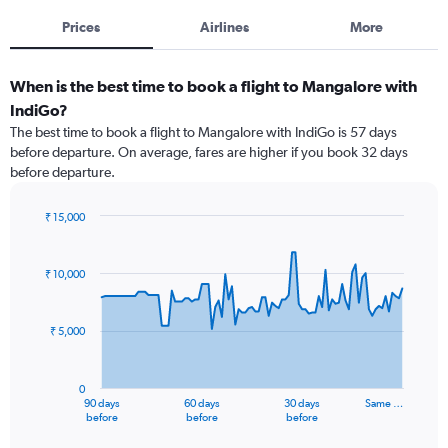
Prices
Airlines
More
When is the best time to book a flight to Mangalore with
IndiGo?
The best time to book a flight to Mangalore with IndiGo is 57 days
before departure. On average, fares are higher if you book 32 days
before departure.
₹ 15,000
Chart
Chart
graphic.
with
91
₹ 10,000
data
points.
₹ 5,000
The
chart
has
0
1
90 days
60 days
30 days
Same …
X
End
before
before
before
of
axis
interactive