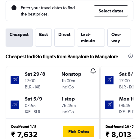
Enter your travel dates to find
Select dates
the best prices.
Cheapest
Best
Direct
Last-
One-
minute
way
Cheapest IndiGo flights from Bangalore to Mangalore
Sat 29/8
Nonstop
Sat 8/8
17:00
1h 00m
17:00
BLR
-
IXE
IndiGo
BLR
-
IXE
Sat 5/9
1 stop
Mon 10/
07:55
7h 45m
08:45
IXE
-
BLR
IndiGo
IXE
-
BLR
Deal found 1/8
Deal found 29/7
Pick Dates
₹ 7,632
₹ 8,013