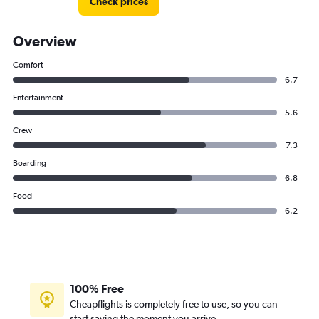
Check prices
Overview
Comfort
6.7
Entertainment
5.6
Crew
7.3
Boarding
6.8
Food
6.2
100% Free
Cheapflights is completely free to use, so you can
start saving the moment you arrive.