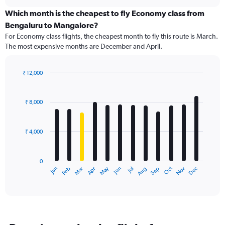
displaying
chart
categories.
Which month is the cheapest to fly Economy class from
Range:
Bengaluru to Mangalore?
91
For Economy class flights, the cheapest month to fly this route is March.
categories.
The most expensive months are December and April.
The
chart
has
₹ 12,000
1
Bar
Chart
Y
graphic.
chart
axis
with
₹ 8,000
12
displaying
bars.
values.
Range:
₹ 4,000
The
0
chart
to
has
15000.
0
1
Dec
Oct
May
Nov
Mar
Jun
Sep
Jan
Apr
Jul
Feb
Aug
X
End
of
axis
interactive
displaying
chart
categories.
Range:
12