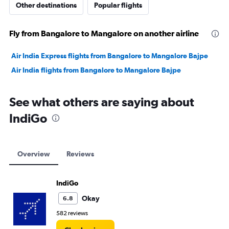
Other destinations
Popular flights
Fly from Bangalore to Mangalore on another airline
Air India Express flights from Bangalore to Mangalore Bajpe
Air India flights from Bangalore to Mangalore Bajpe
See what others are saying about
IndiGo
Overview
Reviews
IndiGo
Okay
6.8
582 reviews