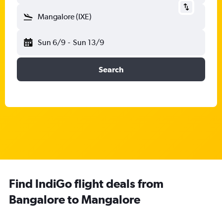
Mangalore (IXE)
Sun 6/9
-
Sun 13/9
Search
Find IndiGo flight deals from
Bangalore to Mangalore