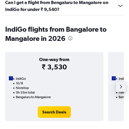
Can I get a flight from Bengaluru to Mangalore on
IndiGo for under ₹ 9,540?
IndiGo flights from Bangalore to
Mangalore in 2026
One-way from
₹ 3,530
IndiGo
IndiGo
10/8
15/9-1
Nonstop
2 total
0h 55m total
19h 00
Bengaluru to Mangalore
Bengal
Search Deals