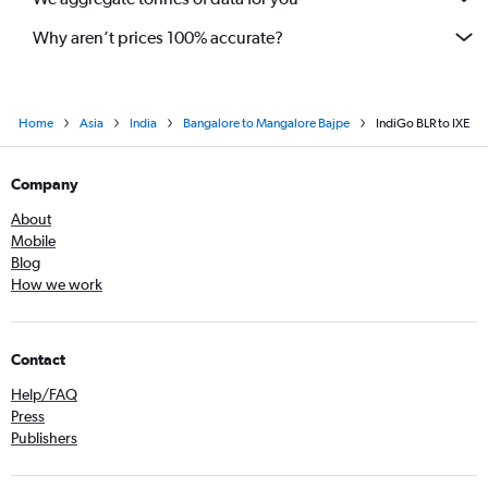
Why aren’t prices 100% accurate?
Home
Asia
India
Bangalore to Mangalore Bajpe
IndiGo BLR to IXE
Company
About
Mobile
Blog
How we work
Contact
Help/FAQ
Press
Publishers