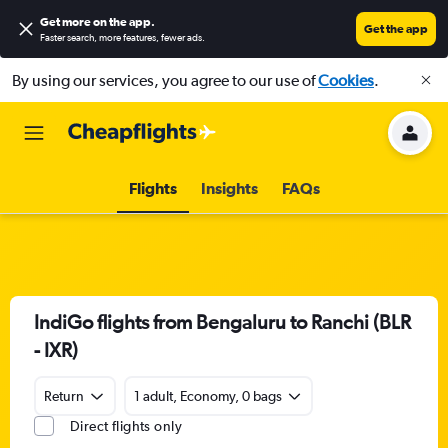
Get more on the app
.
Get the app
Faster search, more features, fewer ads.
By using our services, you agree to our use of
Cookies
.
Flights
Insights
FAQs
IndiGo flights from Bengaluru to Ranchi (BLR
- IXR)
Return
1 adult, Economy, 0 bags
Direct flights only