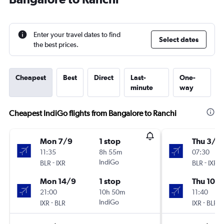
Enter your travel dates to find
Select dates
the best prices.
Cheapest
Best
Direct
Last-
One-
minute
way
Cheapest IndiGo flights from Bangalore to Ranchi
Mon 7/9
1 stop
Thu 3/9
11:35
8h 55m
07:30
-
IndiGo
-
BLR
IXR
BLR
IXR
Mon 14/9
1 stop
Thu 10/
21:00
10h 50m
11:40
-
IndiGo
-
IXR
BLR
IXR
BLR