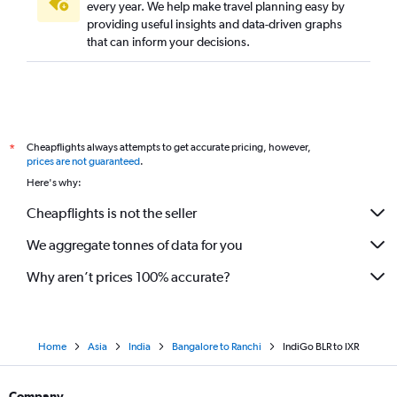
every year. We help make travel planning easy by
providing useful insights and data-driven graphs
that can inform your decisions.
Cheapflights always attempts to get accurate pricing, however,
*
prices are not guaranteed
.
Here's why:
Cheapflights is not the seller
We aggregate tonnes of data for you
Why aren’t prices 100% accurate?
Home
Asia
India
Bangalore to Ranchi
IndiGo BLR to IXR
Company