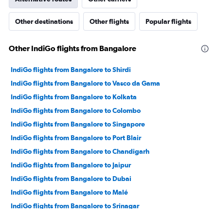
Other destinations
Other flights
Popular flights
Other IndiGo flights from Bangalore
IndiGo flights from Bangalore to Shirdi
IndiGo flights from Bangalore to Vasco da Gama
IndiGo flights from Bangalore to Kolkata
IndiGo flights from Bangalore to Colombo
IndiGo flights from Bangalore to Singapore
IndiGo flights from Bangalore to Port Blair
IndiGo flights from Bangalore to Chandigarh
IndiGo flights from Bangalore to Jaipur
IndiGo flights from Bangalore to Dubai
IndiGo flights from Bangalore to Malé
IndiGo flights from Bangalore to Srinagar