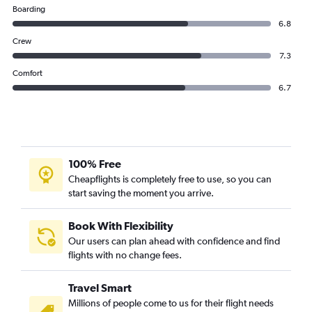
IndiGo flights from Bangalore to Cochin
Boarding
IndiGo flights from Bangalore to Nagpur
6.8
IndiGo flights from Bangalore to Udaipur
Crew
7.3
Comfort
6.7
100% Free
Cheapflights is completely free to use, so you can
start saving the moment you arrive.
Book With Flexibility
Our users can plan ahead with confidence and find
flights with no change fees.
Travel Smart
Millions of people come to us for their flight needs