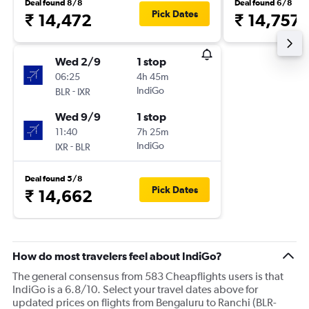
Deal found 8/8
Deal found 6/8
Pick Dates
₹ 14,472
₹ 14,757
Wed 2/9
1 stop
06:25
4h 45m
-
IndiGo
BLR
IXR
Wed 9/9
1 stop
11:40
7h 25m
-
IndiGo
IXR
BLR
Deal found 5/8
Pick Dates
₹ 14,662
How do most travelers feel about IndiGo?
The general consensus from 583 Cheapflights users is that
IndiGo is a 6.8/10. Select your travel dates above for
updated prices on flights from Bengaluru to Ranchi (BLR-