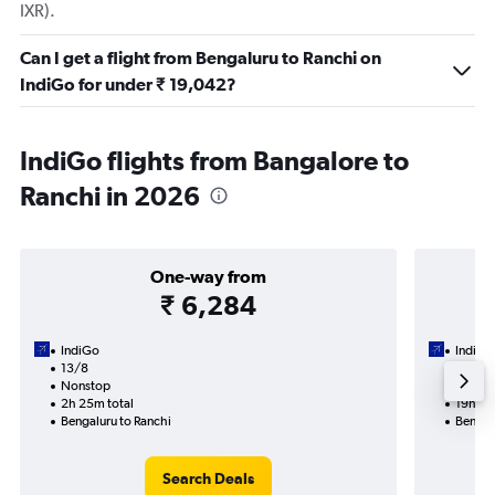
IXR).
Can I get a flight from Bengaluru to Ranchi on
IndiGo for under ₹ 19,042?
IndiGo flights from Bangalore to
Ranchi in 2026
One-way from
₹ 6,284
IndiGo
IndiGo
13/8
7/9-1
Nonstop
2 total
2h 25m total
19h 45
Bengaluru to Ranchi
Bengal
Search Deals