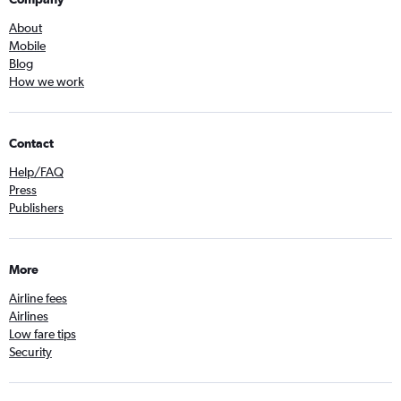
About
Mobile
Blog
How we work
Contact
Help/FAQ
Press
Publishers
More
Airline fees
Airlines
Low fare tips
Security