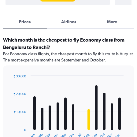
Prices
Airlines
More
Which month is the cheapest to fly Economy class from
Bengaluru to Ranchi?
For Economy class flights, the cheapest month to fly this route is August.
The most expensive months are September and October.
₹ 30,000
Bar
Chart
graphic.
chart
with
₹ 20,000
12
bars.
₹ 10,000
The
chart
has
0
1
Dec
Oct
May
Nov
Mar
Jun
Sep
Jan
Apr
Jul
Feb
Aug
X
End