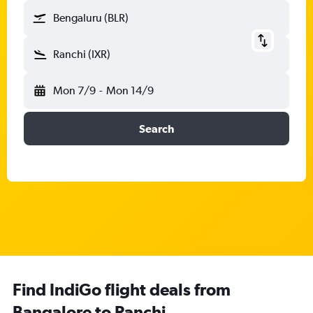
Bengaluru (BLR)
Ranchi (IXR)
Mon 7/9
-
Mon 14/9
Search
Find IndiGo flight deals from
Bangalore to Ranchi