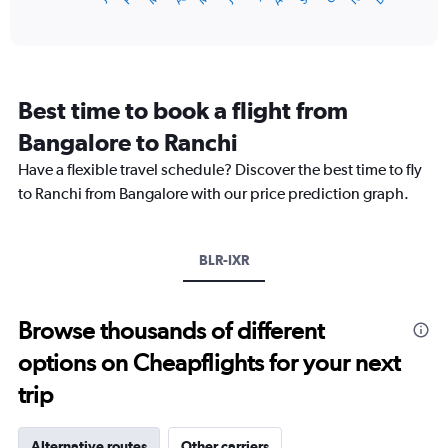
of
axis
interactive
displaying
chart
categories.
Range:
12
Best time to book a flight from
categories.
The
Bangalore to Ranchi
chart
Have a flexible travel schedule? Discover the best time to fly
has
1
to Ranchi from Bangalore with our price prediction graph.
Y
axis
displaying
BLR-IXR
values.
Range:
0
to
Browse thousands of different
30000.
options on Cheapflights for your next
trip
Alternative routes
Other carriers