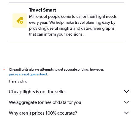
Travel Smart
Millions of people come to us for their flight needs
every year. We help make travel planning easy by
providing useful insights and data-driven graphs
that can inform your decisions.
Cheapflights always attempts to get accurate pricing, however,
*
prices are not guaranteed
.
Here's why:
Cheapflights is not the seller
We aggregate tonnes of data for you
Why aren’t prices 100% accurate?