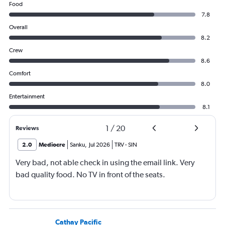
Food
7.8
Overall
8.2
Crew
8.6
Comfort
8.0
Entertainment
8.1
1
/
20
Reviews
2.0
Mediocre
Sanku
,
Jul 2026
TRV
-
SIN
Very bad, not able check in using the email link. Very
bad quality food. No TV in front of the seats.
Cathay Pacific