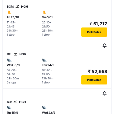
BOM
HGH
Fri 23/10
Tue 3/11
11:45
-
23:10
-
₹ 51,717
21:45
21:50
31h 30m
25h 10m
Pick Dates
1 stop
1 stop
DEL
NGB
Wed 16/9
Thu 24/9
02:00
-
07:40
-
₹ 52,668
09:50
19:00
29h 20m
13h 50m
Pick Dates
3 stops
1 stop
BLR
HGH
Tue 15/9
Wed 23/9