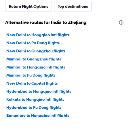
Return Flight Options
Top destinations
Alternative routes for India to Zhejiang
New Delhi to Hongqiao Intl flights
New Delhi to Pu Dong flights
New Delhi to Guangzhou flights
Mumbai to Guangzhou flights
Mumbai to Hongqiao Intl flights
Mumbai to Pu Dong flights
New Delhi to Capital flights
Hyderabad to Hongqiao Intl flights
Kolkata to Hongqiao Intl flights
Hyderabad to Pu Dong flights
Bangalore to Hongqiao Intl flights
Kolkata to Pu Dong flights