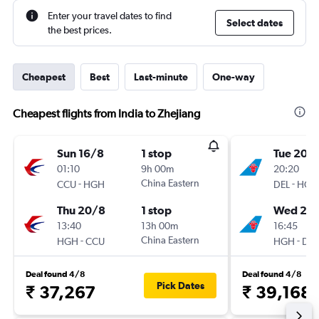
Enter your travel dates to find
Select dates
the best prices.
Cheapest
Best
Last-minute
One-way
Cheapest flights from India to Zhejiang
Sun 16/8
1 stop
Tue 20/
01:10
9h 00m
20:20
-
China Eastern
-
CCU
HGH
DEL
HGH
Thu 20/8
1 stop
Wed 21/
13:40
13h 00m
16:45
-
China Eastern
-
HGH
CCU
HGH
DEL
Deal found 4/8
Deal found 4/8
Pick Dates
₹ 37,267
₹ 39,168