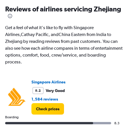
categories.
Range:
Reviews of airlines servicing Zhejiang
12
categories.
The
Get a feel of what it's like to fly with Singapore
chart
has
Airlines,Cathay Pacific, andChina Eastern from India to
1
Zhejiang by reading reviews from past customers. You can
Y
also see how each airline compares in terms of entertainment
axis
options, comfort, food, crew/service, and boarding
displaying
values.
process.
Range:
0
to
Singapore Airlines
120000.
Very Good
8.2
1,584 reviews
Check prices
Boarding
8.3