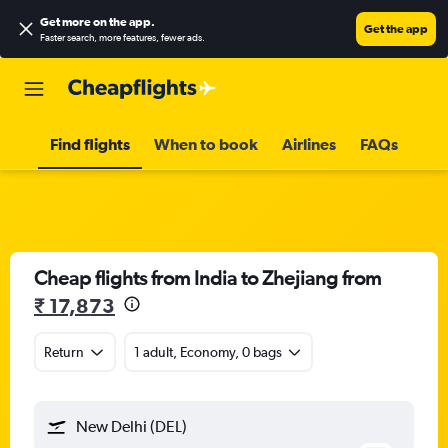
Get more on the app
.
Get the app
Faster search, more features, fewer ads.
Find flights
When to book
Airlines
FAQs
Cheap flights from India to Zhejiang from
₹ 17,873
Return
1 adult, Economy, 0 bags
New Delhi (DEL)