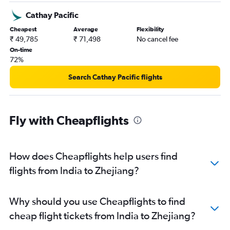
Hyderabad to Guangzhou flights
Cathay Pacific
Ahmedabad to Pu Dong flights
Cheapest
Average
Flexibility
New Delhi to Dalian flights
₹ 49,785
₹ 71,498
No cancel fee
Tiruchirappalli to Hongqiao Intl flights
On-time
72%
Kolkata to Capital flights
Coimbatore to Pu Dong flights
Search Cathay Pacific flights
New Delhi to Hangzhou flights
Chennai to Hangzhou flights
Fly with Cheapflights
Ahmedabad to Shenzhen flights
Hyderabad to Shenzhen flights
Bangalore to Zhengzhou flights
How does Cheapflights help users find
Bangalore to Hangzhou flights
flights from India to Zhejiang?
New Delhi to Ningbo flights
New Delhi to Zhuhai flights
Why should you use Cheapflights to find
New Delhi to Shijiazhuang flights
cheap flight tickets from India to Zhejiang?
Mumbai to Shenzhen flights