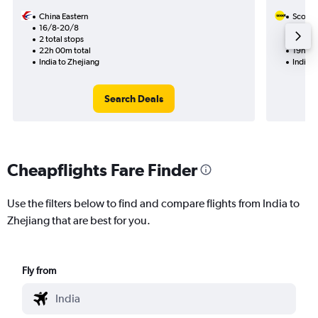
China Eastern
Scoot
16/8-20/8
14/9
2 total stops
1 total
22h 00m total
19h 25
India to Zhejiang
India t
Search Deals
Cheapflights Fare Finder
Use the filters below to find and compare flights from India to
Zhejiang that are best for you.
Fly from