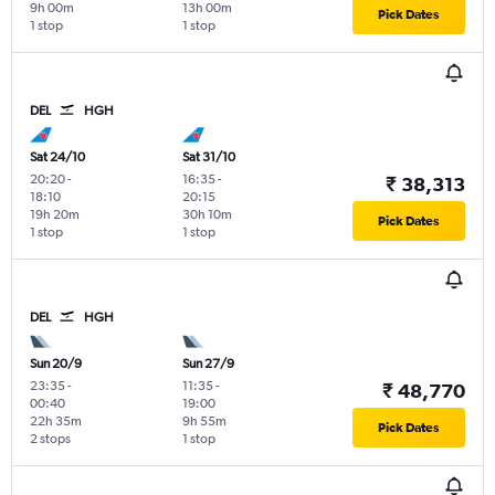
9h 00m
13h 00m
Pick Dates
1 stop
1 stop
DEL
HGH
Sat 24/10
Sat 31/10
20:20
-
16:35
-
₹ 38,313
18:10
20:15
19h 20m
30h 10m
Pick Dates
1 stop
1 stop
DEL
HGH
Sun 20/9
Sun 27/9
23:35
-
11:35
-
₹ 48,770
00:40
19:00
22h 35m
9h 55m
Pick Dates
2 stops
1 stop