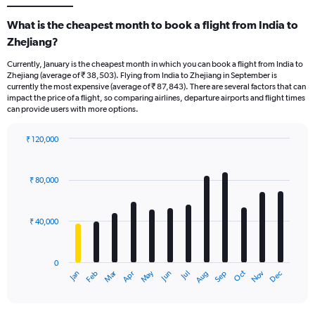
What is the cheapest month to book a flight from India to
Zhejiang?
Currently, January is the cheapest month in which you can book a flight from India to
Zhejiang (average of ₹ 38,503). Flying from India to Zhejiang in September is
currently the most expensive (average of ₹ 87,843). There are several factors that can
impact the price of a flight, so comparing airlines, departure airports and flight times
can provide users with more options.
₹ 120,000
Bar
Chart
graphic.
chart
with
₹ 80,000
12
bars.
₹ 40,000
The
chart
has
0
1
Oct
Dec
May
Nov
Jan
Apr
Jul
Mar
Jun
Sep
Feb
Aug
X
End
of
axis
interactive
displaying
chart