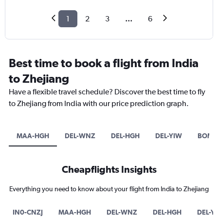
1
2
3
...
6
Best time to book a flight from India
to Zhejiang
Have a flexible travel schedule? Discover the best time to fly
to Zhejiang from India with our price prediction graph.
MAA-HGH
DEL-WNZ
DEL-HGH
DEL-YIW
BOM-
Cheapflights Insights
Everything you need to know about your flight from India to Zhejiang
IN0-CNZJ
MAA-HGH
DEL-WNZ
DEL-HGH
DEL-Y