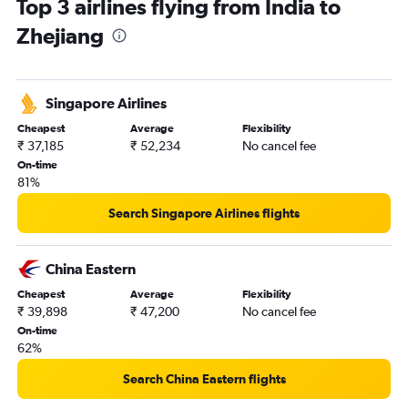
Top 3 airlines flying from India to
Bangalore to Pu Dong flights
Zhejiang
Ahmedabad to Guangzhou flights
Kolkata to Guangzhou flights
Bangalore to Capital flights
Singapore Airlines
Chennai to Hongqiao Intl flights
Cheapest
Average
Flexibility
Mumbai to Hangzhou flights
₹ 37,185
₹ 52,234
No cancel fee
Mumbai to Capital flights
On-time
81%
Bangalore to Guangzhou flights
Hyderabad to Capital flights
Search Singapore Airlines flights
Chennai to Pu Dong flights
Kolkata to Kunming flights
China Eastern
New Delhi to Xiamen flights
Cheapest
Average
Flexibility
₹ 39,898
₹ 47,200
No cancel fee
New Delhi to Shenzhen flights
On-time
Ahmedabad to Hongqiao Intl flights
62%
Chennai to Guangzhou flights
Search China Eastern flights
Chennai to Capital flights