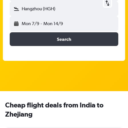
Hangzhou (HGH)
Mon 7/9
-
Mon 14/9
Search
Cheap flight deals from India to
Zhejiang