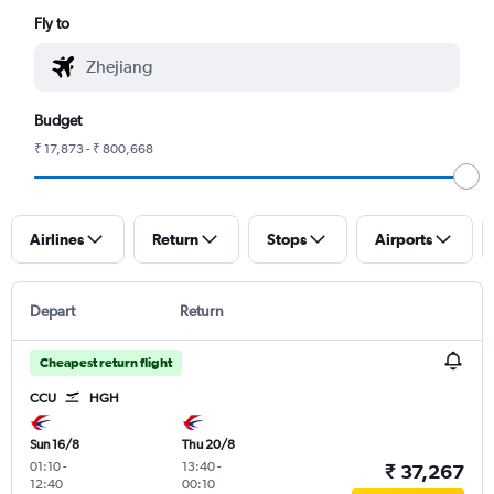
Fly to
Budget
₹ 17,873 - ₹ 800,668
Airlines
Return
Stops
Airports
Depart
Return
Cheapest return flight
CCU
HGH
Sun 16/8
Thu 20/8
01:10
-
13:40
-
₹ 37,267
12:40
00:10