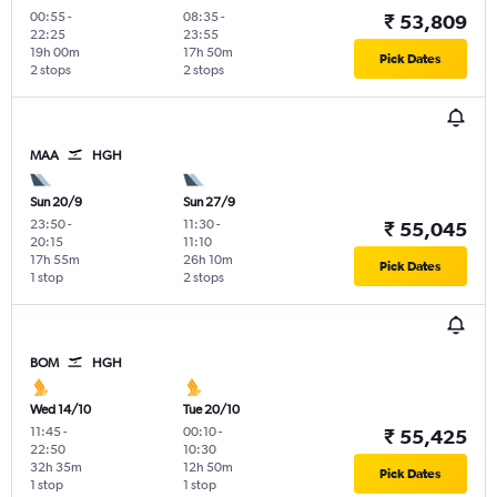
00:55
-
08:35
-
₹ 53,809
22:25
23:55
19h 00m
17h 50m
Pick Dates
2 stops
2 stops
MAA
HGH
Sun 20/9
Sun 27/9
23:50
-
11:30
-
₹ 55,045
20:15
11:10
17h 55m
26h 10m
Pick Dates
1 stop
2 stops
BOM
HGH
Wed 14/10
Tue 20/10
11:45
-
00:10
-
₹ 55,425
22:50
10:30
32h 35m
12h 50m
Pick Dates
1 stop
1 stop