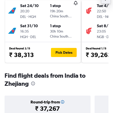
Sat 24/10
1 stop
Tue 4/8
20:20
19h 20m
22:50
-
China Southern
-
DEL
HGH
DEL
NGB
Sat 31/10
1 stop
Sat 8/8
16:35
30h 10m
23:05
-
China Southern
-
HGH
DEL
NGB
DEL
Deal found 3/8
Deal found 1/8
Pick Dates
₹ 38,313
₹ 39,263
Find flight deals from India to
Zhejiang
Round-trip from
₹ 37,267