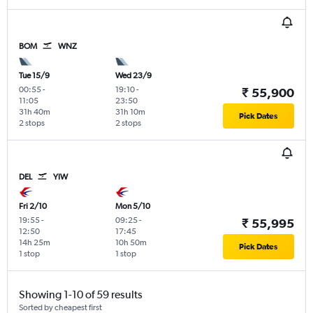
BOM
WNZ
Tue 15/9
Wed 23/9
00:55
-
19:10
-
₹ 55,900
11:05
23:50
31h 40m
31h 10m
Pick Dates
2 stops
2 stops
DEL
YIW
Fri 2/10
Mon 5/10
19:55
-
09:25
-
₹ 55,995
12:50
17:45
14h 25m
10h 50m
Pick Dates
1 stop
1 stop
Showing 1-10 of 59 results
Sorted by cheapest first