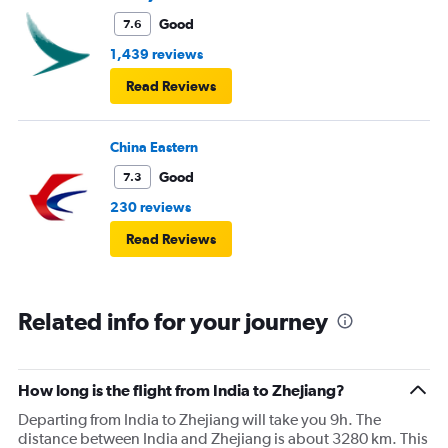
Good
7.6
1,439 reviews
Read Reviews
China Eastern
Good
7.3
230 reviews
Read Reviews
Related info for your journey
How long is the flight from India to Zhejiang?
Departing from India to Zhejiang will take you 9h. The
distance between India and Zhejiang is about 3280 km. This