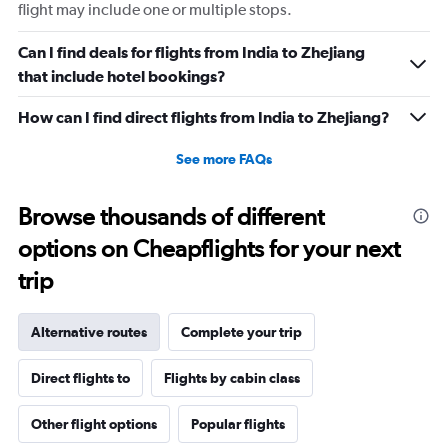
flight may include one or multiple stops.
Can I find deals for flights from India to Zhejiang
that include hotel bookings?
How can I find direct flights from India to Zhejiang?
See more FAQs
Browse thousands of different
options on Cheapflights for your next
trip
Alternative routes
Complete your trip
Direct flights to
Flights by cabin class
Other flight options
Popular flights