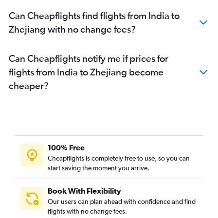
New Delhi to Qingdao flights
Can Cheapflights find flights from India to
New Delhi to Wenzhou flights
Zhejiang with no change fees?
New Delhi to Xi'an flights
Mumbai to Nanchang flights
Can Cheapflights notify me if prices for
flights from India to Zhejiang become
cheaper?
100% Free
Cheapflights is completely free to use, so you can
start saving the moment you arrive.
Book With Flexibility
Our users can plan ahead with confidence and find
flights with no change fees.