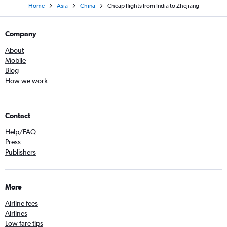
Home
Asia
China
Cheap flights from India to Zhejiang
Company
About
Mobile
Blog
How we work
Contact
Help/FAQ
Press
Publishers
More
Airline fees
Airlines
Low fare tips