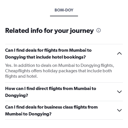
BOM-DOY
Related info for your journey
Can I find deals for flights from Mumbai to
Dongying that include hotel bookings?
Yes. In addition to deals on Mumbai to Dongying flights,
Cheapflights offers holiday packages that include both
flights and hotel.
How can I find direct flights from Mumbai to
Dongying?
Can I find deals for business class flights from
Mumbai to Dongying?