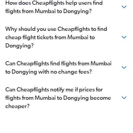
How does Cheapflights help users find
flights from Mumbai to Dongying?
Why should you use Cheapflights to find
cheap flight tickets from Mumbai to
Dongying?
Can Cheapflights find flights from Mumbai
to Dongying with no change fees?
Can Cheapflights notify me if prices for
flights from Mumbai to Dongying become
cheaper?