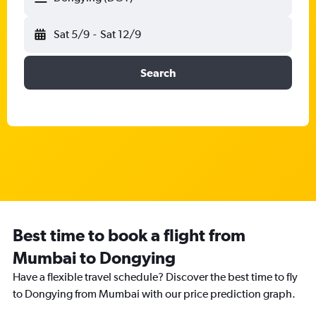
Sat 5/9
-
Sat 12/9
Search
Best time to book a flight from
Mumbai to Dongying
Have a flexible travel schedule? Discover the best time to fly
to Dongying from Mumbai with our price prediction graph.