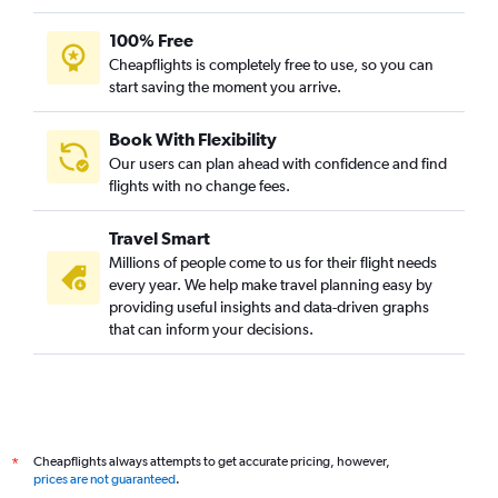
100% Free
Cheapflights is completely free to use, so you can
start saving the moment you arrive.
Book With Flexibility
Our users can plan ahead with confidence and find
flights with no change fees.
Travel Smart
Millions of people come to us for their flight needs
every year. We help make travel planning easy by
providing useful insights and data-driven graphs
that can inform your decisions.
Cheapflights always attempts to get accurate pricing, however,
*
prices are not guaranteed
.