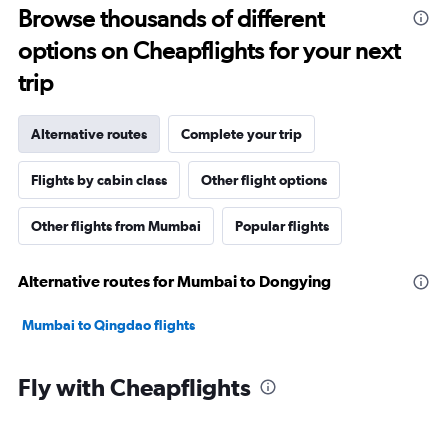
Browse thousands of different
options on Cheapflights for your next
trip
Alternative routes
Complete your trip
Flights by cabin class
Other flight options
Other flights from Mumbai
Popular flights
Alternative routes for Mumbai to Dongying
Mumbai to Qingdao flights
Fly with Cheapflights