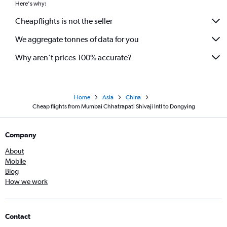
Here's why:
Cheapflights is not the seller
We aggregate tonnes of data for you
Why aren’t prices 100% accurate?
Home
Asia
China
Cheap flights from Mumbai Chhatrapati Shivaji Intl to Dongying
Company
About
Mobile
Blog
How we work
Contact