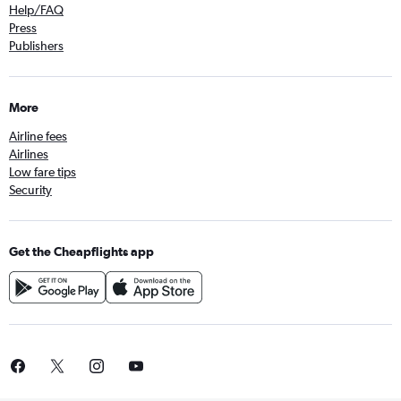
Help/FAQ
Press
Publishers
More
Airline fees
Airlines
Low fare tips
Security
Get the Cheapflights app