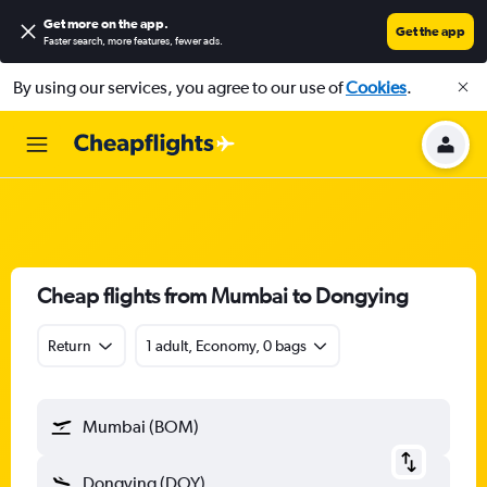
Get more on the app
.
Get the app
Faster search, more features, fewer ads.
By using our services, you agree to our use of
Cookies
.
Cheap flights from Mumbai to Dongying
Return
1 adult, Economy, 0 bags
Mumbai (BOM)
Dongying (DOY)