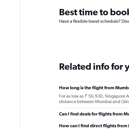
Best time to boo
Have a flexible travel schedule? Di
Related info for 
How long is the flight from Mumb
For as low as ₹ 56,930, Singapore 
distance between Mumbai and Qin
Can I find deals for flights from
How can I find direct flights fr