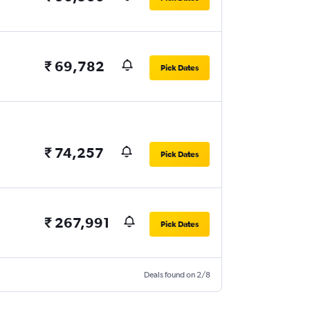
₹ 69,782
Pick Dates
₹ 74,257
Pick Dates
₹ 267,991
Pick Dates
Deals found on 2/8