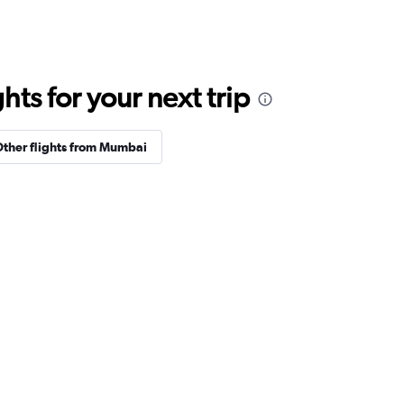
ts for your next trip
ther flights from Mumbai