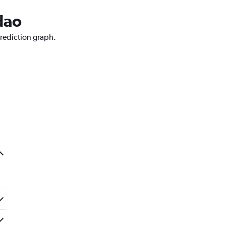
dao
prediction graph.