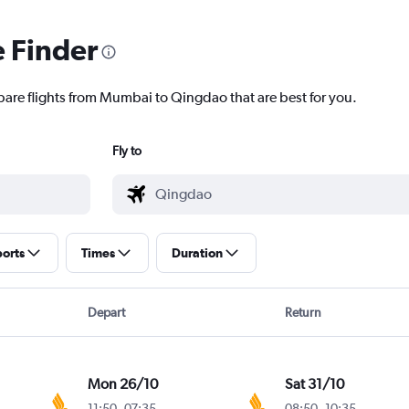
e Finder
pare flights from Mumbai to Qingdao that are best for you.
Fly to
ports
Times
Duration
Depart
Return
Mon 26/10
Sat 31/10
11:50
-
07:35
08:50
-
10:35