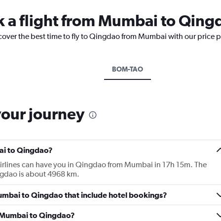
k a flight from Mumbai to Qing
scover the best time to fly to Qingdao from Mumbai with our price 
BOM-TAO
your journey
ai to Qingdao?
Airlines can have you in Qingdao from Mumbai in 17h 15m. The
gdao is about 4968 km.
 Mumbai to Qingdao that include hotel bookings?
om Mumbai to Qingdao?