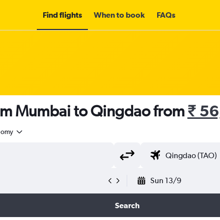
Find flights
When to book
FAQs
rom Mumbai to Qingdao from
₹ 5
nomy
Sun 13/9
Search