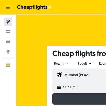
Flights
Stays
Car Rental
Cheap flights f
Explore
Return
1 adult
Eco
English
Sun 6/9