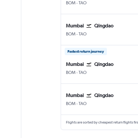
Mumbai Chhatrapati Shivaji Intl
Qingdao Jiaodong Intl
BOM
-
TAO
Mumbai
Qingdao
Mumbai Chhatrapati Shivaji Intl
Qingdao Jiaodong Intl
BOM
-
TAO
Fastest return journey
Mumbai
Qingdao
Mumbai Chhatrapati Shivaji Intl
Qingdao Jiaodong Intl
BOM
-
TAO
Mumbai
Qingdao
Mumbai Chhatrapati Shivaji Intl
Qingdao Jiaodong Intl
BOM
-
TAO
Flights are sorted by cheapest return flights firs