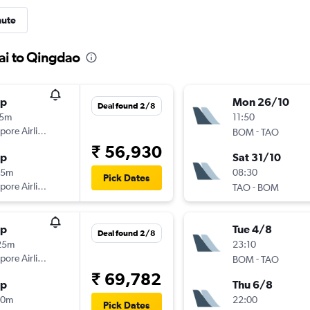
nute
ai to Qingdao
op
Mon 26/10
Deal found 2/8
15m
11:50
pore Airlines
-
BOM
TAO
₹ 56,930
op
Sat 31/10
15m
08:30
Pick Dates
pore Airlines
-
TAO
BOM
op
Tue 4/8
Deal found 2/8
25m
23:10
pore Airlines
-
BOM
TAO
₹ 69,782
op
Thu 6/8
50m
22:00
Pick Dates