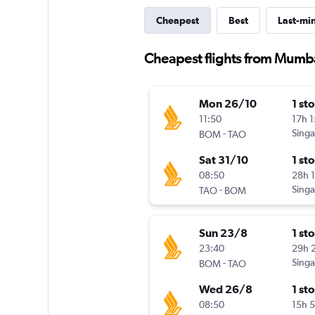
Cheapest
Best
Last-mi
Cheapest flights from Mumb
Mon 26/10
1 st
11:50
17h 
-
Singa
BOM
TAO
Sat 31/10
1 st
08:50
28h 
-
Singa
TAO
BOM
Sun 23/8
1 st
23:40
29h 
-
Singa
BOM
TAO
Wed 26/8
1 st
08:50
15h 