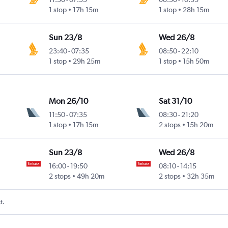
1 stop
17h 15m
1 stop
28h 15m
Sun 23/8
Wed 26/8
23:40
-
07:35
08:50
-
22:10
1 stop
29h 25m
1 stop
15h 50m
Mon 26/10
Sat 31/10
11:50
-
07:35
08:30
-
21:20
1 stop
17h 15m
2 stops
15h 20m
Sun 23/8
Wed 26/8
16:00
-
19:50
08:10
-
14:15
2 stops
49h 20m
2 stops
32h 35m
t.