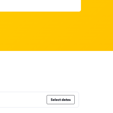
Select dates