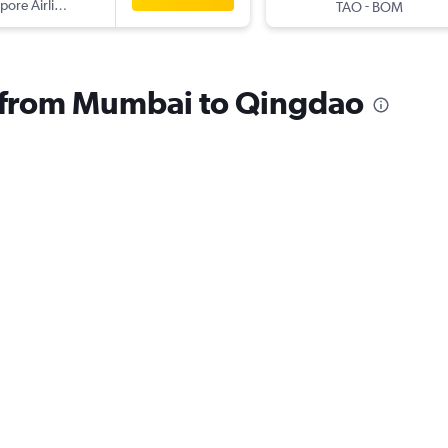
pore Airlines
-
TAO
BOM
s from Mumbai to Qingdao