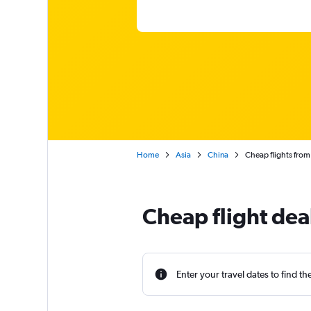
Home
Asia
China
Cheap flights from
Cheap flight de
Enter your travel dates to find th