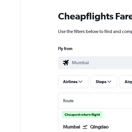
Cheapflights Far
Use the filters below to find and com
Fly from
Airlines
Stops
Air
Route
Cheapest return flight
Mumbai
Qingdao