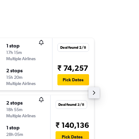
1 stop
Tue 4/8
Deal found 2/8
17h 15m
23:10
Multiple Airlines
-
BOM
TA
₹ 74,257
2 stops
Sat 8/8
15h 20m
21:55
Pick Dates
Multiple Airlines
-
TAO
BO
2 stops
Tue 4/8
Deal found 3/8
18h 55m
00:40
Multiple Airlines
-
BOM
TA
₹ 140,136
1 stop
Fri 7/8
28h 05m
22:50
Pick Dates