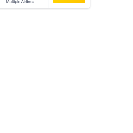
Multiple Airlines
-
TAO
BO