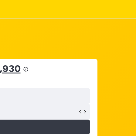
6,930