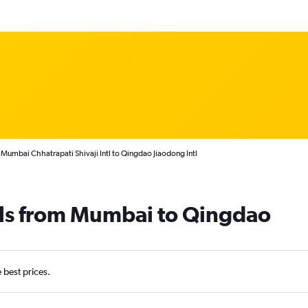
 Mumbai Chhatrapati Shivaji Intl to Qingdao Jiaodong Intl
als from Mumbai to Qingdao
e best prices.