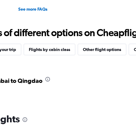
See more FAQs
f different options on Cheapfligh
our trip
Flights by cabin class
Other flight options
O
mbai to Qingdao
ights