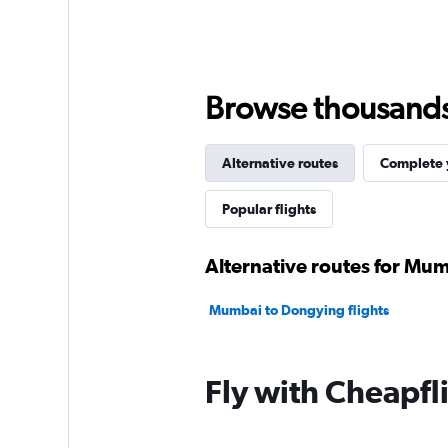
Browse thousands o
Alternative routes
Complete y
Popular flights
Alternative routes for Mu
Mumbai to Dongying flights
Fly with Cheapfl