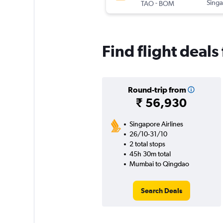
-
Singa
TAO
BOM
Find flight deal
Round-trip from
₹ 56,930
Singapore Airlines
26/10-31/10
2 total stops
45h 30m total
Mumbai to Qingdao
Search Deals