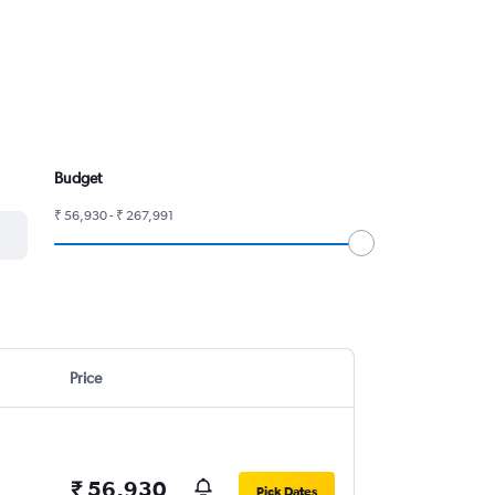
Budget
₹ 56,930 - ₹ 267,991
Price
₹ 56,930
Pick Dates