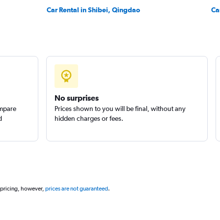
Car Rental in Shibei, Qingdao
Ca
No surprises
ompare
Prices shown to you will be final, without any
d
hidden charges or fees.
 pricing, however,
prices are not guaranteed
.