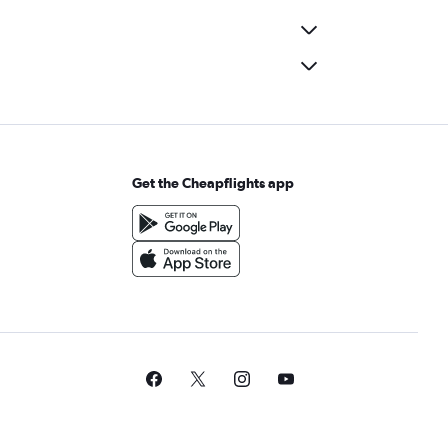
Get the Cheapflights app