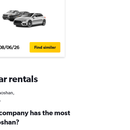
08/06/26
Find similar
ar rentals
Laoshan,
.
 company has the most
aoshan?