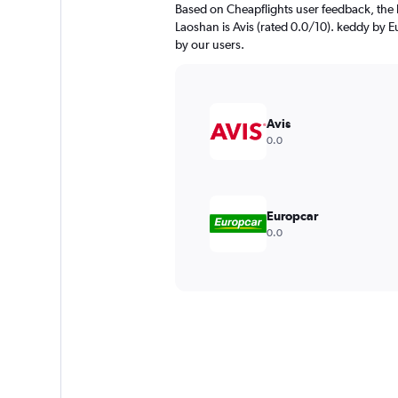
Based on Cheapflights user feedback, the 
Laoshan is Avis (rated 0.0/10). keddy by Eu
by our users.
Avis
0.0
Europcar
0.0