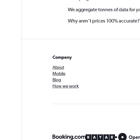
We aggregate tonnes of data for y
Why aren’t prices 100% accurate?
Company
About
Mobile
Blog
How we work