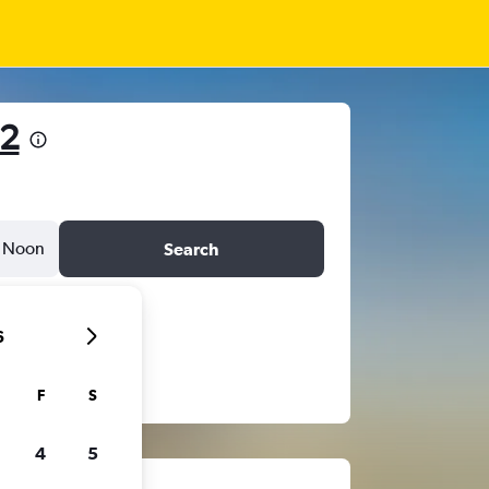
92
Noon
Search
6
F
S
4
5