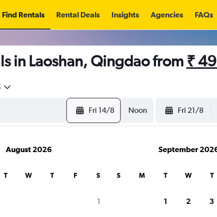
Find Rentals
Rental Deals
Insights
Agencies
FAQs
ls in Laoshan, Qingdao from
₹ 4
5
Fri 14/8
Noon
Fri 21/8
August 2026
September 202
T
W
T
F
S
S
M
T
W
T
1
1
2
3