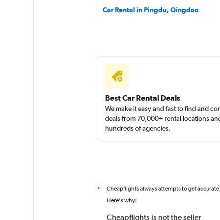
Car Rental in Pingdu, Qingdao
Best Car Rental Deals
We make it easy and fast to find and c
deals from 70,000+ rental locations an
hundreds of agencies.
Cheapflights always attempts to get accurate
*
Here's why:
Cheapflights is not the seller