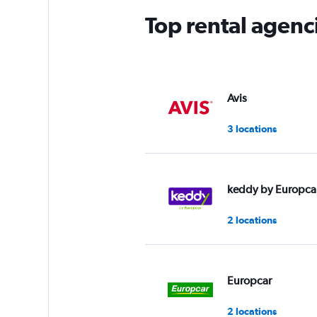
Top rental agenc
Avis
3 locations
keddy by Europca
2 locations
Europcar
2 locations