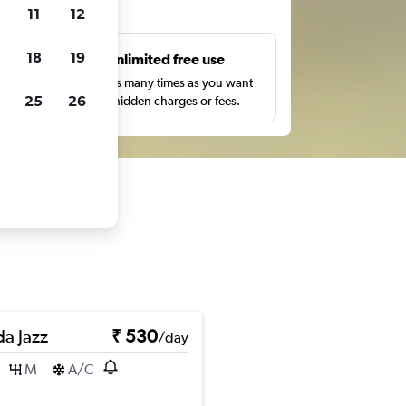
ts
11
12
18
19
s
Unlimited free use
pe,
Search as many times as you want
25
26
with no hidden charges or fees.
a Jazz
₹ 530
/day
M
A/C