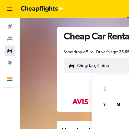
Flights
Cheap Car Renta
Stays
Car Rental
Same drop-off
Driver's age:
25-6
Explore
English
S
M