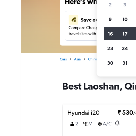
Here’s why our users 
2
3
9
10
Save over 41%
Compare Cheapflights against other
16
17
travel sites with one search.
23
24
Cars
Asia
China
Qingdao
Car re
30
31
Best Laoshan, Qi
Hyundai i20
₹ 530
/
2
M
A/C