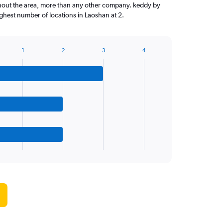
ghout the area, more than any other company. keddy by
hest number of locations in Laoshan at 2.
1
2
3
4