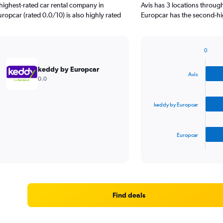
highest-rated car rental company in
Avis has 3 locations throu
ropcar (rated 0.0/10) is also highly rated
Europcar has the second-hig
0
Bar
Chart
graphic.
chart
keddy by Europcar
with
Avis
0.0
3
bars.
keddy by Europcar
The
chart
has
Europcar
1
X
End
of
axis
interactive
displaying
chart
categories.
Range:
3
Find deals
categories.
The
chart