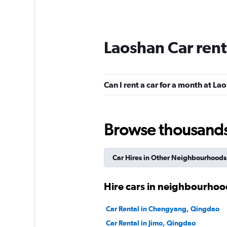
Laoshan Car rent
Can I rent a car for a month at La
Browse thousands o
Car Hires in Other Neighbourhoods
Hire cars in neighbourhoo
Car Rental in Chengyang, Qingdao
Car Rental in Jimo, Qingdao