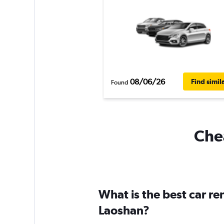
08/06/26
Find simil
Found
Chea
What is the best car r
Laoshan?