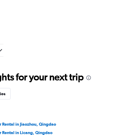
ts for your next trip
ies
r Rental in Jiaozhou, Qingdao
r Rental in Licang, Qingdao