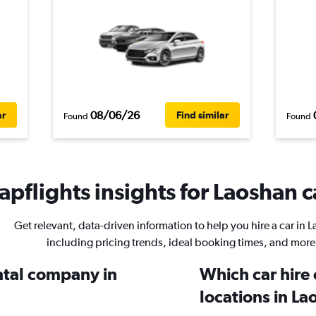
08/06/26
ar
Find similar
Found
Found
pflights insights for Laoshan c
Get relevant, data-driven information to help you hire a car in 
including pricing trends, ideal booking times, and more
ental company in
Which car hire
locations in L