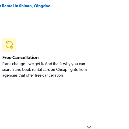
r Rental in Shinan, Qingdao
Free Cancellation
Plans change – we get it. And that’s why you can
search and book rental cars on Cheapflights from
agencies that offer free cancellation