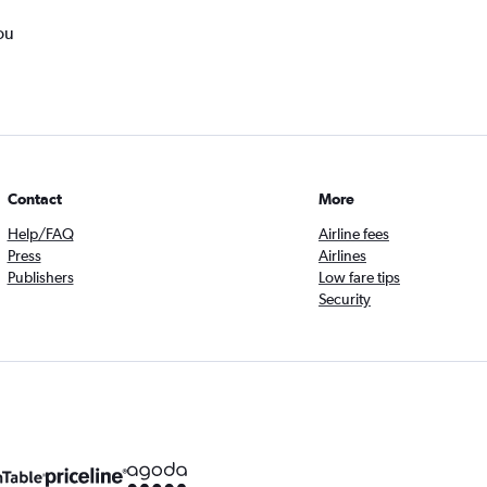
ou
Contact
More
Help/FAQ
Airline fees
Press
Airlines
Publishers
Low fare tips
Security