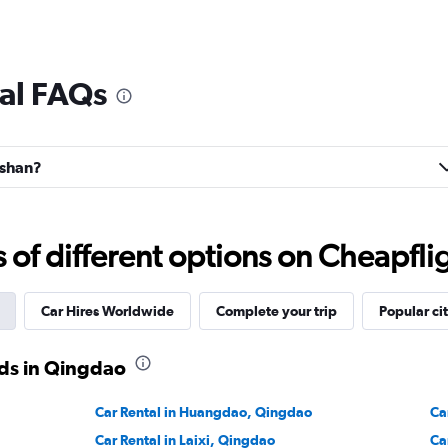
al FAQs
oshan?
f different options on Cheapfligh
Car Hires Worldwide
Complete your trip
Popular cit
ds in Qingdao
Car Rental in Huangdao, Qingdao
Ca
Car Rental in Laixi, Qingdao
Ca