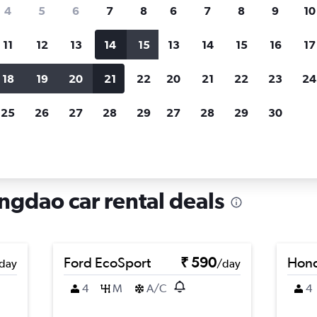
search for rental cars through Cheapfligh
4
5
6
7
8
6
7
8
9
10
11
12
13
14
15
13
14
15
16
17
Price tracking
Customized result
Holding out for a great deal?
Get
Filter by rental agency, car ty
18
19
20
21
22
20
21
22
23
24
notified
when prices are reduced.
price range and more.
25
26
27
28
29
27
28
29
30
ntals in Laoshan, Qingdao
ngdao car rental deals
Ford EcoSport
₹ 590
Hond
day
/day
4
M
A/C
4