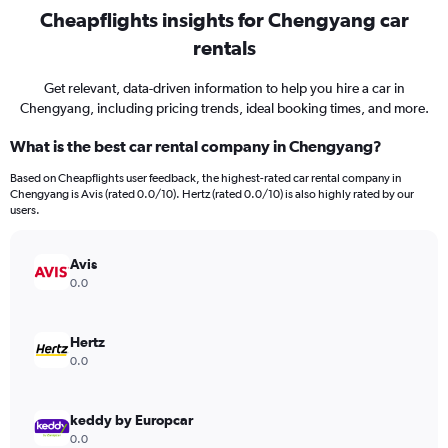
Cheapflights insights for Chengyang car
rentals
Get relevant, data-driven information to help you hire a car in
Chengyang, including pricing trends, ideal booking times, and more.
What is the best car rental company in Chengyang?
Based on Cheapflights user feedback, the highest-rated car rental company in
Chengyang is Avis (rated 0.0/10). Hertz (rated 0.0/10) is also highly rated by our
users.
Avis
0.0
Hertz
0.0
keddy by Europcar
0.0