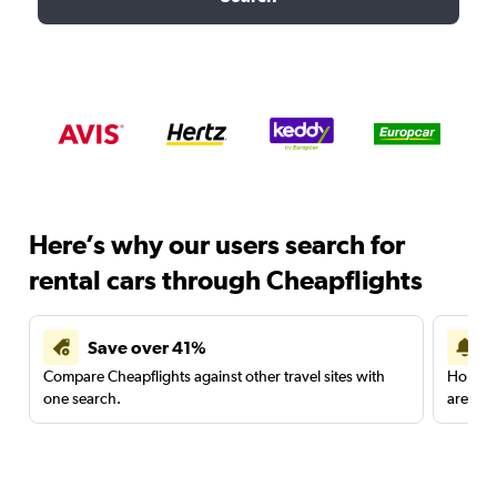
Here’s why our users search for
rental cars through Cheapflights
Save over 41%
Compare Cheapflights against other travel sites with
Holding
one search.
are red