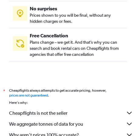
No surprises
Prices shown to you will be final, without any
hidden charges or fees.
Free Cancellation
Plans change – we get it. And that’s why you can
search and book rental cars on Cheapflights from
agencies that offer free cancellation
Cheapflights always attempts to get accurate pricing, however,
*
prices are not guaranteed
.
Here's why:
Cheapflights is not the seller
We aggregate tonnes of data for you
Why aren’t prices 100% accurate?