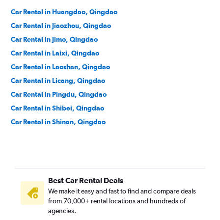
Car Rental in Huangdao, Qingdao
Car Rental in Jiaozhou, Qingdao
Car Rental in Jimo, Qingdao
Car Rental in Laixi, Qingdao
Car Rental in Laoshan, Qingdao
Car Rental in Licang, Qingdao
Car Rental in Pingdu, Qingdao
Car Rental in Shibei, Qingdao
Car Rental in Shinan, Qingdao
Best Car Rental Deals
We make it easy and fast to find and compare deals
from 70,000+ rental locations and hundreds of
agencies.