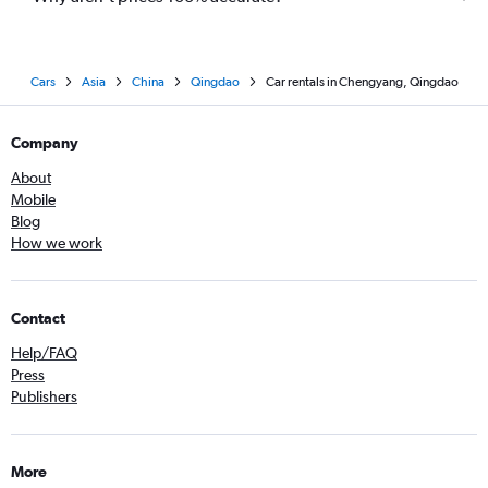
Cars
Asia
China
Qingdao
Car rentals in Chengyang, Qingdao
Company
About
Mobile
Blog
How we work
Contact
Help/FAQ
Press
Publishers
More