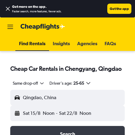
Get more on the app
.
Get the app
Faster search, more features, fewer ads.
Find Rentals
Insights
Agencies
FAQs
Cheap Car Rentals in Chengyang, Qingdao
Same drop-off
Driver's age:
25-65
Qingdao, China
Sat 15/8
Noon
-
Sat 22/8
Noon
Search