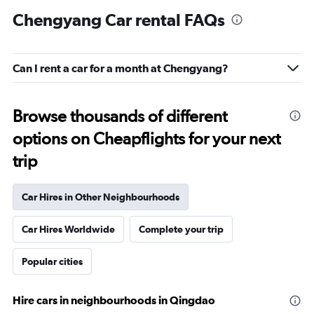
Chengyang Car rental FAQs
Can I rent a car for a month at Chengyang?
Browse thousands of different
options on Cheapflights for your next
trip
Car Hires in Other Neighbourhoods
Car Hires Worldwide
Complete your trip
Popular cities
Hire cars in neighbourhoods in Qingdao