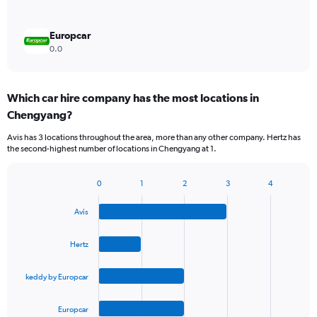
Europcar
0.0
Which car hire company has the most locations in
Chengyang?
Avis has 3 locations throughout the area, more than any other company. Hertz has
the second-highest number of locations in Chengyang at 1.
0
1
2
3
4
Bar
Chart
graphic.
chart
Avis
with
4
bars.
Hertz
The
keddy by Europcar
chart
has
1
Europcar