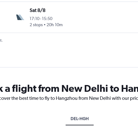
Sat 8/8
17:10
-
15:50
2 stops
20h 10m
t.
k a flight from New Delhi to H
cover the best time to fly to Hangzhou from New Delhi with our pri
DEL-HGH