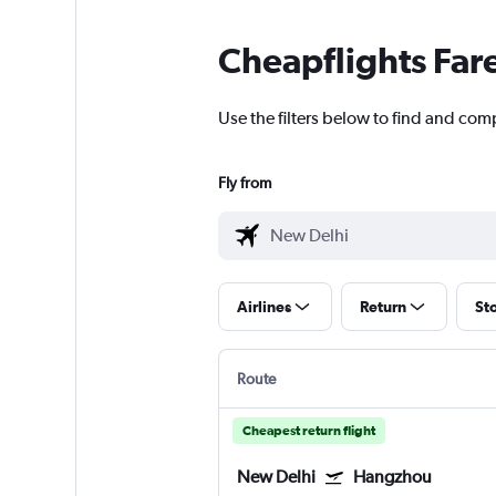
Cheapflights Far
Use the filters below to find and com
Fly from
Airlines
Return
St
Route
Cheapest return flight
New Delhi
Hangzhou