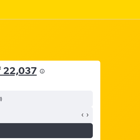
₹ 22,037