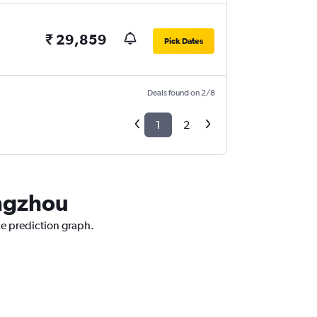
₹ 29,859
Pick Dates
Deals found on 2/8
1
2
angzhou
ce prediction graph.