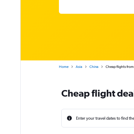
Home
Asia
China
Cheap flights from
Cheap flight de
Enter your travel dates to find th