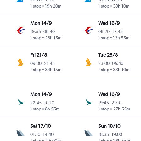
1 stop
19h 20m
1 stop
30h 10m
Mon 14/9
Wed 16/9
19:55
-
00:40
06:20
-
17:45
1 stop
26h 15m
1 stop
13h 55m
Fri 21/8
Tue 25/8
09:00
-
21:45
23:00
-
05:40
1 stop
34h 15m
1 stop
33h 10m
Mon 14/9
Wed 16/9
22:45
-
10:10
19:45
-
21:10
1 stop
8h 55m
1 stop
27h 55m
Sat 17/10
Sun 18/10
01:10
-
14:40
18:35
-
19:00
1 stop
11h 00m
1 stop
26h 55m