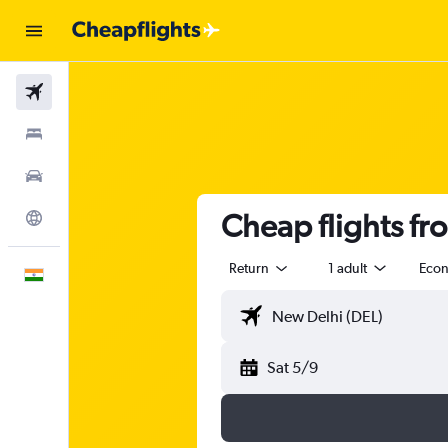
Flights
Stays
Car Rental
Cheap flights f
Explore
Return
1 adult
Eco
English
Sat 5/9