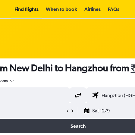
Find flights
When to book
Airlines
FAQs
rom New Delhi to Hangzhou from
nomy
Sat 12/9
Search