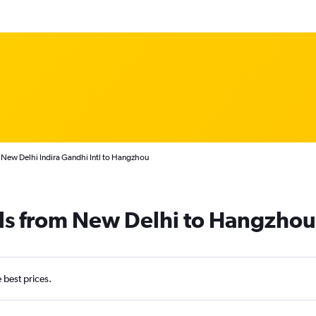
 New Delhi Indira Gandhi Intl to Hangzhou
als from New Delhi to Hangzhou
e best prices.