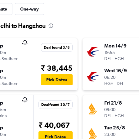
nute
One-way
Delhi to Hangzhou
op
Mon 14/9
Deal found 3/8
20m
19:55
 Southern
DEL
-
HGH
₹ 38,445
op
Wed 16/9
10m
06:20
Pick Dates
 Southern
HGH
-
DEL
op
Fri 21/8
Deal found 30/7
25m
09:00
hina
DEL
-
HGH
₹ 40,067
op
Tue 25/8
50m
23:00
Pick Dates