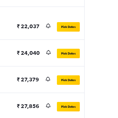
₹ 22,037
Pick Dates
₹ 24,040
Pick Dates
₹ 27,379
Pick Dates
₹ 27,856
Pick Dates