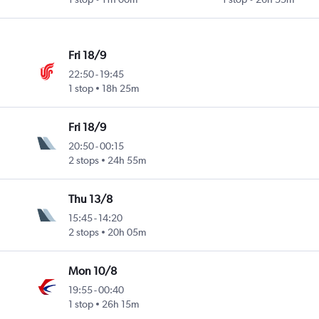
Fri 18/9
22:50
-
19:45
1 stop
18h 25m
Fri 18/9
20:50
-
00:15
2 stops
24h 55m
Thu 13/8
15:45
-
14:20
2 stops
20h 05m
Mon 10/8
19:55
-
00:40
1 stop
26h 15m