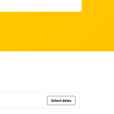
Select dates