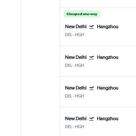
Cheapest one-way
New Delhi
Hangzhou
DEL
-
HGH
New Delhi
Hangzhou
DEL
-
HGH
New Delhi
Hangzhou
DEL
-
HGH
New Delhi
Hangzhou
DEL
-
HGH