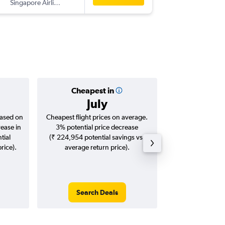
Singapore Airlines
HGH
-
DE
Cheapest in
Averag
July
₹ 84
based on
Cheapest flight prices on average.
Average for roun
rease in
3% potential price decrease
Augus
tial
(₹ 224,954 potential savings vs.
rice).
average return price).
Search Deals
Search