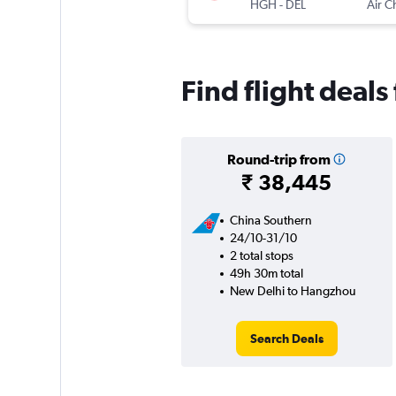
HGH
-
DEL
Air C
Find flight deal
Round-trip from
₹ 38,445
China Southern
24/10-31/10
2 total stops
49h 30m total
New Delhi to Hangzhou
Search Deals