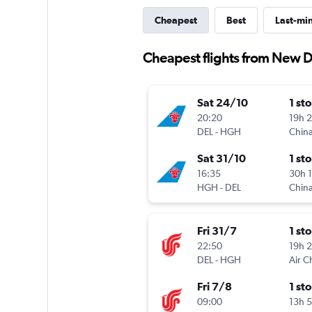
Cheapest
Best
Last-mi
Cheapest flights from New 
Sat 24/10
1 st
20:20
19h 
DEL
-
HGH
China
Sat 31/10
1 st
16:35
30h 
HGH
-
DEL
China
Fri 31/7
1 st
22:50
19h 
DEL
-
HGH
Air C
Fri 7/8
1 st
09:00
13h 