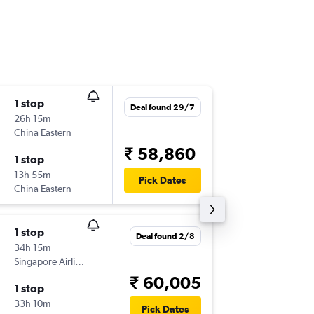
1 stop
Mon 14
Deal found 29/7
26h 15m
22:45
China Eastern
DEL
-
HG
₹ 58,860
1 stop
Wed 16
13h 55m
19:45
Pick Dates
China Eastern
HGH
-
DE
1 stop
Sat 24/
Deal found 2/8
34h 15m
23:35
Singapore Airlines
DEL
-
HG
₹ 60,005
1 stop
Sat 31/
33h 10m
16:35
Pick Dates