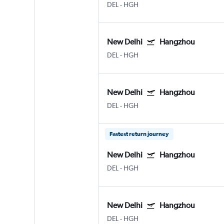
DEL
-
HGH
New Delhi
Hangzhou
DEL
-
HGH
New Delhi
Hangzhou
DEL
-
HGH
Fastest return journey
New Delhi
Hangzhou
DEL
-
HGH
New Delhi
Hangzhou
DEL
-
HGH