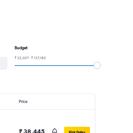
Budget
₹ 22,037 - ₹ 137,182
Price
₹ 38,445
Pick Dates