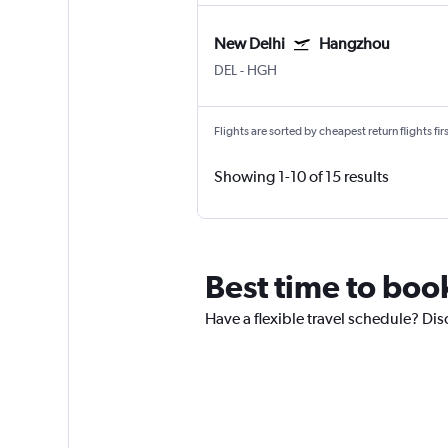
New Delhi
Hangzhou
DEL
-
HGH
Flights are sorted by cheapest return flights firs
Showing 1-10 of 15 results
Best time to boo
Have a flexible travel schedule? Dis