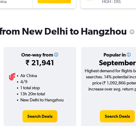
hina
HGH
-
DEL
s from New Delhi to Hangzhou
One-way from
Popular in
₹ 21,941
September
Highest demand for flights 
Air China
searches. 14% potential inc
4/9
price (₹ 1,092,866 poten
1 total stop
increase over avg. return p
13h 20m total
New Delhi to Hangzhou
Search Deals
Search Deals