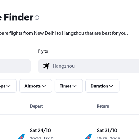
e Finder
pare flights from New Delhi to Hangzhou that are best for you.
Fly to
ops
Airports
Times
Duration
Depart
Return
Sat 24/10
Sat 31/10
20:20
-
18:10
16:35
-
20:15