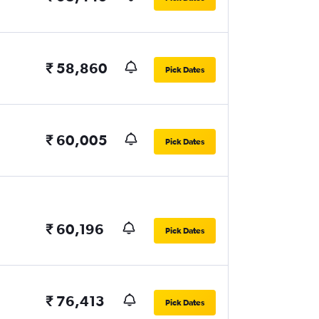
₹ 58,860
Pick Dates
₹ 60,005
Pick Dates
₹ 60,196
Pick Dates
₹ 76,413
Pick Dates