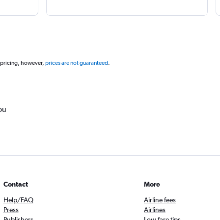
 pricing, however,
prices are not guaranteed
.
ou
Contact
More
Help/FAQ
Airline fees
Press
Airlines
Publishers
Low fare tips