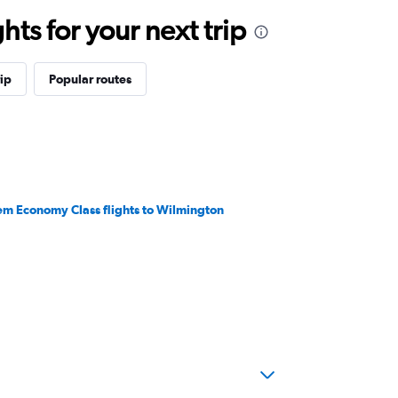
ts for your next trip
ip
Popular routes
em Economy Class flights to Wilmington