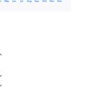
r
May
Jun
Jul
Aug
Sep
Oct
Nov
Dec