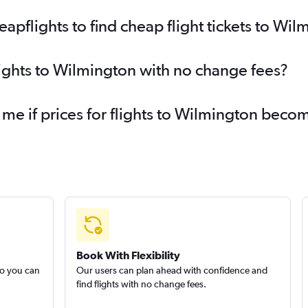
pflights to find cheap flight tickets to Wil
lights to Wilmington with no change fees?
 me if prices for flights to Wilmington bec
Book With Flexibility
so you can
Our users can plan ahead with confidence and
find flights with no change fees.