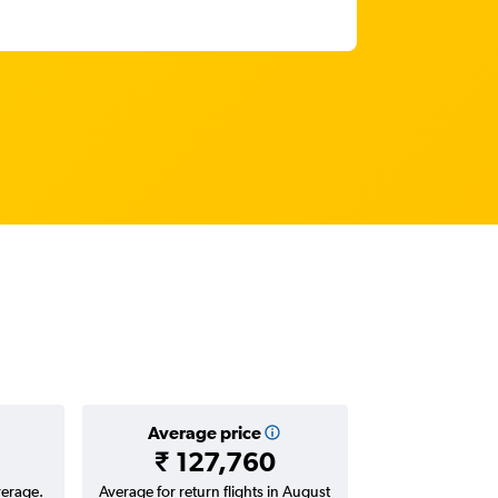
Average price
₹ 127,760
verage.
Average for return flights in August