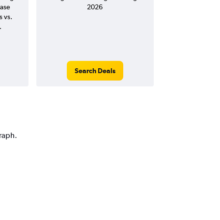
ease
2026
s vs.
.
Search Deals
graph.