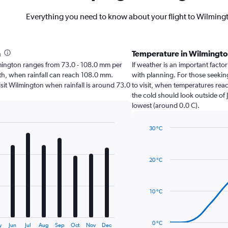
Everything you need to know about your flight to Wilming
h
Temperature in Wilmingt
Wilmington ranges from 73.0 - 108.0 mm per
If weather is an important factor
nth, when rainfall can reach 108.0 mm.
with planning. For those seeking
 visit Wilmington when rainfall is around 73.0
to visit, when temperatures reac
the cold should look outside of 
lowest (around 0.0 C).
30 °C
Line
Chart
graphic.
chart
with
20 °C
14
data
points.
10 °C
The
chart
has
0 °C
y
Jun
Jul
Aug
Sep
Oct
Nov
Dec
1