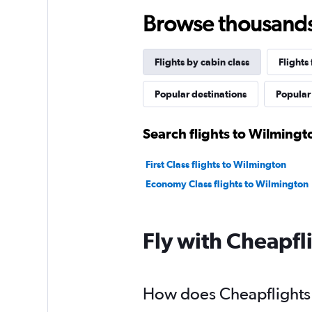
Browse thousands o
Flights by cabin class
Flights
Popular destinations
Popular 
Search flights to Wilmingt
First Class flights to Wilmington
Economy Class flights to Wilmington
Fly with Cheapfl
How does Cheapflights h