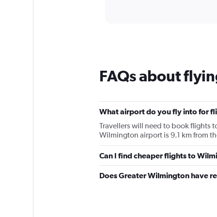
of
axis
interactive
displaying
chart
categories.
Range:
12
categories.
The
chart
FAQs about flyi
has
1
Y
axis
What airport do you fly into for f
displaying
values.
Travellers will need to book flights 
Range:
Wilmington airport is 9.1 km from the
0
to
Can I find cheaper flights to Wilm
120.
Does Greater Wilmington have re