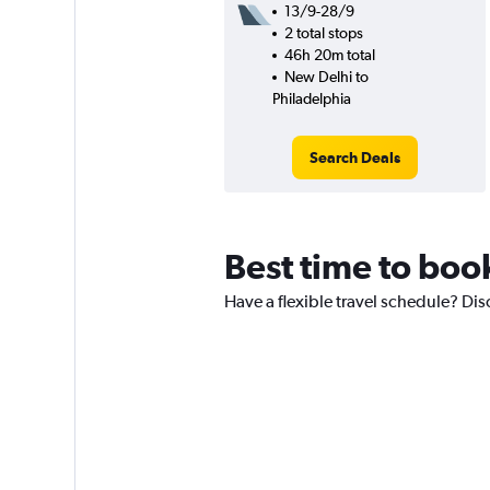
13/9-28/9
2 total stops
46h 20m total
New Delhi to
Philadelphia
Search Deals
Best time to boo
Have a flexible travel schedule? Dis