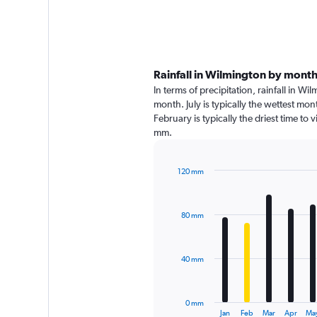
Rainfall in Wilmington by mont
In terms of precipitation, rainfall in 
month. July is typically the wettest mo
February is typically the driest time to
mm.
120 mm
Bar
Chart
graphic.
chart
with
80 mm
12
bars.
The
40 mm
chart
has
1
0 mm
X
End
Jan
Feb
Mar
Apr
Ma