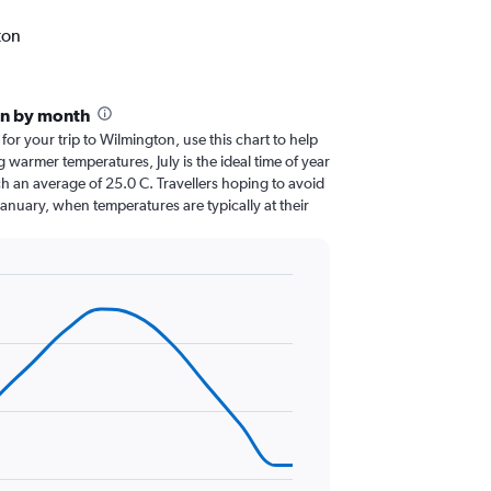
ton
on by month
 for your trip to Wilmington, use this chart to help
 warmer temperatures, July is the ideal time of year
h an average of 25.0 C. Travellers hoping to avoid
January, when temperatures are typically at their