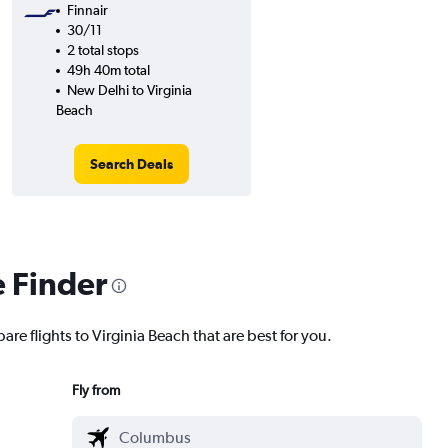
Finnair
30/11
2 total stops
49h 40m total
New Delhi to Virginia
Beach
Search Deals
e Finder
are flights to Virginia Beach that are best for you.
Fly from