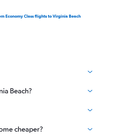
em Economy Class flights to Virginia Beach
inia Beach?
become cheaper?