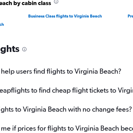
Beach by cabin class
Business Class flights to Virginia Beach
Pr
ch
ights
elp users find flights to Virginia Beach?
flights to find cheap flight tickets to Virg
ights to Virginia Beach with no change fees?
 me if prices for flights to Virginia Beach 