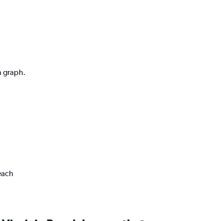
n graph.
each