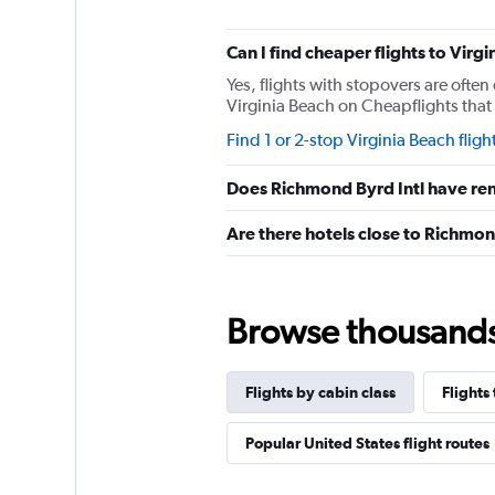
The
chart
has
Can I find cheaper flights to Virgi
1
Yes, flights with stopovers are often 
Y
Virginia Beach on Cheapflights that r
axis
displaying
Find 1 or 2-stop Virginia Beach fligh
values.
Range:
Does Richmond Byrd Intl have ren
0
to
Are there hotels close to Richmon
1680.
Browse thousands o
Flights by cabin class
Flights 
Popular United States flight routes