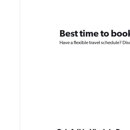
Best time to book
Have a flexible travel schedule? Disc