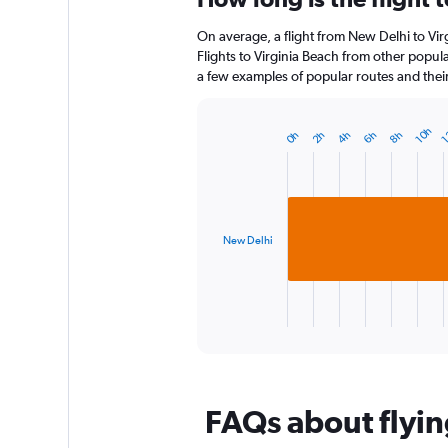
12
On average, a flight from New Delhi to Vir
categories.
The
Flights to Virginia Beach from other popular
chart
a few examples of popular routes and their 
has
1
Y
10h
1
6h
2h
8h
4h
0h
Bar
Chart
axis
graphic.
chart
displaying
with
1
values.
bar.
Range:
0
New Delhi
The
to
chart
180.
has
1
X
End
of
axis
interactive
displaying
chart
categories.
Range:
FAQs about flyin
1
categories.