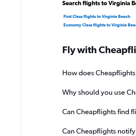
Search flights to Virginia 
First Class flights to Virginia Beach
Economy Class flights to Virginia Bea
Fly with Cheapfl
How does Cheapflights h
Why should you use Cheap
Can Cheapflights find fl
Can Cheapflights notify