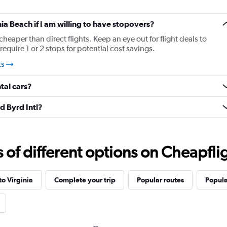
nia Beach if I am willing to have stopovers?
cheaper than direct flights. Keep an eye out for flight deals to
equire 1 or 2 stops for potential cost savings.
ts
tal cars?
d Byrd Intl?
f different options on Cheapfligh
to Virginia
Complete your trip
Popular routes
Popula