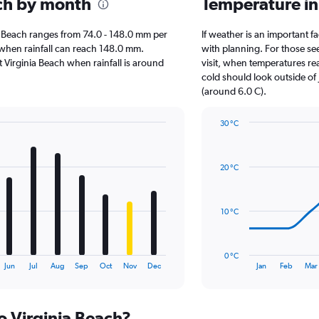
ach by month
Temperature in
inia Beach ranges from 74.0 - 148.0 mm per
If weather is an important fa
, when rainfall can reach 148.0 mm.
with planning. For those see
it Virginia Beach when rainfall is around
visit, when temperatures re
cold should look outside of 
(around 6.0 C).
30 °C
Line
Chart
graphic.
chart
with
20 °C
14
data
points.
10 °C
The
chart
has
0 °C
1
End
Jun
Jul
Aug
Sep
Oct
Nov
Dec
Jan
Feb
Mar
of
X
interactive
axis
chart
displaying
to Virginia Beach?
categories.