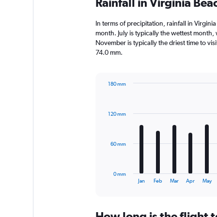
Rainfall in Virginia Be
In terms of precipitation, rainfall in Virg
month. July is typically the wettest month
November is typically the driest time to vis
74.0 mm.
180 mm
Bar
Chart
graphic.
chart
with
120 mm
12
bars.
The
60 mm
chart
has
1
0 mm
X
End
Jan
Feb
Mar
Apr
May
of
axis
interactive
displaying
chart
categories.
How long is the flight 
Range: