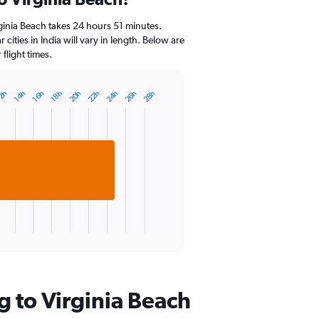
Range:
14
ginia Beach takes 24 hours 51 minutes.
categories.
 cities in India will vary in length. Below are
The
flight times.
chart
has
1
24h
20h
26h
22h
28h
16h
2h
18h
14h
Y
axis
displaying
values.
Range:
0
to
30.
g to Virginia Beach