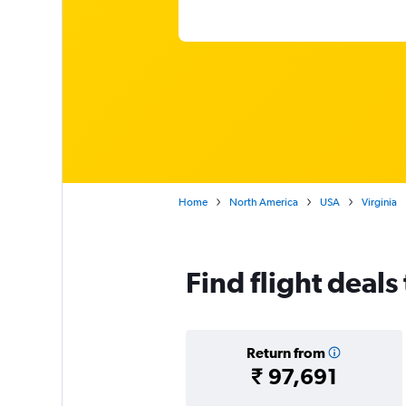
Home
North America
USA
Virginia
Find flight deals
Return from
₹ 97,691