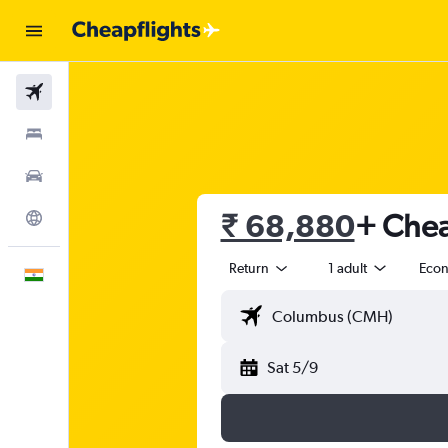
Flights
Stays
Car Rental
₹ 68,880
+ Chea
Explore
Return
1 adult
Eco
English
Sat 5/9