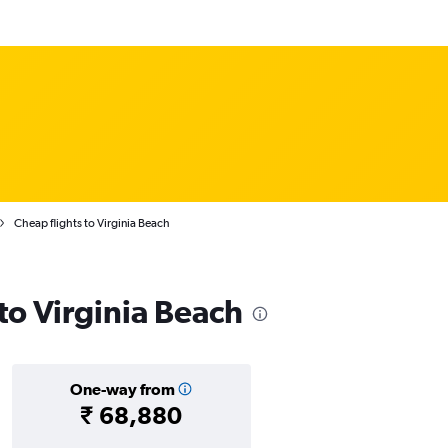
Cheap flights to Virginia Beach
 to Virginia Beach
One-way from
₹ 68,880