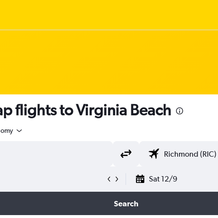
p flights to Virginia Beach
nomy
Sat 12/9
Search