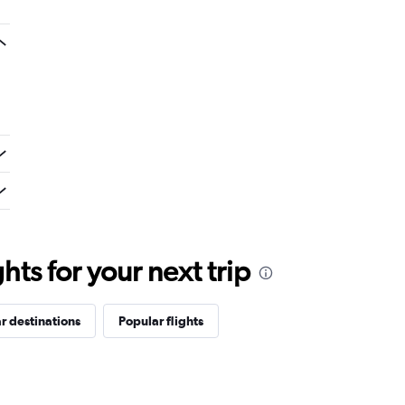
ts for your next trip
r destinations
Popular flights