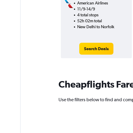
American Airlines
11/9-14/9
4 total stops
52h 02m total
New Delhi to Norfolk
Search Deals
Cheapflights Far
Use the filters below to find and comp