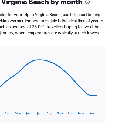
 Virginia Beach by month
ctor for your trip to Virginia Beach, use this chart to help
king warmer temperatures, July is the ideal time of year to
ach an average of 26.0 C. Travellers hoping to avoid the
January, when temperatures are typically at their lowest
Apr
May
Jun
Jul
Aug
Sep
Oct
Nov
Dec