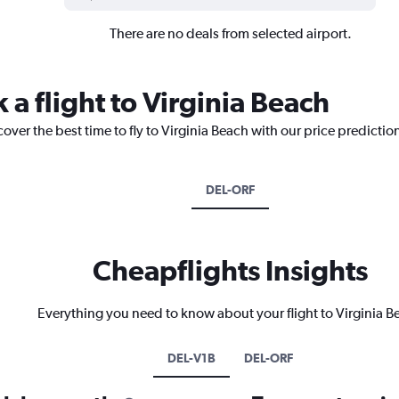
There are no deals from selected airport.
 a flight to Virginia Beach
over the best time to fly to Virginia Beach with our price predictio
DEL-ORF
Cheapflights Insights
Everything you need to know about your flight to Virginia B
DEL-V1B
DEL-ORF