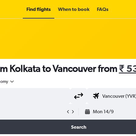
Find flights
When to book
FAQs
om Kolkata to Vancouver from
₹ 5
nomy
Mon 14/9
Search