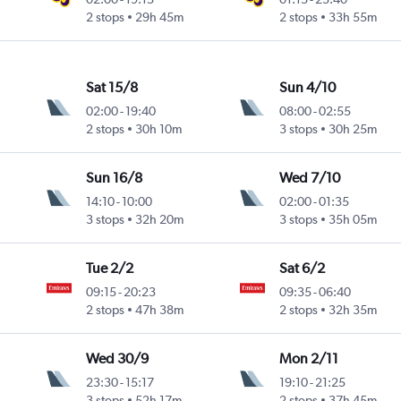
2 stops
29h 45m
2 stops
33h 55m
Sat 15/8
Sun 4/10
02:00
-
19:40
08:00
-
02:55
2 stops
30h 10m
3 stops
30h 25m
Sun 16/8
Wed 7/10
14:10
-
10:00
02:00
-
01:35
3 stops
32h 20m
3 stops
35h 05m
Tue 2/2
Sat 6/2
09:15
-
20:23
09:35
-
06:40
2 stops
47h 38m
2 stops
32h 35m
Wed 30/9
Mon 2/11
23:30
-
15:17
19:10
-
21:25
3 stops
52h 17m
2 stops
37h 45m