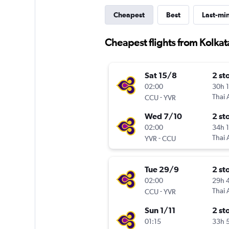
Cheapest
Best
Last-mi
Cheapest flights from Kolka
Sat 15/8
2 st
02:00
30h 
-
Thai 
CCU
YVR
Wed 7/10
2 st
02:00
34h 
-
Thai 
YVR
CCU
Tue 29/9
2 st
02:00
29h 
-
Thai 
CCU
YVR
Sun 1/11
2 st
01:15
33h 