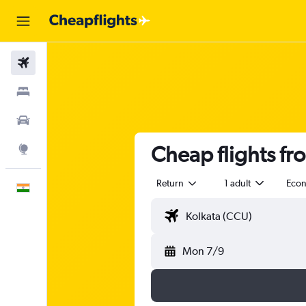
Flights
Stays
Car Rental
Cheap flights fr
Explore
Return
1 adult
Eco
English
Mon 7/9