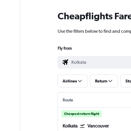
Cheapflights Far
Use the filters below to find and comp
Fly from
Airlines
Return
St
Route
Cheapest return flight
Kolkata
Vancouver