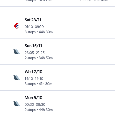
Sat 28/11
01:10
-
09:10
3 stops
44h 30m
Sun 15/11
23:05
-
21:25
2 stops
34h 50m
Wed 7/10
14:10
-
19:10
3 stops
41h 30m
Mon 5/10
00:30
-
08:30
2 stops
44h 30m