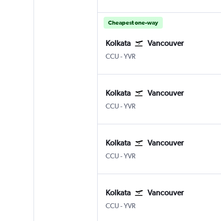
Cheapest one-way
Kolkata
Vancouver
Kolkata Netaji S. Chandra
Vancouver Intl
CCU
-
YVR
Kolkata
Vancouver
Kolkata Netaji S. Chandra
Vancouver Intl
CCU
-
YVR
Kolkata
Vancouver
Kolkata Netaji S. Chandra
Vancouver Intl
CCU
-
YVR
Kolkata
Vancouver
Kolkata Netaji S. Chandra
Vancouver Intl
CCU
-
YVR