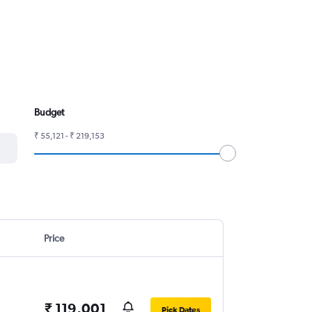
Budget
₹ 55,121 - ₹ 219,153
Price
₹ 119,001
Pick Dates