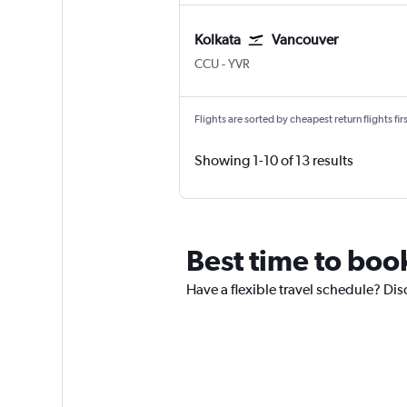
Kolkata
Vancouver
Kolkata Netaji S. Chandra
Vancouver Intl
CCU
-
YVR
Flights are sorted by cheapest return flights firs
Showing 1-10 of 13 results
Best time to boo
Have a flexible travel schedule? Dis