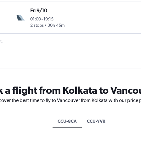
Fri 9/10
01:00
-
19:15
2 stops
30h 45m
t.
k a flight from Kolkata to Vanco
cover the best time to fly to Vancouver from Kolkata with our price
CCU-8CA
CCU-YVR