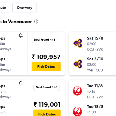
nute
One-way
ta to Vancouver
ops
Sat 15/8
Deal found 4/8
10m
02:00
Airways
-
CCU
YVR
₹ 109,957
ops
Sat 3/10
15m
02:00
Pick Dates
Airways
-
YVR
CCU
ops
Tue 11/8
Deal found 3/8
45m
10:15
Airways
-
CCU
YVR
₹ 119,001
ops
Tue 18/8
55m
14:00
Pick Dates