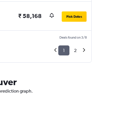
₹ 58,168
Pick Dates
Deals found on 3/8
1
2
uver
 prediction graph.