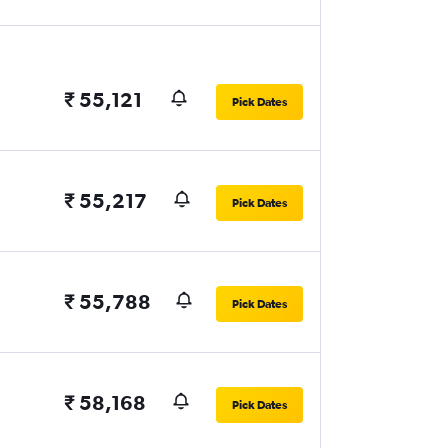
₹ 55,121
Pick Dates
₹ 55,217
Pick Dates
₹ 55,788
Pick Dates
₹ 58,168
Pick Dates