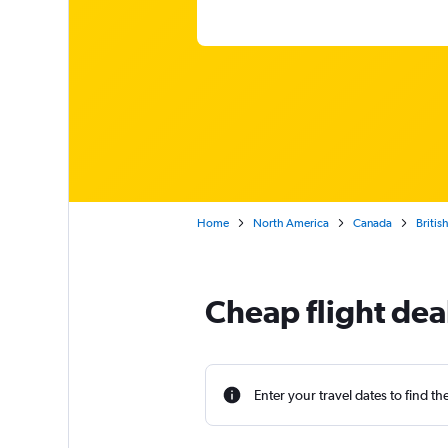
Home
North America
Canada
Britis
Cheap flight dea
Enter your travel dates to find th