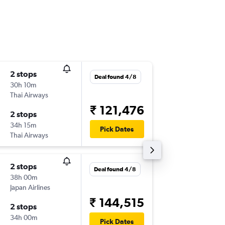
2 stops
Sun 16/
Deal found 4/8
30h 10m
14:10
Thai Airways
-
CCU
YV
₹ 121,476
2 stops
Wed 7/
34h 15m
01:05
Pick Dates
Thai Airways
-
YVR
CC
2 stops
Sat 15/
Deal found 4/8
38h 00m
02:00
Japan Airlines
-
CCU
YV
₹ 144,515
2 stops
Sun 4/1
34h 00m
08:00
Pick Dates