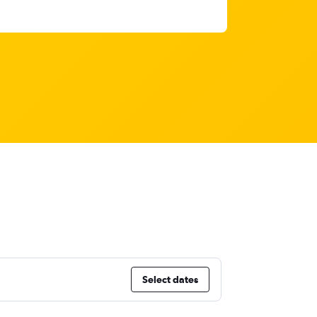
Select dates