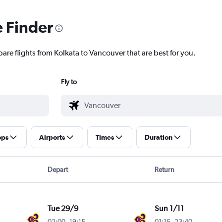
e Finder
are flights from Kolkata to Vancouver that are best for you.
Fly to
ops
Airports
Times
Duration
Depart
Return
Tue 29/9
Sun 1/11
02:00
-
19:15
01:15
-
23:40