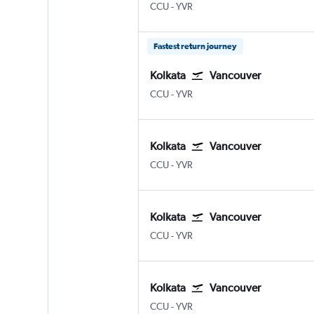
Kolkata Netaji S. Chandra
Vancouver Intl
CCU
-
YVR
Fastest return journey
Kolkata
Vancouver
Kolkata Netaji S. Chandra
Vancouver Intl
CCU
-
YVR
Kolkata
Vancouver
Kolkata Netaji S. Chandra
Vancouver Intl
CCU
-
YVR
Kolkata
Vancouver
Kolkata Netaji S. Chandra
Vancouver Intl
CCU
-
YVR
Kolkata
Vancouver
Kolkata Netaji S. Chandra
Vancouver Intl
CCU
-
YVR