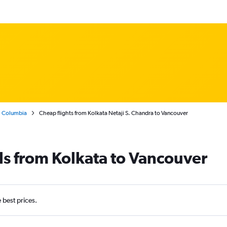
h Columbia
Cheap flights from Kolkata Netaji S. Chandra to Vancouver
ls from Kolkata to Vancouver
e best prices.