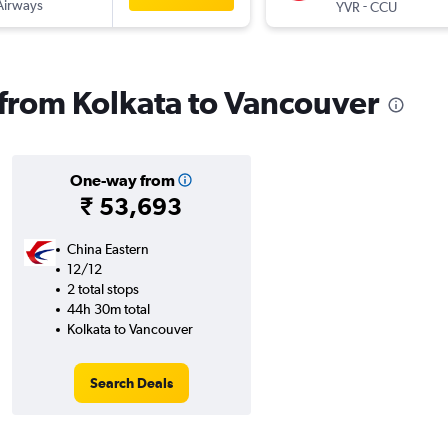
Airways
-
YVR
CCU
s from Kolkata to Vancouver
One-way from
₹ 53,693
China Eastern
12/12
2 total stops
44h 30m total
Kolkata to Vancouver
Search Deals