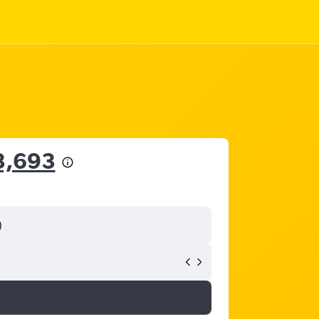
3,693