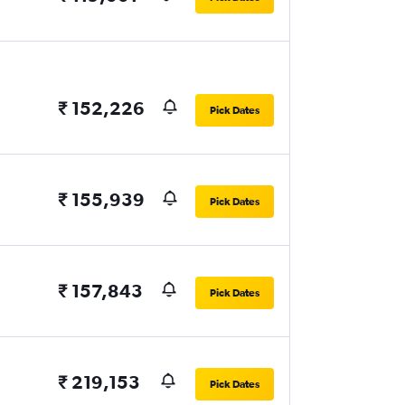
₹ 152,226
Pick Dates
₹ 155,939
Pick Dates
₹ 157,843
Pick Dates
₹ 219,153
Pick Dates