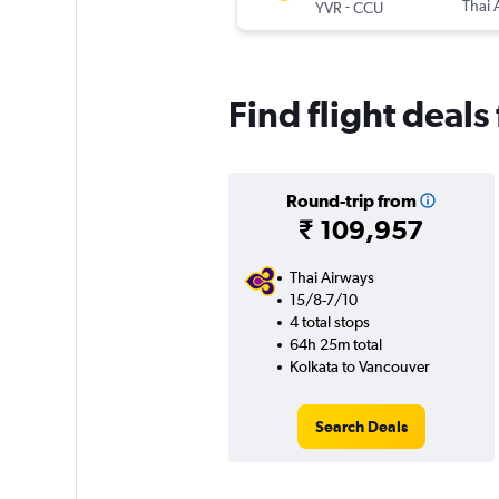
-
Thai 
YVR
CCU
Find flight deal
Round-trip from
₹ 109,957
Thai Airways
15/8-7/10
4 total stops
64h 25m total
Kolkata to Vancouver
Search Deals