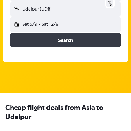
Udaipur (UDR)
Sat 5/9
-
Sat 12/9
Search
Cheap flight deals from Asia to
Udaipur