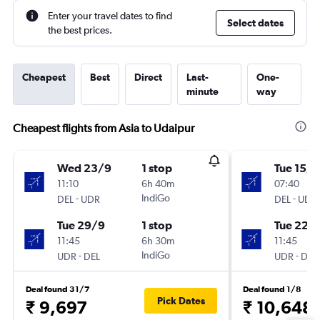
Enter your travel dates to find
Select dates
the best prices.
Cheapest
Best
Direct
Last-
One-
minute
way
Cheapest flights from Asia to Udaipur
Wed 23/9
1 stop
Tue 15/9
11:10
6h 40m
07:40
-
IndiGo
-
DEL
UDR
DEL
UDR
Tue 29/9
1 stop
Tue 22/
11:45
6h 30m
11:45
-
IndiGo
-
UDR
DEL
UDR
DEL
Deal found 31/7
Deal found 1/8
Pick Dates
₹ 9,697
₹ 10,648