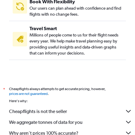
Book With Flexibility
Our users can plan ahead with confidence and find
flights with no change fees.
Travel Smart
Millions of people come to us for their flight needs
every year. We help make travel planning easy by
providing useful insights and data-driven graphs
that can inform your decisions.
Cheapflights always attempts to get accurate pricing, however,
*
prices are not guaranteed
.
Here's why:
Cheapflights is not the seller
We aggregate tonnes of data for you
Why aren’t prices 100% accurate?