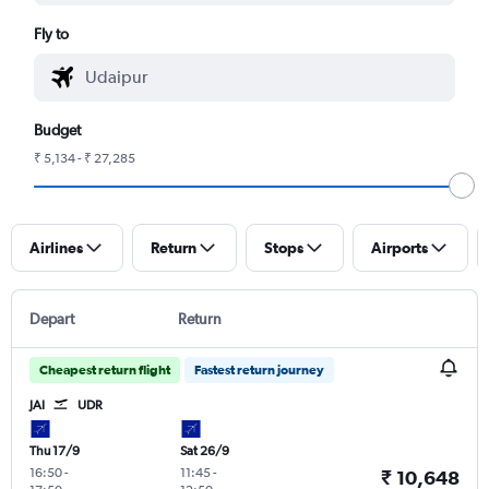
Fly to
Budget
₹ 5,134 - ₹ 27,285
Airlines
Return
Stops
Airports
Depart
Return
Cheapest return flight
Fastest return journey
JAI
UDR
Thu 17/9
Sat 26/9
16:50
-
11:45
-
₹ 10,648