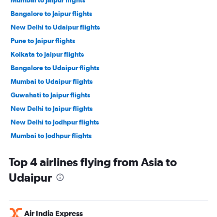
Mumbai to Jaipur flights
Bangalore to Jaipur flights
New Delhi to Udaipur flights
Pune to Jaipur flights
Kolkata to Jaipur flights
Bangalore to Udaipur flights
Mumbai to Udaipur flights
Guwahati to Jaipur flights
New Delhi to Jaipur flights
New Delhi to Jodhpur flights
Mumbai to Jodhpur flights
Dubai to Jaipur flights
Top 4 airlines flying from Asia to
Bangalore to Jodhpur flights
Udaipur
John F Kennedy Intl to Jaipur flights
Ahmedabad to Jaipur flights
Hyderabad to Jaipur flights
Air India Express