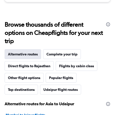
Browse thousands of different
options on Cheapflights for your next
trip
Alternative routes
Complete your trip
Direct flights to Rajasthan
Flights by cabin class
Other flight options
Popular flights
Top destinations
Udaipur flight routes
Alternative routes for Asia to Udaipur