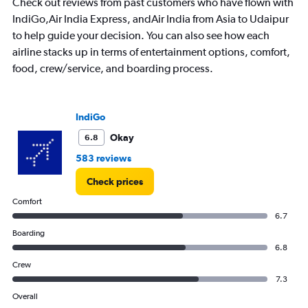
Check out reviews from past customers who have flown with
chart
has
IndiGo,Air India Express, andAir India from Asia to Udaipur
1
to help guide your decision. You can also see how each
Y
airline stacks up in terms of entertainment options, comfort,
axis
food, crew/service, and boarding process.
displaying
values.
Range:
0
IndiGo
to
36000.
Okay
6.8
583 reviews
Check prices
Comfort
6.7
Boarding
6.8
Crew
7.3
Overall