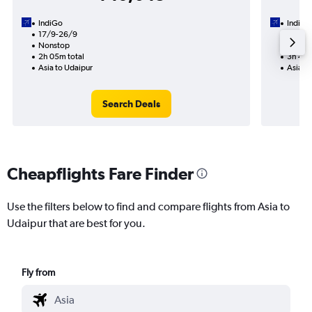
IndiGo
IndiGo
17/9-26/9
13/10
Nonstop
1 total
2h 05m total
3h 45m
Asia to Udaipur
Asia t
Search Deals
Cheapflights Fare Finder
Use the filters below to find and compare flights from Asia to
Udaipur that are best for you.
Fly from