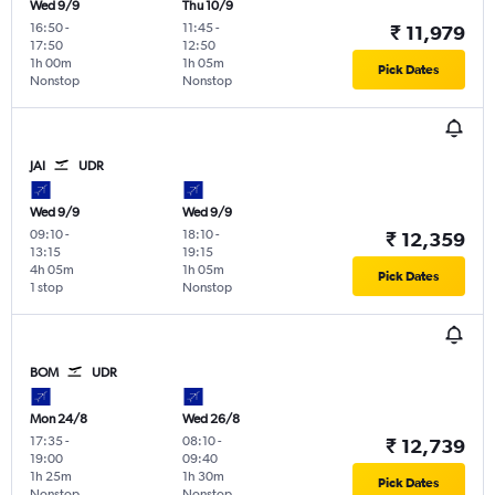
Wed 9/9
Thu 10/9
16:50
-
11:45
-
₹ 11,979
17:50
12:50
1h 00m
1h 05m
Pick Dates
Nonstop
Nonstop
JAI
UDR
Wed 9/9
Wed 9/9
09:10
-
18:10
-
₹ 12,359
13:15
19:15
4h 05m
1h 05m
Pick Dates
1 stop
Nonstop
BOM
UDR
Mon 24/8
Wed 26/8
17:35
-
08:10
-
₹ 12,739
19:00
09:40
1h 25m
1h 30m
Pick Dates
Nonstop
Nonstop