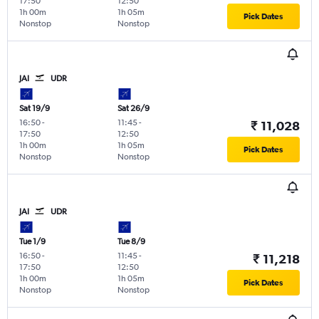
17:50
12:50
1h 00m
1h 05m
Pick Dates
Nonstop
Nonstop
JAI
UDR
Sat 19/9
Sat 26/9
16:50
-
11:45
-
₹ 11,028
17:50
12:50
1h 00m
1h 05m
Pick Dates
Nonstop
Nonstop
JAI
UDR
Tue 1/9
Tue 8/9
16:50
-
11:45
-
₹ 11,218
17:50
12:50
1h 00m
1h 05m
Pick Dates
Nonstop
Nonstop