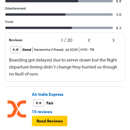
6.8
Entertainment
5.6
Food
6.2
1
/
20
Reviews
6.0
Good
Narasimha V Prasad
,
Jul 2026
HYD
-
TIR
Boarding got delayed due to server down but the flight
departure timing didn’t change they hurried us though
no fault of ours
Air India Express
Fair
5.8
15 reviews
Read Reviews