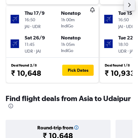
Thu 17/9
Nonstop
Tue 15/9
16:50
1h 00m
16:50
-
IndiGo
-
JAI
UDR
JAI
UDR
Sat 26/9
Nonstop
Tue 22/
11:45
1h 05m
18:10
-
IndiGo
-
UDR
JAI
UDR
JAI
Deal found 2/8
Deal found 1/8
Pick Dates
₹ 10,648
₹ 10,933
Find flight deals from Asia to Udaipur
Round-trip from
₹ 10,648