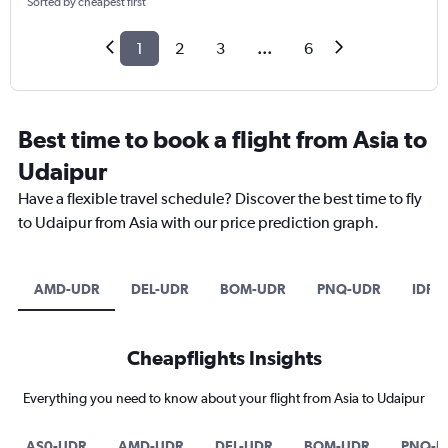
Sorted by cheapest first
1
2
3
...
6
Best time to book a flight from Asia to
Udaipur
Have a flexible travel schedule? Discover the best time to fly
to Udaipur from Asia with our price prediction graph.
AMD-UDR
DEL-UDR
BOM-UDR
PNQ-UDR
IDR-
Cheapflights Insights
Everything you need to know about your flight from Asia to Udaipur
AS0-UDR
AMD-UDR
DEL-UDR
BOM-UDR
PNQ-U