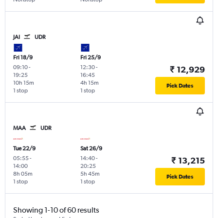
JAI
UDR
Fri 18/9
Fri 25/9
09:10
-
12:30
-
₹ 12,929
19:25
16:45
10h 15m
4h 15m
Pick Dates
1 stop
1 stop
MAA
UDR
Tue 22/9
Sat 26/9
05:55
-
14:40
-
₹ 13,215
14:00
20:25
8h 05m
5h 45m
Pick Dates
1 stop
1 stop
Showing 1-10 of 60 results