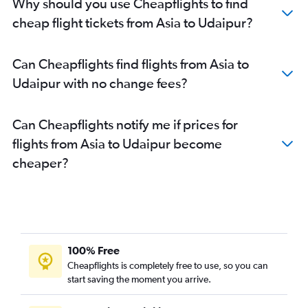
Hobby to Jaipur flights
Why should you use Cheapflights to find
Indore to Jaipur flights
cheap flight tickets from Asia to Udaipur?
Can Cheapflights find flights from Asia to
Udaipur with no change fees?
Can Cheapflights notify me if prices for
flights from Asia to Udaipur become
cheaper?
100% Free
Cheapflights is completely free to use, so you can
start saving the moment you arrive.