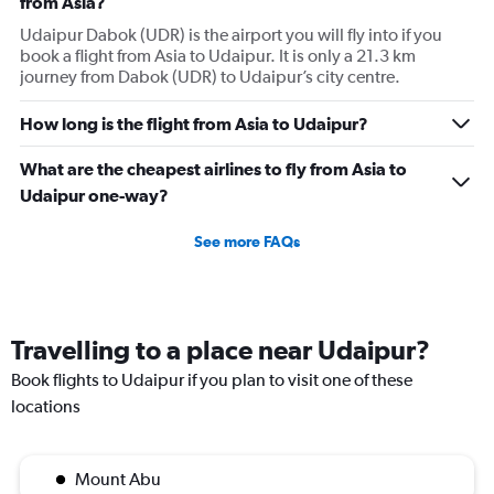
from Asia?
Udaipur Dabok (UDR) is the airport you will fly into if you
book a flight from Asia to Udaipur. It is only a 21.3 km
journey from Dabok (UDR) to Udaipur’s city centre.
How long is the flight from Asia to Udaipur?
What are the cheapest airlines to fly from Asia to
Udaipur one-way?
See more FAQs
Travelling to a place near Udaipur?
Book flights to Udaipur if you plan to visit one of these
locations
Mount Abu