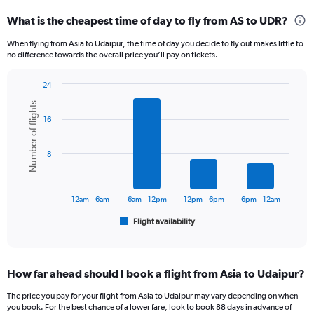
categories.
What is the cheapest time of day to fly from AS to UDR?
Range:
12
When flying from Asia to Udaipur, the time of day you decide to fly out makes little to
categories.
no difference towards the overall price you’ll pay on tickets.
The
chart
24
has
Bar
Chart
1
Number of flights
graphic.
chart
Y
16
with
axis
6
displaying
bars.
8
values.
Range:
The
0
chart
to
has
12am – 6am
6am – 12pm
12pm – 6pm
6pm – 12am
24000.
1
Flight availability
X
End
of
axis
interactive
displaying
chart
categories.
How far ahead should I book a flight from Asia to Udaipur?
Range:
6
The price you pay for your flight from Asia to Udaipur may vary depending on when
categories.
you book. For the best chance of a lower fare, look to book 88 days in advance of