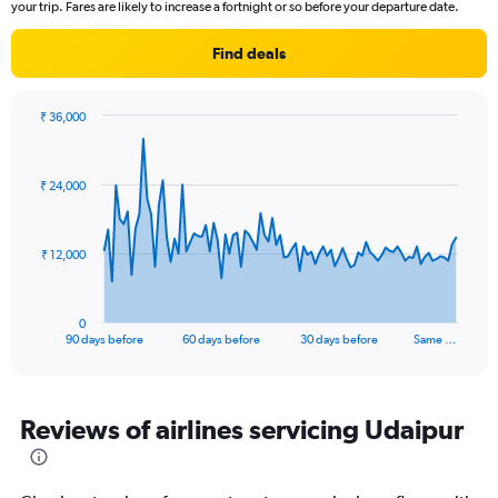
The
your trip. Fares are likely to increase a fortnight or so before your departure date.
chart
has
Find deals
1
Y
axis
₹ 36,000
displaying
Chart
Chart
Number
graphic.
with
of
91
₹ 24,000
data
flights.
points.
Range:
0
The
₹ 12,000
to
chart
24.
has
1
0
X
End
90 days before
60 days before
30 days before
Same …
of
axis
interactive
displaying
chart
categories.
Range:
Reviews of airlines servicing Udaipur
91
categories.
The