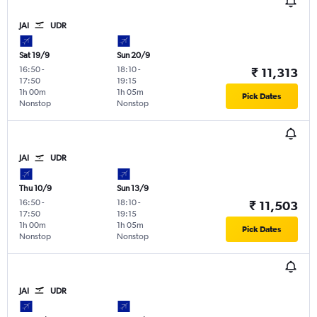
JAI
UDR
Sat 19/9
Sun 20/9
16:50
-
18:10
-
₹ 11,313
17:50
19:15
1h 00m
1h 05m
Pick Dates
Nonstop
Nonstop
JAI
UDR
Thu 10/9
Sun 13/9
16:50
-
18:10
-
₹ 11,503
17:50
19:15
1h 00m
1h 05m
Pick Dates
Nonstop
Nonstop
JAI
UDR