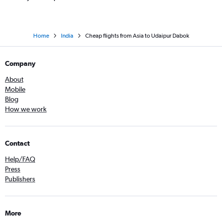
Home
India
Cheap flights from Asia to Udaipur Dabok
Company
About
Mobile
Blog
How we work
Contact
Help/FAQ
Press
Publishers
More