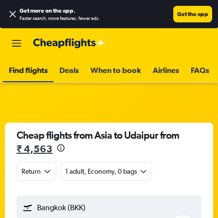
Get more on the app
.
Get the app
Faster search, more features, fewer ads.
Find flights
Deals
When to book
Airlines
FAQs
Cheap flights from Asia to Udaipur from
₹ 4,563
Return
1 adult, Economy, 0 bags
Bangkok (BKK)