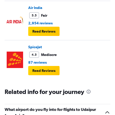
Air India
Fair
5.5
2,954 reviews
Read Reviews
SpiceJet
Mediocre
4.5
87 reviews
Read Reviews
Related info for your journey
What airport do you fly into for flights to Udaipur