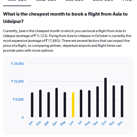
What is the cheapest month to book a flight from Asia to
Udaipur?
Currently, June is the cheapest month in which you can book a flight from Asia to
Udaipur (average of ₹ 11,123). Flying from Asia to Udaipur in October is currently the
most expensive (average of ₹ 17,683). There are several factors that can impact the
price of a flight, so comparing airlines, departure airports and flight times can
provide users with more options.
₹ 24,000
Bar
Chart
graphic.
chart
with
₹ 16,000
12
bars.
₹ 8,000
The
chart
has
0
1
Oct
Dec
May
Nov
Jan
Apr
Jul
Mar
Jun
Sep
Feb
Aug
X
End
of
axis
interactive
displaying
chart