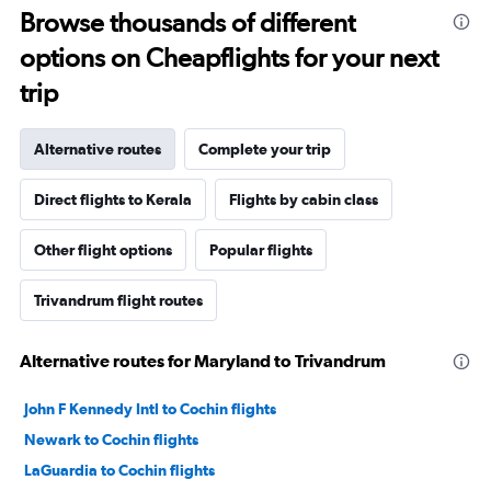
Browse thousands of different
options on Cheapflights for your next
trip
Alternative routes
Complete your trip
Direct flights to Kerala
Flights by cabin class
Other flight options
Popular flights
Trivandrum flight routes
Alternative routes for Maryland to Trivandrum
John F Kennedy Intl to Cochin flights
Newark to Cochin flights
LaGuardia to Cochin flights