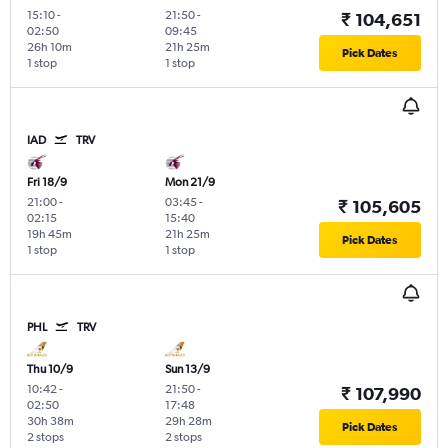
15:10
-
21:50
-
₹ 104,651
02:50
09:45
26h 10m
21h 25m
Pick Dates
1 stop
1 stop
IAD
TRV
Fri 18/9
Mon 21/9
21:00
-
03:45
-
₹ 105,605
02:15
15:40
19h 45m
21h 25m
Pick Dates
1 stop
1 stop
PHL
TRV
Thu 10/9
Sun 13/9
10:42
-
21:50
-
₹ 107,990
02:50
17:48
30h 38m
29h 28m
Pick Dates
2 stops
2 stops