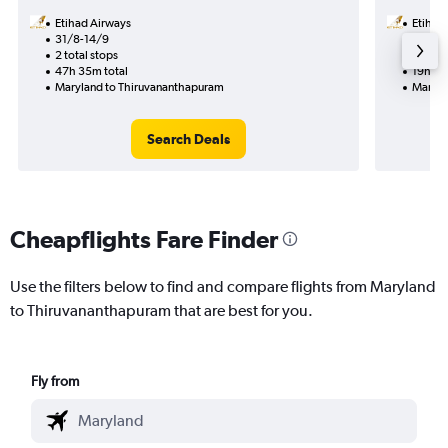
Etihad Airways
Etihad
31/8-14/9
12/8
2 total stops
1 total
47h 35m total
19h 35
Maryland to Thiruvananthapuram
Maryla
Search Deals
Cheapflights Fare Finder
Use the filters below to find and compare flights from Maryland
to Thiruvananthapuram that are best for you.
Fly from