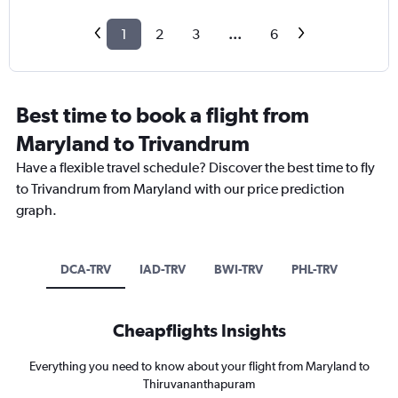
1
2
3
...
6
Best time to book a flight from
Maryland to Trivandrum
Have a flexible travel schedule? Discover the best time to fly
to Trivandrum from Maryland with our price prediction
graph.
DCA-TRV
IAD-TRV
BWI-TRV
PHL-TRV
Cheapflights Insights
Everything you need to know about your flight from Maryland to
Thiruvananthapuram