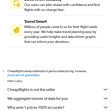
Sacramento to Cochin flights
Our users can plan ahead with confidence and find
Santa Ana to Cochin flights
flights with no change fees.
Orlando to Cochin flights
Travel Smart
Miami to Cochin flights
Millions of people come to us for their flight needs
Detroit to Trivandrum flights
every year. We help make travel planning easy by
providing useful insights and data-driven graphs
Dallas/Fort Worth to Kozhikode flights
that can inform your decisions.
George Bush Intcntl to Kozhikode flights
Charlotte to Cochin flights
Sky Harbor Intl to Cochin flights
Cleveland to Cochin flights
Cheapflights always attempts to get accurate pricing, however,
*
Philadelphia to Trivandrum flights
prices are not guaranteed
.
Charlotte to Trivandrum flights
Here's why:
Hobby to Trivandrum flights
Cheapflights is not the seller
George Bush Intcntl to Trivandrum flights
We aggregate tonnes of data for you
Why aren’t prices 100% accurate?