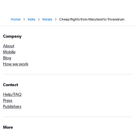
Home
India
Kerala
Cheap flights from Maryland to Trivandrum
Company
About
Mobile
Blog
How we work
Contact
Help/FAQ
Press
Publishers
More