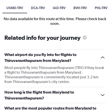
USMD-TRV
DCA-TRV
IAD-TRV
BWI-TRV
PHL-TRV
No data available for this route at this time. Please check back
soon.
Related info for your journey
What airport do you fly into for flights to
Thiruvananthapuram from Maryland?
Most people fly into Thiruvananthapuram (TRV) if they book
a flight to Thiruvananthapuram from Maryland.
Thiruvananthapuram is conveniently located just 3.2 km
from Thiruvananthapuram’s city centre.
How long is the flight from Maryland to
Thiruvananthapuram?
What are the most popular routes from Maryland to