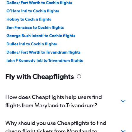
Dallas/Fort Worth to Cochin flights
O'Hare Intl to Cochin flights
Hobby to Cochin flights
San Francisco to Cochin flights
George Bush Intcntl to Cochin flights
Dulles Intl to Cochin flights
Dallas/Fort Worth to Trivandrum flights
John F Kennedy Intl to Trivandrum flights
Los Angeles to Cochin flights
Fly with Cheapflights
Atlanta to Cochin flights
Reagan-National to Cochin flights
Baltimore to Cochin flights
How does Cheapflights help users find
Boston to Cochin flights
flights from Maryland to Trivandrum?
Newark to Trivandrum flights
Detroit to Cochin flights
Why should you use Cheapflights to find
Seattle to Cochin flights
cheap flight tickets from Maryland to