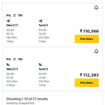
PHL
TRV
Wed 27/1
Tue 9/3
20:40
-
03:45
-
₹ 110,566
02:15
15:00
19h 05m
21h 45m
Pick Dates
1 stop
1 stop
PHL
TRV
Wed 27/1
Tue 9/3
20:40
-
03:45
-
₹ 112,283
01:30
15:00
42h 20m
21h 45m
Pick Dates
2 stops
1 stop
Showing 1-10 of 57 results
Sorted by cheapest first