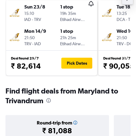
Sun 23/8
1 stop
Tue 18/8
15:10
19h 35m
13:25
IAD
-
TRV
Etihad Airways
DCA
-
TRV
Mon 14/9
1 stop
Wed 16/
21:50
21h 25m
21:50
TRV
-
IAD
Etihad Airways
TRV
-
DCA
Deal found 29/7
Deal found 31/7
Pick Dates
₹ 82,614
₹ 90,055
Find flight deals from Maryland to
Trivandrum
Round-trip from
₹ 81,088