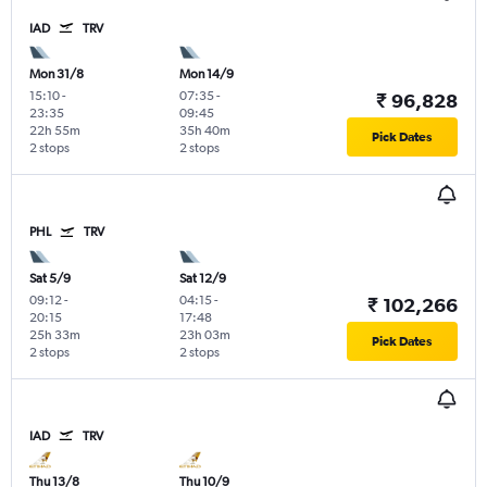
IAD
TRV
Mon 31/8
Mon 14/9
15:10
-
07:35
-
₹ 96,828
23:35
09:45
22h 55m
35h 40m
Pick Dates
2 stops
2 stops
PHL
TRV
Sat 5/9
Sat 12/9
09:12
-
04:15
-
₹ 102,266
20:15
17:48
25h 33m
23h 03m
Pick Dates
2 stops
2 stops
IAD
TRV
Thu 13/8
Thu 10/9