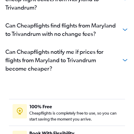
Austin to Cochin flights
Trivandrum?
Philadelphia to Cochin flights
O'Hare Intl to Trivandrum flights
Can Cheapflights find flights from Maryland
Burbank to Cochin flights
to Trivandrum with no change fees?
LaGuardia to Trivandrum flights
Tampa to Cochin flights
Can Cheapflights notify me if prices for
San Jose to Cochin flights
flights from Maryland to Trivandrum
Dulles Intl to Trivandrum flights
become cheaper?
Reagan-National to Trivandrum flights
Oakland to Cochin flights
Seattle to Trivandrum flights
Atlanta to Trivandrum flights
San Francisco to Trivandrum flights
100% Free
Baltimore to Trivandrum flights
Cheapflights is completely free to use, so you can
start saving the moment you arrive.
Raleigh to Cochin flights
Atlanta to Kozhikode flights
Book With Flexibility