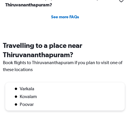
Thiruvananthapuram?
See more FAQs
Travelling to a place near
Thiruvananthapuram?
Book flights to Thiruvananthapuram if you plan to visit one of
these locations
Varkala
Kovalam
Poovar