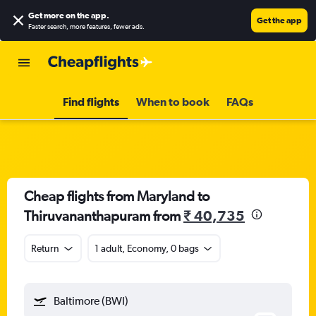
Get more on the app
.
Get the app
Faster search, more features, fewer ads.
Find flights
When to book
FAQs
Cheap flights from Maryland to
Thiruvananthapuram from
₹ 40,735
Return
1 adult, Economy, 0 bags
Baltimore (BWI)