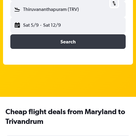
Thiruvananthapuram (TRV)
Sat 5/9
-
Sat 12/9
Search
Cheap flight deals from Maryland to
Trivandrum