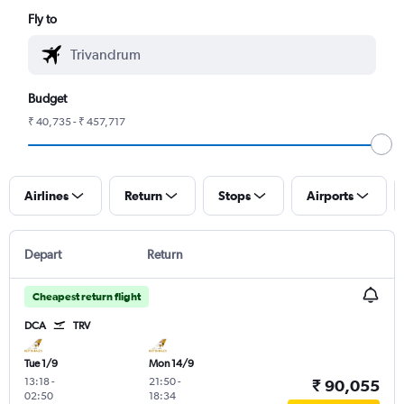
Fly to
Budget
₹ 40,735 - ₹ 457,717
Airlines
Return
Stops
Airports
Depart
Return
Cheapest return flight
DCA
TRV
Tue 1/9
Mon 14/9
13:18
-
21:50
-
₹ 90,055
02:50
18:34