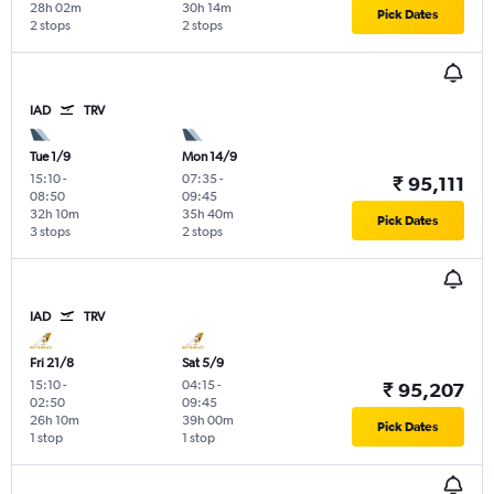
28h 02m
30h 14m
Pick Dates
2 stops
2 stops
IAD
TRV
Tue 1/9
Mon 14/9
15:10
-
07:35
-
₹ 95,111
08:50
09:45
32h 10m
35h 40m
Pick Dates
3 stops
2 stops
IAD
TRV
Fri 21/8
Sat 5/9
15:10
-
04:15
-
₹ 95,207
02:50
09:45
26h 10m
39h 00m
Pick Dates
1 stop
1 stop