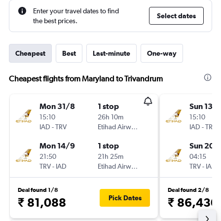
Enter your travel dates to find
Select dates
the best prices.
Cheapest
Best
Last-minute
One-way
Cheapest flights from Maryland to Trivandrum
Mon 31/8
1 stop
Sun 13/
15:10
26h 10m
15:10
IAD
-
TRV
Etihad Airways
IAD
-
TRV
Mon 14/9
1 stop
Sun 20/
21:50
21h 25m
04:15
TRV
-
IAD
Etihad Airways
TRV
-
IAD
Deal found 1/8
Deal found 2/8
Pick Dates
₹ 81,088
₹ 86,430