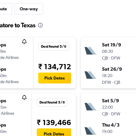
nute
One-way
atore to Texas
ops
Sat 19/9
Deal found 5/8
19m
08:30
ple Airlines
-
CJB
DFW
₹ 134,712
ops
Sat 26/9
50m
18:20
Pick Dates
ple Airlines
-
DFW
CJB
ops
Sat 5/9
Deal found 5/8
25m
22:00
 Airlines
-
CJB
DFW
₹ 139,466
ops
Thu 4/3
30m
19:00
Pick Dates