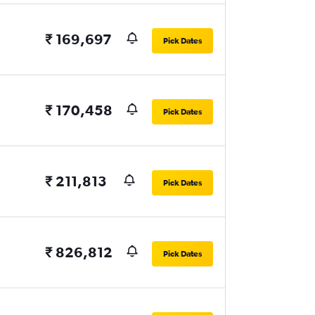
₹ 169,697
Pick Dates
₹ 170,458
Pick Dates
₹ 211,813
Pick Dates
₹ 826,812
Pick Dates