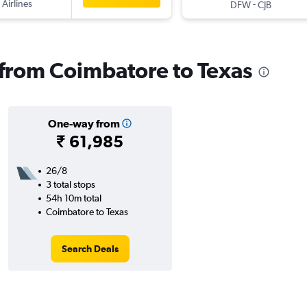
 Airlines
-
DFW
CJB
s from Coimbatore to Texas
One-way from
₹ 61,985
26/8
3 total stops
54h 10m total
Coimbatore to Texas
Search Deals