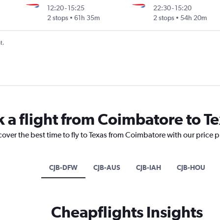
12:20
-
15:25
22:30
-
15:20
2 stops
61h 35m
2 stops
54h 20m
t.
k a flight from Coimbatore to T
cover the best time to fly to Texas from Coimbatore with our price 
CJB-DFW
CJB-AUS
CJB-IAH
CJB-HOU
Cheapflights Insights