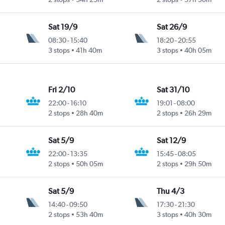
Sat 19/9
Sat 26/9
08:30
-
15:40
18:20
-
20:55
3 stops
41h 40m
3 stops
40h 05m
Fri 2/10
Sat 31/10
22:00
-
16:10
19:01
-
08:00
2 stops
28h 40m
2 stops
26h 29m
Sat 5/9
Sat 12/9
22:00
-
13:35
15:45
-
08:05
2 stops
50h 05m
2 stops
29h 50m
Sat 5/9
Thu 4/3
14:40
-
09:50
17:30
-
21:30
2 stops
53h 40m
3 stops
40h 30m