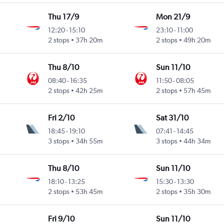
Thu 17/9
Mon 21/9
12:20
-
15:10
23:10
-
11:00
2 stops
37h 20m
2 stops
49h 20m
Thu 8/10
Sun 11/10
08:40
-
16:35
11:50
-
08:05
2 stops
42h 25m
2 stops
57h 45m
Fri 2/10
Sat 31/10
18:45
-
19:10
07:41
-
14:45
3 stops
34h 55m
3 stops
44h 34m
Thu 8/10
Sun 11/10
18:10
-
13:25
15:30
-
13:30
2 stops
53h 45m
2 stops
35h 30m
Fri 9/10
Sun 11/10