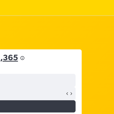
2,365