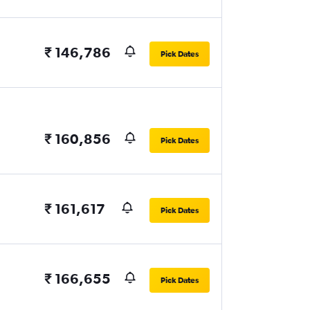
₹ 146,786
Pick Dates
₹ 160,856
Pick Dates
₹ 161,617
Pick Dates
₹ 166,655
Pick Dates