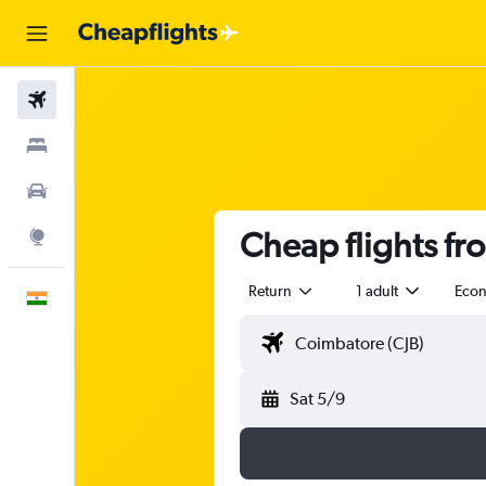
Flights
Stays
Car Rental
Cheap flights f
Explore
Return
1 adult
Eco
English
Sat 5/9