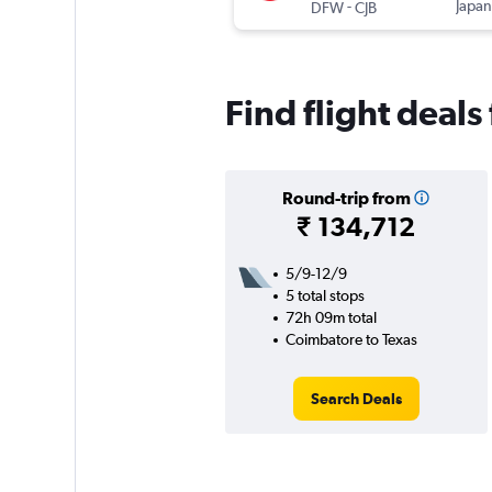
-
Japan
DFW
CJB
Find flight deal
Round-trip from
₹ 134,712
5/9-12/9
5 total stops
72h 09m total
Coimbatore to Texas
Search Deals