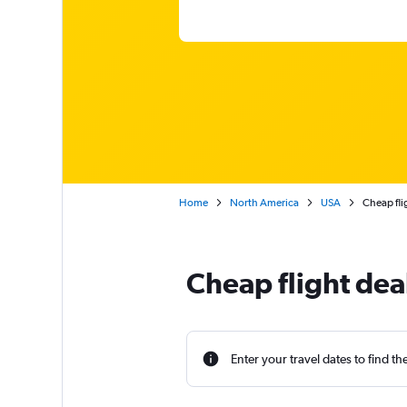
Home
North America
USA
Cheap fli
Cheap flight dea
Enter your travel dates to find th