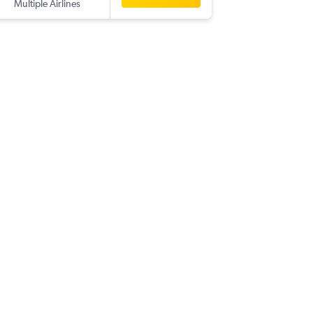
Multiple Airlines
-
DFW
CJ