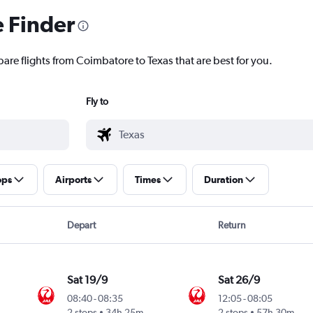
e Finder
are flights from Coimbatore to Texas that are best for you.
Fly to
ops
Airports
Times
Duration
Depart
Return
Sat 19/9
Sat 26/9
08:40
-
08:35
12:05
-
08:05
2 stops
34h 25m
2 stops
57h 30m