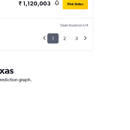
₹ 1,120,003
Pick Dates
Deals found on 5/8
1
2
3
exas
prediction graph.