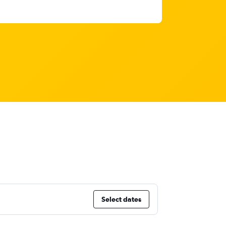
Select dates