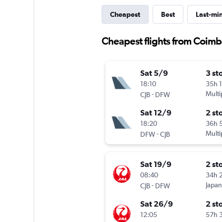
Cheapest
Best
Last-mi
Cheapest flights from Coimb
Sat 5/9
3 st
18:10
35h 
-
Multi
CJB
DFW
Sat 12/9
2 st
18:20
36h 
-
Multi
DFW
CJB
Sat 19/9
2 st
08:40
34h 
-
Japan
CJB
DFW
Sat 26/9
2 st
12:05
57h 