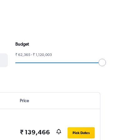
Budget
₹ 62,365 - ₹ 1,120,003
Price
₹ 139,466
Pick Dates