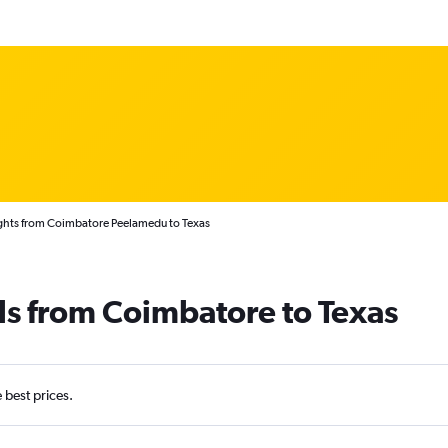
ghts from Coimbatore Peelamedu to Texas
ls from Coimbatore to Texas
e best prices.