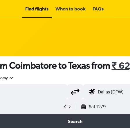
Find flights
When to book
FAQs
rom Coimbatore to Texas from
₹ 6
nomy
Sat 12/9
Search