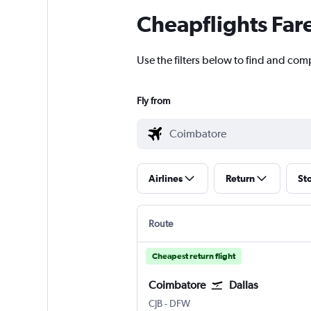
Cheapflights Far
Use the filters below to find and comp
Fly from
Airlines
Return
St
Route
Cheapest return flight
Coimbatore
Dallas
Coimbatore Peelamedu
Dallas/Fort Worth
CJB
-
DFW