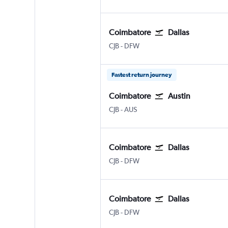
Coimbatore
Dallas
Coimbatore Peelamedu
Dallas/Fort Worth
CJB
-
DFW
Fastest return journey
Coimbatore
Austin
Coimbatore Peelamedu
Austin Bergstrom
CJB
-
AUS
Coimbatore
Dallas
Coimbatore Peelamedu
Dallas/Fort Worth
CJB
-
DFW
Coimbatore
Dallas
Coimbatore Peelamedu
Dallas/Fort Worth
CJB
-
DFW