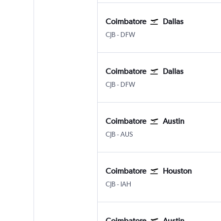
Coimbatore
Dallas
Coimbatore Peelamedu
Dallas/Fort Worth
CJB
-
DFW
Coimbatore
Dallas
Coimbatore Peelamedu
Dallas/Fort Worth
CJB
-
DFW
Coimbatore
Austin
Coimbatore Peelamedu
Austin Bergstrom
CJB
-
AUS
Coimbatore
Houston
Coimbatore Peelamedu
Houston George Bush Intcntl
CJB
-
IAH
Coimbatore
Austin