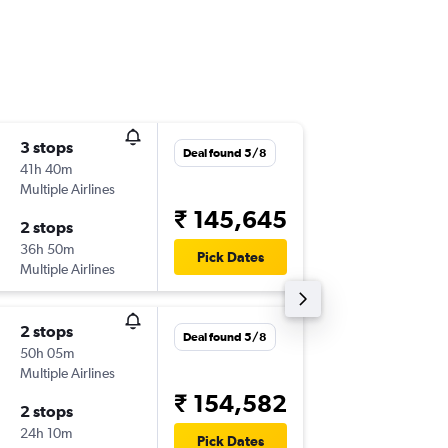
3 stops
Fri 2/10
Deal found 5/8
41h 40m
22:00
Multiple Airlines
-
CJB
AUS
₹ 145,645
2 stops
Sat 31/
36h 50m
19:01
Pick Dates
Multiple Airlines
-
AUS
CJB
2 stops
Sat 5/9
Deal found 5/8
50h 05m
22:00
Multiple Airlines
-
CJB
DF
₹ 154,582
2 stops
Sat 12/
24h 10m
15:45
Pick Dates