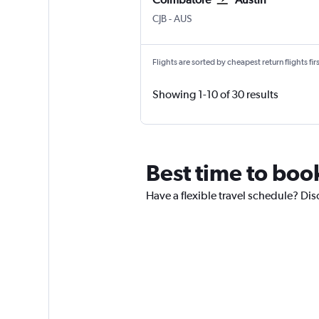
Coimbatore Peelamedu
Austin Bergstrom
CJB
-
AUS
Flights are sorted by cheapest return flights firs
Showing 1-10 of 30 results
Best time to boo
Have a flexible travel schedule? Dis