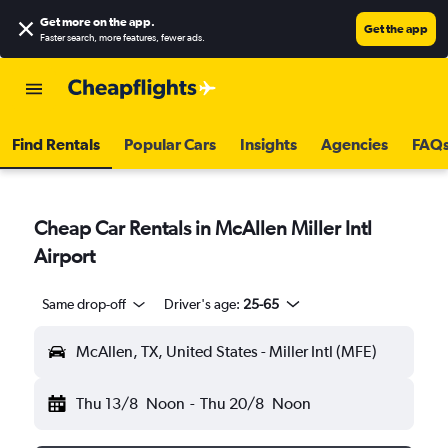
Get more on the app
.
Get the app
Faster search, more features, fewer ads.
Find Rentals
Popular Cars
Insights
Agencies
FAQ
Cheap Car Rentals in McAllen Miller Intl
Airport
Same drop-off
Driver's age:
25-65
McAllen, TX, United States - Miller Intl (MFE)
Thu 13/8
Noon
-
Thu 20/8
Noon