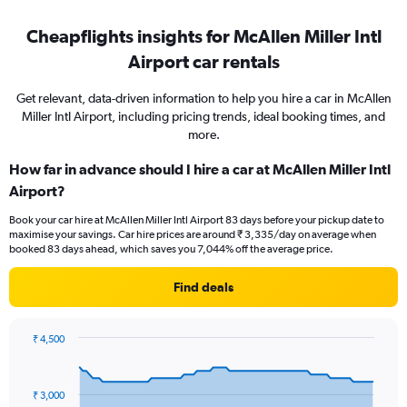
Cheapflights insights for McAllen Miller Intl
Airport car rentals
Get relevant, data-driven information to help you hire a car in McAllen
Miller Intl Airport, including pricing trends, ideal booking times, and
more.
How far in advance should I hire a car at McAllen Miller Intl
Airport?
Book your car hire at McAllen Miller Intl Airport 83 days before your pickup date to
maximise your savings. Car hire prices are around ₹ 3,335/day on average when
booked 83 days ahead, which saves you 7,044% off the average price.
Find deals
₹ 4,500
Chart
Chart
graphic.
with
91
₹ 3,000
data