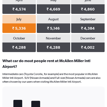
April
May
June
₹ 4,574
₹ 4,669
₹ 4,860
July
August
September
₹ 5,336
₹ 5,146
₹ 4,384
October
November
December
₹ 4,288
₹ 4,288
₹ 4,002
What car do most people rent at McAllen Miller Intl
Airport?
Intermediate cars (Toyota Corolla, for example) are the most popular in McAllen
Miller Intl Airport. SUV (Nissan Armada) and Full-size (Nissan Armada) cars are also
often chosen by our users when visiting McAllen Miller Intl Airport.
Bar
Chart
graphic.
chart
with