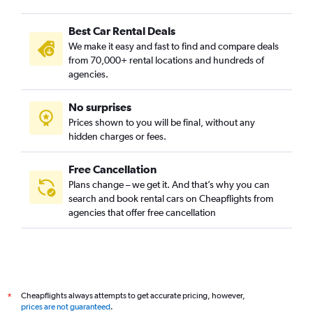
Best Car Rental Deals
We make it easy and fast to find and compare deals
from 70,000+ rental locations and hundreds of
agencies.
No surprises
Prices shown to you will be final, without any
hidden charges or fees.
Free Cancellation
Plans change – we get it. And that’s why you can
search and book rental cars on Cheapflights from
agencies that offer free cancellation
Cheapflights always attempts to get accurate pricing, however,
*
prices are not guaranteed
.