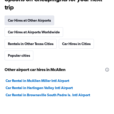
trip
Car Hires at Other Airports
Car Hires at Airports Worldwide
Rentals in Other Texas Cities
Car Hires in Cities
Popular cities
Other airport car hires in McAllen
Car Rental in McAllen Miller Intl Airport
Car Rental in Harlingen Valley Intl Airport
Car Rental in Brownsville South Padre Is. Intl Airport