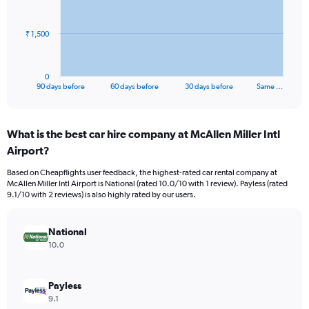
points.
The
₹ 1,500
chart
has
1
0
X
End
90 days before
60 days before
30 days before
Same …
of
axis
interactive
displaying
chart
categories.
What is the best car hire company at McAllen Miller Intl
Range:
Airport?
91
categories.
Based on Cheapflights user feedback, the highest-rated car rental company at
The
McAllen Miller Intl Airport is National (rated 10.0/10 with 1 review). Payless (rated
chart
9.1/10 with 2 reviews) is also highly rated by our users.
has
1
Y
National
axis
10.0
displaying
values.
Range:
Payless
0
9.1
to