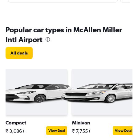
Popular car types in McAllen Miller
Intl Airport
All deals
Compact
Minivan
₹ 3,086+
₹ 7,755+
View Deal
View Deal