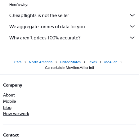
Here's why:
Cheapflights is not the seller
We aggregate tonnes of data for you
Why aren’t prices 100% accurate?
Cars
North America
United States
Texas
McAllen
Car rentals in McAllen Miller Intl
Company
About
Mobile
Blog
How we work
Contact