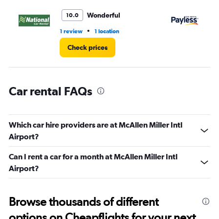
to
45.
Wonderful
10.0
•
1 review
1 location
2 r
Check prices
Car rental FAQs
Which car hire providers are at McAllen Miller Intl
Airport?
Can I rent a car for a month at McAllen Miller Intl
Airport?
Browse thousands of different
options on Cheapflights for your next