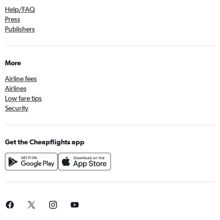
Help/FAQ
Press
Publishers
More
Airline fees
Airlines
Low fare tips
Security
Get the Cheapflights app