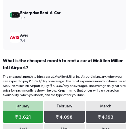
4500.
Enterprise Rent-A-Car
7.7
Avis
7.4
What is the cheapest month to rent a car at McAllen Miller
Intl Airport?
The cheapest month to hire a car at McAllen Miller Intl Airport is January, when you
can expect to pay ₹ 3,621/day on average. The most expensive month to hire a car at
McAllen Miller Intl Airport is July (₹ 5,336/day on average). The average daily car hire
price for each month is shown below. Keep in mind that prices will vary based on
availability, when you book, and the type of car you hire.
January
February
March
₹ 3,621
₹ 4,098
₹ 4,193