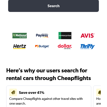
Search
Here’s why our users search for
rental cars through Cheapflights
Save over 41%
Compare Cheapflights against other travel sites with
Holding
one search.
are red