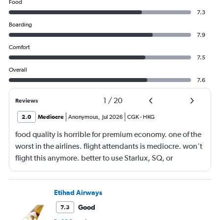
Food
7.3
Boarding
7.9
Comfort
7.5
Overall
7.6
1
/
20
Reviews
2.0
Mediocre
Anonymous
,
Jul 2026
CGK
-
HKG
food quality is horrible for premium economy. one of the
worst in the airlines. flight attendants is mediocre. won't
flight this anymore. better to use Starlux, SQ, or
ANA/JAL.
Etihad Airways
Good
7.3