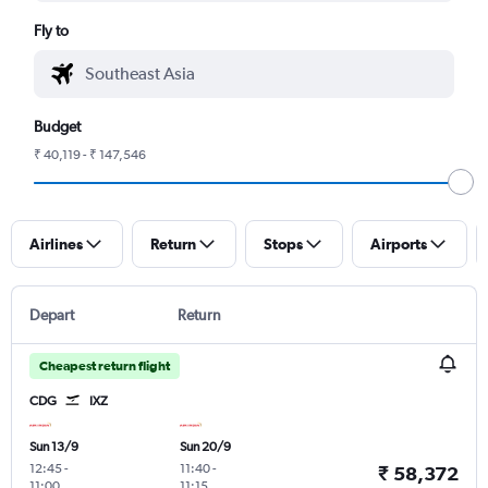
Fly to
Budget
₹ 40,119 - ₹ 147,546
Airlines
Return
Stops
Airports
Depart
Return
Cheapest return flight
CDG
IXZ
Sun 13/9
Sun 20/9
12:45
-
11:40
-
₹ 58,372
11:00
11:15