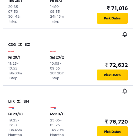
Thu 28/1
Fri 19/2
20:35
-
14:10
-
₹ 71,016
07:50
09:55
30h 45m
24h 15m
Pick Dates
1 stop
1 stop
CDG
IXZ
Fri 29/1
Sat 20/2
11:25
-
10:05
-
₹ 72,632
10:55
09:55
19h 00m
28h 20m
Pick Dates
1 stop
1 stop
LHR
SIN
Fri 23/10
Mon 9/11
19:25
-
23:05
-
₹ 76,720
16:10
05:25
13h 45m
14h 20m
Pick Dates
Nonstop
Nonstop