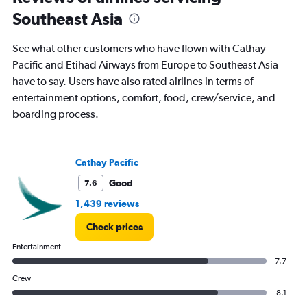
times
Southeast Asia
are
departure.
Range:
See what other customers who have flown with Cathay
7
Pacific and Etihad Airways from Europe to Southeast Asia
categories.
have to say. Users have also rated airlines in terms of
The
chart
entertainment options, comfort, food, crew/service, and
has
boarding process.
1
Y
axis
displaying
Cathay Pacific
values.
Good
7.6
Range:
0
1,439 reviews
to
150000.
Check prices
Entertainment
7.7
Crew
8.1