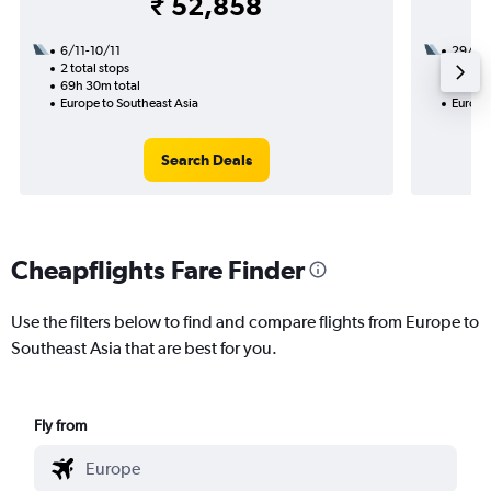
₹ 52,858
6/11-10/11
29/8
2 total stops
3 total
69h 30m total
40h 45
Europe to Southeast Asia
Europe
Search Deals
Cheapflights Fare Finder
Use the filters below to find and compare flights from Europe to
Southeast Asia that are best for you.
Fly from