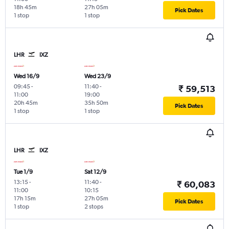
18h 45m
27h 05m
Pick Dates
1 stop
1 stop
LHR
IXZ
Wed 16/9
Wed 23/9
09:45
-
11:40
-
₹ 59,513
11:00
19:00
20h 45m
35h 50m
Pick Dates
1 stop
1 stop
LHR
IXZ
Tue 1/9
Sat 12/9
13:15
-
11:40
-
₹ 60,083
11:00
10:15
17h 15m
27h 05m
Pick Dates
1 stop
2 stops