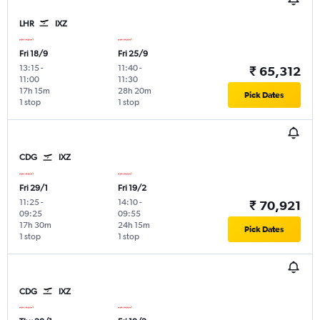
LHR
IXZ
Fri 18/9
Fri 25/9
13:15
-
11:40
-
₹ 65,312
11:00
11:30
17h 15m
28h 20m
Pick Dates
1 stop
1 stop
CDG
IXZ
Fri 29/1
Fri 19/2
11:25
-
14:10
-
₹ 70,921
09:25
09:55
17h 30m
24h 15m
Pick Dates
1 stop
1 stop
CDG
IXZ