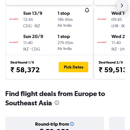
Sun 13/9
1 stop
Wed 16/
12:45
18h 45m
09:45
-
Air India
-
CDG
IXZ
LHR
IXZ
Sun 20/9
1 stop
Wed 23
11:40
27h 05m
11:40
-
Air India
-
IXZ
CDG
IXZ
LHR
Deal found 1/8
Deal found 2/8
Pick Dates
₹ 58,372
₹ 59,513
Find flight deals from Europe to
Southeast Asia
Round-trip from