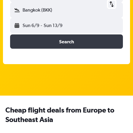
Bangkok (BKK)
Sun 6/9
-
Sun 13/9
Search
Cheap flight deals from Europe to
Southeast Asia