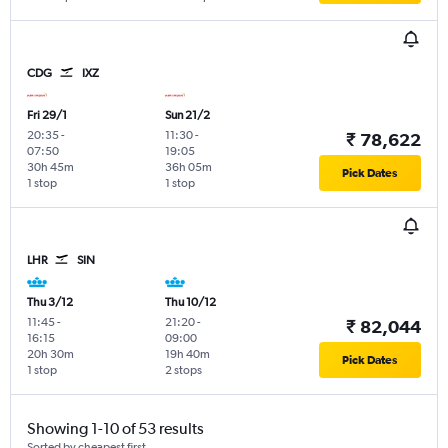
CDG
IXZ
Fri 29/1
Sun 21/2
20:35
-
11:30
-
₹ 78,622
07:50
19:05
30h 45m
36h 05m
Pick Dates
1 stop
1 stop
LHR
SIN
Thu 3/12
Thu 10/12
11:45
-
21:20
-
₹ 82,044
16:15
09:00
20h 30m
19h 40m
Pick Dates
1 stop
2 stops
Showing 1-10 of 53 results
Sorted by cheapest first