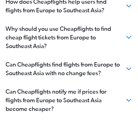
How does Cheapflights help users find
Seattle to New Delhi flights
flights from Europe to Southeast Asia?
San Jose to New Delhi flights
New Delhi to Vasco da Gama flights
Oakland to New Delhi flights
Why should you use Cheapflights to find
Dallas/Fort Worth to New Delhi flights
cheap flight tickets from Europe to
O'Hare Intl to New Delhi flights
Southeast Asia?
Bangalore to New Delhi flights
New Delhi to Haneda flights
Can Cheapflights find flights from Europe to
Luton to New Delhi flights
Southeast Asia with no change fees?
Mumbai to Vasco da Gama flights
Heathrow to Bangalore flights
Can Cheapflights notify me if prices for
John F Kennedy Intl to Hyderabad flights
flights from Europe to Southeast Asia
Amsterdam to New Delhi flights
become cheaper?
Heathrow to Hyderabad flights
O'Hare Intl to Mumbai flights
Newark to Hyderabad flights