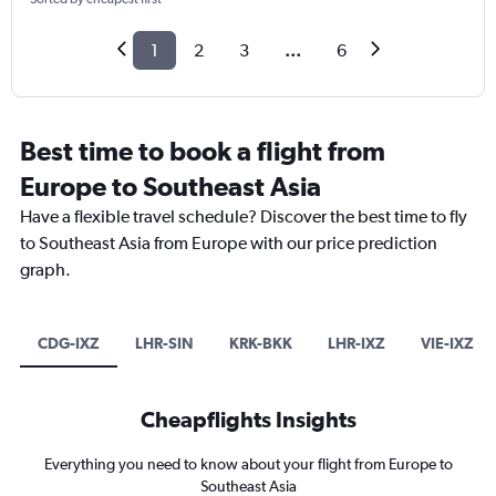
1
2
3
...
6
Best time to book a flight from
Europe to Southeast Asia
Have a flexible travel schedule? Discover the best time to fly
to Southeast Asia from Europe with our price prediction
graph.
CDG-IXZ
LHR-SIN
KRK-BKK
LHR-IXZ
VIE-IXZ
Cheapflights Insights
Everything you need to know about your flight from Europe to
Southeast Asia