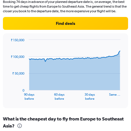
Booking 74 days in advance of your planned departure date is, on average, the best
The
time to get cheap flights from Europe to Southeast Asia. The general trend is that the
chart
closer you book to the departure date, the more expensive your flight will be.
has
1
Find deals
Y
axis
displaying
₹ 150,000
values.
Chart
Chart
Range:
graphic.
with
0
91
₹ 100,000
to
data
points.
3.6.
₹ 50,000
The
chart
has
0
1
90 days
60 days
30 days
Same …
X
End
before
before
before
of
axis
interactive
displaying
chart
categories.
What is the cheapest day to fly from Europe to Southeast
Range:
Asia?
91