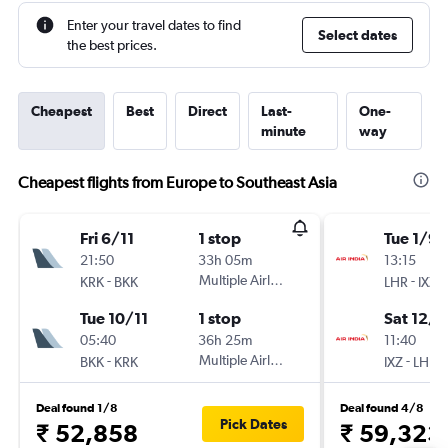
Enter your travel dates to find
Select dates
the best prices.
Cheapest
Best
Direct
Last-
One-
minute
way
Cheapest flights from Europe to Southeast Asia
Fri 6/11
1 stop
Tue 1/9
21:50
33h 05m
13:15
-
Multiple Airlines
-
KRK
BKK
LHR
IXZ
Tue 10/11
1 stop
Sat 12/9
05:40
36h 25m
11:40
-
Multiple Airlines
-
BKK
KRK
IXZ
LHR
Deal found 1/8
Deal found 4/8
Pick Dates
₹ 52,858
₹ 59,323