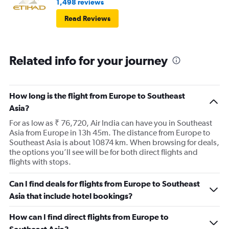
1,498 reviews
Read Reviews
Related info for your journey
How long is the flight from Europe to Southeast
Asia?
For as low as ₹ 76,720, Air India can have you in Southeast
Asia from Europe in 13h 45m. The distance from Europe to
Southeast Asia is about 10874 km. When browsing for deals,
the options you’ll see will be for both direct flights and
flights with stops.
Can I find deals for flights from Europe to Southeast
Asia that include hotel bookings?
How can I find direct flights from Europe to
Southeast Asia?