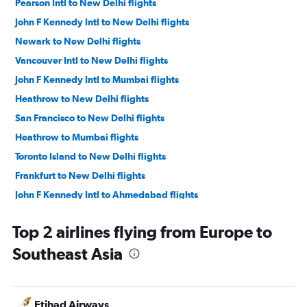
Pearson Intl to New Delhi flights
John F Kennedy Intl to New Delhi flights
Newark to New Delhi flights
Vancouver Intl to New Delhi flights
John F Kennedy Intl to Mumbai flights
Heathrow to New Delhi flights
San Francisco to New Delhi flights
Heathrow to Mumbai flights
Toronto Island to New Delhi flights
Frankfurt to New Delhi flights
John F Kennedy Intl to Ahmedabad flights
Newark to Mumbai flights
Top 2 airlines flying from Europe to
New Delhi to Suvarnabhumi flights
Southeast Asia
Newark to Ahmedabad flights
LaGuardia to New Delhi flights
Pearson Intl to Mumbai flights
Etihad Airways