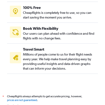
Heathrow to Ahmedabad flights
100% Free
Dulles Intl to Hyderabad flights
Cheapflights is completely free to use, so you can
start saving the moment you arrive.
Book With Flexibility
Our users can plan ahead with confidence and find
flights with no change fees.
Travel Smart
Millions of people come to us for their flight needs
every year. We help make travel planning easy by
providing useful insights and data-driven graphs
that can inform your decisions.
Cheapflights always attempts to get accurate pricing, however,
*
prices are not guaranteed
.