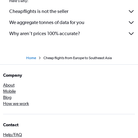
Here's why:
Cheapflights is not the seller
We aggregate tonnes of data for you
Why aren’t prices 100% accurate?
Home
Cheap flights from Europe to Southeast Asia
Company
About
Mobile
Blog
How we work
Contact
Help/FAQ