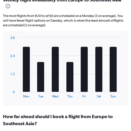
categories.
Range:
6
The most flights from EU0 to zzYJX are scheduled on a Monday (3 on average). You
categories.
will have fewer flight options on Tuesday, which is when the least amount of flights
The
are scheduled (2 on average).
chart
has
3.6
2
Bar
Chart
Y
graphic.
chart
axes
with
displaying
2.4
7
Avg.
bars.
Price
and
The
1.2
Number
chart
of
has
flights.
1
0
X
End
Mon
Tue
Wed
Thu
Fri
Sat
Sun
of
axis
interactive
displaying
chart
categories.
How far ahead should I book a flight from Europe to
Range:
Southeast Asia?
7
categories.