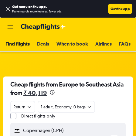
Get more on the app
.
Get the app
Faster search, more features, fewer ads.
Find flights
Deals
When to book
Airlines
FAQs
Cheap flights from Europe to Southeast Asia
from
₹ 40,119
Return
1 adult, Economy, 0 bags
Direct flights only
Copenhagen (CPH)