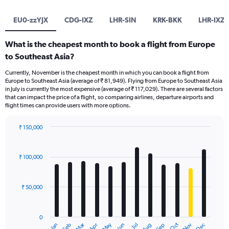
EU0-zzYJX
CDG-IXZ
LHR-SIN
KRK-BKK
LHR-IXZ
What is the cheapest month to book a flight from Europe
to Southeast Asia?
Currently, November is the cheapest month in which you can book a flight from
Europe to Southeast Asia (average of ₹ 81,949). Flying from Europe to Southeast Asia
in July is currently the most expensive (average of ₹ 117,029). There are several factors
that can impact the price of a flight, so comparing airlines, departure airports and
flight times can provide users with more options.
₹ 150,000
Bar
Chart
graphic.
chart
with
₹ 100,000
12
bars.
₹ 50,000
The
chart
has
0
1
Oct
Dec
May
Nov
Jan
Apr
Jul
Mar
Jun
Sep
Feb
Aug
End