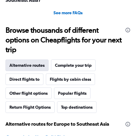
See more FAQs
Browse thousands of different
options on Cheapflights for your next
trip
Alternative routes
Complete your trip
Direct flights to
Flights by cabin class
Other flight options
Popular flights
Return Flight Options
Top destinations
Alternative routes for Europe to Southeast Asia