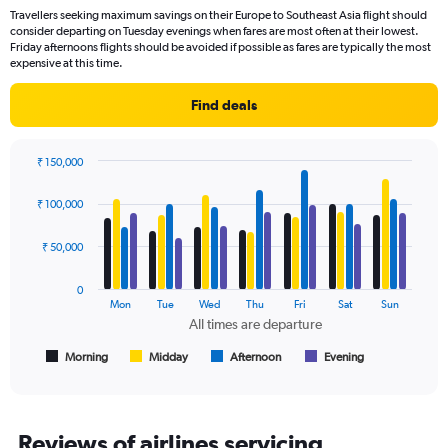
categories.
Travellers seeking maximum savings on their Europe to Southeast Asia flight should
The
consider departing on Tuesday evenings when fares are most often at their lowest.
chart
Friday afternoons flights should be avoided if possible as fares are typically the most
has
expensive at this time.
1
Y
Find deals
axis
displaying
values.
₹ 150,000
Range:
Bar
Chart
0
graphic.
chart
₹ 100,000
to
with
150000.
4
data
₹ 50,000
series.
0
The
Mon
Tue
Wed
Thu
Fri
Sat
Sun
chart
All times are departure
has
1
Morning
Midday
Afternoon
Evening
End
of
X
interactive
axis
chart
displaying
All
Reviews of airlines servicing