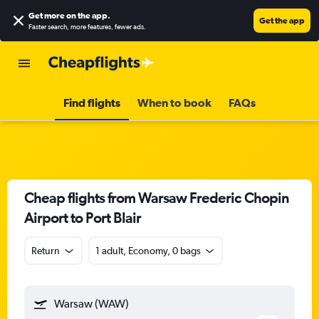
Get more on the app
.
Get the app
Faster search, more features, fewer ads.
Find flights
When to book
FAQs
Cheap flights from Warsaw Frederic Chopin
Airport to Port Blair
Return
1 adult, Economy, 0 bags
Warsaw (WAW)