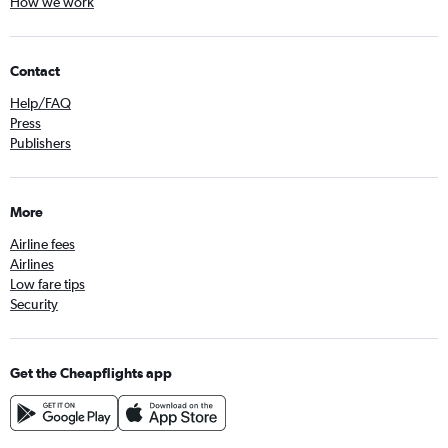
How we work
Contact
Help/FAQ
Press
Publishers
More
Airline fees
Airlines
Low fare tips
Security
Get the Cheapflights app