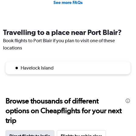
See more FAQs
Travelling to a place near Port Blair?
Book flights to Port Blair if you plan to visit one of these
locations
Havelock Island
Browse thousands of different
options on Cheapflights for your next
trip