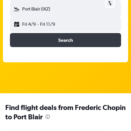
Port Blair (IXZ)
Fri 4/9
-
Fri 11/9
Search
Find flight deals from Frederic Chopin
to Port Blair