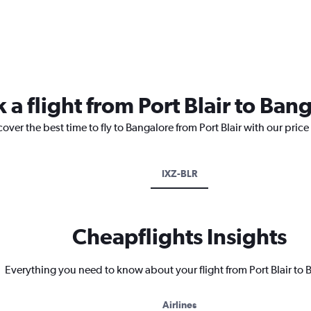
 a flight from Port Blair to Ban
over the best time to fly to Bangalore from Port Blair with our pric
IXZ-BLR
Cheapflights Insights
Everything you need to know about your flight from Port Blair to
Airlines