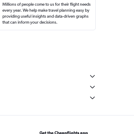
Millions of people come to us for their flight needs
every year. We help make travel planning easy by
providing useful insights and data-driven graphs
that can inform your decisions.
Get the Cheapflights app