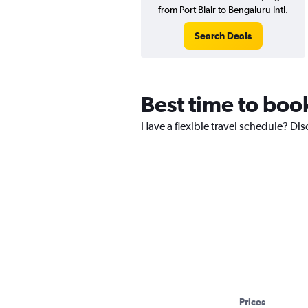
from Port Blair to Bengaluru Intl.
Search Deals
Best time to book
Have a flexible travel schedule? Disc
Prices