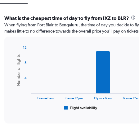
What is the cheapest time of day to fly from IXZ to BLR?
When flying from Port Blair to Bengaluru, the time of day you decide to fly
makes little to no difference towards the overall price you’ll pay on tickets
12
Bar
Chart
Number of flights
graphic.
chart
8
with
6
bars.
4
The
chart
has
12am – 6am
6am – 12pm
12pm – 6pm
6pm – 12a
1
Flight availability
X
End
of
axis
interactive
displaying
chart
categories.
Range:
6