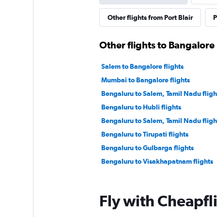
Other flights from Port Blair
P
Other flights to Bangalore
Salem to Bangalore flights
Mumbai to Bangalore flights
Bengaluru to Salem, Tamil Nadu fligh
Bengaluru to Hubli flights
Bengaluru to Salem, Tamil Nadu fligh
Bengaluru to Tirupati flights
Bengaluru to Gulbarga flights
Bengaluru to Visakhapatnam flights
Fly with Cheapfl