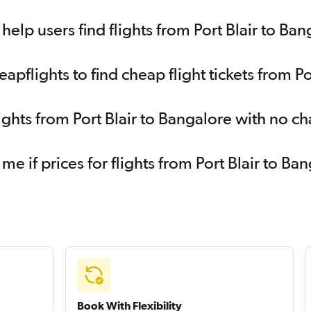
elp users find flights from Port Blair to Ban
flights to find cheap flight tickets from Po
ights from Port Blair to Bangalore with no c
 me if prices for flights from Port Blair to 
Book With Flexibility