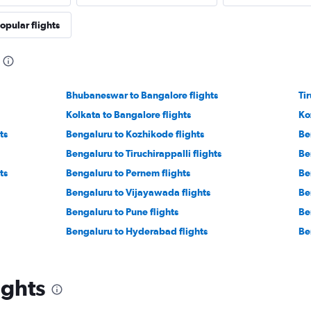
opular flights
Bhubaneswar to Bangalore flights
Ti
Kolkata to Bangalore flights
Ko
ts
Bengaluru to Kozhikode flights
Be
Bengaluru to Tiruchirappalli flights
Be
ts
Bengaluru to Pernem flights
Be
Bengaluru to Vijayawada flights
Be
Bengaluru to Pune flights
Be
Bengaluru to Hyderabad flights
Be
ights