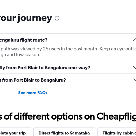
categories.
The
your journey
chart
has
1
Y
Bengaluru flight route?
axis
displaying
ght path was viewed by 25 users in the past month. Keep an eye out f
Number
high and low season.
of
flights.
 fly from Port Blair to Bengaluru one-way?
Range:
0
s from Port Blair to Bengaluru?
to
12.
See more FAQs
f different options on Cheapfligh
ete your trip
Direct flights to Karnataka
Flights by cabin 