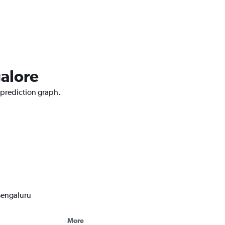
galore
e prediction graph.
 Bengaluru
More