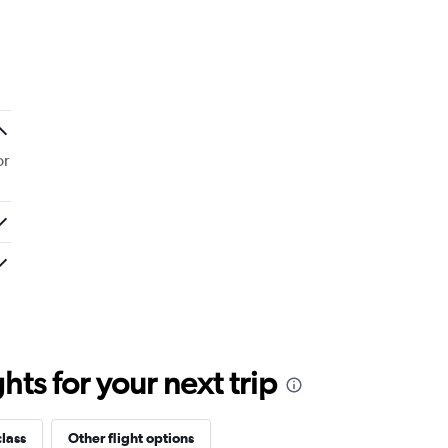
or
ts for your next trip
class
Other flight options