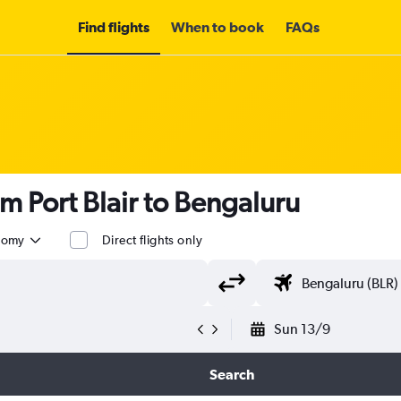
Find flights
When to book
FAQs
m Port Blair to Bengaluru
nomy
Direct flights only
Sun 13/9
Search