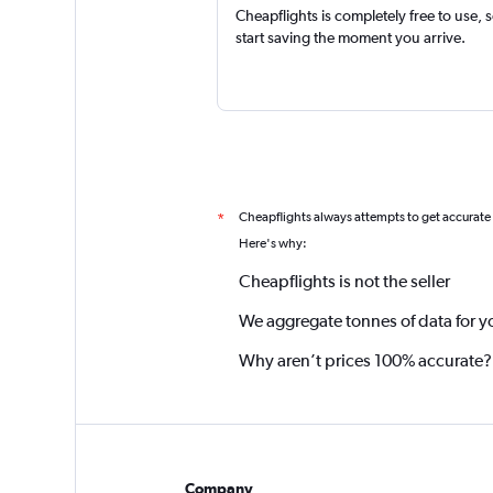
Cheapflights is completely free to use, 
start saving the moment you arrive.
Cheapflights always attempts to get accurate
*
Here's why:
Cheapflights is not the seller
We aggregate tonnes of data for y
Why aren’t prices 100% accurate?
Company