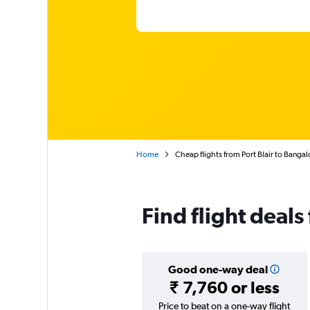
Home
Cheap flights from Port Blair to Bangal
Find flight deals
Good one-way deal
₹ 7,760 or less
Price to beat on a one-way flight