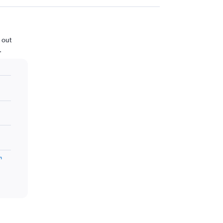
 out
.
m