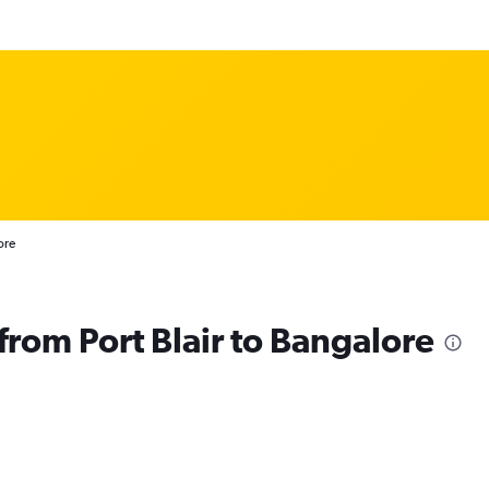
ore
 from Port Blair to Bangalore