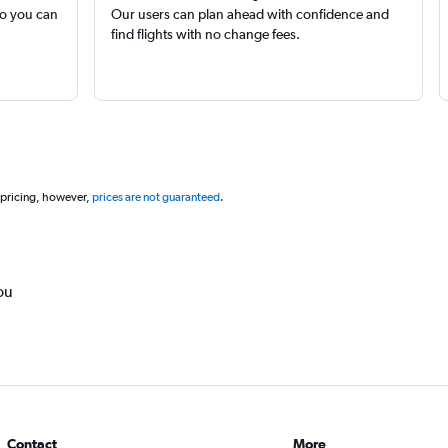
so you can
Our users can plan ahead with confidence and
find flights with no change fees.
 pricing, however,
prices are not guaranteed
.
ou
Contact
More