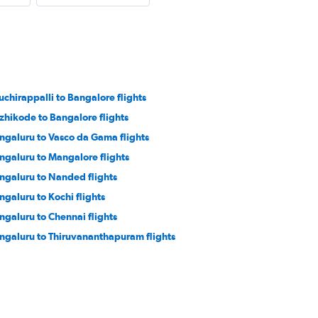
ruchirappalli to Bangalore flights
zhikode to Bangalore flights
ngaluru to Vasco da Gama flights
ngaluru to Mangalore flights
ngaluru to Nanded flights
ngaluru to Kochi flights
ngaluru to Chennai flights
ngaluru to Thiruvananthapuram flights