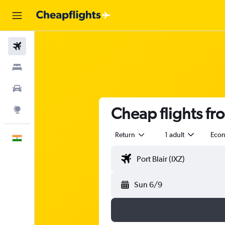
Flights
Stays
Car Rental
Cheap flights fro
Explore
Return
1 adult
Eco
English
Sun 6/9