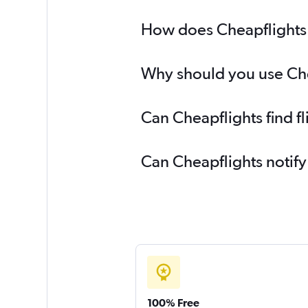
How does Cheapflights h
Why should you use Cheap
Can Cheapflights find fl
Can Cheapflights notify
100% Free