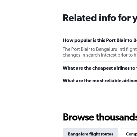
Related info for 
How popular is this Port Blair to 
The Port Blair to Bengaluru Intl fli
changes in search interest prior to 
What are the cheapest airlines to
What are the most reliable airline
Browse thousands o
Bangalore flight routes
Compl