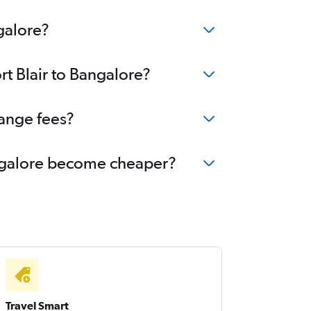
galore?
rt Blair to Bangalore?
hange fees?
Bangalore become cheaper?
Travel Smart