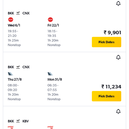
BKK
CNX
Wed 6/1
Fri 22/1
19:55
-
18:15
-
₹ 9,901
21:20
19:35
1h 25m
1h 20m
Pick Dates
Nonstop
Nonstop
BKK
CNX
Thu 27/8
Mon 31/8
08:00
-
06:35
-
₹ 11,234
09:20
07:55
1h 20m
1h 20m
Pick Dates
Nonstop
Nonstop
BKK
KBV