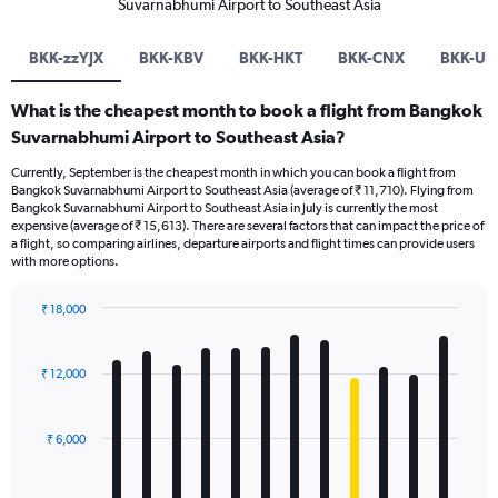
Suvarnabhumi Airport to Southeast Asia
BKK-zzYJX
BKK-KBV
BKK-HKT
BKK-CNX
BKK-UR
What is the cheapest month to book a flight from Bangkok
Suvarnabhumi Airport to Southeast Asia?
Currently, September is the cheapest month in which you can book a flight from
Bangkok Suvarnabhumi Airport to Southeast Asia (average of ₹ 11,710). Flying from
Bangkok Suvarnabhumi Airport to Southeast Asia in July is currently the most
expensive (average of ₹ 15,613). There are several factors that can impact the price of
a flight, so comparing airlines, departure airports and flight times can provide users
with more options.
₹ 18,000
Bar
Chart
graphic.
chart
with
₹ 12,000
12
bars.
₹ 6,000
The
chart
has