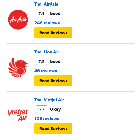
Thai AirAsia
Good
7.4
246 reviews
Read Reviews
Thai Lion Air
Good
7.0
46 reviews
Read Reviews
Thai Vietjet Air
Okay
6.7
129 reviews
Read Reviews