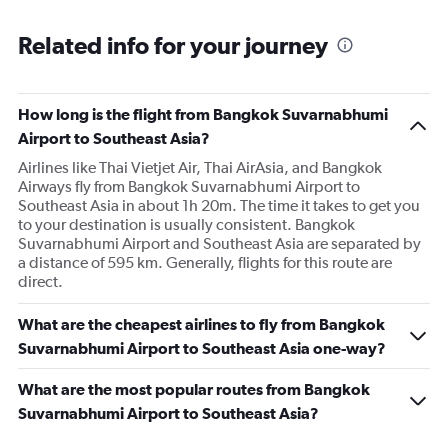
Related info for your journey
How long is the flight from Bangkok Suvarnabhumi
Airport to Southeast Asia?
Airlines like Thai Vietjet Air, Thai AirAsia, and Bangkok
Airways fly from Bangkok Suvarnabhumi Airport to
Southeast Asia in about 1h 20m. The time it takes to get you
to your destination is usually consistent. Bangkok
Suvarnabhumi Airport and Southeast Asia are separated by
a distance of 595 km. Generally, flights for this route are
direct.
What are the cheapest airlines to fly from Bangkok
Suvarnabhumi Airport to Southeast Asia one-way?
What are the most popular routes from Bangkok
Suvarnabhumi Airport to Southeast Asia?