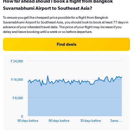
How far ahead should I book a flight from Bangkok
Range:
Suvarnabhumi Airport to Southeast Asia?
7
categories.
To ensure you get the cheapest price possible for a flight from Bangkok
The
Suvarnabhumi Airport to Southeast Asia, you should look to book at least 77 days in
chart
advance of your intended travel date. The price of your flight may increase if you
has
delay and leave booking until a week or so before departure.
1
Y
Find deals
axis
displaying
values.
₹ 24,000
Range:
Chart
Chart
0
graphic.
with
to
91
₹ 16,000
data
15.
points.
The
₹ 8,000
chart
has
1
0
X
End
90 days before
60 days before
30 days before
Same …
of
axis
interactive
displaying
chart