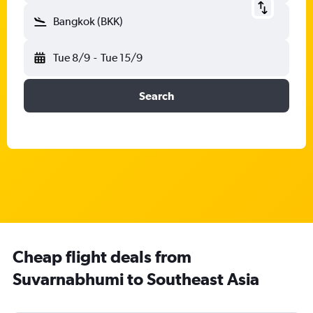
Bangkok (BKK)
Tue 8/9
-
Tue 15/9
Search
Cheap flight deals from
Suvarnabhumi to Southeast Asia