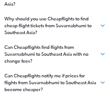
Asia?
Why should you use Cheapflights to find
cheap flight tickets from Suvarnabhumi to
Southeast Asia?
Can Cheapflights find flights from
Suvarnabhumi to Southeast Asia with no
change fees?
Can Cheapflights notify me if prices for
flights from Suvarnabhumi to Southeast Asia
become cheaper?