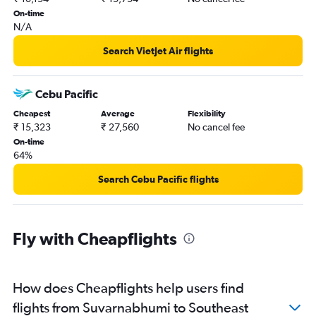
On-time
N/A
Search VietJet Air flights
Cebu Pacific
Cheapest
Average
Flexibility
₹ 15,323
₹ 27,560
No cancel fee
On-time
64%
Search Cebu Pacific flights
Fly with Cheapflights
How does Cheapflights help users find
flights from Suvarnabhumi to Southeast