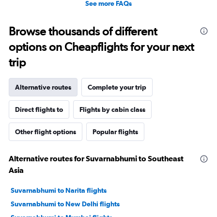
See more FAQs
Browse thousands of different
options on Cheapflights for your next
trip
Alternative routes
Complete your trip
Direct flights to
Flights by cabin class
Other flight options
Popular flights
Alternative routes for Suvarnabhumi to Southeast
Asia
Suvarnabhumi to Narita flights
Suvarnabhumi to New Delhi flights