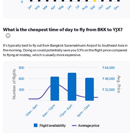
0
1
Oct
Dec
May
Nov
Jan
Apr
Jul
Mar
Jun
Sep
Feb
Aug
X
End
of
axis
interactive
displaying
chart
categories.
What is the cheapest time of day to fly from BKK to YJX?
Range:
12
categories.
It’s typically best to fly out from Bangkok Suvarnabhumi Airport to Southeast Asia in
The
the morning. Doing so could potentially save you 53% on the flight price compared
chart
to flying at midday, which is usually more expensive.
has
1
900
₹ 64,000
Y
Number of flights
Combination
Chart
axis
Avg. Price
graphic.
chart
600
₹ 48,000
displaying
with
values.
2
300
₹ 32,000
data
Range:
series.
0
to
12am – 6am
6am – 12pm
12pm – 6pm
6pm – 12am
The
18000.
chart
has
1
Flight availability
Average price
End
of
X