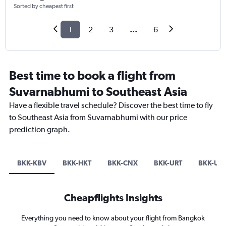
Sorted by cheapest first
1
2
3
...
6
Best time to book a flight from
Suvarnabhumi to Southeast Asia
Have a flexible travel schedule? Discover the best time to fly
to Southeast Asia from Suvarnabhumi with our price
prediction graph.
BKK-KBV
BKK-HKT
BKK-CNX
BKK-URT
BKK-US
Cheapflights Insights
Everything you need to know about your flight from Bangkok