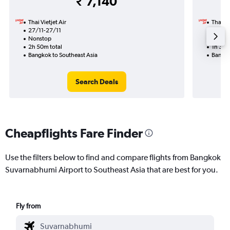
₹ 7,140
Thai Vietjet Air
Thai Vi
27/11-27/11
2/11
Nonstop
Nonst
2h 50m total
1h 30m
Bangkok to Southeast Asia
Bangko
Search Deals
Cheapflights Fare Finder
Use the filters below to find and compare flights from Bangkok
Suvarnabhumi Airport to Southeast Asia that are best for you.
Fly from