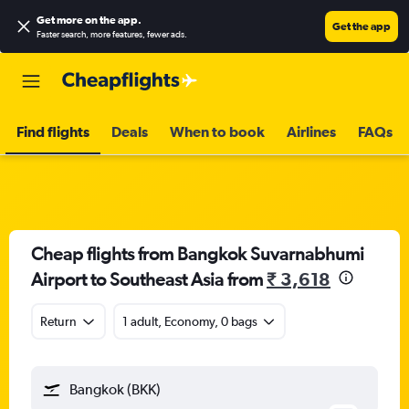
Get more on the app
.
Get the app
Faster search, more features, fewer ads.
Find flights
Deals
When to book
Airlines
FAQs
Cheap flights from Bangkok Suvarnabhumi
Airport to Southeast Asia from
₹ 3,618
Return
1 adult, Economy, 0 bags
Bangkok (BKK)