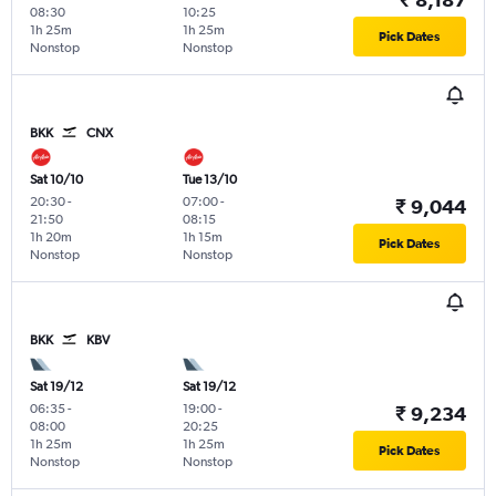
08:30
10:25
1h 25m
1h 25m
Pick Dates
Nonstop
Nonstop
BKK
CNX
Sat 10/10
Tue 13/10
20:30
-
07:00
-
₹ 9,044
21:50
08:15
1h 20m
1h 15m
Pick Dates
Nonstop
Nonstop
BKK
KBV
Sat 19/12
Sat 19/12
06:35
-
19:00
-
₹ 9,234
08:00
20:25
1h 25m
1h 25m
Pick Dates
Nonstop
Nonstop