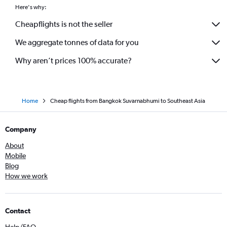
Here's why:
Cheapflights is not the seller
We aggregate tonnes of data for you
Why aren’t prices 100% accurate?
Home
Cheap flights from Bangkok Suvarnabhumi to Southeast Asia
Company
About
Mobile
Blog
How we work
Contact
Help/FAQ