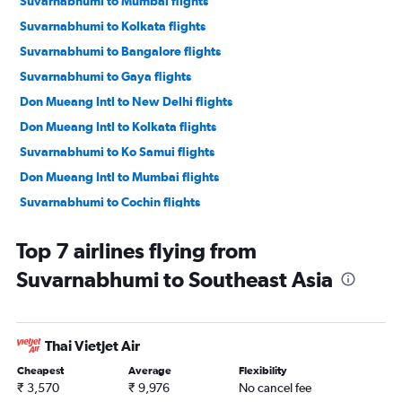
Suvarnabhumi to Mumbai flights
Suvarnabhumi to Kolkata flights
Suvarnabhumi to Bangalore flights
Suvarnabhumi to Gaya flights
Don Mueang Intl to New Delhi flights
Don Mueang Intl to Kolkata flights
Suvarnabhumi to Ko Samui flights
Don Mueang Intl to Mumbai flights
Suvarnabhumi to Cochin flights
Suvarnabhumi to Hyderabad flights
Top 7 airlines flying from
Suvarnabhumi to Chennai flights
Suvarnabhumi to Southeast Asia
Suvarnabhumi to Jaipur flights
Suvarnabhumi to Pune flights
Don Mueang Intl to Bangalore flights
Thai Vietjet Air
Don Mueang Intl to Gaya flights
Cheapest
Average
Flexibility
Don Mueang Intl to Chennai flights
₹ 3,570
₹ 9,976
No cancel fee