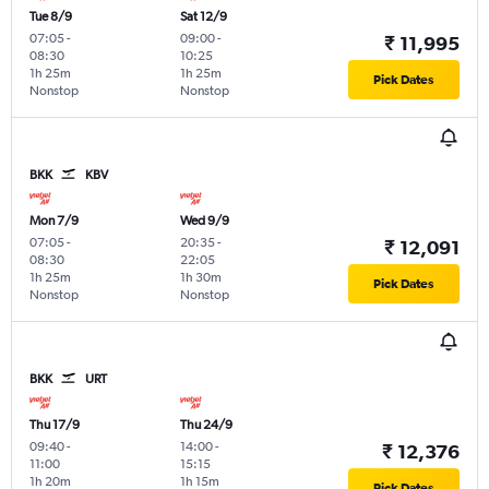
Tue 8/9
Sat 12/9
07:05
-
09:00
-
₹ 11,995
08:30
10:25
1h 25m
1h 25m
Pick Dates
Nonstop
Nonstop
BKK
KBV
Mon 7/9
Wed 9/9
07:05
-
20:35
-
₹ 12,091
08:30
22:05
1h 25m
1h 30m
Pick Dates
Nonstop
Nonstop
BKK
URT
Thu 17/9
Thu 24/9
09:40
-
14:00
-
₹ 12,376
11:00
15:15
1h 20m
1h 15m
Pick Dates