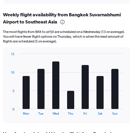
interactive
axis
chart
displaying
Weekly flight availability from Bangkok Suvarnabhumi
categories.
Range:
Airport to Southeast Asia
6
The most flights from BKK to zzYJX are scheduled on a Wednesday (13 on average).
categories.
You will have fewer flight options on Thursday, which is when the least amount of
The
flights are scheduled (5 on average).
chart
has
15
2
Bar
Y
Chart
graphic.
chart
axes
with
displaying
10
7
Avg.
bars.
Price
and
The
5
Number
chart
of
has
flights.
1
0
X
End
Mon
Tue
Wed
Thu
Fri
Sat
Sun
of
axis
interactive
displaying
chart
categories.