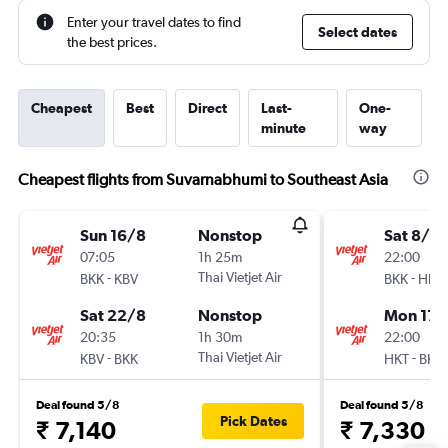
Enter your travel dates to find
Select dates
the best prices.
Cheapest
Best
Direct
Last-
One-
minute
way
Cheapest flights from Suvarnabhumi to Southeast Asia
Sun 16/8
Nonstop
Sat 8/8
07:05
1h 25m
22:00
-
Thai Vietjet Air
-
BKK
KBV
BKK
HKT
Sat 22/8
Nonstop
Mon 17/
20:35
1h 30m
22:00
-
Thai Vietjet Air
-
KBV
BKK
HKT
BKK
Deal found 5/8
Deal found 5/8
Pick Dates
₹ 7,140
₹ 7,330