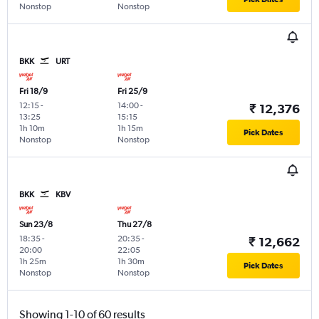
Nonstop
Nonstop
BKK
URT
Fri 18/9
Fri 25/9
12:15
-
14:00
-
₹ 12,376
13:25
15:15
1h 10m
1h 15m
Pick Dates
Nonstop
Nonstop
BKK
KBV
Sun 23/8
Thu 27/8
18:35
-
20:35
-
₹ 12,662
20:00
22:05
1h 25m
1h 30m
Pick Dates
Nonstop
Nonstop
Showing 1-10 of 60 results