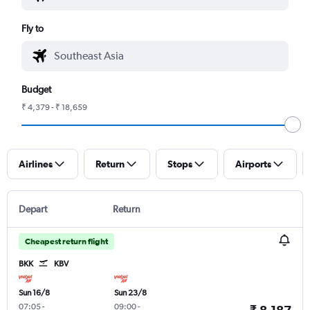
Fly to
Budget
₹ 4,379 - ₹ 18,659
Airlines
Return
Stops
Airports
Depart
Return
Cheapest return flight
BKK
KBV
Sun 16/8
Sun 23/8
07:05
-
09:00
-
₹ 8,187