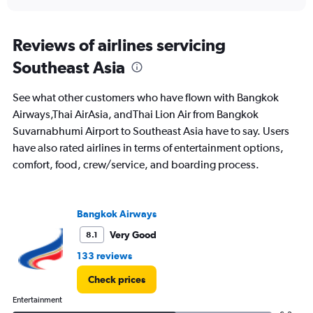
interactive
axis
chart
displaying
All
Reviews of airlines servicing
times
Southeast Asia
are
departure.
Range:
See what other customers who have flown with Bangkok
7
Airways,Thai AirAsia, andThai Lion Air from Bangkok
categories.
Suvarnabhumi Airport to Southeast Asia have to say. Users
The
chart
have also rated airlines in terms of entertainment options,
has
comfort, food, crew/service, and boarding process.
1
Y
axis
displaying
Bangkok Airways
values.
Very Good
8.1
Range:
0
133 reviews
to
45000.
Check prices
Entertainment