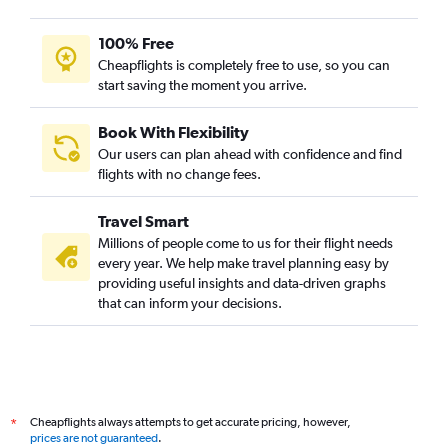
100% Free
Cheapflights is completely free to use, so you can
start saving the moment you arrive.
Book With Flexibility
Our users can plan ahead with confidence and find
flights with no change fees.
Travel Smart
Millions of people come to us for their flight needs
every year. We help make travel planning easy by
providing useful insights and data-driven graphs
that can inform your decisions.
Cheapflights always attempts to get accurate pricing, however,
*
prices are not guaranteed
.