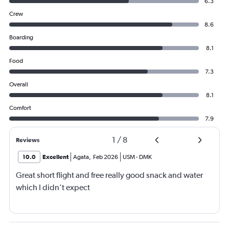
6.3
Crew
8.6
Boarding
8.1
Food
7.3
Overall
8.1
Comfort
7.9
1
/
8
Reviews
10.0
Excellent
Agata
,
Feb 2026
USM
-
DMK
Great short flight and free really good snack and water
which I didn’t expect