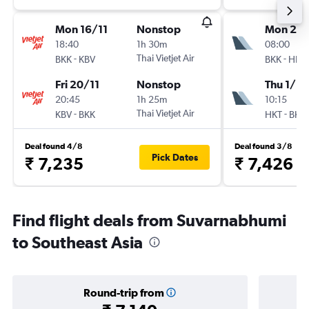
Mon 16/11
Nonstop
Mon 28
18:40
1h 30m
08:00
-
Thai Vietjet Air
-
BKK
KBV
BKK
HKT
Fri 20/11
Nonstop
Thu 1/10
20:45
1h 25m
10:15
-
Thai Vietjet Air
-
KBV
BKK
HKT
BKK
Deal found 4/8
Deal found 3/8
Pick Dates
₹ 7,235
₹ 7,426
Find flight deals from Suvarnabhumi
to Southeast Asia
Round-trip from