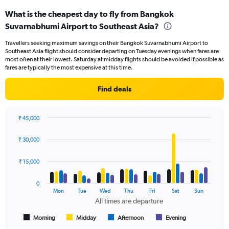
categories.
What is the cheapest day to fly from Bangkok
Range:
Suvarnabhumi Airport to Southeast Asia?
91
categories.
Travellers seeking maximum savings on their Bangkok Suvarnabhumi Airport to
The
Southeast Asia flight should consider departing on Tuesday evenings when fares are
chart
most often at their lowest. Saturday at midday flights should be avoided if possible as
has
fares are typically the most expensive at this time.
1
Y
Find deals
axis
displaying
values.
₹ 45,000
Range:
Bar
Chart
0
graphic.
chart
₹ 30,000
to
with
24000.
4
data
₹ 15,000
series.
0
The
Mon
Tue
Wed
Thu
Fri
Sat
Sun
chart
All times are departure
has
1
Morning
Midday
Afternoon
Evening
End
of
X