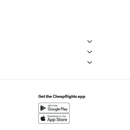
Get the Cheapflights app