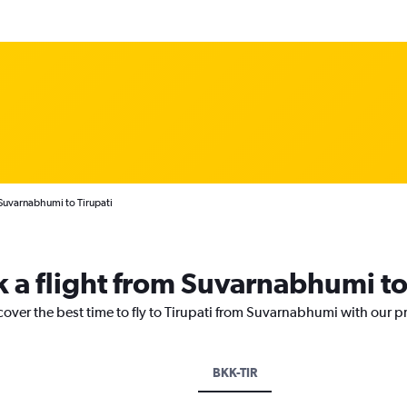
Suvarnabhumi to Tirupati
k a flight from Suvarnabhumi to
cover the best time to fly to Tirupati from Suvarnabhumi with our p
BKK-TIR