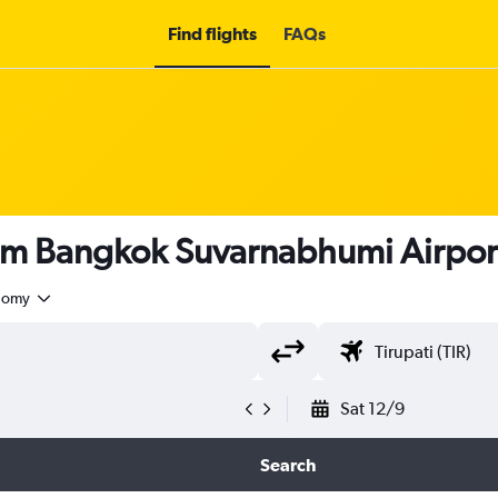
Find flights
FAQs
om Bangkok Suvarnabhumi Airport 
nomy
Sat 12/9
Search