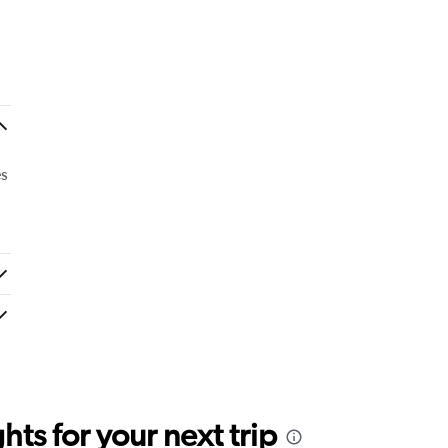
es
ts for your next trip