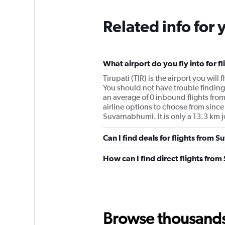
Related info for 
What airport do you fly into for 
Tirupati (TIR) is the airport you wil
You should not have trouble finding
an average of 0 inbound flights fr
airline options to choose from since 
Suvarnabhumi. It is only a 13.3 km jo
Can I find deals for flights from 
How can I find direct flights fro
Browse thousands o