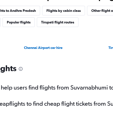
ights to Andhra Pradesh
Flights by cabin class
Other flight 
Popular flights
Tirupati flight routes
Chennai Airport car hire
Tir
ights
elp users find flights from Suvarnabhumi to
pflights to find cheap flight tickets from S