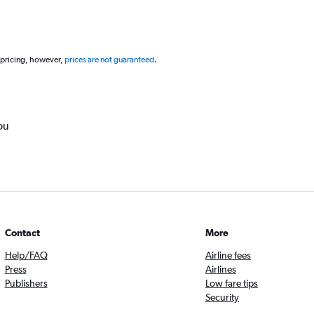
 pricing, however,
prices are not guaranteed
.
ou
Contact
More
Help/FAQ
Airline fees
Press
Airlines
Publishers
Low fare tips
Security