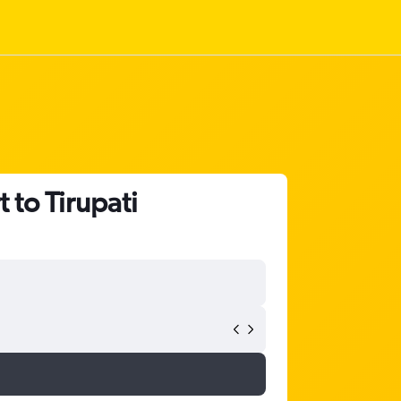
to Tirupati