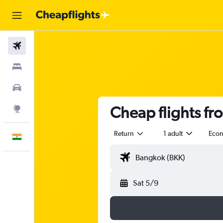
Flights
Stays
Car Rental
Cheap flights fr
Explore
Return
1 adult
Eco
English
Sat 5/9