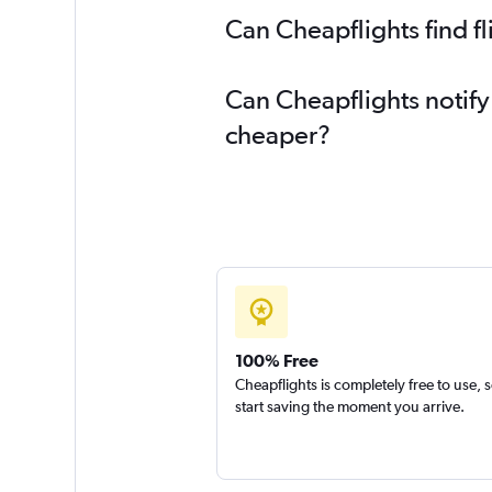
Can Cheapflights find f
Can Cheapflights notify
cheaper?
100% Free
Cheapflights is completely free to use, 
start saving the moment you arrive.