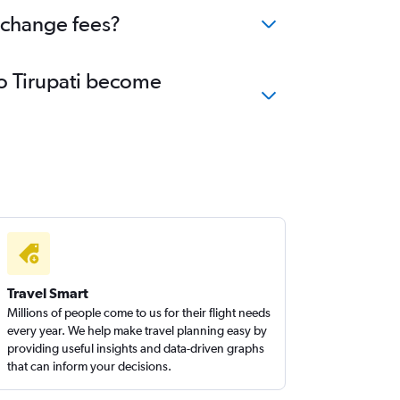
o change fees?
to Tirupati become
Travel Smart
Millions of people come to us for their flight needs
every year. We help make travel planning easy by
providing useful insights and data-driven graphs
that can inform your decisions.