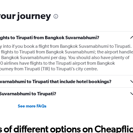
your journey
flights to Tirupati from Bangkok Suvarnabhumi?
l fly into if you book a flight from Bangkok Suvarnabhumi to Tirupati.
 flights to Tirupati from Bangkok Suvarnabhumi; the airport handl
om Bangkok Suvarnabhumi per day. You should also have plenty of
0 airlines have flights to the Tirupati airport from Bangkok
urney from Tirupati (TIR) to Tirupati’s city centre.
Suvarnabhumi to Tirupati that include hotel bookings?
m Suvarnabhumi to Tirupati?
See more FAQs
f different options on Cheapfligh