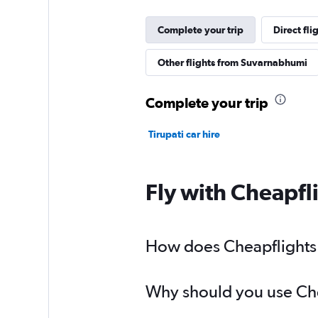
Complete your trip
Direct fl
Other flights from Suvarnabhumi
Complete your trip
Tirupati car hire
Fly with Cheapfl
How does Cheapflights h
Why should you use Chea