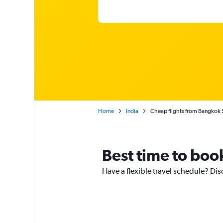
Home
India
Cheap flights from Bangkok 
Best time to boo
Have a flexible travel schedule? Dis