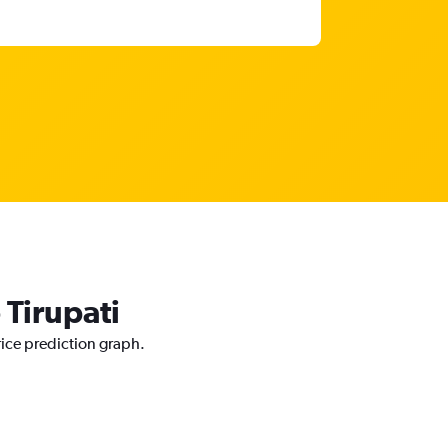
 Tirupati
rice prediction graph.