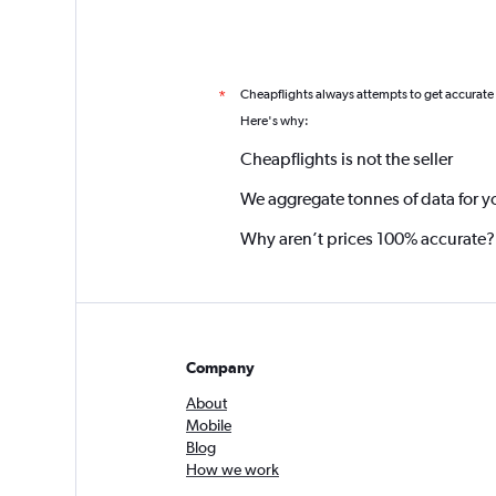
Cheapflights always attempts to get accurate
*
Here's why:
Cheapflights is not the seller
We aggregate tonnes of data for y
Why aren’t prices 100% accurate?
Company
About
Mobile
Blog
How we work