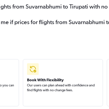
lights from Suvarnabhumi to Tirupati with n
 me if prices for flights from Suvarnabhumi 
Book With Flexibility
so you can
Our users can plan ahead with confidence and
find flights with no change fees.