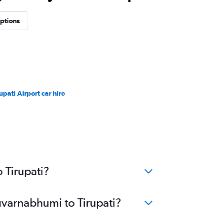
options
upati Airport car hire
 Tirupati?
uvarnabhumi to Tirupati?