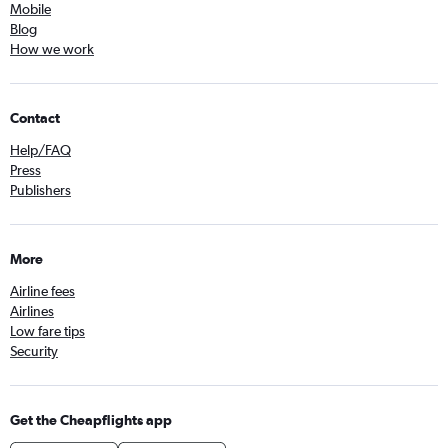
Mobile
Blog
How we work
Contact
Help/FAQ
Press
Publishers
More
Airline fees
Airlines
Low fare tips
Security
Get the Cheapflights app