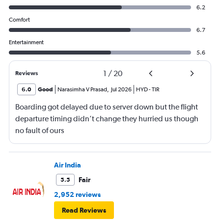
6.2
Comfort
6.7
Entertainment
5.6
1
/
20
Reviews
6.0
Good
Narasimha V Prasad
,
Jul 2026
HYD
-
TIR
Boarding got delayed due to server down but the flight
departure timing didn’t change they hurried us though
no fault of ours
Air India
Fair
5.5
2,952 reviews
Read Reviews