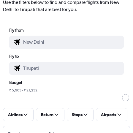
Use the filters below to find and compare flights from New
Delhi to Tirupati that are best for you.
Fly from
Fly to
Budget
₹ 5,903 - ₹ 21,232
Airlines
Return
Stops
Airports