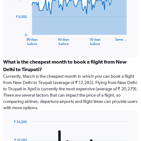
data
points.
₹ 8,000
The
chart
has
0
1
90 days
60 days
30 days
Same …
X
End
before
before
before
of
axis
interactive
displaying
chart
categories.
What is the cheapest month to book a flight from New
Range:
Delhi to Tirupati?
91
Currently, March is the cheapest month in which you can book a flight
categories.
from New Delhi to Tirupati (average of ₹ 12,282). Flying from New Delhi
The
to Tirupati in April is currently the most expensive (average of ₹ 20,279).
chart
There are several factors that can impact the price of a flight, so
has
comparing airlines, departure airports and flight times can provide users
1
with more options.
Y
axis
displaying
₹ 24,000
values.
Bar
Chart
Range:
graphic.
chart
with
0
₹ 16,000