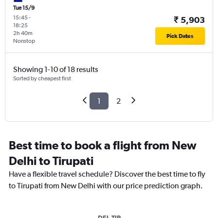
Tue 15/9
15:45
-
₹ 5,903
18:25
2h 40m
Pick Dates
Nonstop
Showing 1-10 of 18 results
Sorted by cheapest first
1
2
Best time to book a flight from New
Delhi to Tirupati
Have a flexible travel schedule? Discover the best time to fly
to Tirupati from New Delhi with our price prediction graph.