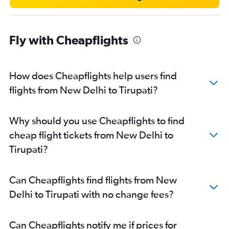
Fly with Cheapflights
How does Cheapflights help users find
flights from New Delhi to Tirupati?
Why should you use Cheapflights to find
cheap flight tickets from New Delhi to
Tirupati?
Can Cheapflights find flights from New
Delhi to Tirupati with no change fees?
Can Cheapflights notify me if prices for