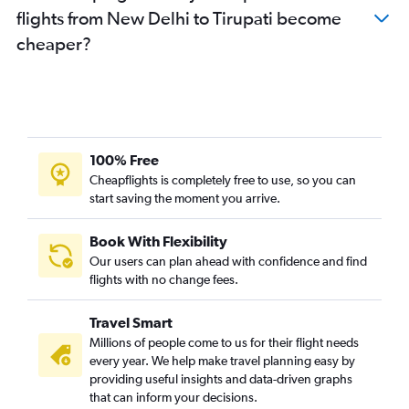
flights from New Delhi to Tirupati become
cheaper?
100% Free
Cheapflights is completely free to use, so you can
start saving the moment you arrive.
Book With Flexibility
Our users can plan ahead with confidence and find
flights with no change fees.
Travel Smart
Millions of people come to us for their flight needs
every year. We help make travel planning easy by
providing useful insights and data-driven graphs
that can inform your decisions.