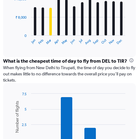
12
to
bars.
24000.
₹ 8,000
The
chart
has
0
1
Dec
Oct
May
Nov
Mar
Jun
Sep
Jan
Apr
Jul
Feb
Aug
X
End
of
axis
interactive
displaying
chart
categories.
What is the cheapest time of day to fly from DEL to TIR?
Range:
When flying from New Delhi to Tirupati, the time of day you decide to fly
12
out makes little to no difference towards the overall price you’ll pay on
categories.
tickets.
The
chart
7.5
has
Bar
Chart
1
Number of flights
graphic.
chart
Y
5
with
axis
6
displaying
bars.
values.
2.5
Range:
The
0
chart