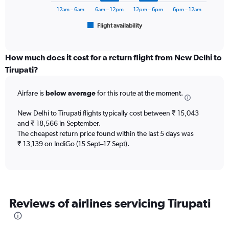
to
has
12am – 6am
6am – 12pm
12pm – 6pm
6pm – 12am
24000.
1
Flight availability
X
End
of
axis
interactive
displaying
chart
categories.
How much does it cost for a return flight from New Delhi to
Range:
Tirupati?
6
categories.
Airfare is
below average
for this route at the moment.
The
chart
New Delhi to Tirupati flights typically cost between ₹ 15,043
has
and ₹ 18,566 in September.
1
The cheapest return price found within the last 5 days was
Y
axis
₹ 13,139 on IndiGo (15 Sept–17 Sept).
displaying
Number
of
flights.
Range:
Reviews of airlines servicing Tirupati
0
to
7.5.