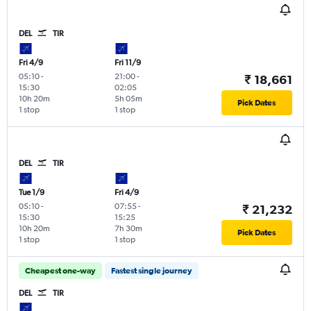
DEL
TIR
Fri 4/9
Fri 11/9
05:10
-
21:00
-
₹ 18,661
15:30
02:05
10h 20m
5h 05m
Pick Dates
1 stop
1 stop
DEL
TIR
Tue 1/9
Fri 4/9
05:10
-
07:55
-
₹ 21,232
15:30
15:25
10h 20m
7h 30m
Pick Dates
1 stop
1 stop
Cheapest one-way
Fastest single journey
DEL
TIR