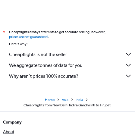
Cheapflights always attempts to get accurate pricing, however,
*
prices are not guaranteed
.
Here's why:
Cheapflights is not the seller
We aggregate tonnes of data for you
Why aren’t prices 100% accurate?
Home
Asia
India
Cheap flights from New Delhi Indira Gandhi Intl to Tirupati
Company
About