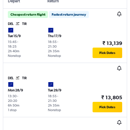
Depart
Return
Cheapest return flight
Fastest return journey
DEL
TIR
Tue 15/9
Thu 17/9
15:45
-
18:55
-
₹ 13,139
18:25
21:30
2h 40m
2h 35m
Pick Dates
Nonstop
Nonstop
DEL
TIR
Mon 28/9
Tue 29/9
13:30
-
18:55
-
₹ 13,805
20:20
21:30
6h 50m
2h 35m
Pick Dates
1 stop
Nonstop