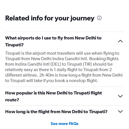
Related info for your journey
What airports do I use to fly from New Delhi to
Tirupati?
Tirupati is the airport most travellers will use when flying to
Tirupati from New Delhi Indira Gandhi Intl. Booking flights
from Indira Gandhi Intl (DEL) to Tirupati (TIR) should be
relatively easy as there is 1 daily flight to Tirupati from 2
different airlines. 2h 40m is how long a flight from New Delhi
to Tirupati will take if you book a nonstop flight.
How popular is this New Delhi to Tirupati flight
route?
How long is the flight from New Delhi to Tirupati?
See more FAQs