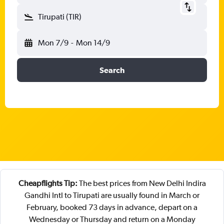
Tirupati (TIR)
Mon 7/9
-
Mon 14/9
Search
Cheapflights Tip:
The best prices from New Delhi Indira
Gandhi Intl to Tirupati are usually found in March or
February, booked 73 days in advance, depart on a
Wednesday or Thursday and return on a Monday