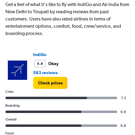
Get a feel of what it's like to fly with IndiGo and Air India from
New Delhi to Tirupati by reading reviews from past
customers. Users have also rated airlines in terms of
entertainment options, comfort, food, crew/service, and
boarding process.
IndiGo
Okay
6.8
583 reviews
Check prices
Crew
7.3
Boarding
6.8
Overall
6.8
Food