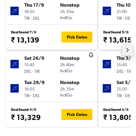
Thu 17/9
Nonstop
Thu 10/
18:55
2h 35m
21:00
-
IndiGo
-
TIR
DEL
TIR
DEL
Deal found 7/8
Deal found 5/8
Pick Dates
₹ 13,139
₹ 13,615
Sat 26/9
Nonstop
Thu 3/9
15:45
2h 40m
15:45
-
IndiGo
-
DEL
TIR
DEL
TIR
Tue 29/9
Nonstop
Sat 5/9
18:55
2h 35m
15:50
-
IndiGo
-
TIR
DEL
TIR
DEL
Deal found 4/8
Deal found 6/8
Pick Dates
₹ 13,329
₹ 13,805