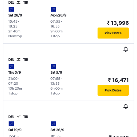
DEL
TIR
Sat 26/9
Mon 28/9
15:45
-
07:55
-
₹ 13,996
18:25
16:55
2h 40m
9h 00m
Pick Dates
Nonstop
1 stop
DEL
TIR
Thu 3/9
Sat 5/9
21:00
-
07:55
-
₹ 16,471
07:20
13:55
10h 20m
6h 00m
Pick Dates
1 stop
1 stop
DEL
TIR
Sat 19/9
Sat 26/9
15:45
-
18:55
-