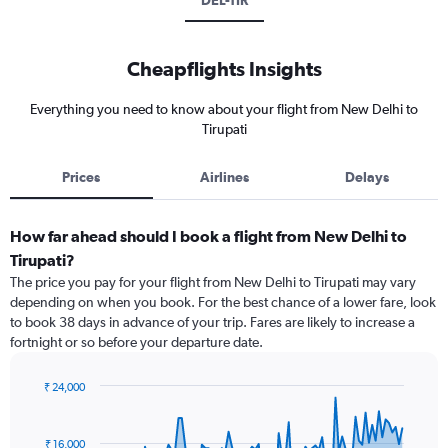
DEL-TIR
Cheapflights Insights
Everything you need to know about your flight from New Delhi to
Tirupati
Prices
Airlines
Delays
How far ahead should I book a flight from New Delhi to
Tirupati?
The price you pay for your flight from New Delhi to Tirupati may vary
depending on when you book. For the best chance of a lower fare, look
to book 38 days in advance of your trip. Fares are likely to increase a
fortnight or so before your departure date.
₹ 24,000
Chart
Chart
graphic.
with
91
₹ 16,000