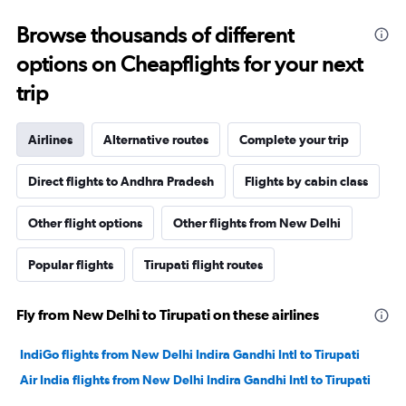
Browse thousands of different
options on Cheapflights for your next
trip
Airlines
Alternative routes
Complete your trip
Direct flights to Andhra Pradesh
Flights by cabin class
Other flight options
Other flights from New Delhi
Popular flights
Tirupati flight routes
Fly from New Delhi to Tirupati on these airlines
IndiGo flights from New Delhi Indira Gandhi Intl to Tirupati
Air India flights from New Delhi Indira Gandhi Intl to Tirupati