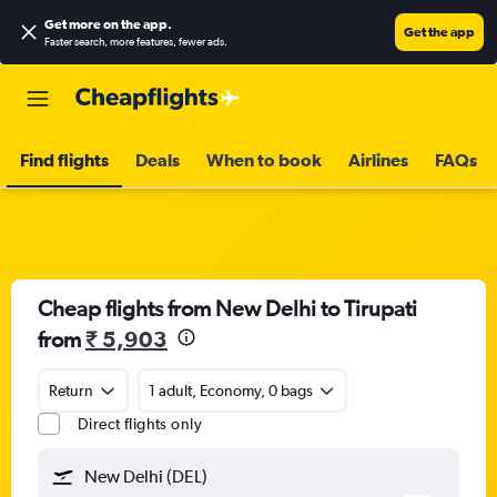
Get more on the app
.
Get the app
Faster search, more features, fewer ads.
Find flights
Deals
When to book
Airlines
FAQs
Cheap flights from New Delhi to Tirupati
from
₹ 5,903
Return
1 adult, Economy, 0 bags
Direct flights only
New Delhi (DEL)