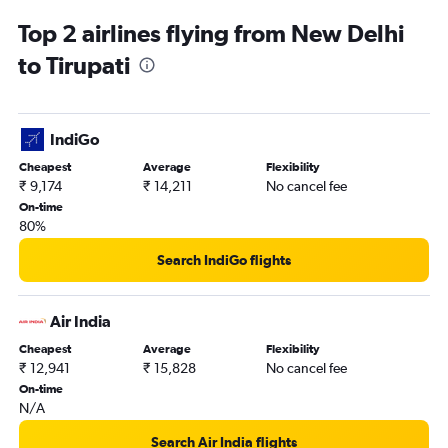
Top 2 airlines flying from New Delhi
to Tirupati
IndiGo
Cheapest
Average
Flexibility
₹ 9,174
₹ 14,211
No cancel fee
On-time
80%
Search IndiGo flights
Air India
Cheapest
Average
Flexibility
₹ 12,941
₹ 15,828
No cancel fee
On-time
N/A
Search Air India flights