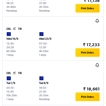
₹ 17,138
18:25
21:30
2h 40m
2h 35m
Pick Dates
Nonstop
Nonstop
DEL
TIR
Wed 16/9
Wed 23/9
13:30
-
07:55
-
₹ 17,233
20:20
12:30
6h 50m
4h 35m
Pick Dates
1 stop
1 stop
DEL
TIR
Tue 1/9
Tue 8/9
05:10
-
18:55
-
₹ 18,661
15:30
21:30
10h 20m
2h 35m
Pick Dates
1 stop
Nonstop