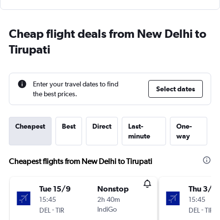
Cheap flight deals from New Delhi to
Tirupati
Enter your travel dates to find
Select dates
the best prices.
Cheapest
Best
Direct
Last-
One-
minute
way
Cheapest flights from New Delhi to Tirupati
Tue 15/9
Nonstop
Thu 3/9
15:45
2h 40m
15:45
-
IndiGo
-
DEL
TIR
DEL
TIR