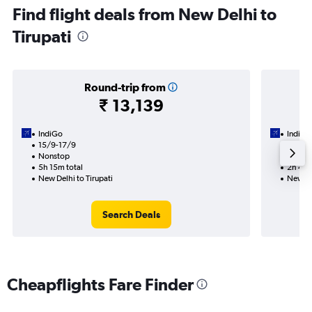
Find flight deals from New Delhi to
Tirupati
Round-trip from
₹ 13,139
IndiGo
IndiGo
15/9-17/9
15/9
Nonstop
Nonst
5h 15m total
2h 40m
New Delhi to Tirupati
New Del
Search Deals
Cheapflights Fare Finder