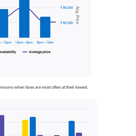
₹ 88,000
Avg. Price
₹ 80,000
 – 12pm
12pm – 6pm
6pm – 12am
availability
Average price
ernoons when fares are most often at their lowest.