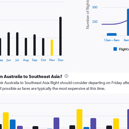
Number of flights
graphic.
chart
500
with
2
data
series.
250
The
chart
12am – 6am
6am
has
1
Flight 
End
of
X
interactive
axis
ay
Jun
Jul
Aug
Sep
Oct
Nov
Dec
chart
displaying
categories.
om Australia to Southeast Asia?
Range:
6
r Australia to Southeast Asia flight should consider departing on Friday aft
categories.
 possible as fares are typically the most expensive at this time.
The
chart
has
2
Y
axes
displaying