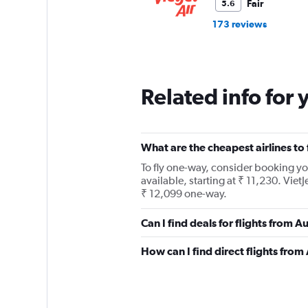
Fair
5.6
173 reviews
Related info for 
What are the cheapest airlines to
To fly one-way, consider booking you
available, starting at ₹ 11,230. VietJ
₹ 12,099 one-way.
Can I find deals for flights from 
How can I find direct flights from