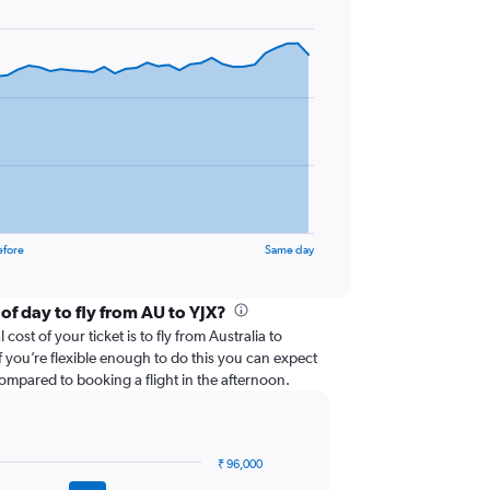
efore
Same day
of day to fly from AU to YJX?
cost of your ticket is to fly from Australia to
f you’re flexible enough to do this you can expect
ompared to booking a flight in the afternoon.
₹ 96,000