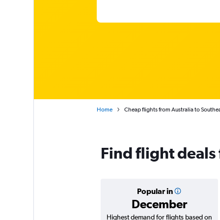
Home
Cheap flights from Australia to Southe
Find flight deals
Popular in
December
Highest demand for flights based on