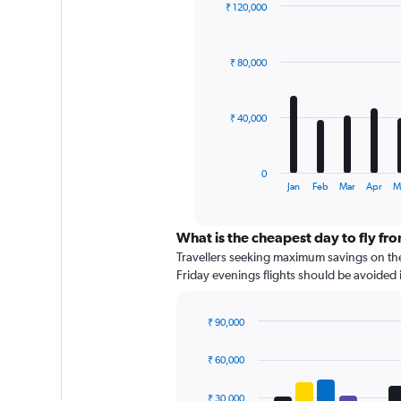
axis
₹ 120,000
displaying
Bar
Chart
graphic.
chart
values.
with
Range:
₹ 80,000
12
0
bars.
to
60000.
The
₹ 40,000
chart
has
1
0
X
End
Jan
Feb
Mar
Apr
M
of
axis
interactive
displaying
chart
categories.
What is the cheapest day to fly fr
Range:
Travellers seeking maximum savings on thei
12
Friday evenings flights should be avoided if
categories.
The
chart
₹ 90,000
has
Bar
Chart
graphic.
chart
1
₹ 60,000
with
Y
4
axis
data
₹ 30,000