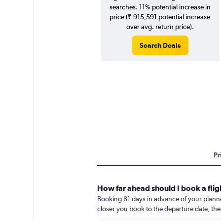
searches. 11% potential increase in
price (₹ 915,591 potential increase
over avg. return price).
Search Deals
Pr
How far ahead should I book a flig
Booking 81 days in advance of your planned 
closer you book to the departure date, the 