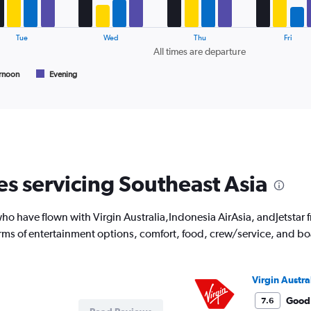
Avg.
Price
and
Tue
Wed
Thu
Fri
Number
All times are departure
of
flights.
rnoon
Evening
es servicing Southeast Asia
o have flown with Virgin Australia,Indonesia AirAsia, andJetstar f
rms of entertainment options, comfort, food, crew/service, and b
Virgin Austra
Good
7.6