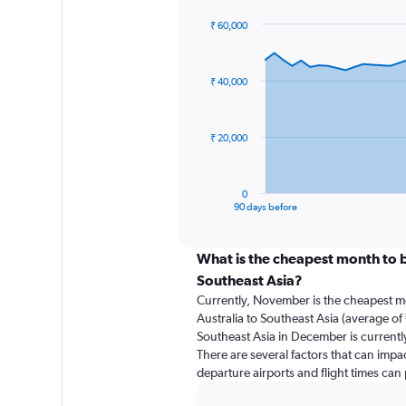
₹ 60,000
Chart
Chart
graphic.
with
91
₹ 40,000
data
points.
The
₹ 20,000
chart
has
1
0
X
End
90 days before
of
axis
interactive
displaying
chart
categories.
What is the cheapest month to b
Range:
Southeast Asia?
91
Currently, November is the cheapest m
categories.
Australia to Southeast Asia (average of 
The
Southeast Asia in December is currentl
chart
There are several factors that can impact
has
departure airports and flight times can
1
Y