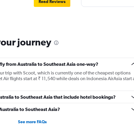
Read Reviews
your journey
 fly from Australia to Southeast Asia one-way?
r trip with Scoot, which is currently one of the cheapest options
et Air flights start at ₹ 11,540 while deals on Indonesia AirAsia start 
Australia to Southeast Asia that include hotel bookings?
 Australia to Southeast Asia?
See more FAQs