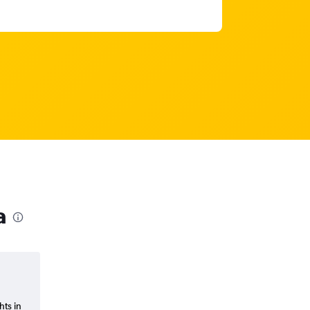
a
hts in