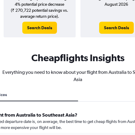
4% potential price decrease
August 2026
(₹ 270,722 potential savings vs.
average return price).
Search Deals
Search Deals
Cheapflights Insights
Everything you need to know about your flight from Australia to 
Asia
ices
ht from Australia to Southeast Asia?
departure date is, on average, the best time to get cheap flights from Austra
more expensive your flight will be.