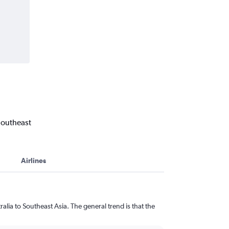
Southeast
Airlines
lia to Southeast Asia. The general trend is that the