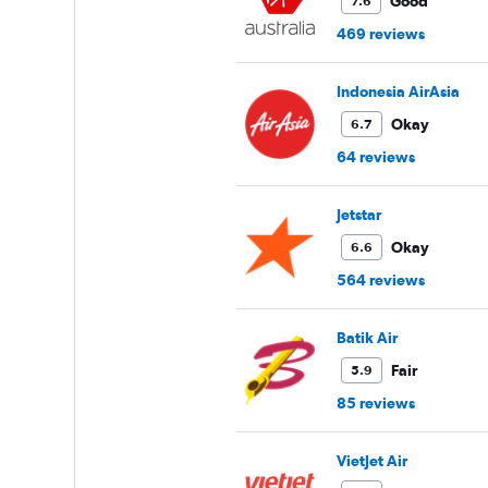
values.
Good
7.6
Range:
469 reviews
0
to
90000.
Indonesia AirAsia
Okay
6.7
64 reviews
Jetstar
Okay
6.6
564 reviews
Batik Air
Fair
5.9
85 reviews
VietJet Air