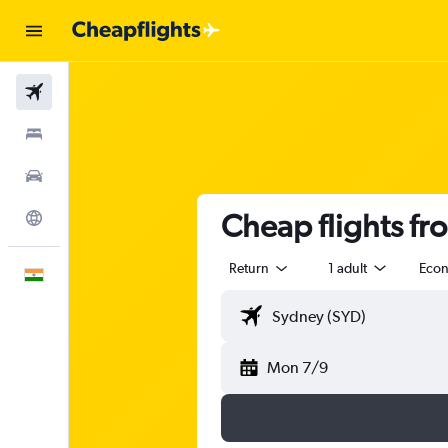
Flights
Stays
Car Rental
Cheap flights fr
Explore
Return
1 adult
Eco
English
Mon 7/9