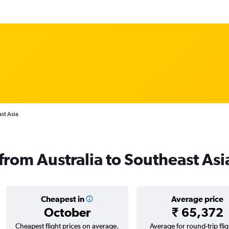
ast Asia
 from Australia to Southeast Asi
Cheapest in
Average price
October
₹ 65,372
Cheapest flight prices on average.
Average for round-trip flig