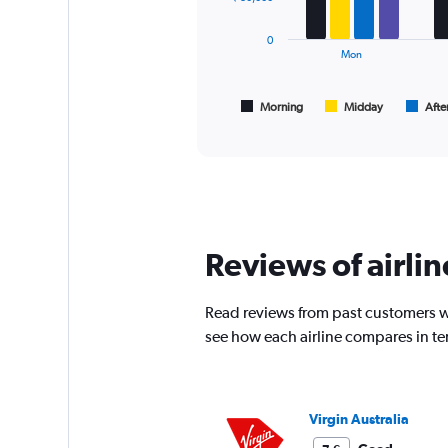
displaying
series.
values.
0
Range:
The
Mon
0
chart
to
has
120000.
1
Morning
Midday
Afte
End
of
X
interactive
axis
chart
displaying
All
times
are
departure.
Reviews of airlin
Range:
7
categories.
Read reviews from past customers wh
The
chart
see how each airline compares in te
has
1
Y
axis
Virgin Australia
displaying