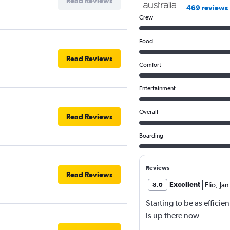
Read Reviews
469 reviews
Crew
Food
Read Reviews
Comfort
Entertainment
Overall
Read Reviews
Boarding
Reviews
Read Reviews
Excellent
Elio
,
Jan
8.0
Starting to be as efficie
is up there now