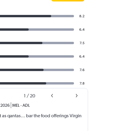
8.2
6.4
7.5
6.4
7.6
7.8
1
/
20
 2026
MEL
-
ADL
nt as qantas… bar the food offerings Virgin