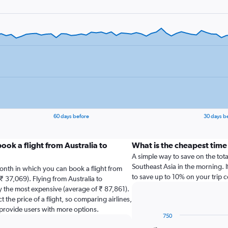
60 days before
30 days b
ook a flight from Australia to
What is the cheapest time 
A simple way to save on the total 
Southeast Asia in the morning. I
onth in which you can book a flight from
to save up to 10% on your trip c
₹ 37,069). Flying from Australia to
y the most expensive (average of ₹ 87,861).
 the price of a flight, so comparing airlines,
 provide users with more options.
750
Combination
Chart