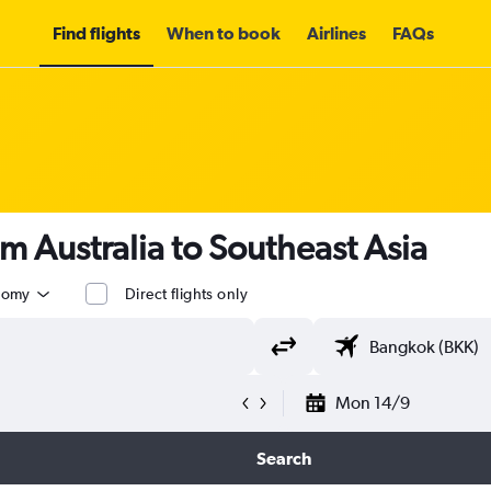
Find flights
When to book
Airlines
FAQs
om Australia to Southeast Asia
nomy
Direct flights only
Mon 14/9
Search