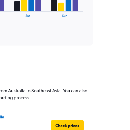
Sat
Sun
rom Australia to Southeast Asia. You can also
oarding process.
lia
Check prices