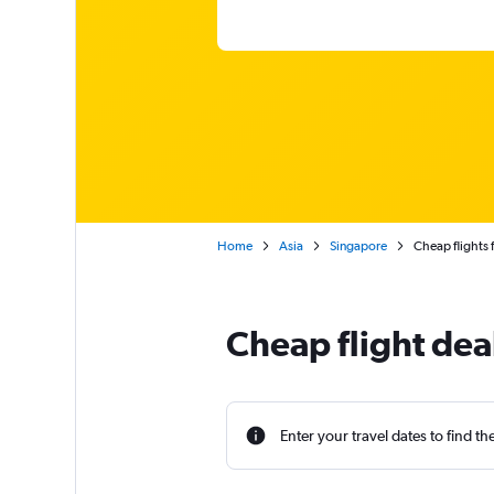
Home
Asia
Singapore
Cheap flights
Cheap flight de
Enter your travel dates to find th