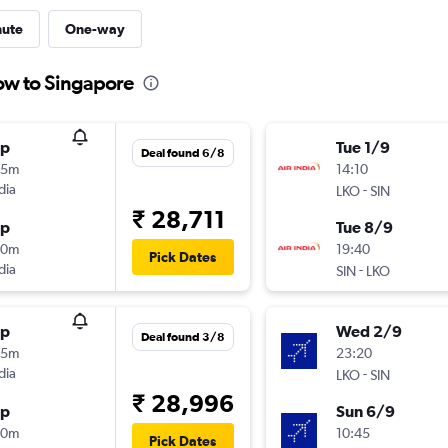
nute
One-way
ow to Singapore
op
Tue 1/9
Deal found 6/8
05m
14:10
dia
-
LKO
SIN
₹ 28,711
op
Tue 8/9
20m
19:40
Pick Dates
dia
-
SIN
LKO
op
Wed 2/9
Deal found 3/8
45m
23:20
dia
-
LKO
SIN
₹ 28,996
op
Sun 6/9
20m
10:45
Pick Dates