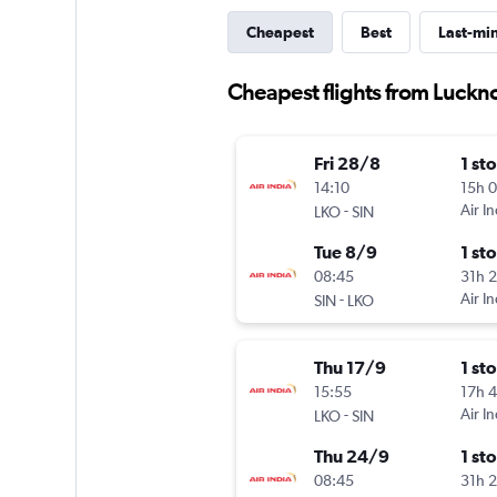
Cheapest
Best
Last-mi
Cheapest flights from Luckn
Fri 28/8
1 st
14:10
15h 
-
Air In
LKO
SIN
Tue 8/9
1 st
08:45
31h 
-
Air In
SIN
LKO
Thu 17/9
1 st
15:55
17h 
-
Air In
LKO
SIN
Thu 24/9
1 st
08:45
31h 