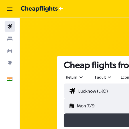
Flights
Stays
Car Rental
Cheap flights f
Explore
Return
1 adult
Eco
English
Mon 7/9