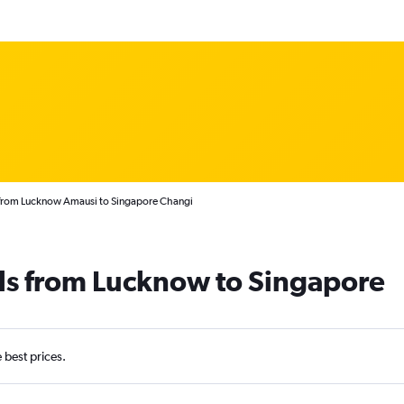
 from Lucknow Amausi to Singapore Changi
als from Lucknow to Singapore
e best prices.