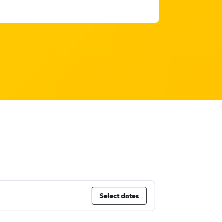
Select dates