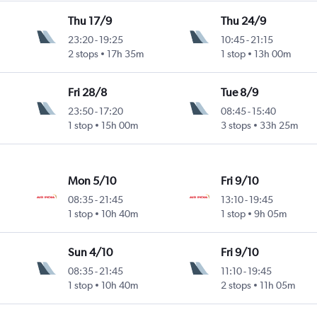
Thu 17/9
Thu 24/9
23:20
-
19:25
10:45
-
21:15
2 stops
17h 35m
1 stop
13h 00m
Fri 28/8
Tue 8/9
23:50
-
17:20
08:45
-
15:40
1 stop
15h 00m
3 stops
33h 25m
Mon 5/10
Fri 9/10
08:35
-
21:45
13:10
-
19:45
1 stop
10h 40m
1 stop
9h 05m
Sun 4/10
Fri 9/10
08:35
-
21:45
11:10
-
19:45
1 stop
10h 40m
2 stops
11h 05m