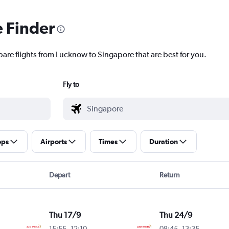
e Finder
pare flights from Lucknow to Singapore that are best for you.
Fly to
ops
Airports
Times
Duration
Depart
Return
Thu 17/9
Thu 24/9
15:55
-
12:10
08:45
-
13:35