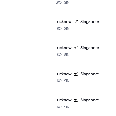
Lucknow Amausi
Singapore Changi
LKO
-
SIN
Lucknow
Singapore
Lucknow Amausi
Singapore Changi
LKO
-
SIN
Lucknow
Singapore
Lucknow Amausi
Singapore Changi
LKO
-
SIN
Lucknow
Singapore
Lucknow Amausi
Singapore Changi
LKO
-
SIN
Lucknow
Singapore
Lucknow Amausi
Singapore Changi
LKO
-
SIN