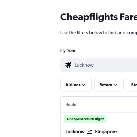
Cheapflights Far
Use the filters below to find and com
Fly from
Airlines
Return
St
Route
Cheapest return flight
Lucknow
Singapore