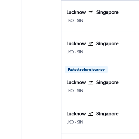
Lucknow
Singapore
Lucknow Amausi
Singapore Changi
LKO
-
SIN
Lucknow
Singapore
Lucknow Amausi
Singapore Changi
LKO
-
SIN
Fastest return journey
Lucknow
Singapore
Lucknow Amausi
Singapore Changi
LKO
-
SIN
Lucknow
Singapore
Lucknow Amausi
Singapore Changi
LKO
-
SIN