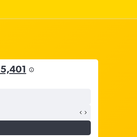
15,401