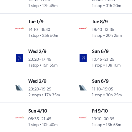
1 stop
17h 45m
1 stop
31h 20m
Tue 1/9
Tue 8/9
14:10
-
18:30
19:40
-
13:35
1 stop
25h 50m
1 stop
20h 25m
Wed 2/9
Sun 6/9
23:20
-
17:45
10:45
-
21:25
1 stop
15h 55m
1 stop
13h 10m
Wed 2/9
Sun 6/9
23:20
-
19:25
11:10
-
15:05
2 stops
17h 35m
1 stop
30h 25m
Sun 4/10
Fri 9/10
08:35
-
21:45
13:10
-
00:35
1 stop
10h 40m
1 stop
13h 55m