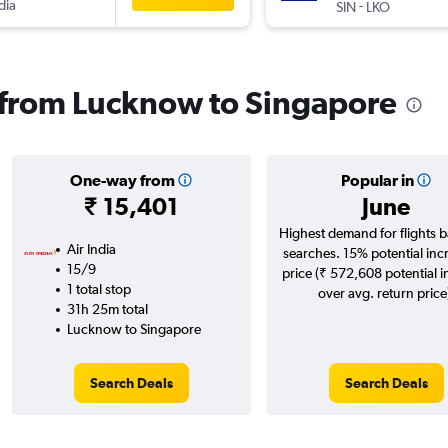
dia
-
SIN
LKO
s from Lucknow to Singapore
One-way from
Popular in
₹ 15,401
June
Highest demand for flights 
Air India
searches. 15% potential inc
15/9
price (₹ 572,608 potential 
1 total stop
over avg. return price
31h 25m total
Lucknow to Singapore
Search Deals
Search Deals