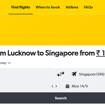
Find flights
When to book
Airlines
FAQs
rom Lucknow to Singapore from
₹ 
nomy
Mon 14/9
Search