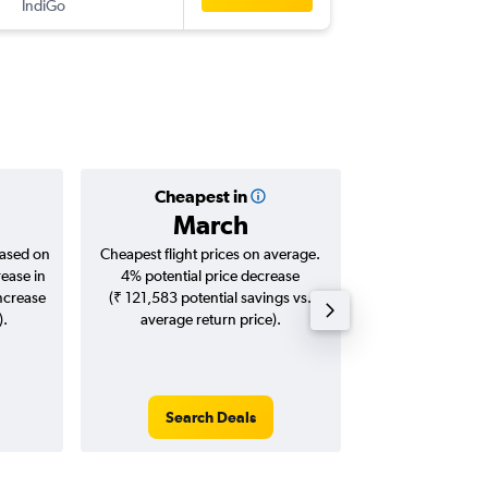
IndiGo
-
SIN
LKO
Cheapest in
Averag
March
₹ 26
based on
Cheapest flight prices on average.
Average for roun
rease in
4% potential price decrease
Augus
increase
(₹ 121,583 potential savings vs.
).
average return price).
Search Deals
Search