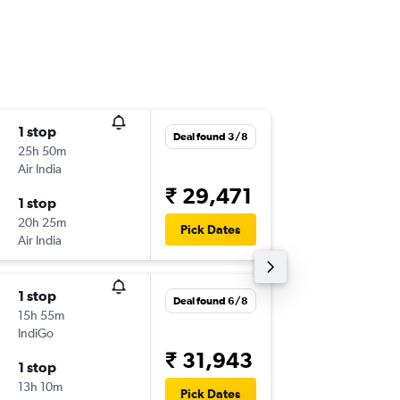
1 stop
Wed 2/
Deal found 3/8
25h 50m
23:20
Air India
-
LKO
SIN
₹ 29,471
1 stop
Sun 6/9
20h 25m
11:10
Pick Dates
Air India
-
SIN
LKO
1 stop
Thu 6/8
Deal found 6/8
15h 55m
20:25
IndiGo
-
LKO
SIN
₹ 31,943
1 stop
Fri 7/8
13h 10m
13:10
Pick Dates