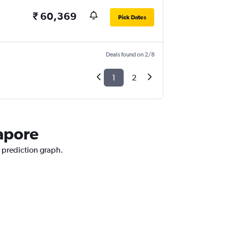
₹ 60,369
Pick Dates
Deals found on 2/8
1
2
gapore
e prediction graph.