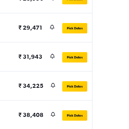
₹ 29,471
Pick Dates
₹ 31,943
Pick Dates
₹ 34,225
Pick Dates
₹ 38,408
Pick Dates