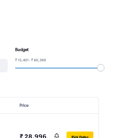
Budget
₹ 15,401 - ₹ 60,369
Price
₹ 28,996
Pick Dates