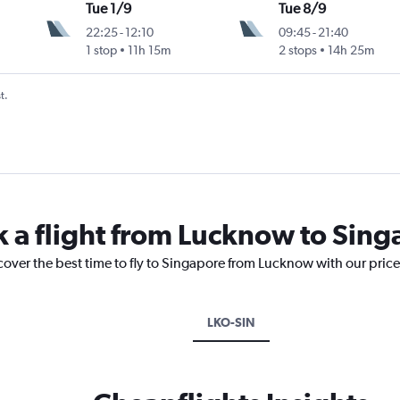
Tue 1/9
Tue 8/9
22:25
-
12:10
09:45
-
21:40
1 stop
11h 15m
2 stops
14h 25m
t.
k a flight from Lucknow to Sin
cover the best time to fly to Singapore from Lucknow with our pric
LKO-SIN