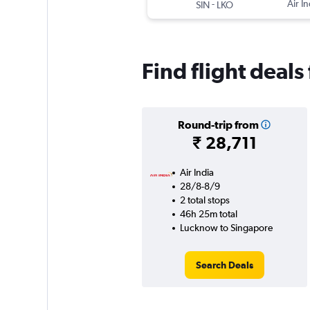
-
Air In
SIN
LKO
Find flight deal
Round-trip from
₹ 28,711
Air India
28/8-8/9
2 total stops
46h 25m total
Lucknow to Singapore
Search Deals