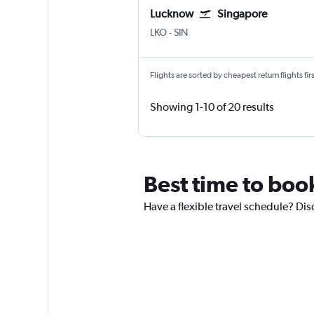
Lucknow
Singapore
Lucknow Amausi
Singapore Changi
LKO
-
SIN
Flights are sorted by cheapest return flights firs
Showing 1-10 of 20 results
Best time to boo
Have a flexible travel schedule? Dis