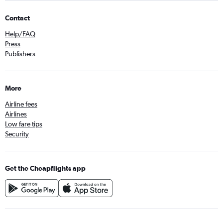
Contact
Help/FAQ
Press
Publishers
More
Airline fees
Airlines
Low fare tips
Security
Get the Cheapflights app