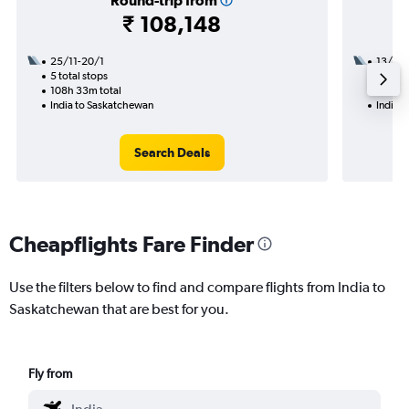
Round-trip from
₹ 108,148
25/11-20/1
13/10
5 total stops
2 total
108h 33m total
49h 10
India to Saskatchewan
India 
Search Deals
Cheapflights Fare Finder
Use the filters below to find and compare flights from India to
Saskatchewan that are best for you.
Fly from