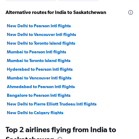
Alternative routes for India to Saskatchewan
New Delhi to Pearson Intl flights
New Delhi to Vancouver Intl flights
New Delhi to Toronto Island flights
Mumbai to Pearson Intl flights
Mumbai to Toronto Island flights
Hyderabad to Pearson Intl flights
Mumbai to Vancouver Intl flights
Ahmedabad to Pearson Intl flights
Bangalore to Pearson Intl flights
New Delhi to Pierre Elliott Trudeau Intl flights
New Delhi to Calgary flights
Bangalore to Toronto Island flights
Top 2 airlines flying from India to
Chennai to Pearson Intl flights
New Delhi to Edmonton flights