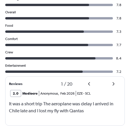
7.8
Overall
7.8
Food
7.3
Comfort
7.7
Crew
8.4
Entertainment
7.2
1
/
20
Reviews
2.0
Mediocre
Anonymous
,
Feb 2026
EZE
-
SCL
It was a short trip The aeroplane was delay I arrived in
Chile late and I lost my fly with Qantas