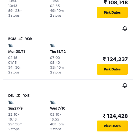
10:50
-
13:55
-
₹ 108,148
10:43
02:35
59h 23m
49h 10m
Pick Dates
3 stops
2 stops
BOM
YQR
Mon 30/11
Thu 31/12
02:15
-
07:00
-
₹ 124,237
01:15
05:40
34h 30m
35h 10m
Pick Dates
2 stops
2 stops
DEL
YXE
Sun 27/9
Wed 7/10
22:10
-
05:10
-
₹ 124,428
16:18
16:55
29h 38m
48h 15m
Pick Dates
2 stops
2 stops