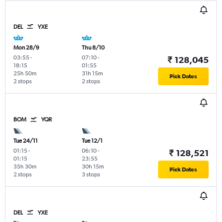
DEL
YXE
Mon 28/9
Thu 8/10
03:55
-
07:10
-
₹ 128,045
18:15
01:55
25h 50m
31h 15m
Pick Dates
2 stops
2 stops
BOM
YQR
Tue 24/11
Tue 12/1
01:15
-
06:10
-
₹ 128,521
01:15
23:55
35h 30m
30h 15m
Pick Dates
2 stops
3 stops
DEL
YXE