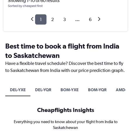
Showing 1-10 of 60 results
Sorted by cheapest first
1
2
3
...
6
Best time to book a flight from India
to Saskatchewan
Have a flexible travel schedule? Discover the best time to fly
to Saskatchewan from India with our price prediction graph.
DEL-YXE
DEL-YQR
BOM-YXE
BOM-YQR
AMD-Y
Cheapflights Insights
Everything you need to know about your flight from India to
Saskatchewan