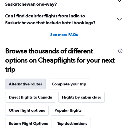
Saskatchewan one-way?
Can I find deals for flights from India to
Saskatchewan that include hotel bookings?
See more FAQs
Browse thousands of different
options on Cheapflights for your next
trip
Alternative routes
Complete your trip
Direct flights to Canada
Flights by cabin class
Other flight options
Popular flights
Return Flight Options
Top destinations