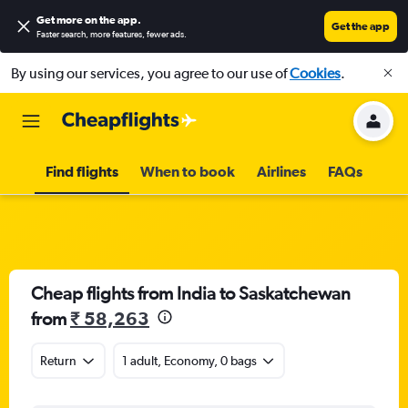
Get more on the app
.
Get the app
Faster search, more features, fewer ads.
By using our services, you agree to our use of
Cookies
.
Find flights
When to book
Airlines
FAQs
Cheap flights from India to Saskatchewan
from
₹ 58,263
Return
1 adult, Economy, 0 bags