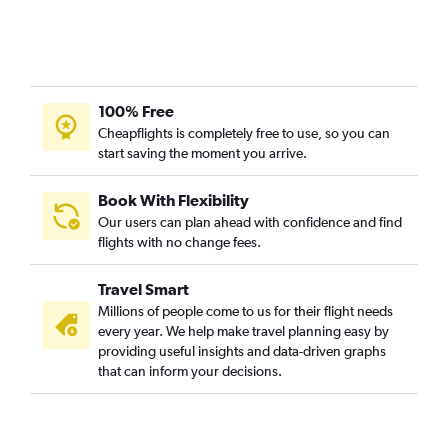
Ahmedabad to Fort McMurray flights
Cochin to Vancouver Intl flights
Chennai to Calgary flights
100% Free
Pune to Vancouver Intl flights
Cheapflights is completely free to use, so you can
start saving the moment you arrive.
Book With Flexibility
Our users can plan ahead with confidence and find
flights with no change fees.
Travel Smart
Millions of people come to us for their flight needs
every year. We help make travel planning easy by
providing useful insights and data-driven graphs
that can inform your decisions.