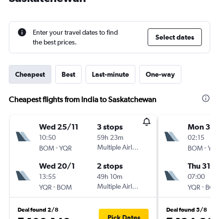
Enter your travel dates to find
Select dates
the best prices.
Cheapest
Best
Last-minute
One-way
Cheapest flights from India to Saskatchewan
Wed 25/11
3 stops
Mon 30/
10:50
59h 23m
02:15
-
Multiple Airlines
-
BOM
YQR
BOM
YQ
Wed 20/1
2 stops
Thu 31/1
13:55
49h 10m
07:00
-
Multiple Airlines
-
YQR
BOM
YQR
BO
Deal found 2/8
Deal found 5/8
Pick Dates