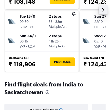
₹ 108,148
₹ 124,23
Tue 15/9
2 stops
Sun 27/
09:30
36h 38m
22:10
-
Multiple Airlines
-
BOM
YXE
DEL
YXE
Sun 24/1
2 stops
Wed 7/1
06:15
41h 25m
05:10
-
Multiple Airlines
-
YXE
BOM
YXE
DEL
Deal found 5/8
Deal found 5/8
Pick Dates
₹ 118,906
₹ 124,42
Find flight deals from India to
Saskatchewan