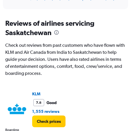
of
axis
interactive
displaying
chart
categories.
Range:
Reviews of airlines servicing
12
Saskatchewan
categories.
The
chart
Check out reviews from past customers who have flown with
has
KLM and Air Canada from India to Saskatchewan to help
1
guide your decision. Users have also rated airlines in terms
Y
axis
of entertainment options, comfort, food, crew/service, and
displaying
boarding process.
values.
Range:
0
to
KLM
240000.
Good
7.8
1,555 reviews
Check prices
Boarding