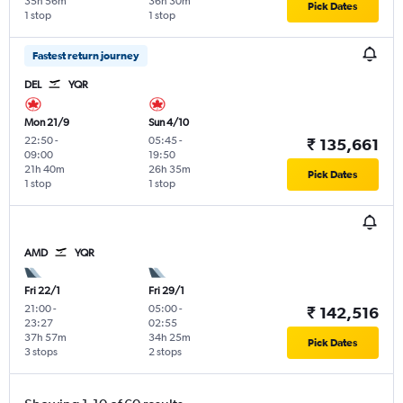
35h 56m
36h 30m
Pick Dates
1 stop
1 stop
Fastest return journey
DEL
YQR
Mon 21/9
Sun 4/10
22:50
-
05:45
-
₹ 135,661
09:00
19:50
21h 40m
26h 35m
Pick Dates
1 stop
1 stop
AMD
YQR
Fri 22/1
Fri 29/1
21:00
-
05:00
-
₹ 142,516
23:27
02:55
37h 57m
34h 25m
Pick Dates
3 stops
2 stops