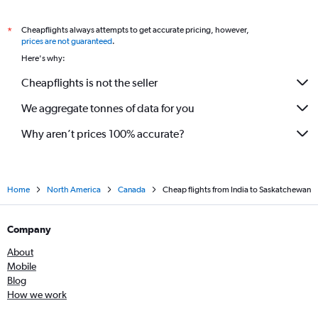
Cheapflights always attempts to get accurate pricing, however,
*
prices are not guaranteed
.
Here's why:
Cheapflights is not the seller
We aggregate tonnes of data for you
Why aren’t prices 100% accurate?
Home
North America
Canada
Cheap flights from India to Saskatchewan
Company
About
Mobile
Blog
How we work