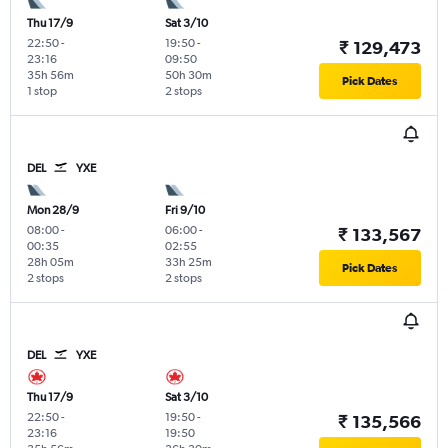
Thu 17/9
Sat 3/10
22:50
-
19:50
-
₹ 129,473
23:16
09:50
35h 56m
50h 30m
Pick Dates
1 stop
2 stops
DEL
YXE
Mon 28/9
Fri 9/10
08:00
-
06:00
-
₹ 133,567
00:35
02:55
28h 05m
33h 25m
Pick Dates
2 stops
2 stops
DEL
YXE
Thu 17/9
Sat 3/10
22:50
-
19:50
-
₹ 135,566
23:16
19:50