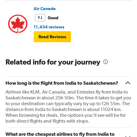
Air Canada
Good
7.1
11,434 reviews
Read Reviews
Related info for your journey
How long is the flight from India to Saskatchewan?
Airlines like KLM, Air Canada, and Emirates fly from India to
Saskatchewan in about 25h 50m. The time it takes to get you
to your destination can typically vary by up to 12h 55m. The
distance from India to Saskatchewan is about 11024 km.
When browsing for deals, the options you’ll see will be for
both direct flights and flights with stops.
What are the cheapest airlines to fly from India to