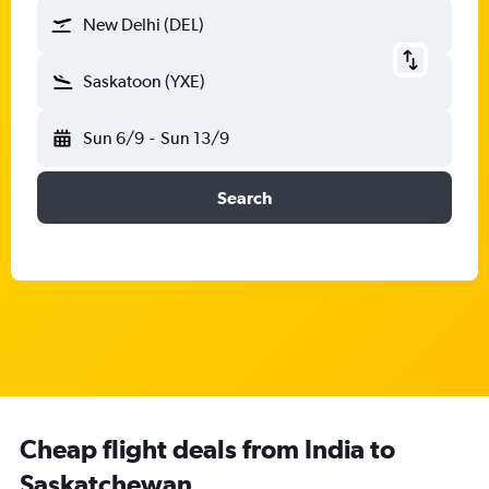
New Delhi (DEL)
Saskatoon (YXE)
Sun 6/9
-
Sun 13/9
Search
Cheap flight deals from India to
Saskatchewan