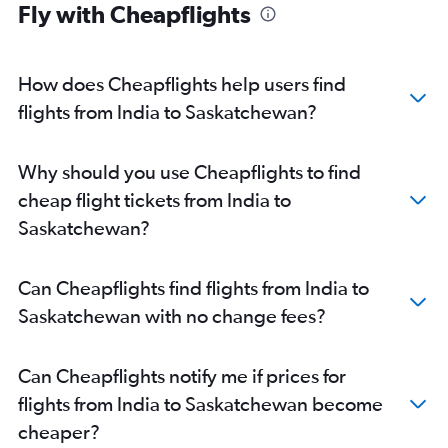
Fly with Cheapflights
Bangalore to Calgary flights
Ahmedabad to Edmonton flights
How does Cheapflights help users find
New Delhi to Nanaimo flights
flights from India to Saskatchewan?
Amritsar to Vancouver Intl flights
Mumbai to Abbotsford flights
Bangalore to Pierre Elliott Trudeau Intl flights
Why should you use Cheapflights to find
New Delhi to Halifax flights
cheap flight tickets from India to
Mumbai to Ottawa flights
Saskatchewan?
Cochin to Toronto Island flights
Trivandrum to Vancouver Intl flights
Can Cheapflights find flights from India to
Ahmedabad to Vancouver Intl flights
Saskatchewan with no change fees?
New Delhi to Regina flights
Kolkata to Vancouver Intl flights
Can Cheapflights notify me if prices for
Mumbai to Saskatoon flights
flights from India to Saskatchewan become
Hyderabad to Ottawa flights
cheaper?
New Delhi to Saskatoon flights