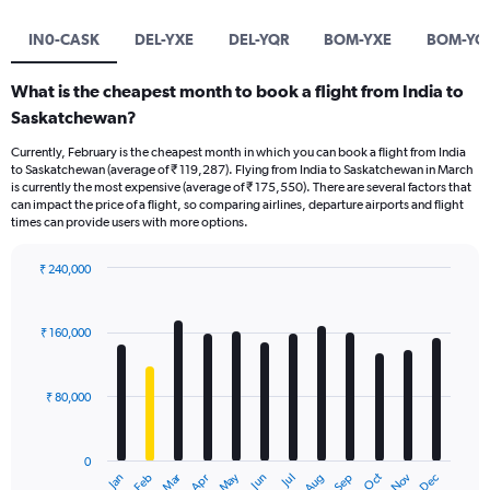
IN0-CASK
DEL-YXE
DEL-YQR
BOM-YXE
BOM-YQ
What is the cheapest month to book a flight from India to
Saskatchewan?
Currently, February is the cheapest month in which you can book a flight from India
to Saskatchewan (average of ₹ 119,287). Flying from India to Saskatchewan in March
is currently the most expensive (average of ₹ 175,550). There are several factors that
can impact the price of a flight, so comparing airlines, departure airports and flight
times can provide users with more options.
₹ 240,000
Bar
Chart
graphic.
chart
with
₹ 160,000
12
bars.
₹ 80,000
The
chart
has
0
1
Oct
Dec
May
Nov
Jan
Apr
Jul
Mar
Jun
Sep
Feb
Aug
X
End