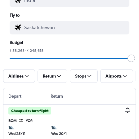
Fly to
Budget
₹ 58,263 - ₹ 245,618
Airlines
Return
Stops
Airports
Depart
Return
Cheapest return flight
BOM
YQR
Wed 25/11
Wed 20/1